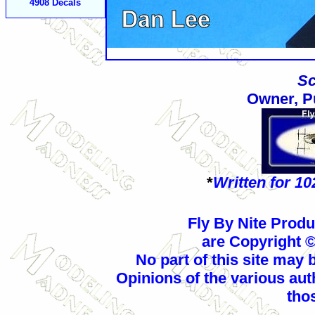
4908
Decals
Sc
Owner, P
*
Written for 1
Fly By Nite Prod
are Copyright 
No part of this site may
Opinions of the various aut
thos