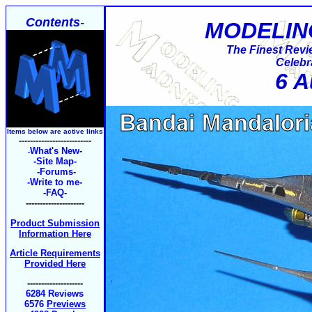
Contents
-
MODELIN
The Finest Revi
Celebr
6 A
Items below are active links
--------------------------
What's New-
-
-Site Map-
-Forums-
-Write to me
-
-
FAQ
-
---------------------
Product Submission
Information Here
Article Requirements
Provided Here
--------------------
6284 Reviews
6576
Previews