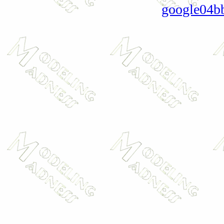
google04b