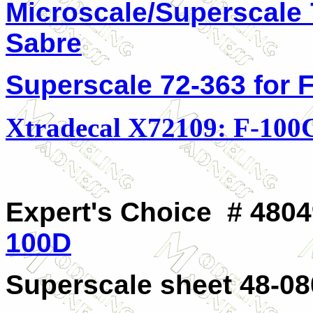
Microscale/Superscale 
Sabre
Superscale 72-363 for 
Xtradecal X72109: F-100
Expert's Choice # 4804
100D
Superscale sheet 48-08