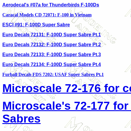
Aerodecal's #07a for Thunderbirds F-100Ds
Caracal Models CD 72071: F-100 in Vietnam
ESCI #91: F-100D Super Sabre
Euro Decals 72131: F-100D Super Sabre Pt.1
Euro Decals 72132: F-100D Super Sabre Pt.2
Euro Decals 72133: F-100D Super Sabre Pt.3
Euro Decals 72134: F-100D Super Sabre Pt.
4
Furball Decals FDS 7202: USAF Super Sabres Pt.1
Microscale 72-176 for 
Microscale's 72-177 for
Sabres