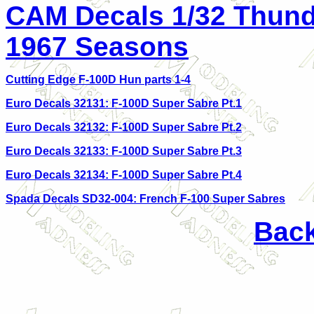
CAM Decals 1/32 Thund
1967 Seasons
Cutting Edge F-100D Hun parts 1-4
Euro Decals 32131: F-100D Super Sabre Pt.1
Euro Decals 32132: F-100D Super Sabre Pt.2
Euro Decals 32133: F-100D Super Sabre Pt.3
Euro Decals 32134: F-100D Super Sabre Pt.4
Spada Decals SD32-004: French F-100 Super Sabres
Back