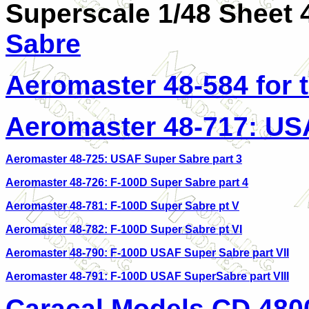
Superscale 1/48 Sheet 
Sabre
Aeromaster 48-584 for 
Aeromaster 48-717: US
Aeromaster 48-725: USAF Super Sabre part 3
Aeromaster 48-726: F-100D Super Sabre part 4
Aeromaster 48-781: F-100D Super Sabre pt V
Aeromaster 48-782: F-100D Super Sabre pt VI
Aeromaster 48-790: F-100D USAF Super Sabre part VII
Aeromaster 48-791: F-100D USAF SuperSabre part VIII
Caracal Models CD 480