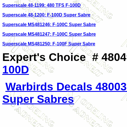
Superscale 48-1199: 480 TFS F-100D
Superscale 48-1200: F-100D Super Sabre
Superscale MS481246: F-100C Super Sabre
Superscale MS481247: F-100C Super Sabre
Superscale MS481250: F-100F Super Sabre
Expert's Choice # 4804
100D
Warbirds Decals 48003
Super Sabres