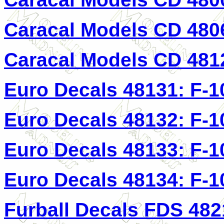
Caracal Models CD 4806
Caracal Models CD 4812
Euro Decals 48131: F-1
Euro Decals 48132: F-1
Euro Decals 48133: F-1
Euro Decals 48134: F-1
Furball Decals FDS 482