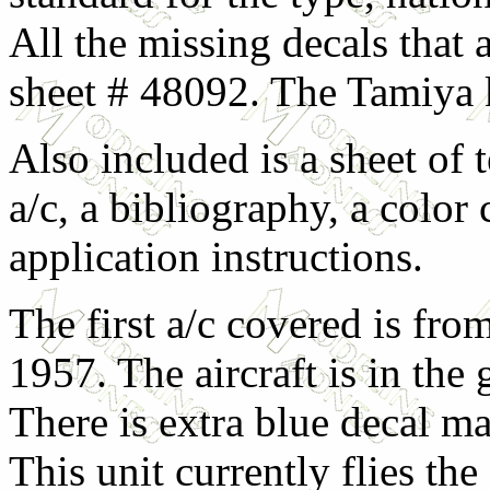
All the missing decals that
sheet # 48092. The Tamiya k
Also included is a sheet of 
a/c, a bibliography, a color
application instructions.
The first a/c covered is fr
1957. The aircraft is in the
There is extra blue decal ma
This unit currently flies th