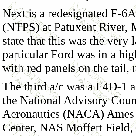
Next is a redesignated F-6A
(NTPS) at Patuxent River, M
state that this was the very l
particular Ford was in a high
with red panels on the tail,
The third a/c was a F4D-1 a
the National Advisory Coun
Aeronautics (NACA) Ames 
Center, NAS Moffett Field,