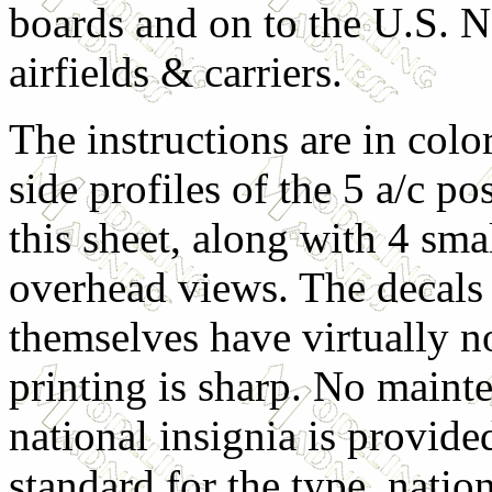
boards and on to the U.S. N
airfields & carriers.
The instructions are in color
side profiles of the 5 a/c po
this sheet, along with 4 sma
overhead views. The decals
themselves have virtually no
printing is sharp. No main
national insignia is provide
standard for the type, natio