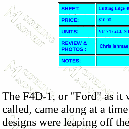
SHEET
:
Cutting Edge 4
PRICE:
$10.00
UNITS:
VF-74 / 213,
REVIEW &
Chris Ishmae
PHOTOS :
NOTES:
The F4D-1, or "Ford" as it 
called, came along at a ti
designs were leaping off th