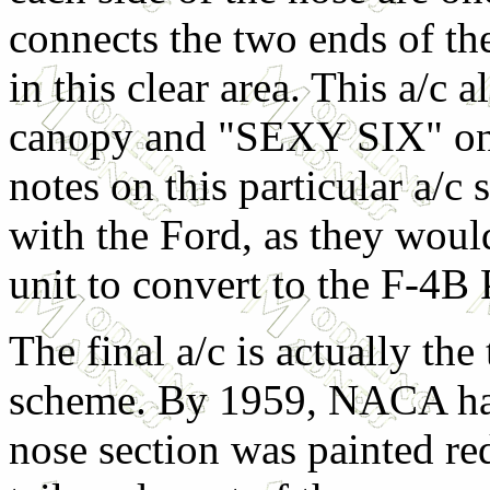
connects the two ends of the
in this clear area. This a/c
canopy and "SEXY SIX" on th
notes on this particular a/c 
with the Ford, as they would
unit to convert to the F-4B 
The final a/c is actually the
scheme. By 1959, NACA ha
nose section was painted red