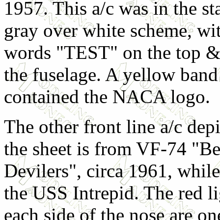
1957. This a/c was in the st
gray over white scheme, wit
words "TEST" on the top &
the fuselage. A yellow band 
contained the NACA logo.
The other front line a/c dep
the sheet is from VF-74 "Be
Devilers", circa 1961, whil
the USS Intrepid. The red li
each side of the nose are on