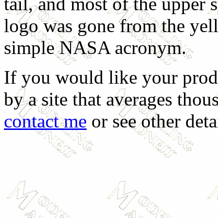
tail, and most of the upper
logo was gone from the yell
simple NASA acronym.
If you would like your prod
by a site that averages thous
contact me
or see other deta