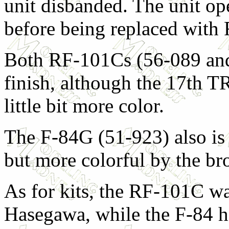
unit disbanded. The unit o
before being replaced with 
Both RF-101Cs (56-089 and 
finish, although the 17th T
little bit more color.
The F-84G (51-923) also is
but more colorful by the br
As for kits, the RF-101C wa
Hasegawa, while the F-84 h