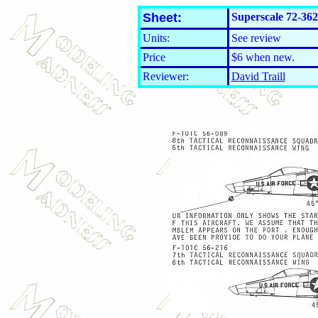
Sheet:
Superscale 72-36
Units:
See review
Price
$6 when new.
Reviewer:
David Traill