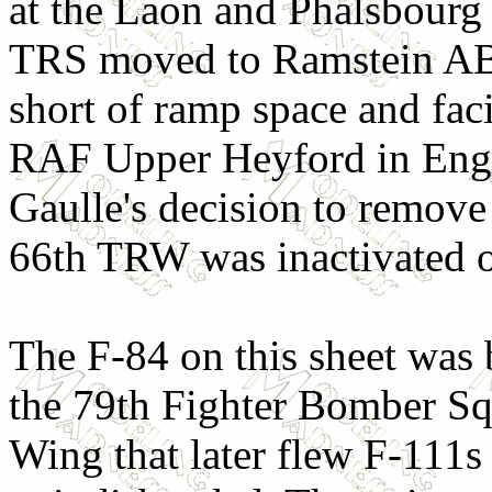
at the Laon and Phalsbourg 
TRS moved to Ramstein A
short of ramp space and fac
RAF Upper Heyford in Engl
Gaulle's decision to remov
66th TRW was inactivated o
The F-84 on this sheet was 
the 79th Fighter Bomber S
Wing that later flew F-111