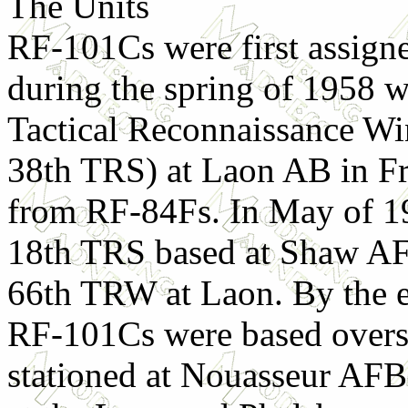
The Units
RF-101Cs were first assign
during the spring of 1958 
Tactical Reconnaissance W
38th TRS) at Laon AB in F
from RF-84Fs. In May of 19
18th TRS based at Shaw AF
66th TRW at Laon. By the 
RF-101Cs were based overs
stationed at Nouasseur AF