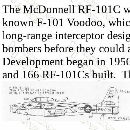
The McDonnell RF-101C was 
known F-101 Voodoo, which
long-range interceptor desi
bombers before they could 
Development began in 1956,
and 166 RF-101Cs built. T