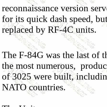
reconnaissance version serv
for its quick dash speed, b
replaced by RF-4C units.
The F-84G was the last of t
the most numerous, produce
of 3025 were built, includin
NATO countries.