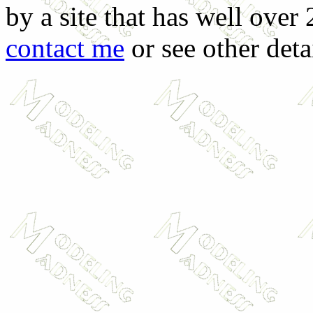
by a site that has well over
contact me
or see other deta