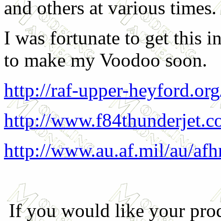
and others at various times.
I was fortunate to get this 
to make my Voodoo soon.
http://raf-upper-heyford.org
http://www.f84thunderjet.c
http://www.au.af.mil/au/af
If you would like your prod