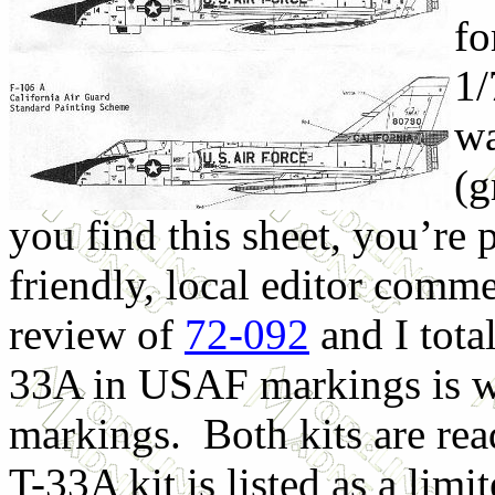
fo
1/
wa
(g
you find this sheet, you’re
friendly, local editor comme
review of
72-092
and I tota
33A in USAF markings is w
markings. Both kits are rea
T-33A kit is listed as a limit