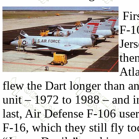
Fir
F-1
Jer
the
Atla
flew the Dart longer than a
unit – 1972 to 1988 – and i
last, Air Defense F-106 use
F-16, which they still fly t