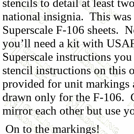
stencils to detail at least tw
national insignia. This was 
Superscale F-106 sheets. No
you’ll need a kit with USAF 
Superscale instructions you 
stencil instructions on this
provided for unit markings 
drawn only for the F-106. 
mirror each other but use yo
On to the markings!