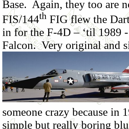
Base. Again, they too are 
th
FIS/144
FIG flew the Dart
in for the F-4D – ‘til 1989 
Falcon. Very original and s
someone crazy because in 1
simple but really boring blu