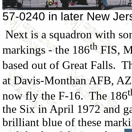
57-0240 in later New Je
Next is a squadron with so
th
markings - the 186
FIS, M
based out of Great Falls. T
at Davis-Monthan AFB, AZ 
t
now fly the F-16. The 186
the Six in April 1972 and 
brilliant blue of these mark