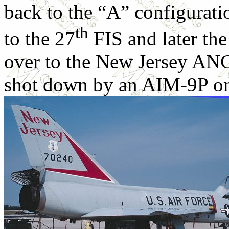
back to the “A” configurati
th
to the 27
FIS and later the
over to the New Jersey ANG
shot down by an AIM-9P on