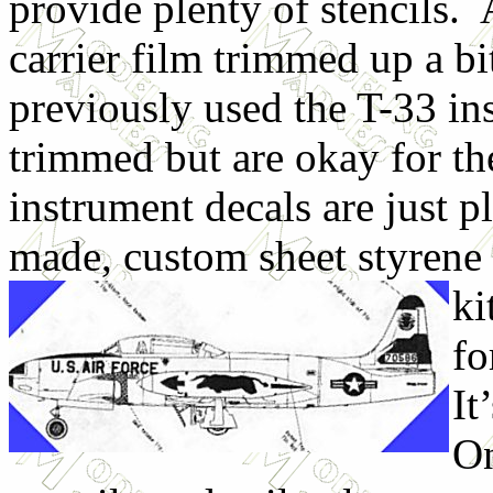
provide plenty of stencils.
carrier film trimmed up a bit
previously used the T-33 i
trimmed but are okay for t
instrument decals are just p
made, custom sheet styrene 
ki
fo
It
On