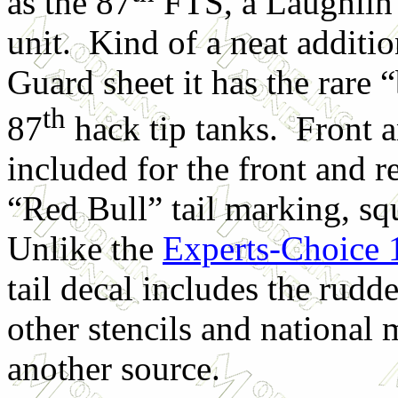
as the 87
FTS, a Laughlin
unit. Kind of a neat additio
Guard sheet it has the rare “
th
87
hack tip tanks. Front a
included for the front and r
“Red Bull” tail marking, s
Unlike the
Experts-Choice 
tail decal includes the rudd
other stencils and national
another source.