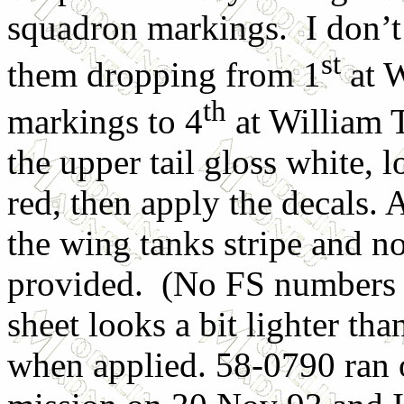
squadron markings. I don’t
st
them dropping from 1
at W
th
markings to 4
at William 
the upper tail gloss white, 
red, then apply the decals. 
the wing tanks stripe and no
provided. (No FS numbers 
sheet looks a bit lighter th
when applied. 58-0790 ran 