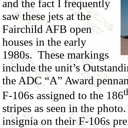
and the fact I frequently
saw these jets at the
Fairchild AFB open
houses in the early
1980s. These markings
include the unit’s Outstand
the ADC “A” Award pennant.
F-106s assigned to the 186
stripes as seen in the phot
insignia on their F-106s p