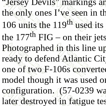
“Jersey Devils” markings an
the only ones I’ve seen in t
th
106 units the 119
used its
th
the 177
FIG – on their je
Photographed in this line u
ready to defend Atlantic Ci
one of two F-106s converte
model though it was used onl
configuration. (57-0239 was
later destroyed in fatigue 