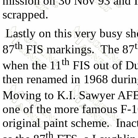
mission on 30 Nov 93 and I
scrapped.
Lastly on this very busy she
th
87
FIS markings. The 87
th
when the 11
FIS out of Du
then renamed in 1968 duri
Moving to K.I. Sawyer AFB
one of the more famous F-106
original paint scheme. Inac
th