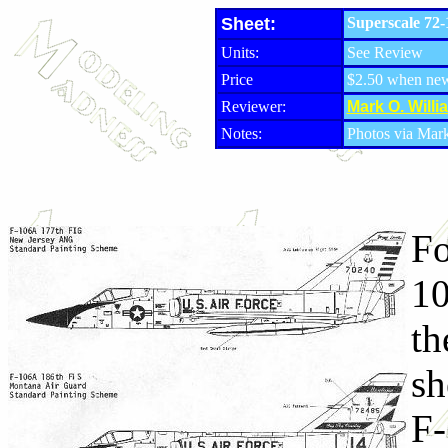
Sheet:
Superscale 72-
Units:
See Review
Price
$2.50 when ne
Reviewer:
Mark O. Willi
Notes:
Photos via Mar
Fo
10
th
sh
F-