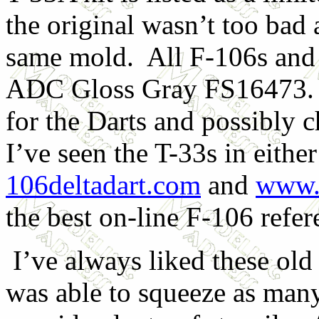
the original wasn’t too bad 
same mold. All F-106s and t
ADC Gloss Gray FS16473. 
for the Darts and possibly 
I’ve seen the T-33s in eithe
106deltadart.com
and
www.c
the best on-line F-106 refer
I’ve always liked these old
was able to squeeze as many