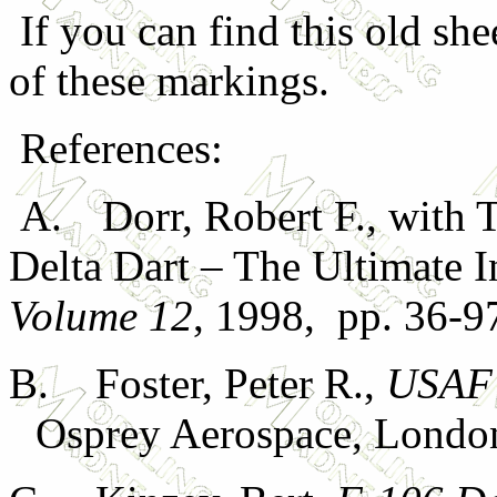
If you can find this old she
of these markings.
References:
A.
Dorr, Robert F., with
Delta Dart – The Ultimate I
Volume 12
, 1998, pp. 36-9
B.
Foster, Peter R.,
USAF 
Osprey Aerospace, Londo