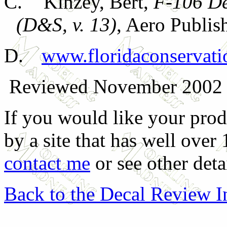
C.
Kinzey, Bert,
F-106 De
(D&S, v. 13)
, Aero Publis
D.
www.floridaconservatio
Reviewed November 2002
If you would like your prod
by a site that has well over
contact me
or see other deta
Back to the Decal Review 