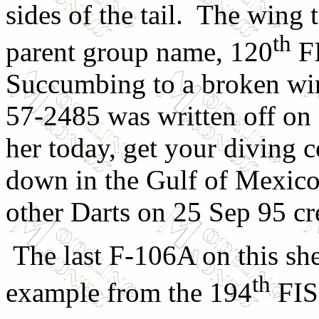
sides of the tail. The wing 
th
parent group name, 120
FI
Succumbing to a broken win
57-2485 was written off on 
her today, get your diving ce
down in the Gulf of Mexico
other Darts on 25 Sep 95 crea
The last F-106A on this she
th
example from the 194
FIS