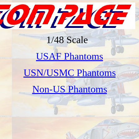
1/48 Scale
USAF Phantoms
USN/USMC Phantoms
Non-US Phantoms