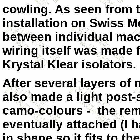
cowling. As seen from t
installation on Swiss M
between individual mac
wiring itself was made 
Krystal Klear isolators.
After several layers of 
also made a light post-
camo-colours - the rem
eventually attached (I 
in shape so it fits to t