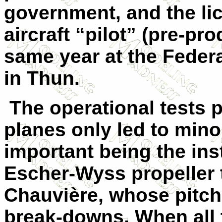
government, and the li
aircraft “pilot” (pre-pr
same year at the Feder
in Thun.
The operational tests 
planes only led to mino
important being the ins
Escher-Wyss propeller t
Chauvière, whose pitch
break-downs. When all 