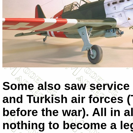
Some also saw service w
and Turkish air forces
before the war). All in 
nothing to become a leg