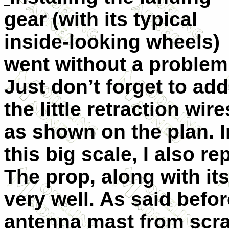
gear (with its typical
inside-looking wheels)
went without a problem
Just don’t forget to add
the little retraction wire
as shown on the plan. I
this big scale, I also r
The prop, along with i
very well. As said befo
antenna mast from scrat