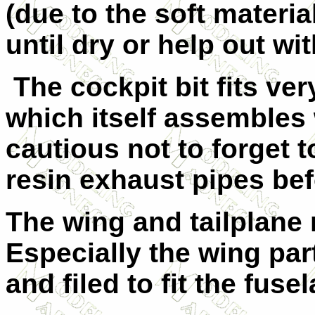
(due to the soft materia
until dry or help out wi
The cockpit bit fits ver
which itself assembles 
cautious not to forget t
resin exhaust pipes bef
The wing and tailplane r
Especially the wing part
and filed to fit the fuse