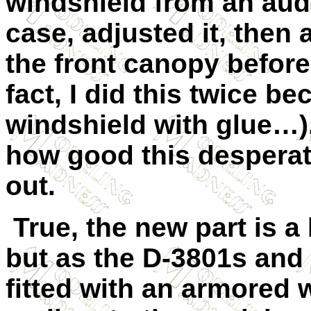
windshield from an audi
case, adjusted it, then
the front canopy before 
fact, I did this twice be
windshield with glue…)
how good this desperat
out.
True, the new part is a l
but as the D-3801s and
fitted with an armored 