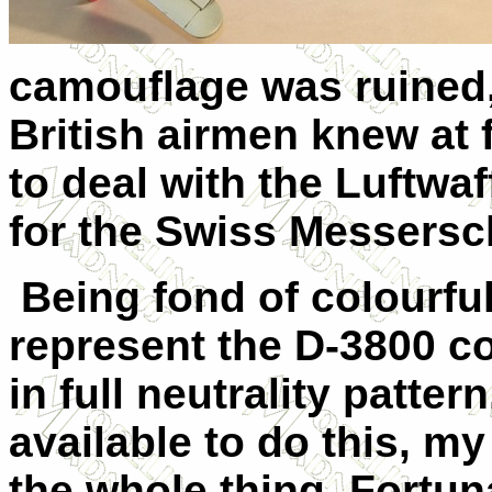
camouflage was ruined, 
British airmen knew at f
to deal with the Luftwaf
for the Swiss Messersch
Being fond of colourful
represent the D-3800 co
in full neutrality patte
available to do this, my
the whole thing. Fortuna