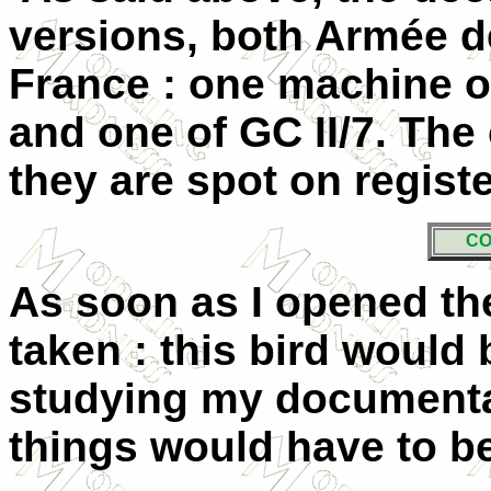
versions, both Armée de 
France : one machine o
and one of GC II/7. The
they are spot on registe
CO
As soon as I opened th
taken : this bird would
studying my documentat
things would have to be