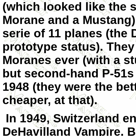
(which looked like the s
Morane and a Mustang) 
serie of 11 planes (the
prototype status). They
Moranes ever (with a s
but second-hand P-51s 
1948 (they were the bet
cheaper, at that).
In 1949, Switzerland en
DeHavilland Vampire. B