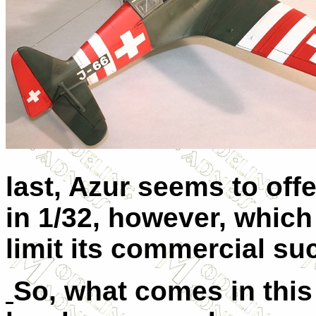
last, Azur seems to off
in 1/32, however, which 
limit its commercial su
So, what comes in this 