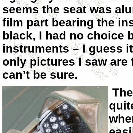
seems the seat was alu
film part bearing the i
black, I had no choice 
instruments – I guess i
only pictures I saw are
can’t be sure.
The 
quit
wher
easi