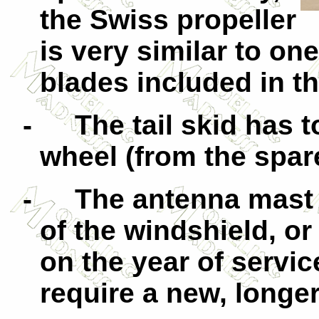
the Swiss propeller
is very similar to on
blades included in t
-
The tail skid has t
wheel (from the spar
-
The antenna mast 
of the windshield, o
on the year of servic
require a new, longe