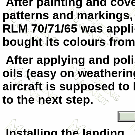
After painting and cove
patterns and markings,
RLM 70/71/65 was appli
bought its colours fro
After applying and poli
oils (easy on weathering
aircraft is supposed to 
to the next step.
Installing the landing