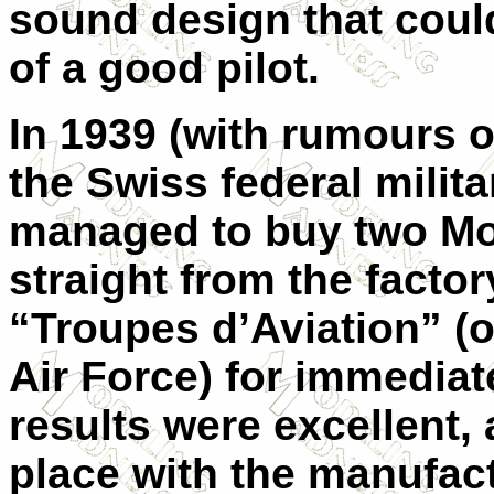
sound design that coul
of a good pilot.
In 1939 (with rumours o
the Swiss federal mili
managed to buy two Mo
straight from the factor
“Troupes d’Aviation” (o
Air Force) for immediat
results were excellent, 
place with the manufac