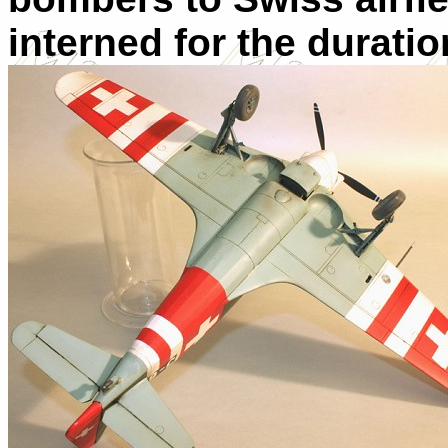
interned for the duratio