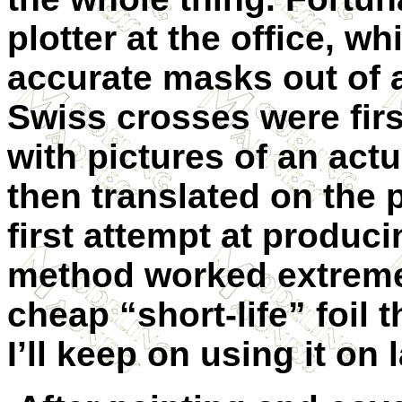
plotter at the office, w
accurate masks out of a
Swiss crosses were fir
with pictures of an act
then translated on the 
first attempt at produc
method worked extremely
cheap “short-life” foil 
I’ll keep on using it on