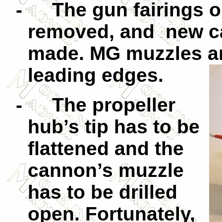
-
The gun fairings 
removed, and new ca
made. MG muzzles ar
leading edges.
-
The pro
peller
hub’s tip has to be
flattened and the
cannon’s muzzle
has to be drilled
open. Fortunately,