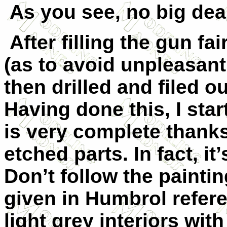
As you see, no big dea
After filling the gun fa
(as to avoid unpleasant 
then drilled and filed o
Having done this, I star
is very complete thank
etched parts. In fact, it’
Don’t follow the painti
given in Humbrol refer
light grey interiors wit