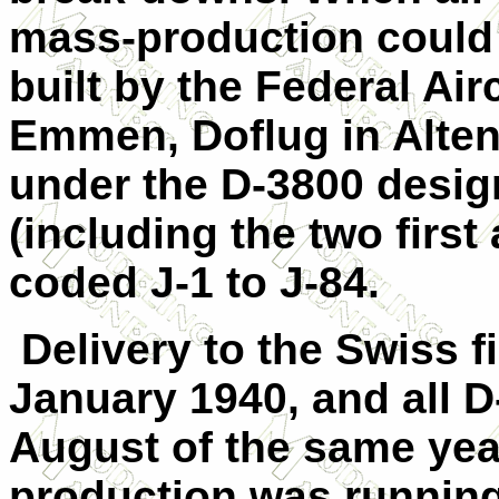
mass-production could 
built by the Federal Air
Emmen, Doflug in Alten
under the D-3800 desig
(including the two first
coded J-1 to J-84.
Delivery to the Swiss 
January 1940, and all 
August of the same yea
production was running