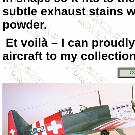
subtle exhaust stains 
powder.
Et voilà – I can proudl
aircraft to my collection
C