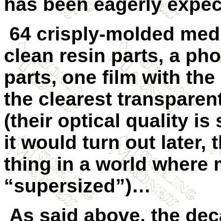
has been eagerly expe
64 crisply-molded medi
clean resin parts, a ph
parts, one film with th
the clearest transparen
(their optical quality is
it would turn out later,
thing in a world where
“supersized”)…
As said above, the dec