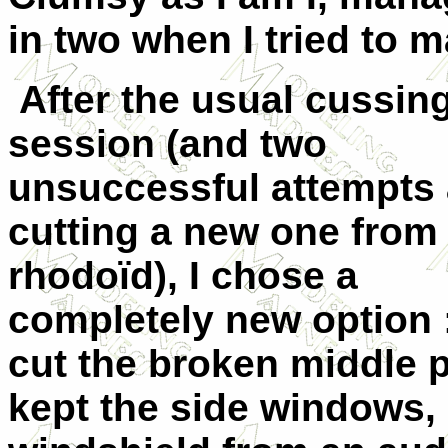
in two when I tried to mak
After the usual cussin
session (and two
unsuccessful attempts 
cutting a new one from
rhodoïd), I chose a
completely new option :
cut the broken middle pa
kept the side windows,