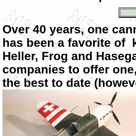
Over 40 years, one can
has been a favorite of k
Heller, Frog and Haseg
companies to offer one
the best to date (howev