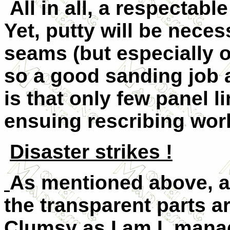
All in all, a respectable
Yet, putty will be nece
seams (but especially o
so a good sanding job 
is that only few panel l
ensuing rescribing work
Disaster strikes !
As mentioned above, a 
the transparent parts a
Clumsy as I am I, mana