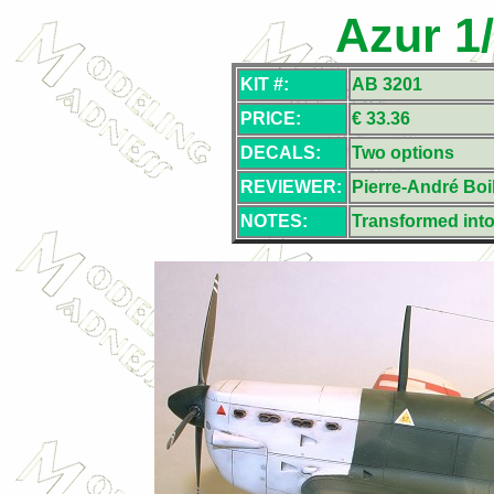
Azur 1
KIT #:
AB 3201
PRICE:
€ 33.36
DECALS:
Two options
REVIEWER:
Pierre-André Boil
NOTES:
Transformed into 