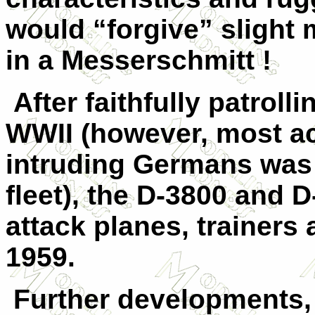
would “forgive” slight 
in a Messerschmitt !
After faithfully patroll
WWII (however, most ac
intruding Germans was
fleet), the D-3800 and D
attack planes, trainers a
1959.
Further developments,