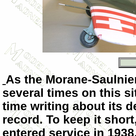
As the Morane-Saulnie
several times on this s
time writing about its
record. To keep it short,
entered service in 1938,