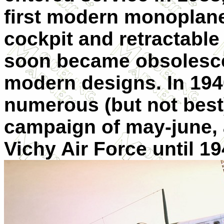
first modern monoplane
cockpit and retractable
soon became obsolesc
modern designs. In 194
numerous (but not best) 
campaign of may-june, 
Vichy Air Force until 19