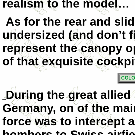
realism to the model…
As for the rear and slidi
undersized (and don’t fi
represent the canopy op
of that exquisite cockpit
COLO
During the great allie
Germany, on of the main
force was to intercept 
bombers to Swiss airfi