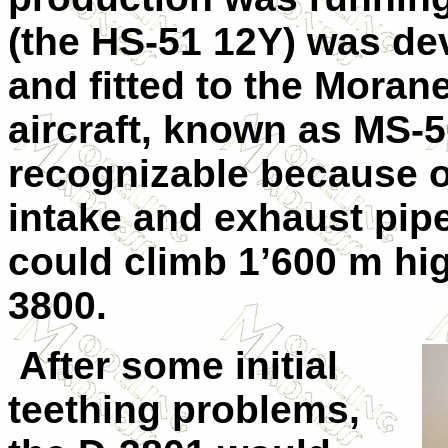
(the HS-51 12Y) was de
and fitted to the Moran
aircraft, known as MS-5
recognizable because of 
intake and exhaust pip
could climb 1’600 m hig
3800.
After some initial
teething problems,