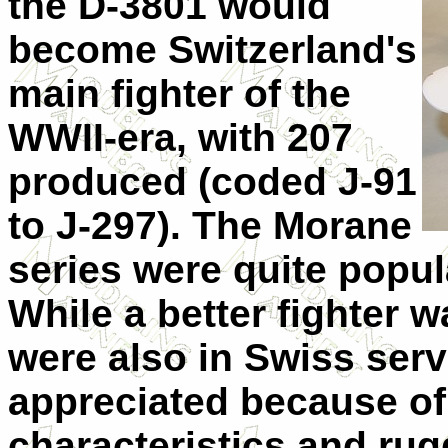
the D-3801 would
become Switzerland's
main fighter of the
WWII-era, with 207
produced (coded J-91
to J-297). The Morane
series were quite popula
While a better fighter w
were also in Swiss ser
appreciated because of 
characteristics and ru