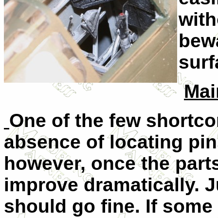
with
bewa
surf
Mai
One of the few shortcom
absence of locating pins
however, once the parts
improve dramatically. Ju
should go fine. If some