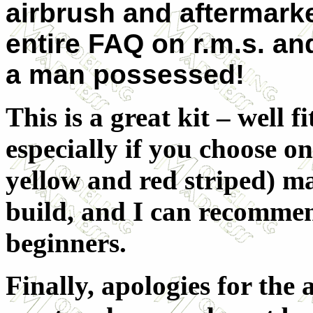
airbrush and aftermarke
entire FAQ on r.m.s. an
a man possessed!
This is a great kit – well 
especially if you choose on
yellow and red striped) m
build, and I can recommend
beginners.
Finally, apologies for the