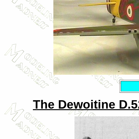
The Dewoitine D.520