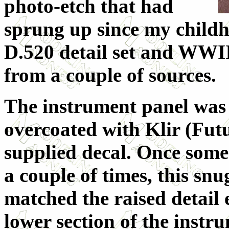
photo-etch that had
sprung up since my childh
D.520 detail set and WWII
from a couple of sources.
The instrument panel was
overcoated with Klir (Futu
supplied decal. Once som
a couple of times, this sn
matched the raised detail 
lower section of the instr