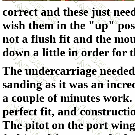
correct and these just ne
wish them in the "up" posi
not a flush fit and the mo
down a little in order for th
The undercarriage needed
sanding as it was an incred
a couple of minutes work.
perfect fit, and constructi
The pitot on the port win