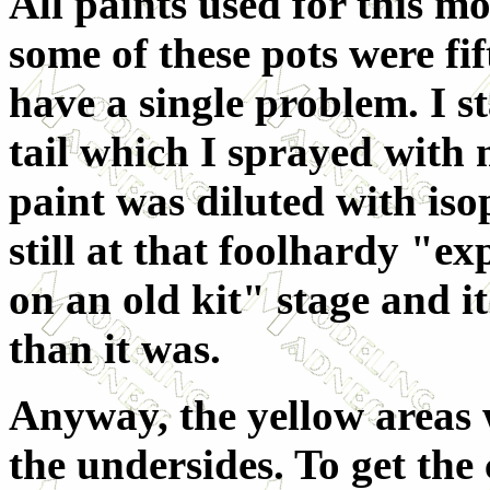
All paints used for this m
some of these pots were fif
have a single problem. I s
tail which I sprayed with
paint was diluted with iso
still at that foolhardy "e
on an old kit" stage and i
than it was.
Anyway, the yellow areas 
the undersides. To get the 