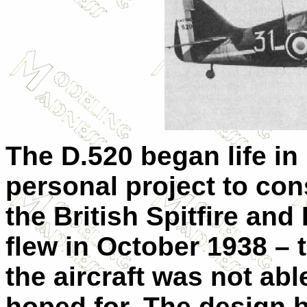
The D.520 began life in
personal project to cons
the British Spitfire an
flew in October 1938 –
the aircraft was not ab
hoped for. The design 