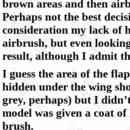
brown areas and then airb
Perhaps not the best deci
consideration my lack of h
airbrush, but even lookin
result, although I admit t
I guess the area of the fl
hidden under the wing shou
grey, perhaps) but I didn’t
model was given a coat of K
brush.