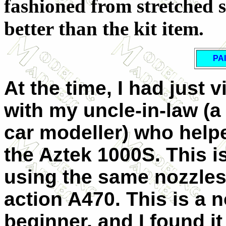
fashioned from stretched 
better than the kit item.
PA
At the time, I had just 
with my uncle-in-law (
car modeller) who helpe
the Aztek 1000S. This is
using the same nozzles
action A470. This is a n
beginner, and I found it