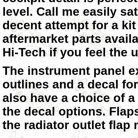
level. Call me easily sati
decent attempt for a kit
aftermarket parts avail
Hi-Tech if you feel the 
The instrument panel ex
outlines and a decal fo
also have a choice of a 
the decal options. Fla
the radiator outlet fla