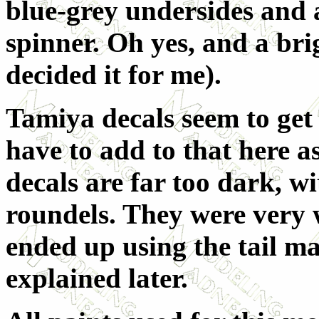
blue-grey undersides and 
spinner. Oh yes, and a bri
decided it for me).
Tamiya decals seem to get a
have to add to that here a
decals are far too dark, w
roundels. They were very w
ended up using the tail ma
explained later.