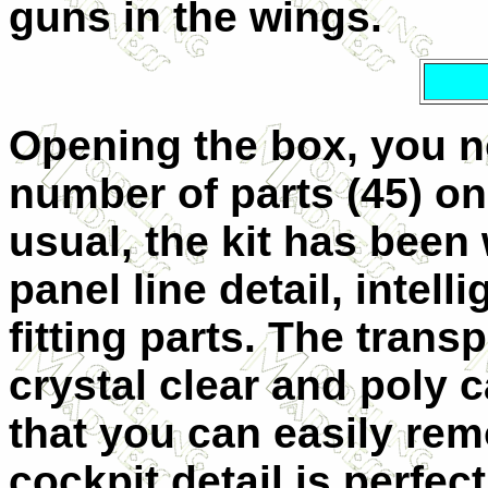
guns in the wings.
Opening the box, you no
number of parts (45) on
usual, the kit has been 
panel line detail, intel
fitting parts. The trans
crystal clear and poly 
that you can easily rem
cockpit detail is perfec