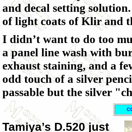
and decal setting solution.
of light coats of Klir and 
I didn’t want to do too mu
a panel line wash with bur
exhaust staining, and a fe
odd touch of a silver pencil
passable but the silver "c
C
Tamiya’s D.520 just