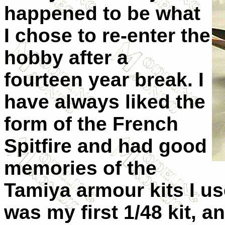
happened to be what
I chose to re-enter the
hobby after a
fourteen year break. I
have always liked the
form of the French
Spitfire and had good
memories of the
Tamiya armour kits I use
was my first 1/48 kit, a