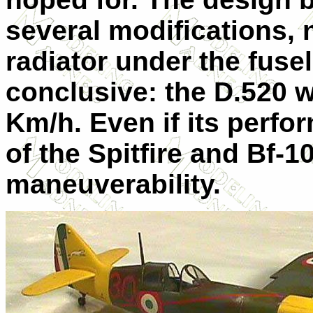
several modifications, 
radiator under the fuse
conclusive: the D.520 
Km/h. Even if its perfo
of the Spitfire and Bf-10
maneuverability.