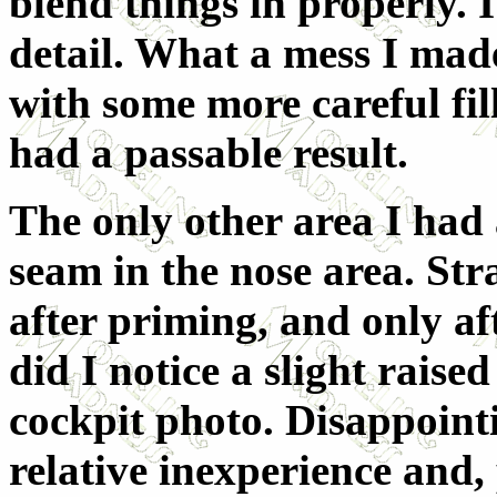
blend things in properly. I
detail. What a mess I mad
with some more careful fil
had a passable result.
The only other area I had 
seam in the nose area. Str
after priming, and only af
did I notice a slight raise
cockpit photo. Disappointi
relative inexperience and, 