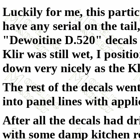
Luckily for me, this partic
have any serial on the tail
"Dewoitine D.520" decals 
Klir was still wet, I posit
down very nicely as the Kl
The rest of the decals wen
into panel lines with appl
After all the decals had d
with some damp kitchen ro