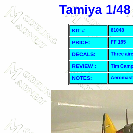
Tamiya 1/48
KIT #
61048
PRICE:
FF 165
DECALS:
Three airc
REVIEW :
Tim Camp
NOTES:
Aeromast