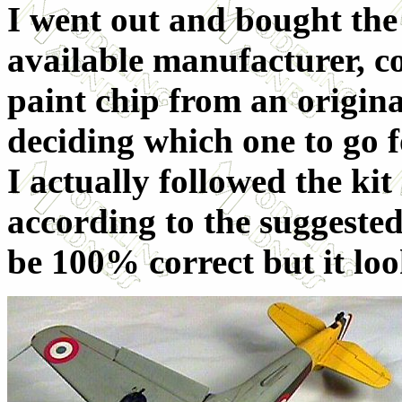
I went out and bought the
available manufacturer, c
paint chip from an origin
deciding which one to go f
I actually followed the ki
according to the suggested
be 100% correct but it loo