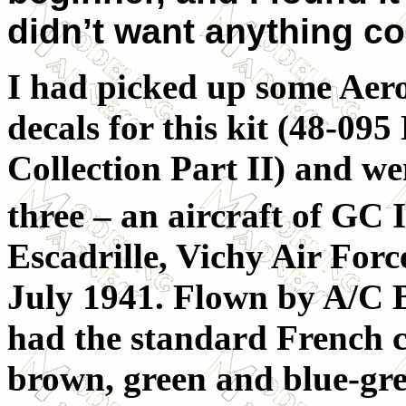
didn’t want anything co
I had picked up some Aer
decals for this kit (48-095
Collection Part II) and we
three – an aircraft of GC I
Escadrille, Vichy Air Forc
July 1941. Flown by A/C B
had the standard French 
brown, green and blue-gre