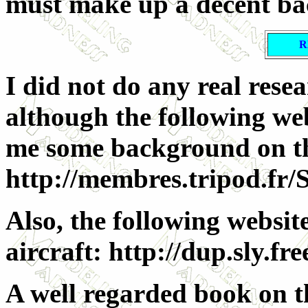
must make up a decent b
R
I did not do any real rese
although the following web
me some background on the 
http://membres.tripod.fr/
Also, the following websit
aircraft: http://dup.sly.fre
A well regarded book on th