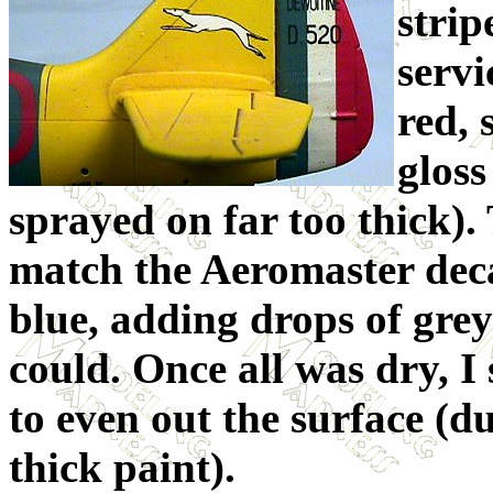
strip
servi
red,
gloss
sprayed on far too thick).
match the Aeromaster decal
blue, adding drops of grey 
could. Once all was dry, I 
to even out the surface (d
thick paint).