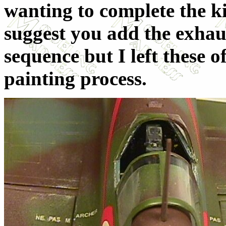
wanting to complete the ki
suggest you add the exhaus
sequence but I left these of
painting process.