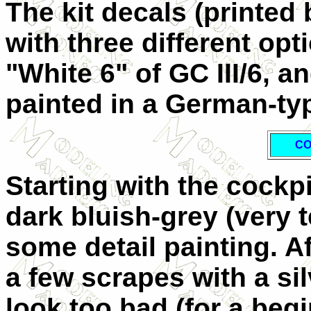
The kit decals (printed
with three different opt
"White 6" of GC III/6, an
painted in a German-typ
CO
Starting with the cockpi
dark bluish-grey (very 
some detail painting. Af
a few scrapes with a silv
look too bad (for a begi