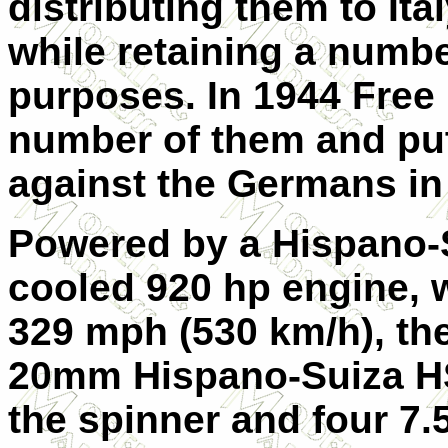
distributing them to It
while retaining a numbe
purposes. In 1944 Free
number of them and put
against the Germans in
Powered by a Hispano-S
cooled 920 hp engine,
329 mph (530 km/h), th
20mm Hispano-Suiza HS
the spinner and four 