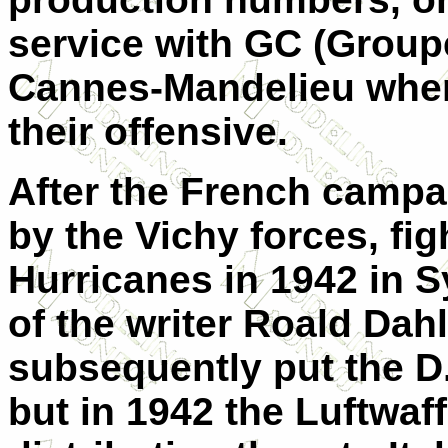
service with GC (Groupe
Cannes-Mandelieu whe
their offensive.
After the French campa
by the Vichy forces, fig
Hurricanes in 1942 in S
of the writer Roald Da
subsequently put the D
but in 1942 the Luftwaff