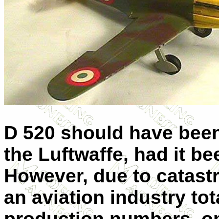
D 520 should have been
the Luftwaffe, had it b
However, due to catast
an aviation industry tot
production numbers, on