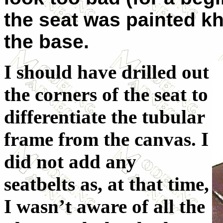
the seat was painted kh
the base.
I should have drilled out
the corners of the seat to
differentiate the tubular
frame from the canvas. I
did not add any
seatbelts as, at that time,
I wasn’t aware of all the