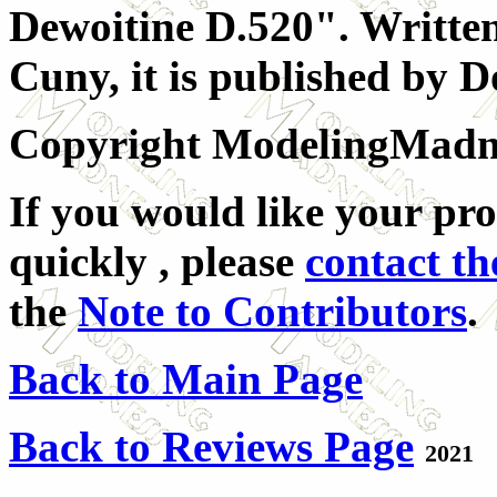
Dewoitine D.520". Writt
Cuny, it is published by D
Copyright ModelingMadnes
If you would like your pro
quickly , please
contact th
the
Note to Contributors
.
Back to Main Page
Back to Reviews Page
2021