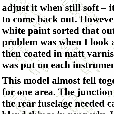
adjust it when still soft – 
to come back out. However
white paint sorted that out
problem was when I look a
then coated in matt varnis
was put on each instrument
This model almost fell toge
for one area. The junction
the rear fuselage needed ca