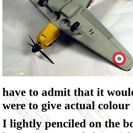
have to admit that it woul
were to give actual colou
I lightly penciled on the 