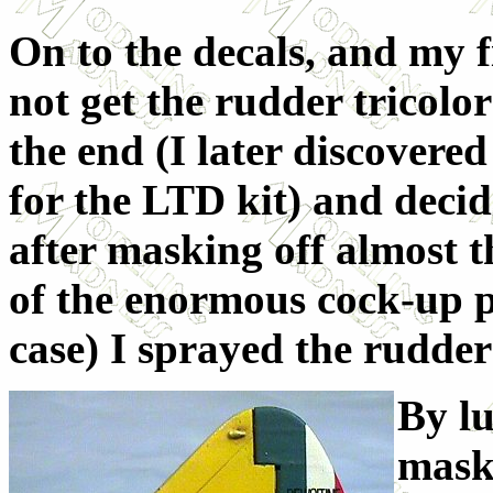
On to the decals, and my f
not get the rudder tricolor
the end (I later discovere
for the LTD kit) and decide
after masking off almost t
of the enormous cock-up po
case) I sprayed the rudder
By l
maski