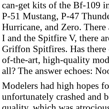
can-get kits of the Bf-109 in
P-51 Mustang, P-47 Thunder
Hurricane, and Zero. There a
I and the Spitfire V, there a
Griffon Spitfires. Has there 
of-the-art, high-quality mod
all? The answer echoes: N
Modelers had high hopes fo
unfortunately crashed and b
quality, which was atrocious 