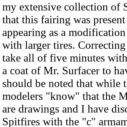
my extensive collection of 
that this fairing was present
appearing as a modification 
with larger tires. Correctin
take all of five minutes wit
a coat of Mr. Surfacer to ha
should be noted that while t
modelers "know" that the M
are drawings and I have di
Spitfires with the "c" armam