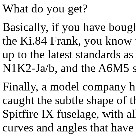
What do you get?
Basically, if you have bough
the Ki.84 Frank, you know t
up to the latest standards a
N1K2-Ja/b, and the A6M5 se
Finally, a model company h
caught the subtle shape of t
Spitfire IX fuselage, with al
curves and angles that have