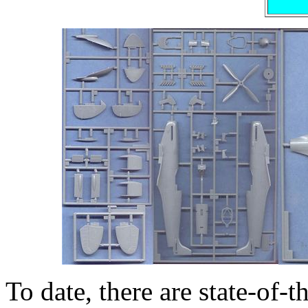
To date, there are state-of-t