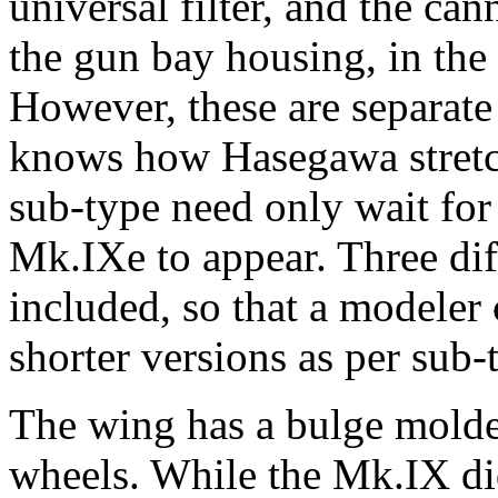
universal filter, and the can
the gun bay housing, in the
However, these are separate
knows how Hasegawa stretch
sub-type need only wait for 
Mk.IXe to appear. Three dif
included, so that a modeler 
shorter versions as per sub-
The wing has a bulge molde
wheels. While the Mk.IX di