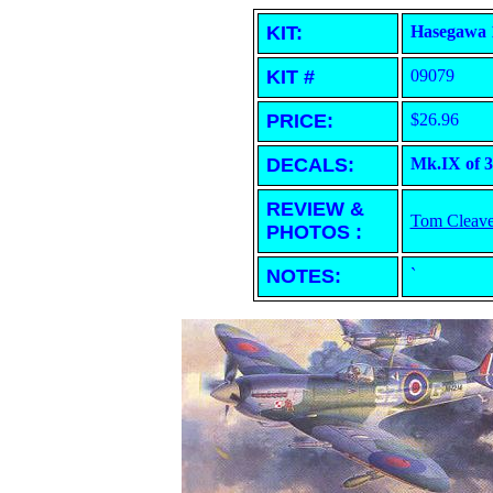
KIT:
Hasegawa 1
KIT #
09079
PRICE:
$26.96
DECALS:
Mk.IX of 3
REVIEW &
Tom Cleave
PHOTOS :
NOTES:
`