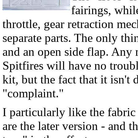
fairings, whil
throttle, gear retraction mec
separate parts. The only thi
and an open side flap. Any 
Spitfires will have no troubl
kit, but the fact that it isn'
"complaint."
I particularly like the fabri
are the later version - and 