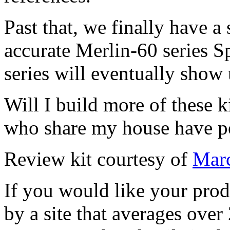
Past that, we finally have a 
accurate Merlin-60 series Spi
series will eventually show 
Will I build more of these k
who share my house have po
Review kit courtesy of
Marc
If you would like your prod
by a site that averages over