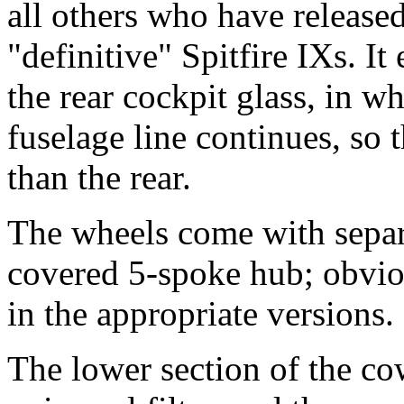
all others who have release
"definitive" Spitfire IXs. It
the rear cockpit glass, in w
fuselage line continues, so 
than the rear.
The wheels come with separ
covered 5-spoke hub; obviou
in the appropriate versions.
The lower section of the cow