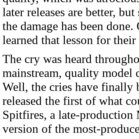
later releases are better, but 
the damage has been done.
learned that lesson for thei
The cry was heard throughou
mainstream, quality model 
Well, the cries have finall
released the first of what 
Spitfires, a late-productio
version of the most-produce