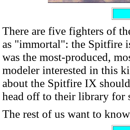
There are five fighters of 
as "immortal": the Spitfire 
was the most-produced, mos
modeler interested in this 
about the Spitfire IX shoul
head off to their library for
The rest of us want to know 