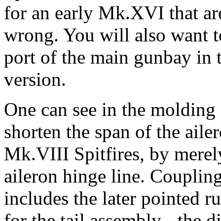
for an early Mk.XVI that are
wrong. You will also want to
port of the main gunbay in 
version.
One can see in the molding o
shorten the span of the aile
Mk.VIII Spitfires, by merely
aileron hinge line. Coupling 
includes the later pointed ru
for the tail assembly - the d