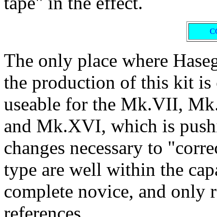
tape" in the effect.
C
The only place where Hasega
the production of this kit i
useable for the Mk.VII, M
and Mk.XVI, which is pushin
changes necessary to "correc
type are well within the cap
complete novice, and only r
references.