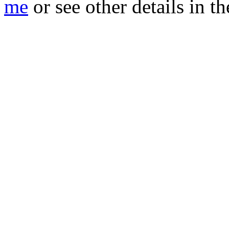
me
or see other details in t