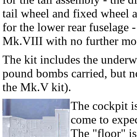
tail wheel and fixed wheel a
for the lower rear fuselage - 
Mk.VIII with no further mod
The kit includes the under
pound bombs carried, but no
the Mk.V kit).
The cockpit is
come to expec
The "floor" i