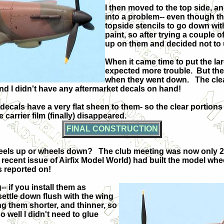
I then moved to the top side, an
into a problem-- even though the
topside stencils to go down wit
paint, so after trying a couple o
up on them and decided not to
When it came time to put the la
expected more trouble.
But the
when they went down.
The cle
d I didn't have any aftermarket decals on hand!
ecals have a very flat sheen to them- so the clear portions
 carrier film (finally) disappeared.
FINAL CONSTRUCTION
heels up or wheels down?
The club meeting was now only 2 
a recent issue of Airfix Model World) had built the model wh
as reported on!
-- if you install them as
 settle down flush with the wing
g them shorter, and thinner, so
so well I didn't need to glue