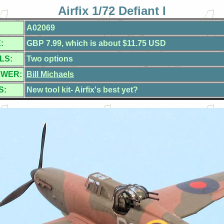
Airfix 1/72 Defiant I
A02069
:
GBP 7.99, which is about $11.75 USD
LS:
Two options
EWER:
Bill Michaels
S:
New tool kit- Airfix's best yet?