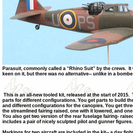
Parasuit, commonly called a “Rhino Suit” by the crews.
It
keen on it, but there was no alternative-- unlike in a bombe
This is an all-new tooled kit, released at the start of 2015.
parts for different configurations. You get parts to build 
and different configurations for the canopies. You get thre
the streamlined fairing raised, one with it lowered, and one
You also get two version of the rear fuselage fairing- raise
includes a pair of nicely sculpted pilot and gunner figures.
Markings for two aircraft are included in the kit-- a day fi