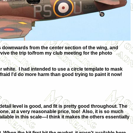
ds downwards from the center section of the wing, and
vive the trip to/from my club meeting for the photo
r white.
I had intended to use a circle template to mask
 afraid I'd do more harm than good trying to paint it now!
detail level is good, and fit is pretty good throughout. The
done, at a
very reasonable price, too!
Also, it is so much
ailable in this scale—I think it makes the others essentially
 When the kit first hit the market, it wasn't available here