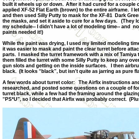
built it wheels up or down.
After it had cured for a couple 
applied XF-52 Flat Earth (brown) to the entire airframe.
I l
and then used Silly Putty to mask for the XF-81
Dark Gree
the masks, and set it aside to cure for a few days.
(They l
my schedule-- I didn't have a lot of modeling time-- and
no
paints needed it!)
While the paint was drying, I used my limited modeling time
it was easier to mask and paint the clear turret before attach
parts.
I masked the turret framework with a mix of Tamiya t
them filled the turret with some Silly Putty to keep any o
gun slots and getting on the inside surfaces.
I then airbr
black.
(It looks “black”, but isn't quite as jarring as pure fl
A few words about turret color:
The Airfix instructions and
researched, and posted some questions on a couple of for
turret black, while a few had the framing around the glazin
“PS*U”, so I decided that Airfix was probably correct.
(Plu