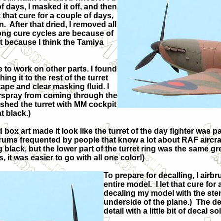
of days, I masked it off, and then
et that cure for a couple of days,
n.
After that dried, I removed all
ong cure cycles are because of
t because I think the Tamiya
 to work on other parts. I found
ing it to the rest of the turret
ape and clear masking fluid. I
verspray from coming through the
ushed the turret with MM cockpit
at black.)
 box art made it look like the turret of the day fighter was p
ums frequented by people that know a lot about RAF aircraf
g black, but the lower part of the turret ring was the same g
s, it was easier to go with all one color!)
To prepare for decalling, I airbr
entire model.
I let that cure fo
decaling my model with the sten
underside of the plane.)
The de
detail with a little bit of decal so