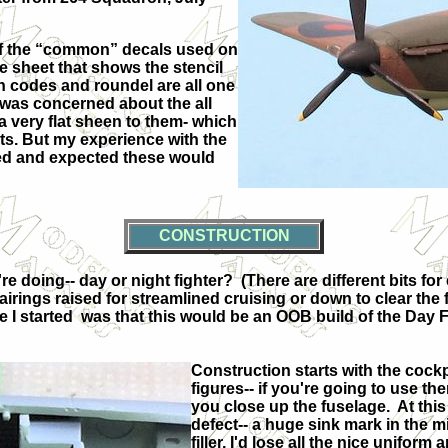
 of the “common” decals used on
e sheet that shows the stencil
on codes and roundel are all one
 was concerned about the all
 a very flat sheen to them- which
s. But my experience with the
hoped and expected these would
CONSTRUCTION
re doing-- day or night fighter?
(There are different bits for
irings raised for streamlined cruising or down to clear the fi
e I started
was that this would be an OOB build of the Day F
Construction starts with the cockp
figures-- if you're going to use the
you close up the fuselage.
At this
defect-- a huge sink mark in the mi
filler, I'd lose all the nice uniform