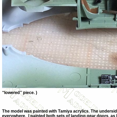
“lowered” piece. )
The model was painted with Tamiya acrylics. The undersi
everywhere.
I painted both sets of landing gear doors, as I