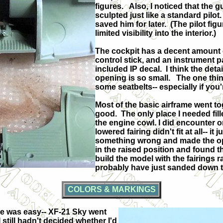
figures.
Also, I noticed that the g
sculpted just like a standard pilot.
saved him for later.
(The pilot fig
limited visibility into the interior.)
The cockpit has a decent amount of
control stick, and an instrument p
included IP decal.
I think the deta
opening is so small.
The one thin
some seatbelts-- especially if you'
Most of the basic airframe went tog
good.
The only place I needed fil
the engine cowl. I did encounter one 
lowered fairing didn't fit at all-- it
something wrong and made the op
in the raised position and found that
build the model with the fairings r
probably have just sanded down th
COLORS & MARKINGS
de was easy-- XF-21 Sky went
 still hadn't decided whether I'd