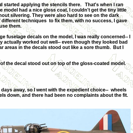
d started applying the stencils there.
That's when I ran
 model had a nice gloss coat, I couldn't get the tiny little
hout silvering. They were also hard to see on the dark
f different techniques
to fix them, with no success, I gave
 use them.
rge fuselage decals on the model, I was really concerned-- I
y actually worked out well-- even though they looked bad
ar areas in the decals stood out like a sore thumb.
But I
 of the decal stood out on top of the gloss-coated model.
days away, so I went with the expedient choice--
wheels
eels down, and there had been no complaints about the fit.