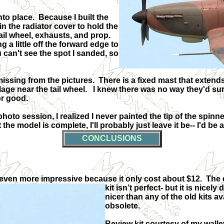
nto place.
Because I built the
e in the radiator cover to hold the
tail wheel, exhausts, and prop.
g a little off the forward edge to
 can't see the spot I sanded, so
issing from the pictures.
There is a fixed mast that exten
age near the tail wheel.
I knew there was no way they'd sur
or good.
hoto session, I realized I never painted the tip of the spinne
the model is complete, I'll probably just leave it be-- I'd be
CONCLUSIONS
 and even more impressive because it only cost about $12.
The 
kit isn’t perfect- but it is nicely 
nicer than any of the old kits av
obsolete.
Review kit courtesy of my wallet.