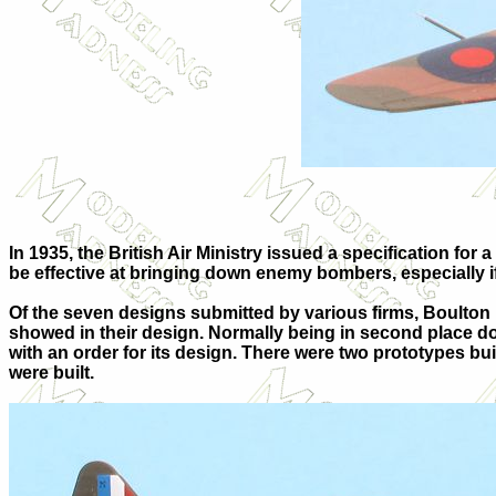
In 1935, the British Air Ministry issued a specification for a
be effective at bringing down enemy bombers, especially if
Of the seven designs submitted by various firms, Boulton 
showed in their design. Normally being in second place doe
with an order for its design. There were two prototypes buil
were built.