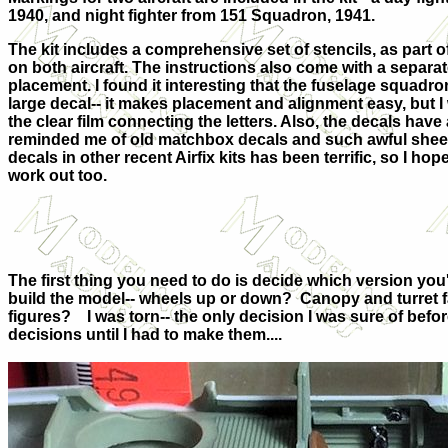
1940, and night fighter from 151 Squadron, 1941.
The kit includes a comprehensive set of stencils, as part
on both aircraft. The instructions also come with a separat
placement. I found it interesting that the fuselage squadr
large decal-- it makes placement and alignment easy, but I
the clear film connecting the letters. Also, the decals have
reminded me of old matchbox decals and such awful sheet
decals in other recent Airfix kits has been terrific, so I 
work out too.
The first thing you need to do is decide which version you'
build the model-- wheels up or down?
Canopy and turret fa
figures?
I was torn-- the only decision I was sure of befor
decisions until I had to make them....