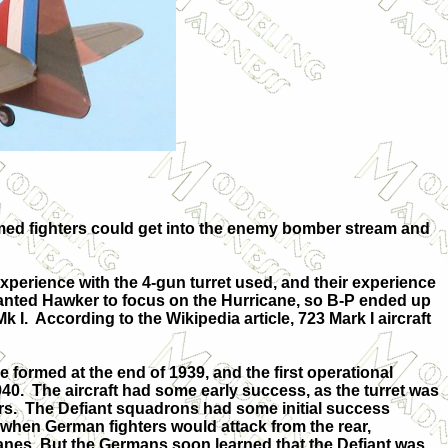
armed fighters could get into the enemy bomber stream and
perience with the 4-gun turret used, and their experience
 wanted Hawker to focus on the Hurricane, so B-P ended up
k I.
According to the Wikipedia article, 723 Mark I aircraft
 formed at the end of 1939, and the first operational
940.
The aircraft had some early success, as the turret was
rs.
The Defiant squadrons had some initial success
when German fighters would attack from the rear,
canes. But the Germans soon learned that the Defiant was