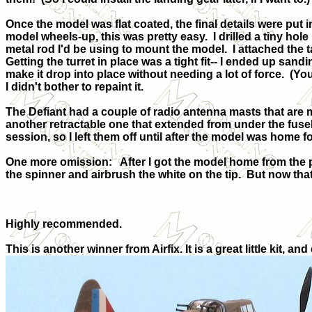
Once the model was flat coated, the final details were put i
model wheels-up, this was pretty easy.
I drilled a tiny hol
metal rod I'd be using to mount the model.
I attached the 
Getting the turret in place was a tight fit-- I ended up sandin
make it drop into place without needing a lot of force.
(You
I didn't bother to repaint it.
The Defiant had a couple of radio antenna masts that are m
another retractable one that extended from under the fusel
session, so I left them off until after the model was home f
One more omission:
After I got the model home from the p
the spinner and airbrush the white on the tip.
But now that 
Highly recommended.
This is another winner from Airfix. It is a great little kit,