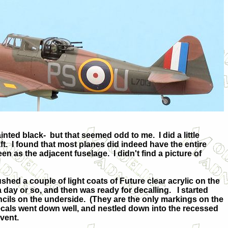
ainted black-
but that seemed odd to me.
I did a little
t.
I found that most planes did indeed have the entire
reen as the adjacent fuselage.
I didn't find a picture of
ushed a couple of light coats of Future clear acrylic on the
r a day or so, and then was ready for decalling.
I started
cils on the underside.
(They are the only markings on the
cals went down well, and nestled down into the recessed
lvent.