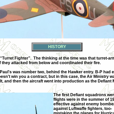
HISTORY
 “Turret Fighter”.
The thinking at the time was that turret-
 they attacked from below and coordinated their fire.
Paul's was number two, behind the Hawker entry. B-P had ex
sn't win you a contract, but in this case, the Air Ministry
t, and then the aircraft went into production as the Defiant M
The first Defiant squadrons were
flights were in the summer of 1
effective against enemy bombe
against Luftwaffe fighters, too-
mistaking the planes for Hurri