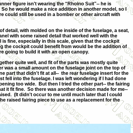
unner figure isn't wearing the “Rhoino Suit”-- he is
So he would make a nice addition in another model, so I
ure could still be used in a bomber or other aircraft with
 detail, with molded on the inside of the fuselage, a seat,
anel with some raised detail that worked well with the
il is fine, especially in this scale, given that the cockpit
g the cockpit could benefit from would be the addition of
re going to build it with an open canopy.
ether quite well, and fit of the parts was mostly quite
ler was a small amount on the fuselage joint on the top of
part that didn't fit at all--
the rear fuselage insert for the
 just fell into the fuselage. I was left wondering if I had done
ening too wide.
But then I tried the other part-- the fairing
 it fit fine.
So there was another decision made for me--
aised.
(It didn't occur to me until much later that I could
e raised fairing piece to use as a replacement for the