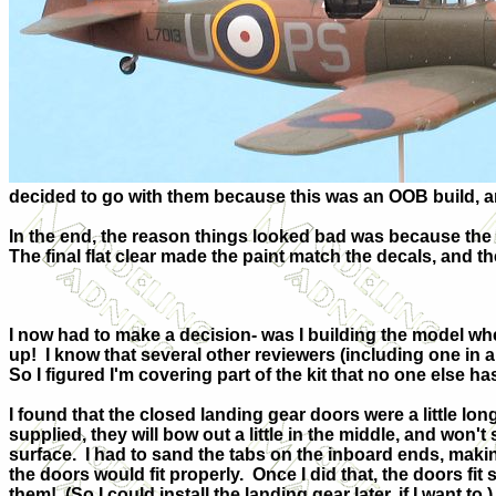
decided to go with them because this was an OOB build, an
In the end, the reason things looked bad was because the d
The final flat clear made the paint match the decals, and the
I now had to make a decision- was I building the model w
up!
I know that several other reviewers (including one in 
So I figured I'm covering part of the kit that no one else h
I found that the closed landing gear doors were a little long
supplied, they will bow out a little in the middle, and won't
surface.
I had to sand the tabs on the inboard ends, makin
the doors would fit properly.
Once I did that, the doors fit 
them!
(So I could install the landing gear later, if I want to.)