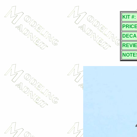
KIT #:
PRICE
DECA
REVI
NOTE