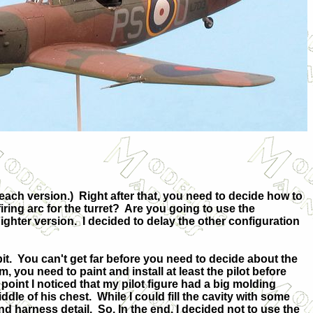
 each version.)
Right after that, you need to decide how to
ring arc for the turret?
Are you going to use the
ighter version.
I decided to delay the other configuration
it.
You can't get far before you need to decide about the
m, you need to paint and install at least the pilot before
 point I noticed that my pilot figure had a big molding
ddle of his chest.
While I could fill the cavity with some
 and harness detail.
So. In the end, I decided not to use the