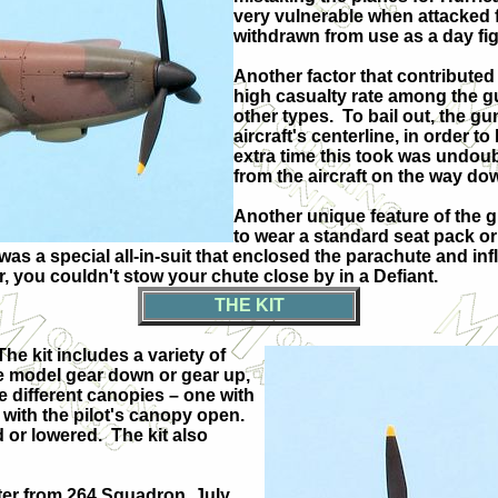
very vulnerable when attacked f
withdrawn from use as a day figh
Another factor that contributed 
high casualty rate among the gu
other types.
To bail out, the gu
aircraft's centerline, in order t
extra time this took was undou
from the aircraft on the way do
Another unique feature of the g
to wear a standard seat pack o
 was a special all-in-suit that enclosed the parachute and infl
r, you couldn't stow your chute close by in a Defiant.
THE KIT
The kit includes a variety of
the model gear down or gear up,
e different canopies – one with
 with the pilot's canopy open.
d or lowered.
The kit also
ghter from 264 Squadron, July