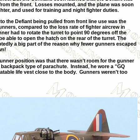
rom the front.
Losses mounted, and the plane was soon
ter, and used for training and night fighter duties.
to the Defiant being pulled from front line use was the
nners, compared to the loss rate of fighter aircrew in
nner had to rotate the turret to point 90 degrees off the
o be able to open the hatch on the rear of the turret. The
btedly a big part of the reason why fewer gunners escaped
wn!
unner position was that there wasn't room for the gunner
r backpack type of parachute.
Instead, he wore a “GQ
atable life vest close to the body.
Gunners weren't too