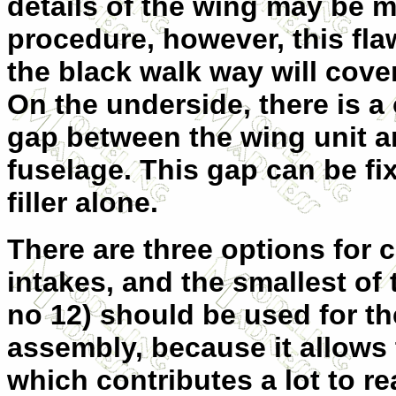
details of the wing may be 
procedure, however, this fla
the black walk
way will cover
On the underside, there is 
gap between the wing unit a
fuselage. This gap can be fi
filler alone.
There are three options for 
intakes, and the smallest of 
no 12) should be used for the
assembly, because it allows t
which contributes a lot to re