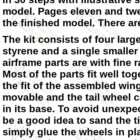
model. Pages eleven and twe
the finished model. There ar
The kit consists of four larg
styrene and a single smaller 
airframe parts are with fine 
Most of the parts fit well to
the fit of the assembled win
movable and the tail wheel 
in its base. To avoid unexpec
be a good idea to sand the ti
simply glue the wheels in pl