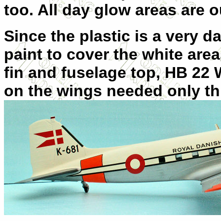
too. All day glow areas are o
Since the plastic is a very dar
paint to cover the white area
fin and fuselage top, HB 22
on the wings needed only th