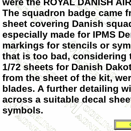
were the ROYAL DANISH AIR
The squadron badge came fr
sheet covering Danish squad
especially made for IPMS De
markings for stencils or sym
that is too bad, considering 
1/72 sheets for Danish Dakot
from the sheet of the kit, we
blades. A further detailing w
across a suitable decal shee
symbols.