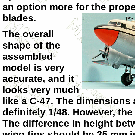
an option more for
the prope
blades.
The overall
shape of the
assembled
model is very
accurate, and it
looks very much
like a C-47. The dimensions 
definitely 1/48. However, the
The difference in height bet
wing tips should be 35 mm in