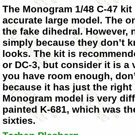
The Monogram 1/48 C-47 kit
accurate large model. The on
the fake dihedral. However, 
simply because they don’t k
looks. The kit is recommend
or DC-3, but consider it is a 
you have room enough, don’t 
because it has just the right
Monogram model is very diff
painted K-681, which was the 
sixties.