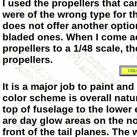
I used the propellers that ca
were of the wrong type for th
does not offer another option
bladed ones. When I come a
propellers to a 1/48 scale, th
propellers.
COL
It is a major job to paint an
color scheme is overall natu
top of fuselage to the lower
are day glow areas on the no
front of the tail planes. The