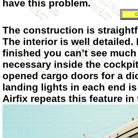
have this problem.
C
The construction is straight
The interior is well detaile
finished you can’t see much o
necessary inside the cockpi
opened cargo doors for a di
landing lights in each end is
Airfix repeats this feature i