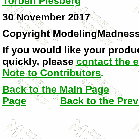
Torben Plesberg
30 November 2017
Copyright ModelingMadnes
If you would like your produc
quickly, please
contact the e
Note to Contributors
.
Back to the Main Page
Page
Back to the Pre