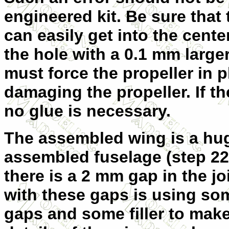
engineered kit. Be sure that 
can easily get into the center
the hole with a 0.1 mm larger 
must force the propeller in pl
damaging the propeller. If t
no glue is necessary.
The assembled wing is a huge
assembled fuselage (step 22)
there is a 2 mm gap in the jo
with these gaps is using som
gaps and some filler to mak