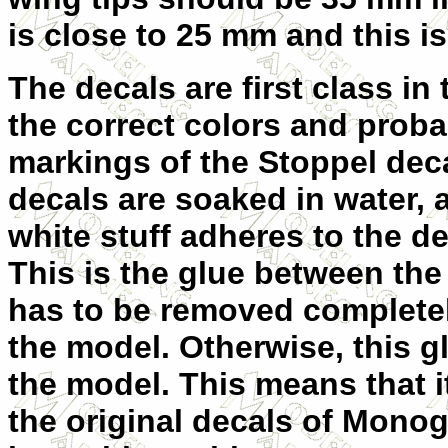
is close to 25 mm and this is 
The decals are first class in 
the correct colors and proba
markings of the Stoppel dec
decals are soaked in water,
white stuff adheres to the d
This is the glue between the 
has to be removed completely
the model. Otherwise, this g
the model. This means that it
the original decals of Mono