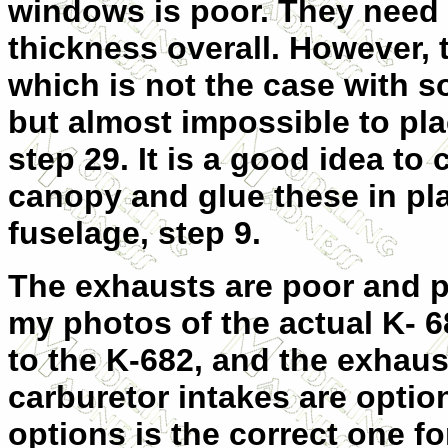
windows is poor. They need 
thickness overall. However, 
which is not the case with s
but almost impossible to pl
step 29. It is a good idea to
canopy and glue these in pl
fuselage, step 9.
The exhausts are poor and p
my photos of the actual K- 6
to the K-682, and the exhaus
carburetor intakes are option
options is the correct one fo