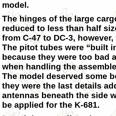
model.
The hinges of the large carg
reduced to less than half si
from C-47 to DC-3, however,
The pitot tubes were “built i
because they were too bad a
when handling the assembled
The model deserved some bet
they were the last details a
antennas beneath the side w
be applied for the K-681.