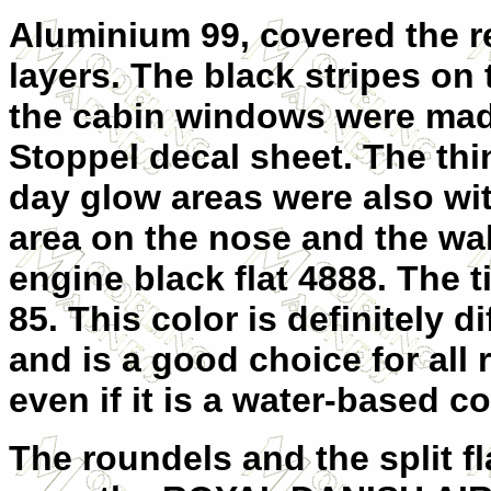
Aluminium 99, covered the re
layers. The black stripes o
the cabin windows were made
Stoppel decal sheet. The thi
day glow areas were also with
area on the nose and the wa
engine black flat 4888. The 
85. This color is definitely d
and is a good choice for all r
even if it is a water-based co
The roundels and the split f