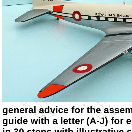
general advice for the assem
guide with a letter (A-J) for
in 30 steps with illustrativ