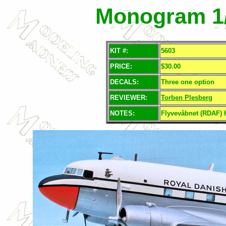
Monogram 1/
KIT #:
5603
PRICE:
$30.00
DECALS:
Three one option
REVIEWER:
Torben Plesberg
NOTES:
Flyvevåbnet (RDAF) 