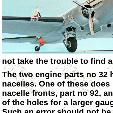
not take the trouble to find a
The two engine parts no 32 h
nacelles. One of these does n
nacelle fronts, part no 92, an
of the holes for a larger ga
Such an error should not be 