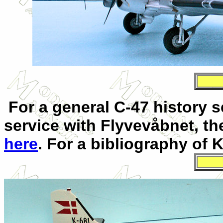
For a general C-47 history s
service with Flyvevåbnet, th
here
. For a bibliography of 