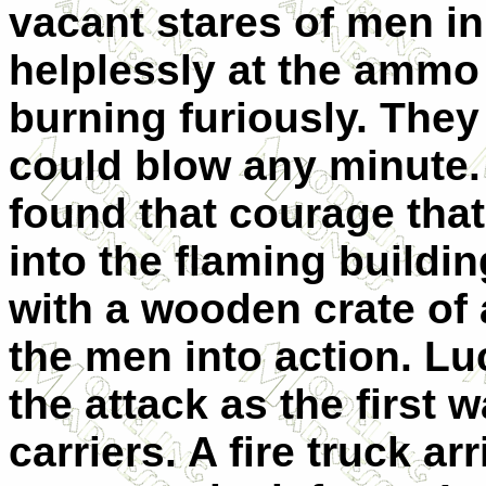
vacant stares of men i
helplessly at the ammo
burning furiously. They
could blow any minute.
found that courage that
into the flaming build
with a wooden crate of
the men into action. Luc
the attack as the first 
carriers. A fire truck a