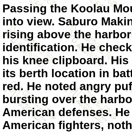
Passing the Koolau Mo
into view. Saburo Maki
rising above the harbor
identification. He chec
his knee clipboard. His
its berth location in ba
red. He noted angry puffs
bursting over the harbo
American defenses. He 
American fighters, not