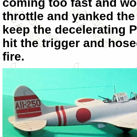
coming too fast and wo
throttle and yanked the 
keep the decelerating P
hit the trigger and hose
fire.