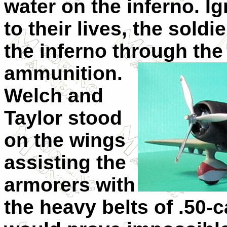
water on the inferno. Ig
to their lives, the sold
the inferno through the 
am
munition.
Welch and
Taylor stood
on the wings
assisting the
armorers with
the heavy belts of .50-c