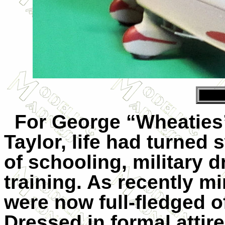
For George “Wheaties”
Taylor, life had turned 
of schooling, military dr
training. As recently m
were now full-fledged o
Dressed in formal attir