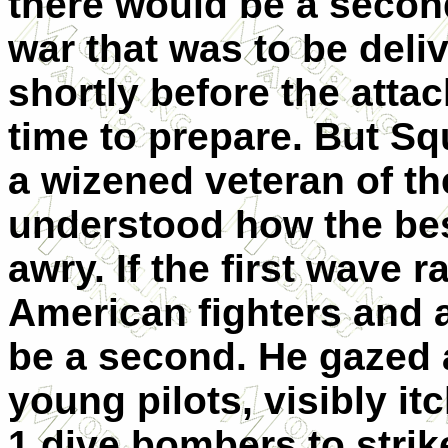
there would be a secon
war that was to be deli
shortly before the attac
time to prepare. But S
a wizened veteran of t
understood how the be
awry. If the first wave 
American fighters and a
be a second. He gazed a
young pilots, visibly it
1 dive bombers to strike