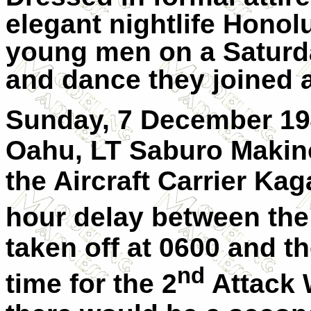
elegant nightlife Honolu
young men on a Saturda
and dance they joined a
Sunday, 7 December 194
Oahu, LT Saburo Makino
the Aircraft Carrier Ka
hour delay between the
taken off at 0600 and t
nd
time for the 2
Attack 