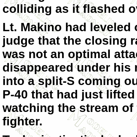
colliding as it flashed 
Lt. Makino had leveled 
judge that the closing r
was not an optimal atta
disappeared under his 
into a split-S coming o
P-40 that had just lifted
watching the stream of 
fighter.