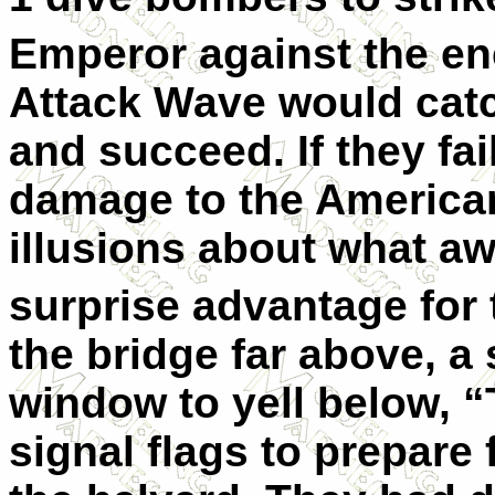
Emperor against the en
Attack Wave would catc
and succeed. If they fail
damage to the America
illusions about what a
surprise advantage for 
the bridge far above, a 
window to yell below,
signal flags to prepare