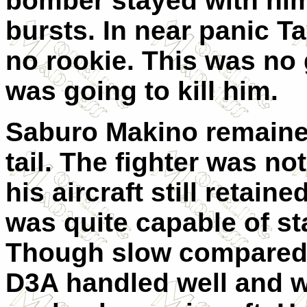
bomber stayed with him
bursts. In near panic Ta
no rookie. This was no
was going to kill him.
Saburo Makino remained
tail. The fighter was no
his aircraft still retain
was quite capable of sta
Though slow compared t
D3A handled well and w