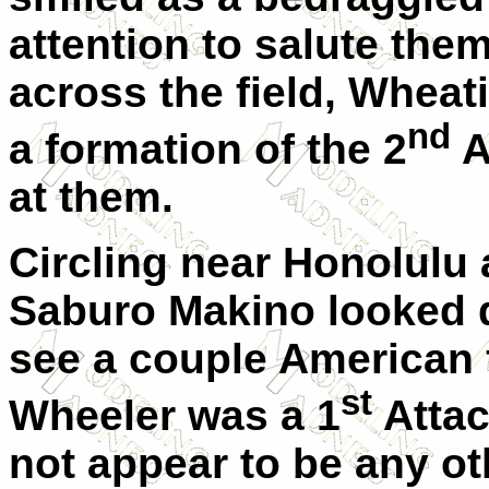
attention to salute the
across the field, Wheati
nd
a formation of the 2
A
at them.
Circling near Honolulu
Saburo Makino looked d
see a couple American fi
st
Wheeler was a 1
Attac
not appear to be any ot