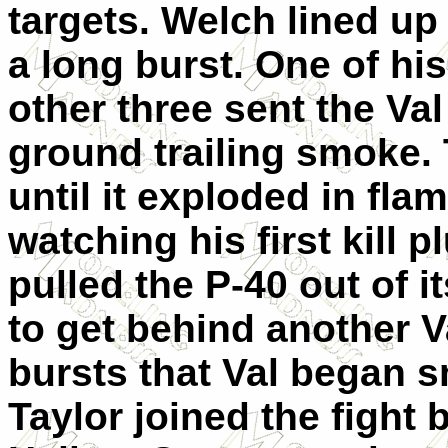
targets. Welch lined up 
a long burst. One of h
other three sent the Va
ground trailing smoke. T
until it exploded in fla
watching his first kill
pulled the P-40 out of i
to get behind another V
bursts that Val began s
Taylor joined the fight