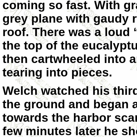
coming so fast. With gra
grey plane with gaudy r
roof. There was a loud
the top of the eucalyptu
then cartwheeled into a
tearing into pieces.
Welch watched his third
the ground and began a
towards the harbor sca
few minutes later he s