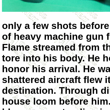
only a few shots before
of heavy machine gun fir
Flame streamed from th
tore into his body. He
honor his arrival. He w
shattered aircraft flew i
destination. Through d
house loom before him.