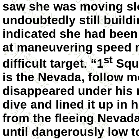
saw she was moving sl
undoubtedly still buil
indicated she had been
at maneuvering speed 
st
difficult target. “1
Squa
is the Nevada, follow m
disappeared under his 
dive and lined it up in
from the fleeing Nevada
until dangerously low t