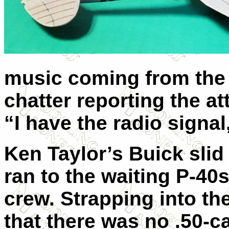
music coming from the 
chatter reporting the at
“I have the radio signal
Ken Taylor’s Buick slid 
ran to the waiting P-40
crew. Strapping into th
that there was no .50-c