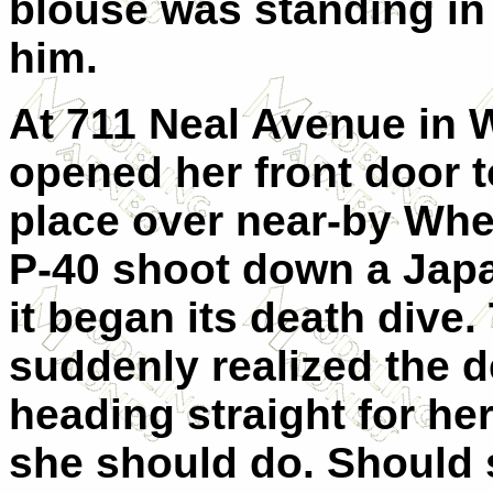
blouse was standing in 
him.
At 711 Neal Avenue in 
opened her front door 
place over near-by Whe
P-40 shoot down a Japa
it began its death dive
suddenly realized the 
heading straight for h
she should do. Should 