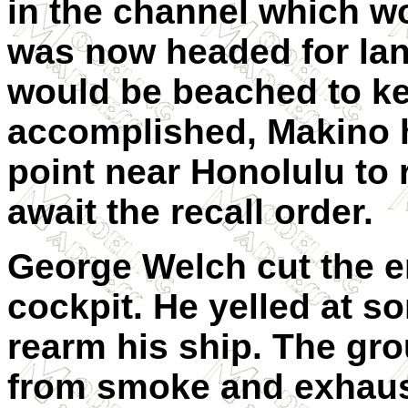
in the channel which w
was now headed for lan
would be beached to ke
accomplished, Makino 
point near Honolulu to
await the recall order.
George Welch cut the e
cockpit. He yelled at 
rearm his ship. The gro
from smoke and exhaust