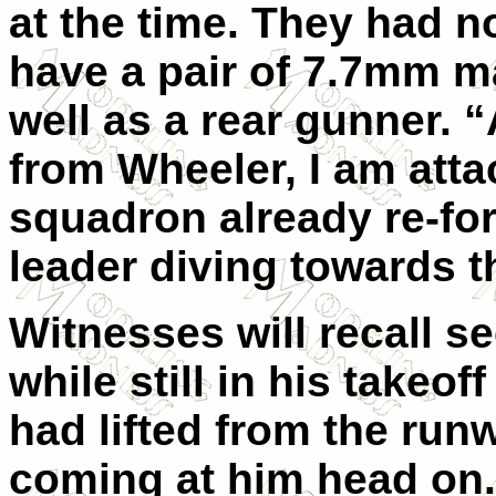
at the time. They had 
have a pair of 7.7mm m
well as a rear gunner. “
from Wheeler, I am attac
squadron already re-for
leader diving towards t
Witnesses will recall se
while still in his takeof
had lifted from the runw
coming at him head on