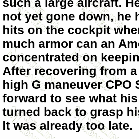
such a large aircraft. 
not yet gone down, he 
hits on the cockpit wh
much armor can an Amer
concentrated on keepin
After recovering from a
high G maneuver CPO S
forward to see what his 
turned back to grasp hi
It was already too late.