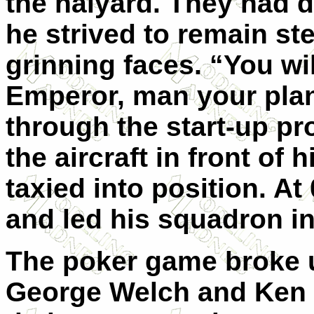
the halyard. They had 
he strived to remain st
grinning faces. “You wil
Emperor, man your pla
through the start-up pr
the aircraft in front of 
taxied into position. At
and led his squadron int
The poker game broke up
George Welch and Ken T