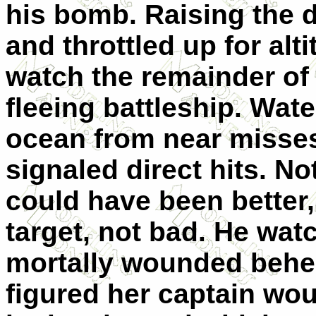
his bomb. Raising the d
and throttled up for alt
watch the remainder of
fleeing battleship. Wat
ocean from near misses
signaled direct hits. No
could have been better
target, not bad. He wat
mortally wounded behem
figured her captain wou