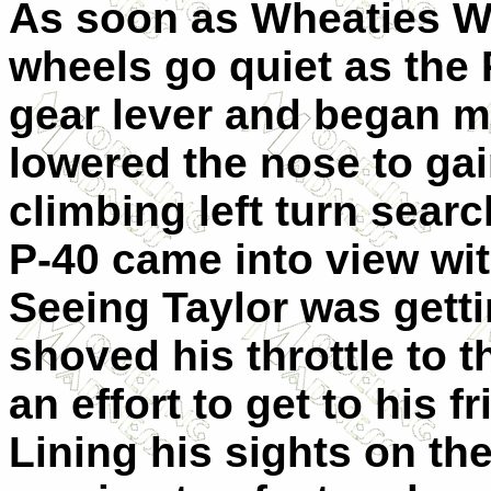
As soon as Wheaties W
wheels go quiet as the P
gear lever and began mi
lowered the nose to ga
climbing left turn searc
P-40 came into view with
Seeing Taylor was get
shoved his throttle to 
an effort to get to his f
Lining his sights on th