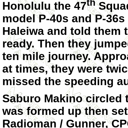
th
Honolulu the 47
Squad
model P-40s and P-36s f
Haleiwa and told them 
ready. Then they jumped
ten mile journey. Appr
at times, they were twi
missed the speeding au
Saburo Makino circled 
was formed up then set
Radioman / Gunner, CP