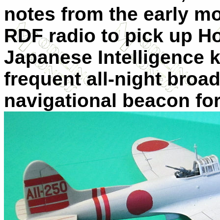
notes from the early mo
RDF radio to pick up H
Japanese Intelligence 
frequent all-night broa
navigational beacon for 