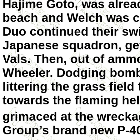
Hajime Goto, was alrea
beach and Welch was cre
Duo continued their swi
Japanese squadron, get
Vals. Then, out of ammo
Wheeler. Dodging bomb
littering the grass fiel
towards the flaming hell
grimaced at the wrecka
Group’s brand new P-4