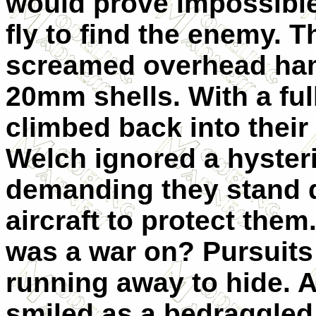
would prove impossible,
fly to find the enemy. 
screamed overhead ham
20mm shells. With a ful
climbed back into their
Welch ignored a hysteri
demanding they stand 
aircraft to protect them
was a war on? Pursuits
running away to hide. A
smiled as a bedraggled