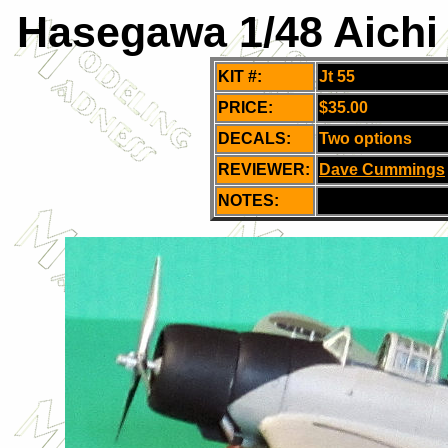
Hasegawa 1/48 Aichi 
KIT #:
Jt 55
PRICE:
$35.00
DECALS:
Two options
REVIEWER:
Dave Cummings
NOTES: