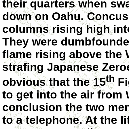
their quarters when sw
down on Oahu. Concuss
columns rising high int
They were dumbfounded
flame rising above the W
strafing Japanese Zero
th
obvious that the 15
Fi
to get into the air fro
conclusion the two men 
to a telephone. At the li