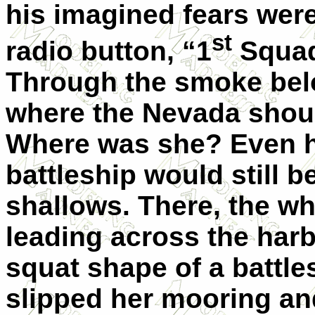
his imagined fears wer
st
radio button, “1
Squad
Through the smoke belo
where the Nevada shou
Where was she? Even h
battleship would still be
shallows. There, the wh
leading across the harbo
squat shape of a battl
slipped her mooring a