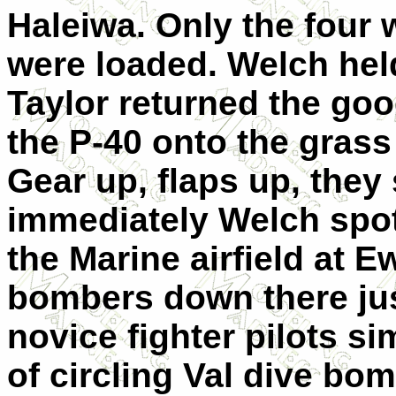
Haleiwa. Only the four 
were loaded. Welch he
Taylor returned the go
the P-40 onto the gras
Gear up, flaps up, they 
immediately Welch spott
the Marine airfield at E
bombers down there just
novice fighter pilots si
of circling Val dive bo