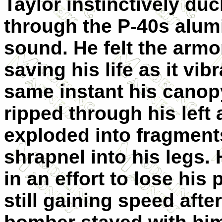
Taylor instinctively du
through the P-40s alum
sound. He felt the armo
saving his life as it vib
same instant his canopy
ripped through his left 
exploded into fragments
shrapnel into his legs. 
in an effort to lose his
still gaining speed afte