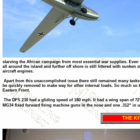
starving the African campaign from most essential war supplies. Even t
all around the island and further off shore is still littered with sunk
aircraft engines.
Apart from this unaccomplished issue there still remained many tasks f
be quickly removed to make way for other internal loads. So much so 
Eastern Front.
The DFS 230 had a gliding speed of 180 mph. It had a wing span of 72’
MG34 fixed forward firing machine guns in the nose and one .312“ in 
THE KI