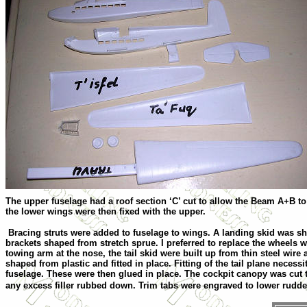
The upper fuselage had a roof section ‘C’ cut to allow the Beam A+B to 
the lower wings were then fixed with the upper.
Bracing struts were added to fuselage to wings. A landing skid was sh
brackets shaped from stretch sprue. I preferred to replace the wheels 
towing arm at the nose, the tail skid were built up from thin steel wire 
shaped from plastic and fitted in place. Fitting of the tail plane necess
fuselage. These were then glued in place. The cockpit canopy was cut 
any excess filler rubbed down. Trim tabs were engraved to lower rudde