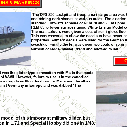
ORS & MARKINGS
The DFS 230 cockpit and troop area / cargo area was
and adding dark shades at various areas. The exterior
standard Luftwaffe scheme of RLM 70 and 71 at upper 
RLM 65 to lower surfaces using White Ensign Model co
The matt colours were given a coat of semi gloss floor
This was essential to allow the decals to have better 
properties. Allmark decals were used for the German i
swastika.
Finally the kit was given two coats of semi 
varnish of Model Master Brand and allowed to set.
It was the glider type connection with
Malta
that made
y of WWII. However, failure to use it in the cancelled
y a deep breadth of fresh air for
Malta
and the allies.
ainst
Germany
in
Europe
and was dabbed ‘The
model of this important military glider, but
n in 1/72 and Special Hobby did one in 1/48.