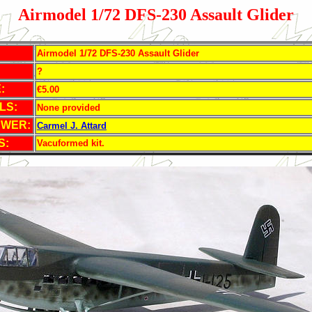
Airmodel 1/72 DFS-230 Assault Glider
Airmodel 1/72 DFS-230 Assault Glider
?
:
€5.00
LS:
None provided
EWER:
Carmel J. Attard
S:
Vacuformed kit.