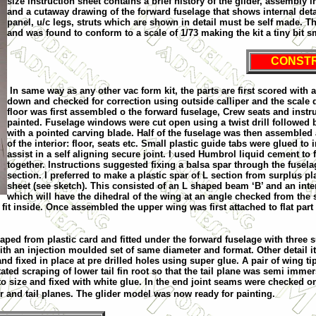
size instruction sheet contains a brief history of the glider, assembly
and a cutaway drawing of the forward fuselage that shows internal deta
panel, u/c legs, struts which are shown in detail must be self made. T
and was found to conform to a scale of 1/73 making the kit a tiny bit sma
CONST
In same way as any other vac form kit, the parts are first scored wit
down and checked for correction using outside calliper and the scale d
floor was first assembled o the forward fuselage, Crew seats and ins
painted. Fuselage windows were cut open using a twist drill followed
with a pointed carving blade. Half of the fuselage was then assemble
of the interior: floor, seats etc. Small plastic guide tabs were glued to 
assist in a self aligning secure joint. I used Humbrol liquid cement to f
together. Instructions suggested fixing a balsa spar through the fusela
section. I preferred to make a plastic spar of L section from surplus pl
sheet (see sketch). This consisted of an L shaped beam ‘B’ and an inter
which will have the dihedral of the wing at an angle checked from the 
fit inside. Once assembled the upper wing was first attached to flat part
aped from plastic card and fitted under the forward fuselage with three 
with an injection moulded set of same diameter and format. Other detail i
and fixed in place at pre drilled holes using super glue. A pair of wing ti
itated scraping of lower tail fin root so that the tail plane was semi imme
to size and fixed with white glue. In the end joint seams were checked 
r and tail planes. The glider model was now ready for painting.