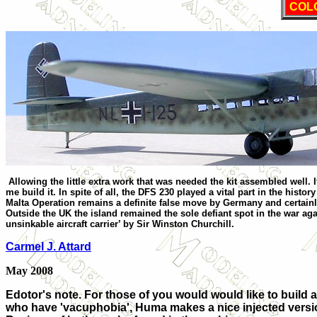
COL
Allowing the little extra work that was needed the kit assembled well. 
me build it. In spite of all, the DFS 230 played a vital part in the histor
Malta Operation remains a definite false move by
Germany
and certainl
Outside the
UK
the island remained the sole defiant spot in the war ag
unsinkable aircraft carrier’ by Sir Winston Churchill.
Carmel J. Attard
May 2008
Edotor's note. For those of you would would like to build a 
who have 'vacuphobia', Huma makes a nice injected versio