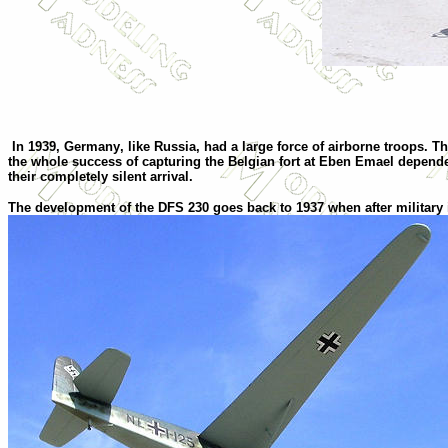
In 1939,
Germany
,
like
Russia
,
had a large force of airborne troops. T
the whole success of capturing the Belgian fort at Eben Emael depended
their completely silent arrival.
T
he development of the DFS 230 goes back to 1937 when after military i