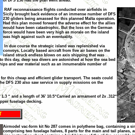
of DFS 230 had the plan went ahead.
RAF reconnaissance flights conducted over airfields in
Sicily
brought back evidence of an immense number of DFS
230 gliders being amassed for this planned
Malta
operation.
Had this plan moved forward the adverse effect for the allies
would have been catastrophic
. B
ut the loss on the German
force would have been very high as morale on the island
was high against such an eventuality.
In due course the strategic island was replenished via
convoys. Locally based aircraft from five air bases on the
island struck endless blows on axis shipping that was
o this day, deep sea divers are astonished at how the sea bed
en ships and war material such as an innumerable number of
or this cheap and efficient glider transport. The seats could
the DFS 230 also saw service in supply missions on the
 1.3 “ and a length of 36’ 10.5“Carried an armament of 2x .312“
upper fuselage decking.
T
Airmodel vac-form kit No 287 comes in polythene bag, containing a sing
comprising two fuselage halves, 8 parts for the main and tail planes, 