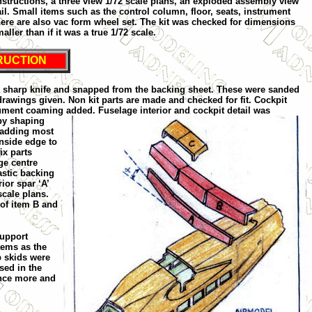
 instructions, a three view 1/72 scale plans, an exploded assembly view
il. Small items such as the control column, floor, seats, instrument
here are also vac form wheel set. The kit was checked for dimensions
ller than if it was a true 1/72 scale.
RUCTION
h a sharp knife and snapped from the backing sheet. These were sanded
rawings given. Non kit parts are made and checked for fit. Cockpit
trument coaming added. Fuselage interior and cock
pit detail was
 by shaping
d adding most
inside edge to
ix parts
ge centre
astic backing
ior spar ‘A’
scale plans.
 of item B and
support
tems as the
p skids were
rsed in the
once more and