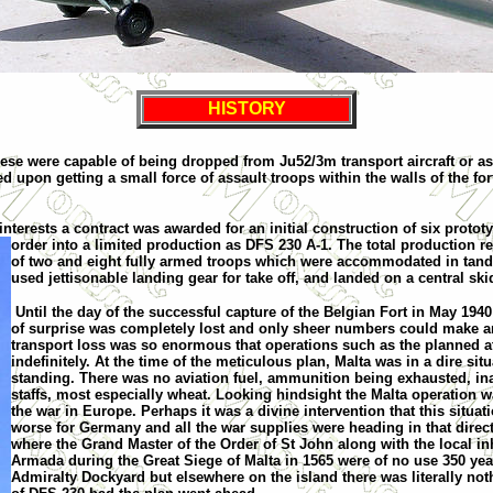
HISTORY
hese were capable of being dropped from Ju52/3m transport aircraft or a
 upon getting a small force of assault troops within the walls of the fo
nterests a contract was awarded for an initial construction of six protot
order into a limited production
as DFS 230 A-1. The total production r
of two and eight fully armed troops which were accommodated in tande
used jet
tison
able landing gear for take off, and land
ed
on a central ski
Until the day of the successful capture of the Belgian Fort in May 194
of surprise was completely lost and only she
e
r numbers could make an
transport loss was so enormous that operations such as the planned at
indefinitely. At the time of the meticulous plan
,
Malta
was in a dire situ
standing. There was no aviation fuel, ammunition being exhausted, inad
staffs, most especially wheat. Looking hindsight the
Malta
operation w
the war in
Europe
. Perhaps it was a divine intervention that this situ
worse for Germany and all the war supplies were heading in that direct
where the Grand Master of the Order of
St John
along with the local in
Armada during the Great Siege of Malta in 1565 were of no use 350 yea
Admiralty Dockyard but elsewhere on the island there was literally noth