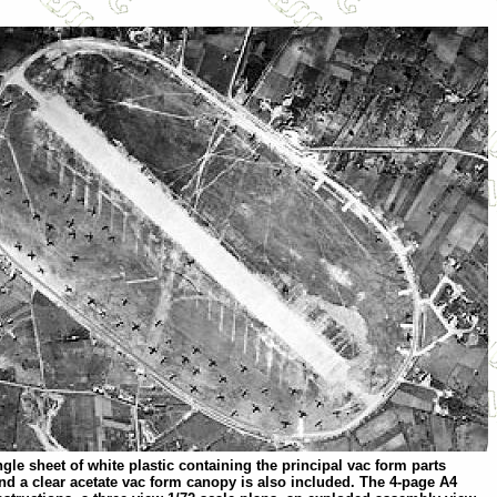
le sheet of white plastic containing the principal vac form parts
and a clear acetate vac form canopy is also included. The 4-page A4