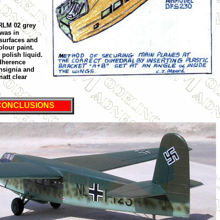
 RLM 02 grey
 was in
surfaces and
lour paint.
 polish liquid.
adherence
nsignia and
matt clear
CONCLUSIONS