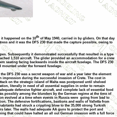
th
s it happened on
the 10
of May 1940
, carried in by
g
liders. On that day
rtress and it was the DFS 230 that made the capture possible, owing to
ypes. Subsequently it demonstrated successfully that resulted in a type
eached 1,510 aircraft. The glider provided an accommodation for a crew
m seating facing backwards inside the aircraft fuselage. The DFS 230
d mounted under the forward fuselage.
0 the DFS 230 was a secret weapon of war and a year later the element
 impression during the successful invasion of
Crete
. The cost in
tack on the strategic
island
of
Malta
was
postponed until shelved
ation, literally in need of all essential supplies in order to remain
equate defensive fighter aircraft, and complete lack of essential food
as possibly among the blunders by the German regime at the time of
ation evolved at a time when events in Russia were
going from bad to
ion. The defensive fortifications, bastions and walls of
Valletta
from
habitants had struck a crippling blow to the 35,000 strong Turkish
rs later. The walls had adequate AA guns to protect the port and
ing that could have halted an all out German invasion with a full force