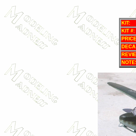
KIT:
KIT #:
PRICE
DECA
REVI
NOTE