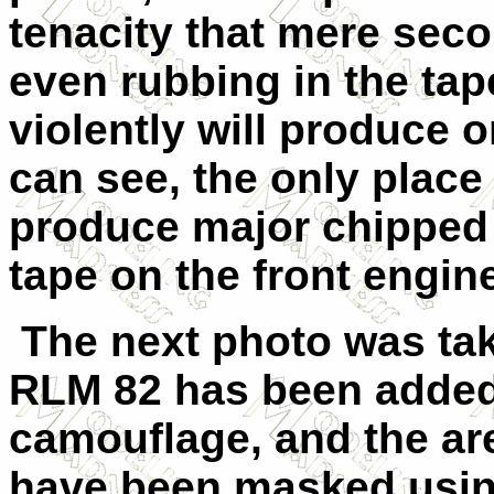
tenacity that mere seco
even rubbing in the tap
violently will produce 
can see, the only place
produce major chipped
tape on the front engine
The next photo was take
RLM 82 has been added 
camouflage, and the ar
have been masked usin