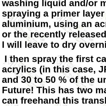
washing liquid and/or m
spraying a primer layer 
aluminium, using an ac
or the recently released
I will leave to dry overn
I then spray the first 
acrylics (in this case,
and 30 to 50 % of the u
Future! This has two mai
can freehand this trans