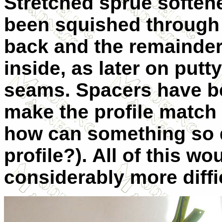
Stretched sprue softene
been squished through
back and the remainder 
inside, as later on put
seams. Spacers have be
make the profile match 
how can something so 
profile?). All of this w
considerably more diffic