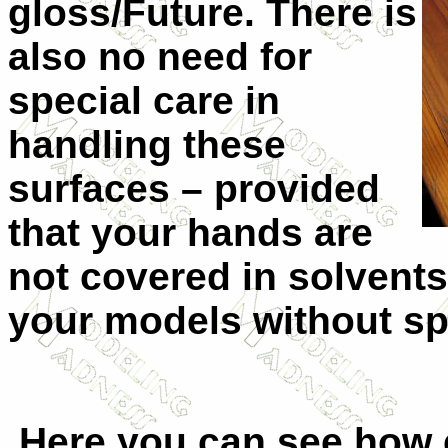
gloss/Future. There is
also no need for
special care in
handling these
surfaces – provided
that your hands are
not covered in solvent
your models without sp
Here you can see how e