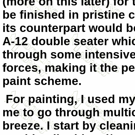
(more on this later) for
be finished in pristine 
its counterpart would
A-12 double seater whi
through some intensive
forces, making it the pe
paint scheme.
For painting, I used m
me to go through mult
breeze. I start by clean