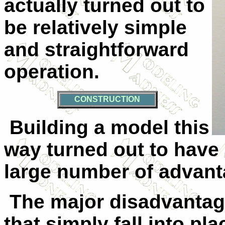
actually turned out to
be relatively simple
and straightforward
operation.
CONSTRUCTION
Building a model this
way turned out to have
large number of advant
The major disadvantage
that simply fall into pla