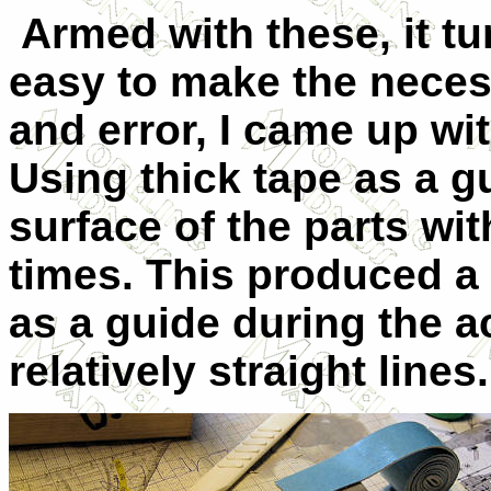
Armed with these, it tu
easy to make the necessa
and error, I came up wi
Using thick tape as a gu
surface of the parts wit
times. This produced a
as a guide during the ac
relatively straight lines.