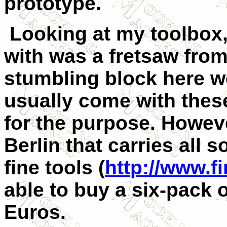
prototype.
Looking at my toolbox,
with was a fretsaw fro
stumbling block here we
usually come with thes
for the purpose. However
Berlin that carries all 
fine tools (
http://www.f
able to buy a six-pack o
Euros.