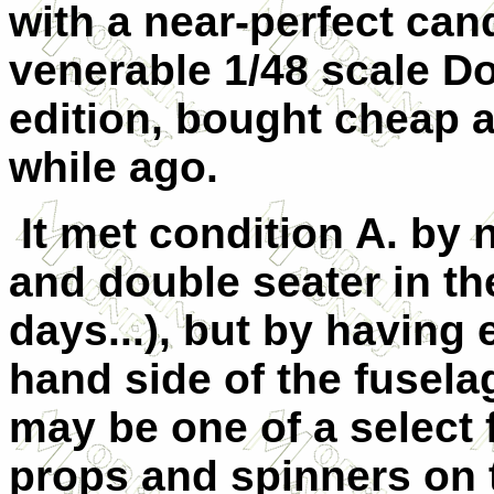
with a near-perfect ca
venerable 1/48 scale Do
edition, bought cheap at
while ago.
It met condition A. by n
and double seater in t
days...), but by having 
hand side of the fuselag
may be one of a select 
props and spinners on t