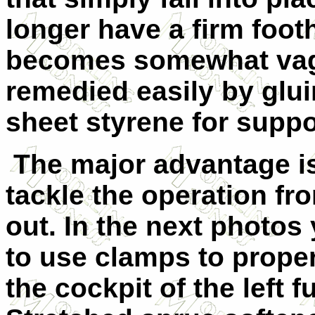
longer have a firm foot
becomes somewhat vagu
remedied easily by glui
sheet styrene for suppo
The major advantage is
tackle the operation fr
out. In the next photos
to use clamps to proper
the cockpit of the left f