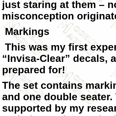
just staring at them – 
misconception origina
Markings
This was my first expe
“Invisa-Clear” decals, 
prepared for!
The set contains markin
and one double seater. 
supported by my resear