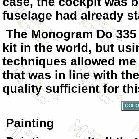
case, the cockpit was b
fuselage had already st
The Monogram Do 335 isn
kit in the world, but u
techniques allowed me t
that was in line with th
quality sufficient for t
COLO
Painting