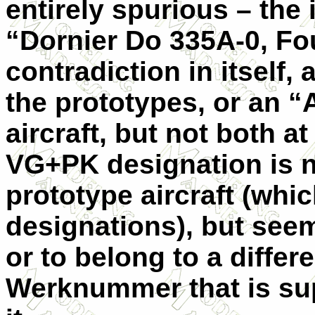
entirely spurious – the 
“Dornier Do 335A-0, Fou
contradiction in itself, 
the prototypes, or an “A
aircraft, but not both a
VG+PK designation is no
prototype aircraft (whi
designations), but seem
or to belong to a differ
Werknummer that is su