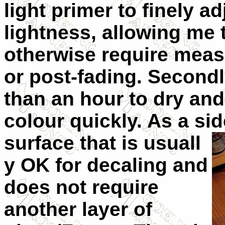
light primer to finely a
lightness, allowing me 
otherwise require meas
or post-fading. Secondl
than an hour to dry and
colour quickly. As a sid
surface that is usuall
y OK for decaling and
does not require
another layer of