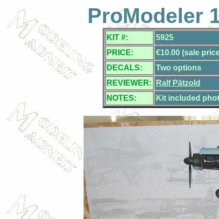
ProModeler 1
KIT #:
5925
PRICE:
€10.00 (sale price
DECALS:
Two options
REVIEWER:
Ralf Pätzold
NOTES:
Kit included pho