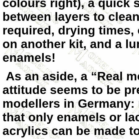
colours right), a quick
between layers to clean
required, drying times,
on another kit, and a lu
enamels!
As an aside, a “Real m
attitude seems to be pr
modellers in Germany:
that only enamels or la
acrylics can be made to