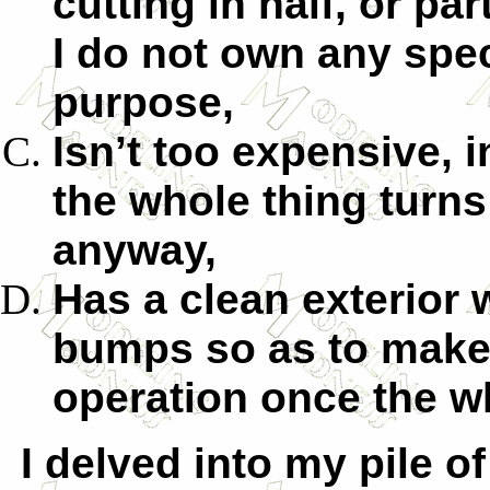
cutting in half, or part
I do not own any spec
purpose,
Isn’t too expensive, i
the whole thing turns
anyway,
Has a clean exterior
bumps so as to make 
operation once the wh
I delved into my pile o