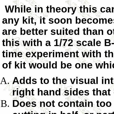
While in theory this ca
any kit, it soon become
are better suited than o
this with a 1/72 scale B-3
time experiment with th
of kit would be one wh
Adds to the visual int
right hand sides that
Does not contain too