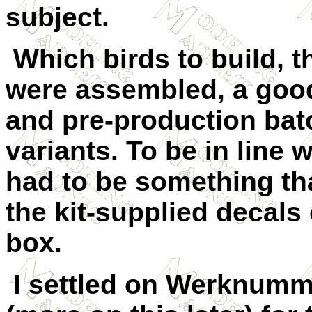
subject.
Which birds to build, th
were assembled, a good
and pre-production bat
variants. To be in line 
had to be something th
the kit-supplied decals 
box.
I settled on Werknumme