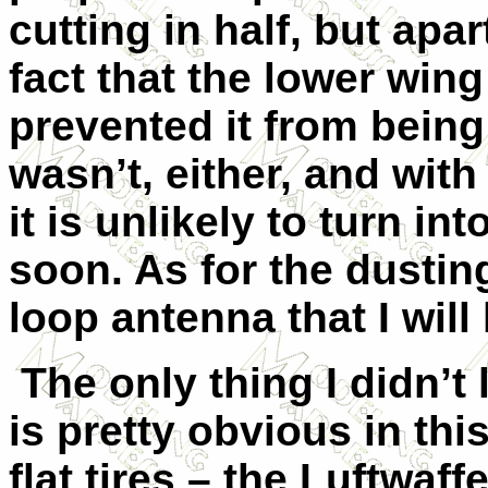
cutting in half, but apar
fact that the lower wing
prevented it from being
wasn’t, either, and with
it is unlikely to turn 
soon. As for the dusting
loop antenna that I will 
The only thing I didn’t 
is pretty obvious in thi
flat tires – the Luftwaf