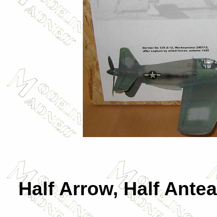
Half Arrow, Half Antea