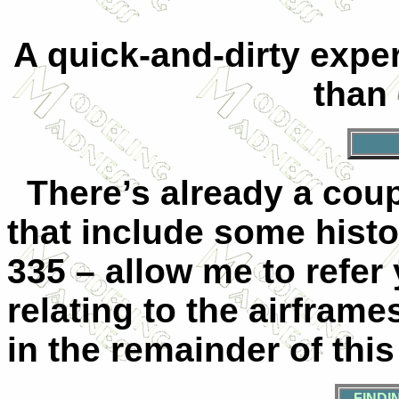
A quick-and-dirty exper
than
There’s already a coupl
that include some hist
335 – allow me to refer 
relating to the airfram
in the remainder of this 
FINDI