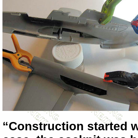
“Construction started wi