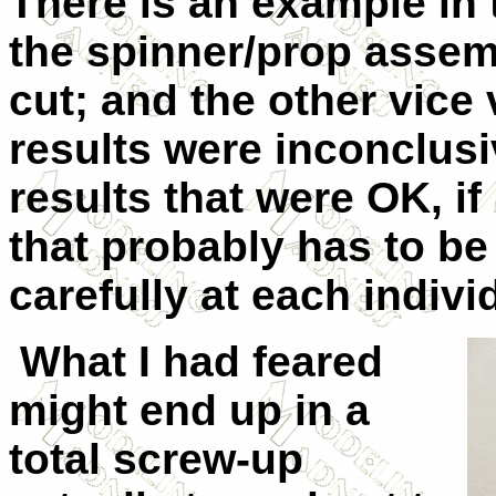
There is an example in 
the spinner/prop assem
cut; and the other vice 
results were inconclus
results that were OK, if 
that probably has to be
carefully at each indiv
What I had feared
might end up in a
total screw-up