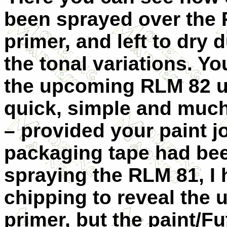
been sprayed over the 
primer, and left to dry 
the tonal variations. Y
the upcoming RLM 82 u
quick, simple and much
– provided your paint jo
packaging tape had bee
spraying the RLM 81, I 
chipping to reveal the
primer, but the paint/F