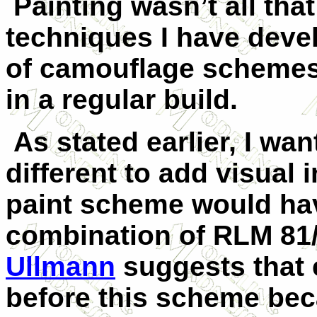
Painting wasn’t all that 
techniques I have deve
of camouflage schemes
in a regular build.
As stated earlier, I wan
different to add visual 
paint scheme would ha
combination of RLM 81
Ullmann
suggests that e
before this scheme beca