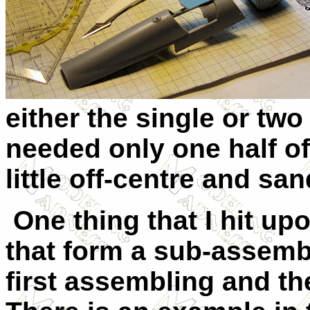
either the single or two 
needed only one half of
little off-centre and sa
One thing that I hit upo
that form a sub-assemb
first assembling and the