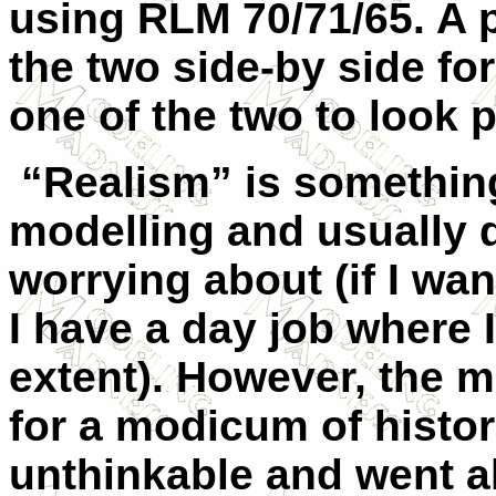
using RLM 70/71/65. A 
the two side-by side fo
one of the two to look p
“Realism” is something 
modelling and usually 
worrying about (if I wa
I have a day job where I
extent). However, the m
for a modicum of histori
unthinkable and went a