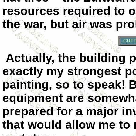
resources required to o
the war, but air was pro
CUTT
Actually, the building p
exactly my strongest poi
painting, so to speak! 
equipment are somewhat
prepared for a major i
that would allow me to 