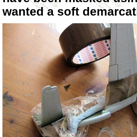
wanted a soft demarcati