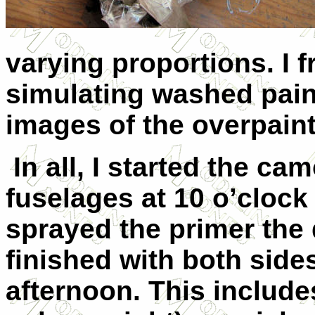
varying proportions. I 
simulating washed pain
images of the overpaint
In all, I started the ca
fuselages at 10 o’clock
sprayed the primer the
finished with both sides
afternoon. This includes