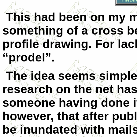
This had been on my mi
something of a cross b
profile drawing. For lack
“prodel”.
The idea seems simple
research on the net has
someone having done it
however, that after publi
be inundated with mail