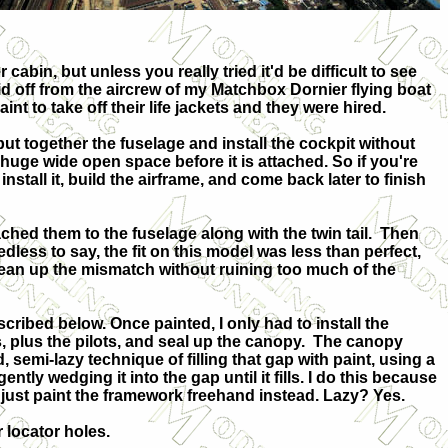
 cabin, but unless you really tried it'd be difficult to see
id off from the aircrew of my Matchbox Dornier flying boat
nt to take off their life jackets and they were hired.
ut together the fuselage and install the cockpit without
a huge wide open space before it is attached. So if you're
tall it, build the airframe, and come back later to finish
ached them to the fuselage along with the twin tail. Then
less to say, the fit on this model was less than perfect,
lean up the mismatch without ruining too much of the
scribed below. Once painted, I only had to install the
, plus the pilots, and seal up the canopy. The canopy
d, semi-lazy technique of filling that gap with paint, using a
ently wedging it into the gap until it fills. I do this because
 just paint the framework freehand instead. Lazy? Yes.
r locator holes.