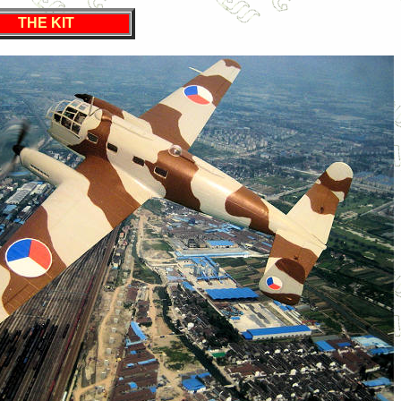
THE KIT