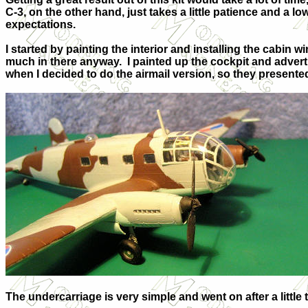
C-3, on the other hand, just takes a little patience and a lo
expectations.
I started by painting the interior and installing the cabin wi
much in there anyway. I painted up the cockpit and advertis
when I decided to do the airmail version, so they presented a
The undercarriage is very simple and went on after a little 