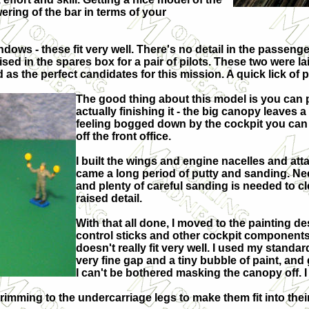
wering of the bar in terms of your
ndows - these fit very well. There's no detail in the passenger
ed in the spares box for a pair of pilots. These two were la
s the perfect candidates for this mission. A quick lick of pai
The good thing about this model is you can p
actually finishing it - the big canopy leaves 
feeling bogged down by the cockpit you can ins
off the front office.
I built the wings and engine nacelles and att
came a long period of putty and sanding. Need
and plenty of careful sanding is needed to c
raised detail.
With that all done, I moved to the painting de
control sticks and other cockpit components
doesn't really fit very well. I used my standar
very fine gap and a tiny bubble of paint, and g
I can't be bothered masking the canopy off. I
trimming to the undercarriage legs to make them fit into thei