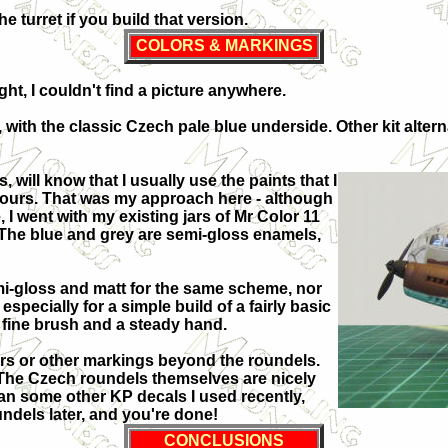
 turret if you build that version.
COLORS & MARKINGS
ht, I couldn't find a picture anywhere.
 with the classic Czech pale blue underside. Other kit altern
will know that I usually use the paints that I
olours. That was my approach here - although
, I went with my existing jars of Mr Color 11
. The blue and grey are semi-gloss enamels,
i-gloss and matt for the same scheme, nor
specially for a simple build of a fairly basic
a fine brush and a steady hand.
bers or other markings beyond the roundels.
The Czech roundels themselves are nicely
an some other KP decals I used recently,
undels later, and you're done!
CONCLUSIONS