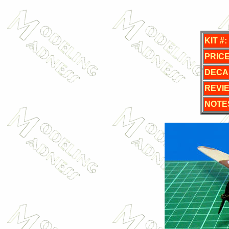
KIT #:
PRICE
DECA
REVI
NOTE