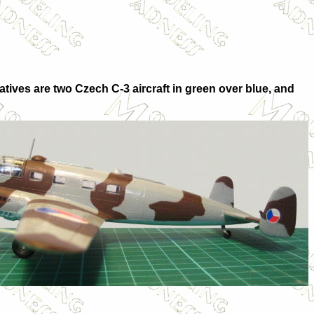
atives are two Czech C-3 aircraft in green over blue, and