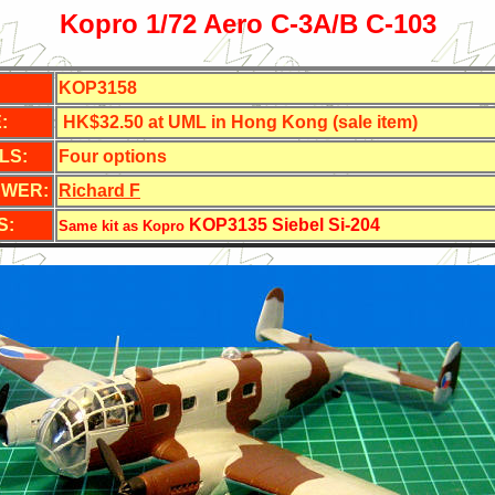
Kopro 1/72 Aero C-3A/B C-103
KOP3158
:
HK$32.50 at UML in Hong Kong (sale item)
LS:
Four options
EWER:
Richard F
S:
KOP3135 Siebel Si-204
Same kit as Kopro