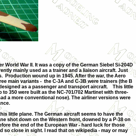
er World War II. It was a copy of the German Siebel Si-204D
ntly mainly used as a trainer and a liaison aircraft. Just
. Production wound up in 1945. After the war, the Aero
ee main variants - the C-3A and C-3B were trainers (the B
designed as a passenger and transport aircraft. This little
p to 350 were built as the NC-701/702 Martinet with three-
ad a more conventional nose). The airliner versions were
ance.
this little plane. The German aircraft seems to have the
ane shot down on the Western front, downed by a P-38 on
efore the end of the European War - hard luck for those
d so close in sight. I read that on wikipedia - may or may