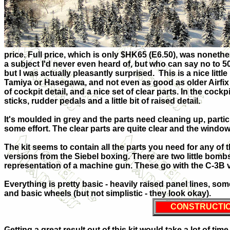
price. Full price, which is only $HK65 (E6.50), was nonethele
a subject I'd never even heard of, but who can say no to 5
but I was actually pleasantly surprised. This is a nice little 
Tamiya or Hasegawa, and not even as good as older Airfix k
of cockpit detail, and a nice set of clear parts. In the cockp
sticks, rudder pedals and a little bit of raised detail.
It's moulded in grey and the parts need cleaning up, partic
some effort. The clear parts are quite clear and the windo
The kit seems to contain all the parts you need for any of 
versions from the Siebel boxing. There are two little bombs
representation of a machine gun. These go with the C-3B 
Everything is pretty basic - heavily raised panel lines, so
and basic wheels (but not simplistic - they look okay).
CONSTRUCTI
Getting a great result out of this kit would take a lot of time