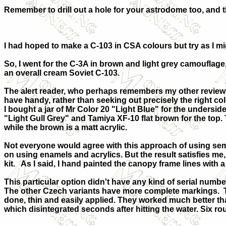
Remember to drill out a hole for your astrodome too, and the
I had hoped to make a C-103 in CSA colours but try as I mig
So, I went for the C-3A in brown and light grey camouflage,
an overall cream Soviet C-103.
The alert reader, who perhaps remembers my other reviews, 
have handy, rather than seeking out precisely the right c
I bought a jar of Mr Color 20 "Light Blue" for the underside
"Light Gull Grey" and Tamiya XF-10 flat brown for the top
while the brown is a matt acrylic.
Not everyone would agree with this approach of using sem
on using enamels and acrylics. But the result satisfies me, e
kit. As I said, I hand painted the canopy frame lines with 
This particular option didn't have any kind of serial num
The other Czech variants have more complete markings. 
done, thin and easily applied. They worked much better th
which disintegrated seconds after hitting the water. Six ro