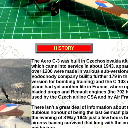
HISTORY
The Aero C-3 was built in Czechoslovakia aft
which came into service in about 1943, appare
over 1200 were made in various sub-versions
Vodochody company built a further 179 in thr
version for bombing training) and the C-103 
plane had yet another life in France, where u
bladed props and Renault engines (the 702 h
used by the Czech airline CSA and by Air Fr
There isn't a great deal of information about 
dubious honour of being the last German pl
the evening of 8 May 1945 just a few hours b
aircrew having survived that long with the en
not be true.