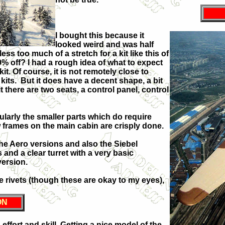
I bought this because it
looked weird and was half
ss too much of a stretch for a kit like this of
0% off? I had a rough idea of what to expect
kit. Of course, it is not remotely close to
its. But it does have a decent shape, a bit
it there are two seats, a control panel, control
ularly the smaller parts which do require
w frames on the main cabin are crisply done.
the Aero versions and also the Siebel
 and a clear turret with a very basic
version.
me rivets (though these are okay to my eyes),
ON
, effort and skill. Getting a nice model of the