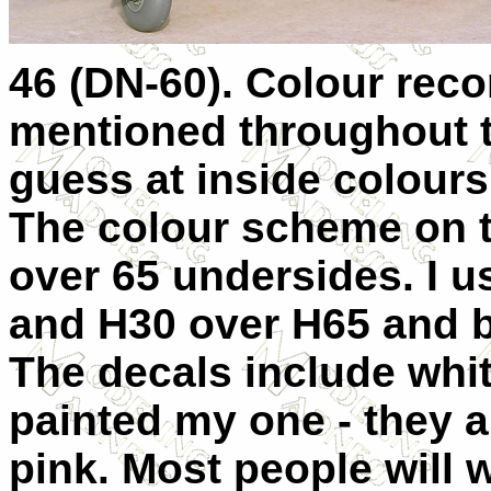
46 (DN-60). Colour rec
mentioned throughout th
guess at inside colours
The colour scheme on t
over 65 undersides. I 
and H30 over H65 and b
The decals include whit
painted my one - they a
pink. Most people will 