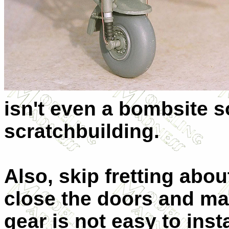
isn't even a bombsite s
scratchbuilding.
Also, skip fretting abou
close the doors and make
gear is not easy to inst