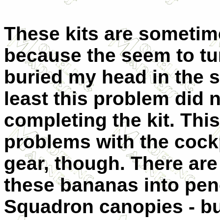
These kits are sometim
because the seem to tur
buried my head in the 
least this problem did 
completing the kit. This
problems with the cock
gear, though. There are
these bananas into penc
Squadron canopies - bu