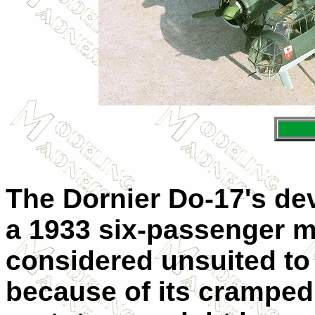
The Dornier Do-17's de
a 1933 six-passenger m
considered unsuited to
because of its cramped 