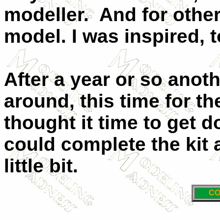
modeller. And for othe
model. I was inspired, t
After a year or so anot
around, this time for th
thought it time to get d
could complete the kit 
little bit.
CO