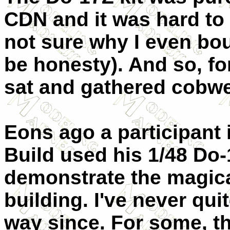
CDN and it was hard to g
not sure why I even boug
be honesty). And so, for
sat and gathered cobw
Eons ago a participant
Build used his 1/48 Do-
demonstrate the magica
building. I've never qui
way since. For some, t