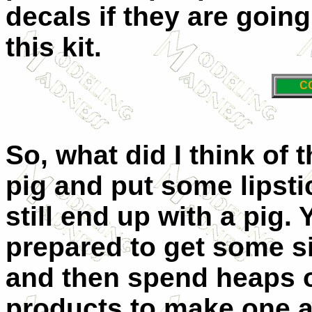
decals if they are going
this kit.
C
So, what did I think of t
pig and put some lipsti
still end up with a pig.
prepared to get some si
and then spend heaps 
products to make one a