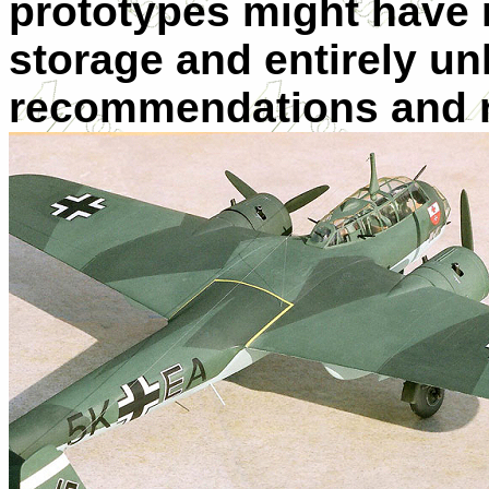
prototypes might have 
storage and entirely un
recommendations and r