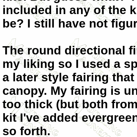
included in any of the k
be? I still have not figu
The round directional f
my liking so I used a s
a later style fairing tha
canopy. My fairing is u
too thick (but both from
kit I've added evergree
so forth.