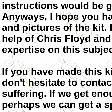
instructions would be 
Anyways, I hope you ha
and pictures of the kit
help of Chris Floyd and
expertise on this subjec
If you have made this kit
don't hesitate to conta
suffering. If we get en
perhaps we can get a s