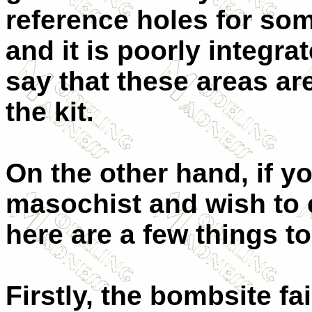
reference holes for som
and it is poorly integrat
say that these areas ar
the kit.
On the other hand, if yo
masochist and wish to 
here are a few things t
Firstly, the bombsite fa