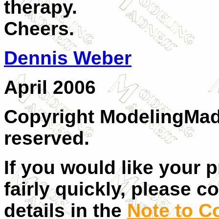
therapy.
Cheers.
Dennis Weber
April 2006
Copyright ModelingMadn
reserved.
If you would like your 
fairly quickly, please c
details in the
Note to C