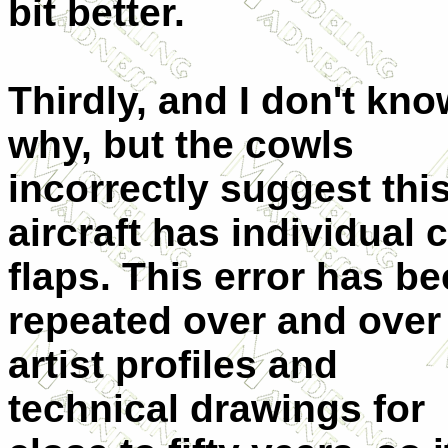
bit better.
Thirdly, and I don't kno
why, but the cowls
incorrectly suggest thi
aircraft has individual 
flaps. This error has b
repeated over and over
artist profiles and
technical drawings for