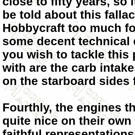
close to fifty years, so 
be told about this fallac
Hobbycraft too much for
some decent technical 
you wish to tackle this
with are the carb intak
on the starboard sides 
Fourthly, the engines th
quite nice on their own 
faithful representation