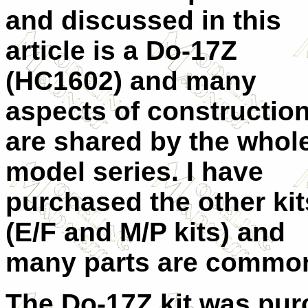
and discussed in this
article is a Do-17Z
(HC1602) and many
aspects of constructio
are shared by the whol
model series. I have
purchased the other kit
(E/F and M/P kits) and
many parts are common
The Do-17Z kit was pur