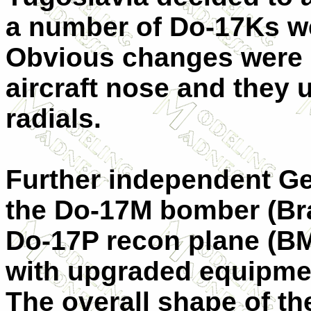
a number of Do-17Ks we
Obvious changes were m
aircraft nose and the
radials.
Further independent G
the Do-17M bomber (Br
Do-17P recon plane (B
with upgraded equipmen
The overall shape of th