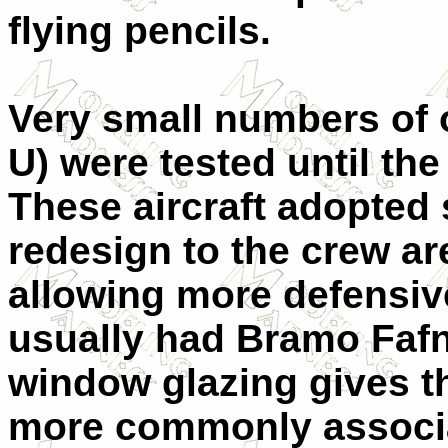
flying pencils.
Very small numbers of o
U) were tested until th
These aircraft adopted
redesign to the crew ar
allowing more defensi
usually had Bramo Fafn
window glazing gives t
more commonly associa