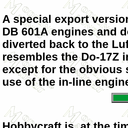
A special export versi
DB 601A engines and d
diverted back to the Luft
resembles the Do-17Z i
except for the obvious
use of the in-line engin
Hobbycraft is, at the ti