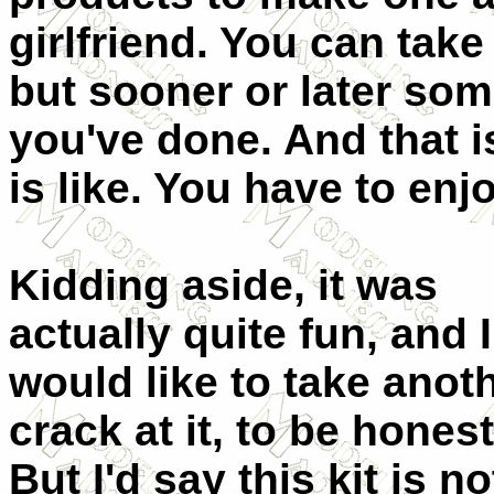
girlfriend. You can take
but sooner or later som
you've done. And that i
is like. You have to enj
Kidding aside, it was
actually quite fun, and I
would like to take anot
crack at it, to be honest
But I'd say this kit is no