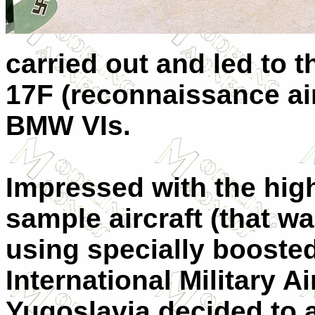
carried out and led to 
17F (reconnaissance air
BMW VIs.
Impressed with the hig
sample aircraft (that w
using specially boosted
International Military A
Yugoslavia decided to 