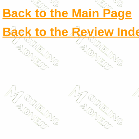
Back to the Main Page
Back to the Review Ind