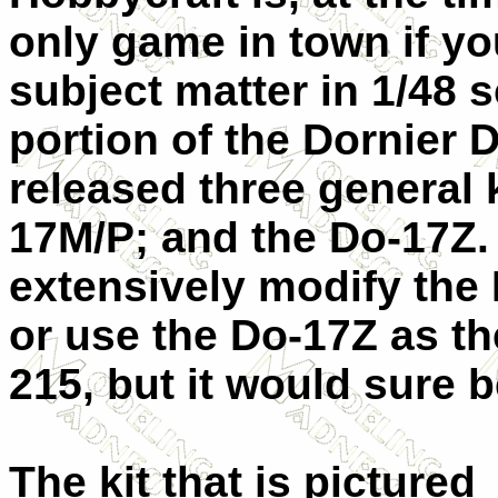
only game in town if you
subject matter in 1/48 
portion of the Dornier 
released three general 
17M/P; and the Do-17Z.
extensively modify the
or use the Do-17Z as th
215, but it would sure b
The kit that is pictured