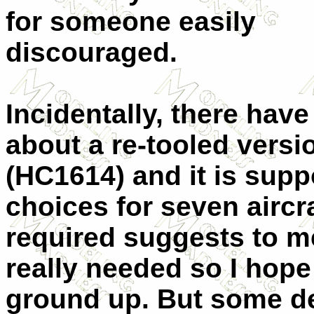
for someone easily
discouraged.
Incidentally, there ha
about a re-tooled versio
(HC1614) and it is supp
choices for seven aircr
required suggests to me
really needed so I hope 
ground up. But some de