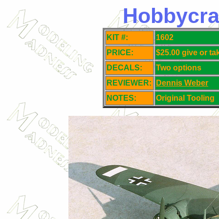
Hobbycraf
KIT #:
1602
PRICE:
$25.00 give or tak
DECALS:
Two options
REVIEWER:
Dennis Weber
NOTES:
Original Tooling