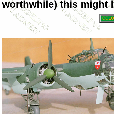
worthwhile) this might 
COLO