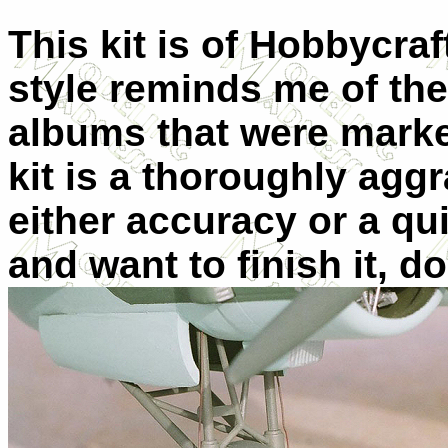
This kit is of Hobbycraf
style reminds me of the
albums that were marke
kit is a thoroughly aggr
either accuracy or a qui
and want to finish it, d