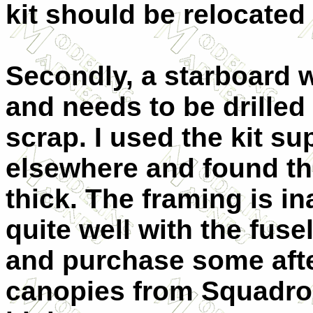
kit should be relocated 
Secondly, a starboard w
and needs to be drilled
scrap. I used the kit s
elsewhere and found the
thick. The framing is i
quite well with the fuse
and purchase some aft
canopies from Squadro