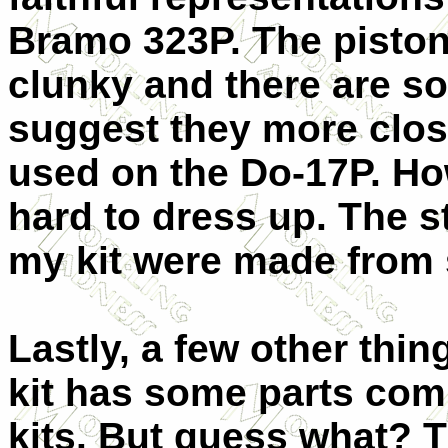
Bramo 323P. The pisto
clunky and there are so
suggest they more clo
used on the Do-17P. How
hard to dress up. The s
my kit were made from 
Lastly, a few other thi
kit has some parts com
kits. But guess what? 