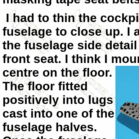
I had to thin the cockpi
fuselage to close up. I
the fuselage side detail
front seat. I think I moun
centre on the
floor.
The floor fitted
positively into lugs
cast into one of the
fuselage halves.