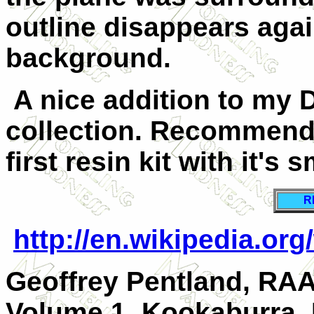
outline disappears agai
background.
A nice addition to my 
collection. Recommend
first resin kit with it's 
R
http://en.wikipedia.o
Geoffrey Pentland, RA
Volume 1, Kookaburra,