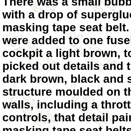
There was a small bubbl
with a drop of superglu
masking tape seat belt
were added to one fusel
cockpit a light brown, 
picked out details and 
dark brown, black and s
structure moulded on th
walls, including a throt
controls, that detail pa
masking tape seat belts