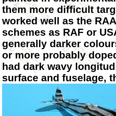
them more difficult targ
worked well as the RA
schemes as RAF or USAA
generally darker colou
or more probably doped,
had dark wavy longitudi
surface and fuselage, t