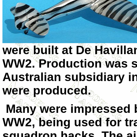
were built at De Havilla
WW2. Production was sh
Australian subsidiary i
were produced.
Many were impressed b
WW2, being used for tra
squadron hacks. The air