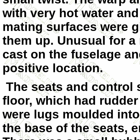
with very hot water and
mating surfaces were gi
them up.
U
nusual for a 
cast on the fuselage an
positive location.
The seats and control 
floor, which had rudde
were lugs moulded into 
the base of the seats, e