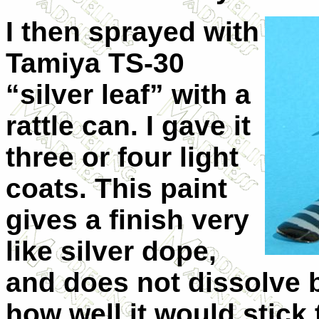
I then sprayed with
Tamiya TS-30
“silver leaf” with a
rattle can. I gave it
three or four light
coats. This paint
gives a finish very
like silver dope,
and does not dissolve b
how well it would stick