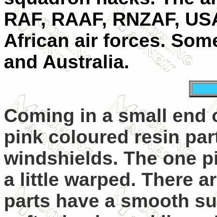
RAF, RAAF, RNZAF, USA
African air forces. Some
and Australia.
Coming in a small end 
pink coloured resin par
windshields. The one p
a little warped. There a
parts have a smooth sur