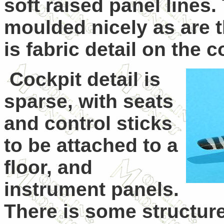
soft raised panel lines.
moulded nicely as are t
is fabric detail on the 
Cockpit detail is
sparse, with seats
and control sticks
to be attached to a
floor, and
instrument panels.
There is some structur