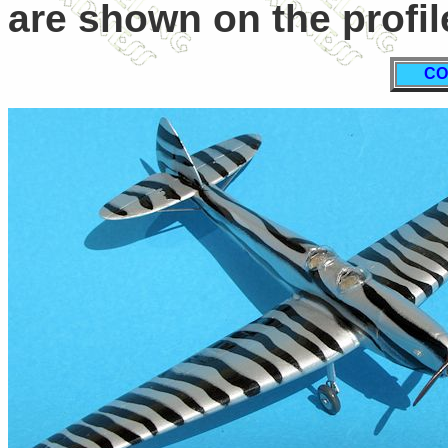
are shown on the profil
CO