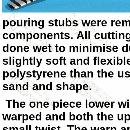
pouring stubs were re
components. All cutting
done wet to minimise d
slightly soft and flexib
polystyrene than the us
sand and shape.
The one piece lower win
warped and both the up
small twist. The warp a