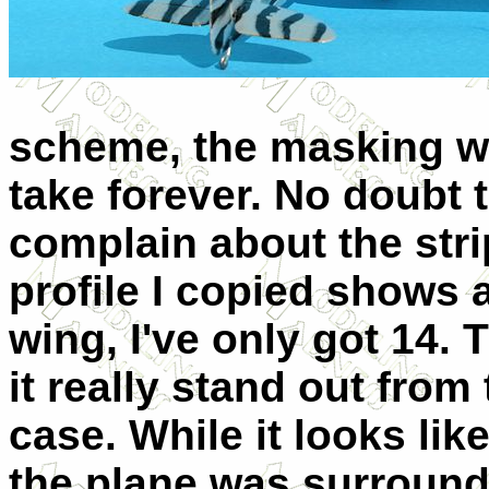
scheme, the masking w
take forever. No doubt th
complain about the stri
profile I copied shows 
wing, I've only got 14
it really stand out from
case. While it looks like
the plane was surrounde