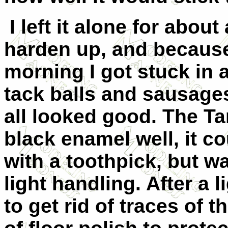
I left it alone for about
harden up, and because 
morning I got stuck in 
tack balls and sausages
all looked good. The T
black enamel well, it co
with a toothpick, but w
light handling. After a 
to get rid of traces of t