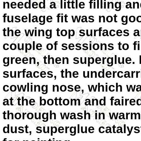
needed a little filling 
fuselage fit was not go
the wing top surfaces a
couple of sessions to fi
green, then superglue.
surfaces, the undercarr
cowling nose, which wa
at the bottom and faired
thorough wash in warm
dust, superglue catalys