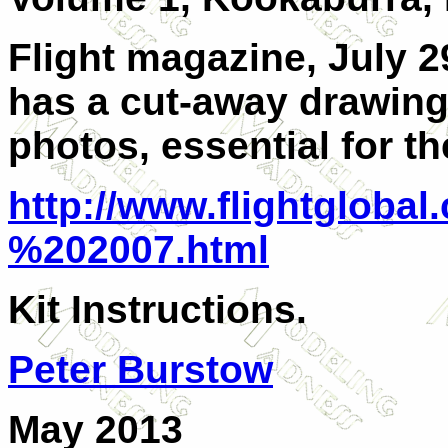
Flight magazine, July 29
has a cut-away drawing
photos, essential for th
http://www.flightgloba
%202007.html
Kit Instructions.
Peter Burstow
May 2013