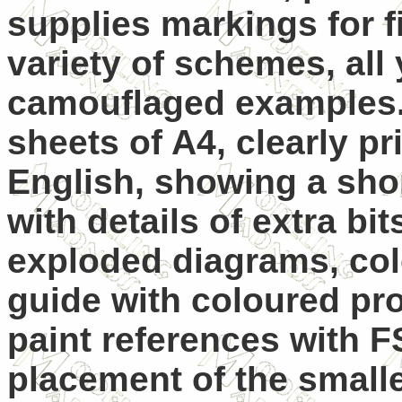
supplies markings for f
variety of schemes, all 
camouflaged examples
sheets of A4, clearly pr
English, showing a sho
with details of extra bi
exploded diagrams, col
guide with coloured pro
paint references with 
placement of the smalle