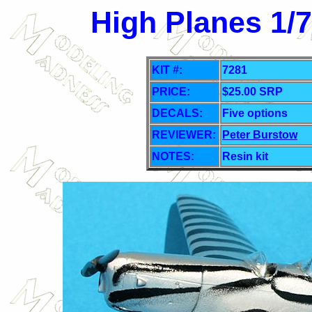
High Planes 1/
KIT #:
7281
PRICE:
$25.00 SRP
DECALS:
Five options
REVIEWER:
Peter Burstow
NOTES:
Resin kit