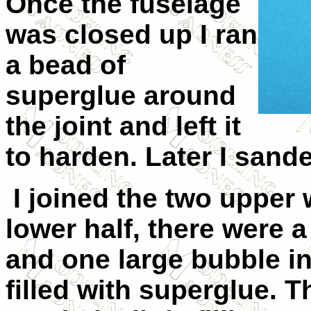
Once the fuselage
was closed up I ran
a bead of
superglue around
the joint and left it
to harden. Later I sand
I joined the two upper 
lower half, there were 
and one large bubble in
filled with superglue. T