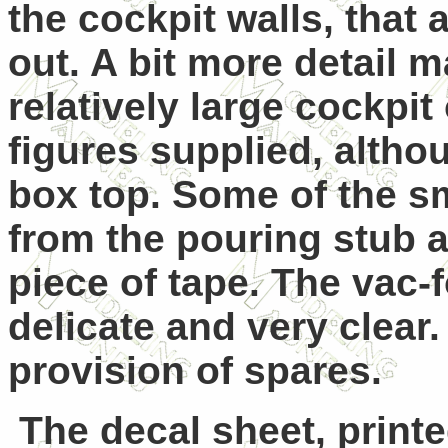
the cockpit walls, that 
out. A bit more detail 
relatively large cockpi
figures supplied, alth
box top.
Some of the sm
from the pouring stub a
piece of tape.
The vac-f
delicate and very clear.
provision of spares.
The decal sheet, print