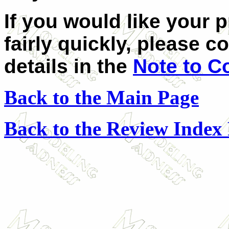
If you would like your 
fairly quickly, please c
details in the
Note to C
Back to the Main Page
Back to the Review Index