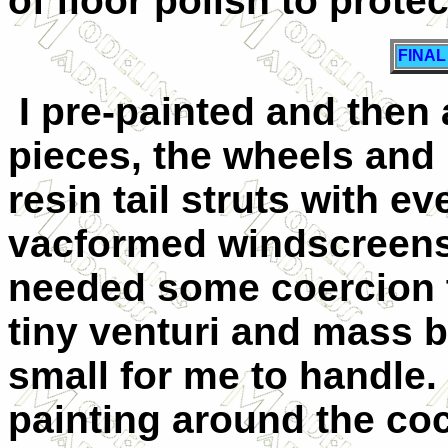
of floor polish to protec
FINA
I pre-painted and then 
pieces, the wheels and p
resin tail struts with e
vacformed windscreens w
needed some coercion to f
tiny venturi and mass b
small for me to handle. 
painting around the coc