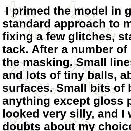
I primed the model in 
standard approach to me
fixing a few glitches, s
tack. After a number of 
the masking. Small line
and lots of tiny balls, 
surfaces. Small bits of 
anything except gloss 
looked very silly, and 
doubts about my choic