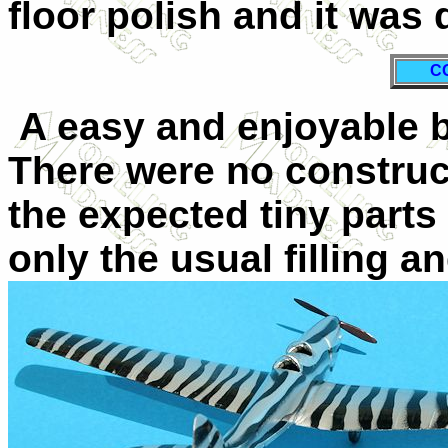
floor polish and it was 
C
A easy and enjoyable b
There were no construc
the expected tiny part
only the usual filling 