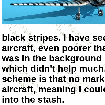
black stripes. I have se
aircraft, even poorer th
was in the background 
which didn't help much
scheme is that no marki
aircraft, meaning I cou
into the stash.