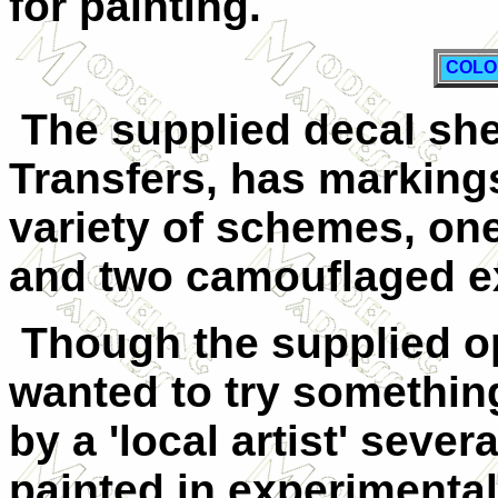
for painting.
COLO
The supplied decal she
Transfers, has markings
variety of schemes, one 
and two camouflaged e
Though the supplied op
wanted to try something 
by a 'local artist' seve
painted in experiment