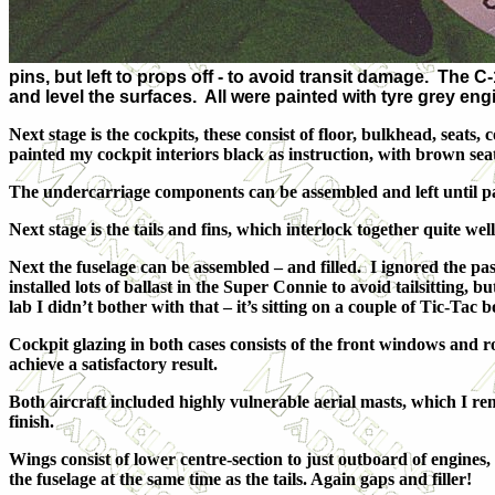
pins, but left to props off - to avoid transit damage. The C
and level the surfaces. All were painted with tyre grey e
Next stage is the cockpits, these consist of floor, bulkhead, sea
painted my cockpit interiors black as instruction, with brown seat
The undercarriage components can be assembled and left until pa
Next stage is the tails and fins, which interlock together quite wel
Next the fuselage can be assembled – and filled. I ignored the pas
installed lots of ballast in the Super Connie to avoid tailsitting
lab I didn’t bother with that – it’s sitting on a couple of Tic-Tac 
Cockpit glazing in both cases consists of the front windows and ro
achieve a satisfactory result.
Both aircraft included highly vulnerable aerial masts, which I r
finish.
Wings consist of lower centre-section to just outboard of engines
the fuselage at the same time as the tails. Again gaps and filler!