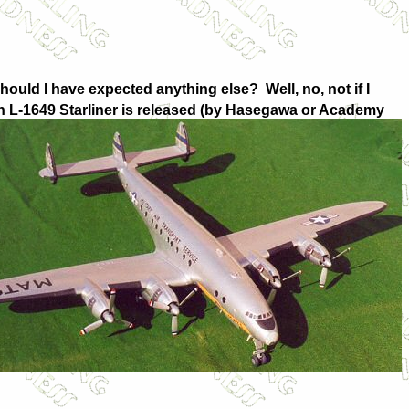
hould I have expected anything else? Well, no, not if I
 L-1649 Starliner is released (by Hasegawa or Academy