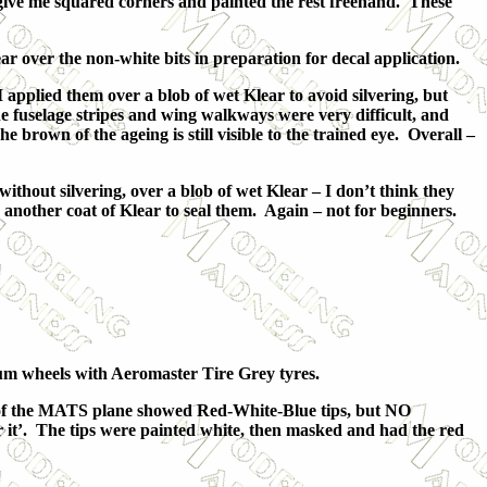
o give me squared corners and painted the rest freehand. These
r over the non-white bits in preparation for decal application.
pplied them over a blob of wet Klear to avoid silvering, but
 fuselage stripes and wing walkways were very difficult, and
 brown of the ageing is still visible to the trained eye. Overall –
thout silvering, over a blob of wet Klear – I don’t think they
r another coat of Klear to seal them. Again – not for beginners.
nium wheels with Aeromaster Tire Grey tyres.
o of the MATS plane showed Red-White-Blue tips, but NO
r it’. The tips were painted white, then masked and had the red