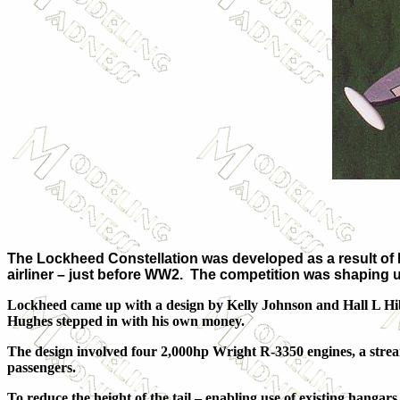
The Lockheed Constellation was developed as a result of 
airliner – just before WW2. The competition was shaping u
Lockheed came up with a design by Kelly Johnson and Hall L Hibb
Hughes stepped in with his own money.
The design involved four 2,000hp Wright R-3350 engines, a strea
passengers.
To reduce the height of the tail – enabling use of existing hangars