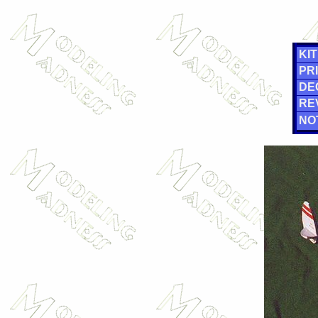
KIT
PRI
DE
RE
NO