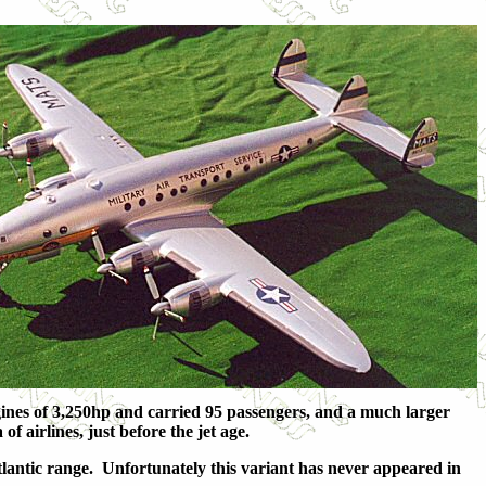
nes of 3,250hp and carried 95 passengers, and a much larger
 airlines, just before the jet age.
lantic range. Unfortunately this variant has never appeared in