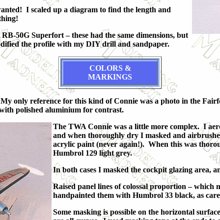
anted! I scaled up a diagram to find the length and
thing!
my RB-50G Superfort – these had the same dimensions, but
odified the profile with my DIY drill and sandpaper.
COLORS &
MARKINGS
My only reference for this kind of Connie was a photo in the Fair
 with polished aluminium for contrast.
The TWA Connie was a little more complex. I aero
and when thoroughly dry I masked and airbrushed 
acrylic paint (never again!). When this was thoro
Humbrol 129 light grey.
In both cases I masked the cockpit glazing area, 
Raised panel lines of colossal proportion – which 
handpainted them with Humbrol 33 black, as carefu
Some masking is possible on the horizontal surfaces.