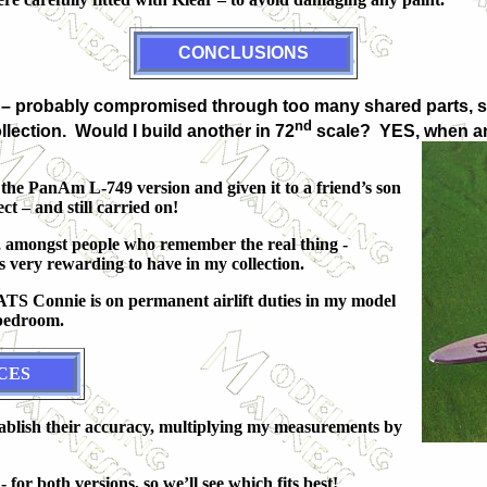
CONCLUSIONS
racy – probably compromised through too many shared parts, s
nd
llection. Would I build another in 72
scale? YES, when an
 the PanAm L-749 version and given it to a friend’s son
ct – and still carried on!
e, amongst people who remember the real thing -
 very rewarding to have in my collection.
MATS Connie is on permanent airlift duties in my model
 bedroom.
CES
tablish their accuracy, multiplying my measurements by
 for both versions, so we’ll see which fits best!