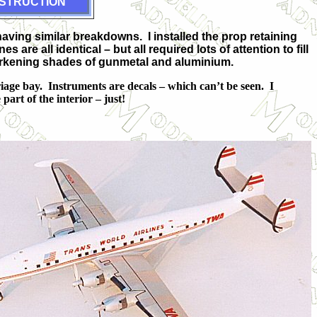
STRUCTION
having similar breakdowns. I installed the prop retaining
re all identical – but all required lots of attention to fill
 darkening shades of gunmetal and aluminium.
riage bay. Instruments are decals – which can’t be seen. I
art of the interior – just!