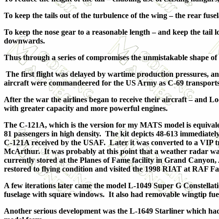
To keep the tails out of the turbulence of the wing – the rear fu
To keep the nose gear to a reasonable length – and keep the tail 
downwards.
Thus through a series of compromises the unmistakable shape of 
The first flight was delayed by wartime production pressures, an
aircraft were commandeered for the US Army as C-69 transports
After the war the airlines began to receive their aircraft – and
with greater capacity and more powerful engines.
The C-121A, which is the version for my MATS model is equivale
81 passengers in high density. The kit depicts 48-613 immediately a
C-121A received by the USAF. Later it was converted to a VIP t
McArthur. It was probably at this point that a weather radar was 
currently stored at the Planes of Fame facility in Grand Canyon
restored to flying condition and visited the 1998 RIAT at RAF Fa
A few iterations later came the model L-1049 Super G Constella
fuselage with square windows. It also had removable wingtip fuelta
Another serious development was the L-1649 Starliner which had 