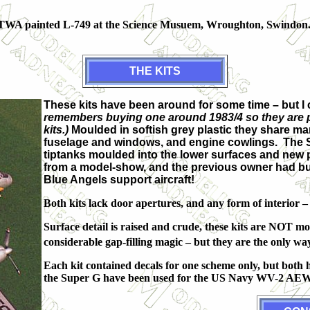
he TWA painted L-749 at the Science Musuem, Wroughton, Swindon
THE KITS
These kits have been around for some time – but I c
remembers buying one around 1983/4 so they are pr
kits.)
Moulded in softish grey plastic they share ma
fuselage and windows, and engine cowlings. The S
tiptanks moulded into the lower surfaces and new 
from a model-show, and the previous owner had butch
Blue Angels support aircraft!
Both kits lack door apertures, and any form of interior – 
Surface detail is raised and crude, these kits are NOT m
considerable gap-filling magic – but they are the only way 
Each kit contained decals for one scheme only, but both 
the Super G have been used for the US Navy WV-2 AEW