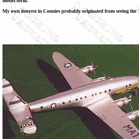
model form.
My own interest in Connies probably originated from seeing t