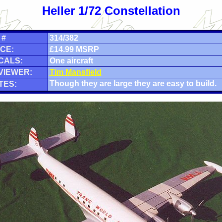
Heller 1/72 Constellation
 #
314/382
CE:
£14.99 MSRP
CALS:
One aircraft
VIEWER:
Tim Mansfield
Though they are large they are easy to build.
TES: