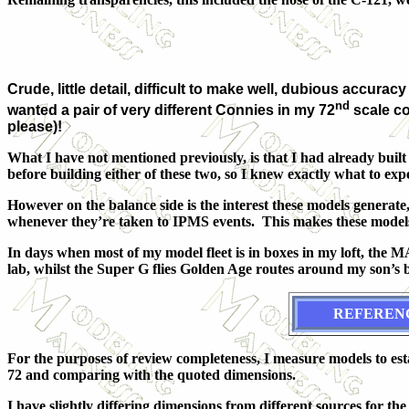
Crude, little detail, difficult to make well, dubious accu
nd
wanted a pair of very different Connies in my 72
scale co
please)!
What I have not mentioned previously, is that I had already built
before building either of these two, so I knew exactly what to expe
However on the balance side is the interest these models generat
whenever they’re taken to IPMS events. This makes these models
In days when most of my model fleet is in boxes in my loft, the 
lab, whilst the Super G flies Golden Age routes around my son’s
REFEREN
For the purposes of review completeness, I measure models to es
72 and comparing with the quoted dimensions.
I have slightly differing dimensions from different sources for the -