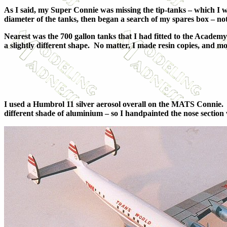
As I said, my Super Connie was missing the tip-tanks – which I w
diameter of the tanks, then began a search of my spares box – no
Nearest was the 700 gallon tanks that I had fitted to the Acade
a slightly different shape. No matter, I made resin copies, and m
I used a Humbrol 11 silver aerosol overall on the MATS Connie. 
different shade of aluminium – so I handpainted the nose section