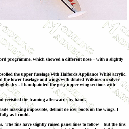
ford programme, which showed a different nose – with a slightly
solled the upper fuselage with Halfords Appliance White acrylic,
the lower fuselage and wings with diluted Wilkinson’s silver
ughly dry - I handpainted the grey upper wing sections with
and revisited the framing afterwards by hand.
made masking impossible, delimit de-icer boots on the wings. I
lly as I could.
 The fins have slightly raised panel lines to follow – but the fins