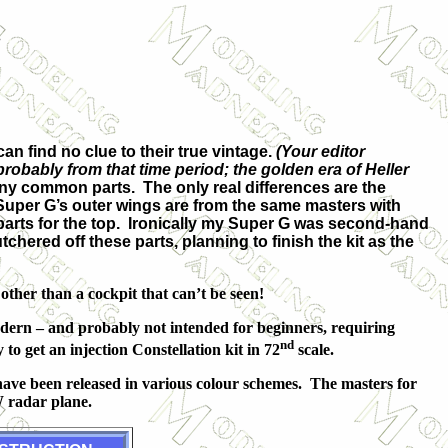
.
an find no clue to their true vintage.
(Your editor
obably from that time period; the golden era of Heller
ny common parts. The only real differences are the
uper G’s outer wings are from the same masters with
parts for the top. Ironically my Super G was second-hand
ered off these parts, planning to finish the kit as the
other than a cockpit that can’t be seen!
odern – and probably not intended for beginners, requiring
nd
to get an injection Constellation kit in 72
scale.
have been released in various colour schemes. The masters for
 radar plane.