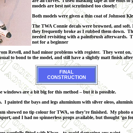
are all curves. I used masking tape at the ends t
models are best not scrutinised too closely!
Both models were given a thin coat of Johnson Klea
The TWA Connie decals were browned, and soft. I a
they frequently broke as I rubbed them down. The
needed revisiting with a paintbrush afterwards. The
not for a beginner
om Revell, and had minor problems with register. They went on, wi
al to bond to the model, and still have a slightly matt finish afte
FINAL
CON
STRUCTION
indows are a bit big for this method – but it is possible.
ls. I painted the bays and legs aluminium with silver oleos, alumi
agram showed no tip colour for TWA, so they’re finished. My phot
ort, and I had no spinnerless props available, but thought ‘go fo
re carefully fitted with Klear – to avoid damaging any paint.