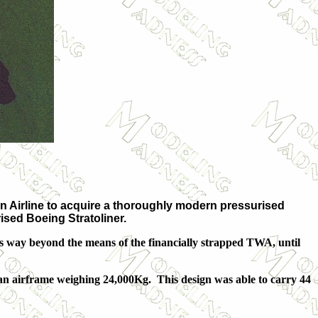
n Airline to acquire a thoroughly modern pressurised
ised Boeing Stratoliner.
s way beyond the means of the financially strapped TWA, until
 an airframe weighing 24,000Kg. This design was able to carry 44