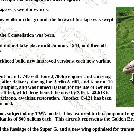
selage was swept upwards.
low whilst on the ground, the forward fuselage was swept
the Constellation was born.
d did not take place until January 1943, and then all
.
 Lockheed build new improved versions, each new variant
nt to an L-749 with four 2,700hp engines and carrying
fter delivery, during the Berlin Airlift, and is one of 10
ransport, and was named Bataan for the use of General
fitted, which lengthened the nose by 3 feet. 48-613 is
, Arizona, awaiting restoration. Another C-121 has been
irford.
tion, subject of my TWA model. This featured turbo-compound engi
nks of 600 gallons each. This aircraft represents the Golden Era of
the fuselage of the Super G, and a new wing optimised for transat