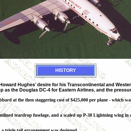
HISTORY
Howard Hughes’ desire for his Transcontinental and Wester
p as the Douglas DC-4 for Eastern Airlines, and the pressur
ard at the then staggering cost of $425,000 per plane - which wa
mlined teardrop fuselage, and a scaled up P-38 Lightning wing in
, a triple tail arrangement was designed.