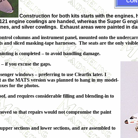
CON
Construction for both kits starts with the engines, 
-121 engine cowlings are handed, whereas the Super G engines a
ngines, and silver cowlings. Exhaust areas were painted in
ts, control columns and instrument panel, mounted onto the undercar
s and sliced masking-tape harnesses. The seats are the only visible p
inting is completed – to avoid handling damage.
l – if you excuse the gaps.
senger windows – preferring to use Clearfix later. I
, but as the MATS version was planned to hang in my model-
boxes for the photos.
of, and requires considerable filling and blending-in to
emoved so that repairs would not compromise the paint
, upper sections and lower sections, and are assembled to