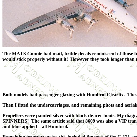
The MATS Connie had matt, brittle decals reminiscent of those fr
would stick properly without it! However they took longer than usu
Both models had passenger glazing with Humbrol Clearfix. These w
Then I fitted the undercarriages, and remaining pitots and aeria
Propellers were painted silver with black de-icer boots. My di
SPINNERS! The same article said that 8609 was also a VIP transp
and blue applied – all Humbrol.
Remaining transparencies, this included the nose of the C-121, we