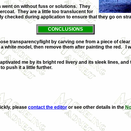
 went on without fuss or solutions. They
oat. They are a little too translucent for
tly checked during application to ensure that they go on str
CONCLUSIONS
ose transparency/light by carving one from a piece of clear spr
 a white model, then remove them after painting the red. I 
aptivated me by its bright red livery and its sleek lines, and t
o push it a little further.
uickly, please
contact the editor
or see other details in the
No