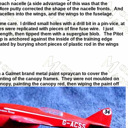
each nacelle (a side advantage of this was that the
More putty corrected the shape of the nacelle fronts. And
celles into the wings, and the wings to the fuselage.
care. I drilled small holes with a drill bit in a pin-vice, at
 were replicated with pieces of fine fuse wire. I just
length, then tipped them with a superglue blob. The Pitot
 tip is anchored against the inside of the training edge
ated by burying short pieces of plastic rod in the wings
m a Galmet brand metal paint spraycan to cover the
ainting of the canopy frames. They were not moulded on
canopy, painting the canopy
red, then wiping the paint off