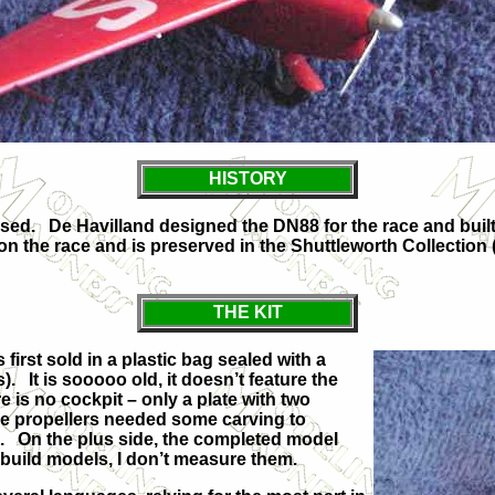
HISTORY
sed. De Havilland designed the DN88 for the race and built
n the race and is preserved in the Shuttleworth Collection (see
THE KIT
 first sold in a plastic bag sealed with a
). It is sooooo old, it doesn’t feature the
ere is no cockpit – only a plate with two
he propellers needed some carving to
. On the plus side, the completed model
 I build models, I don’t measure them.