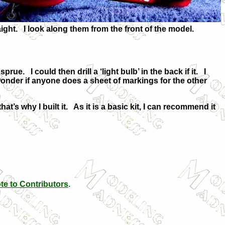
aight. I look along them from the front of the model.
ue. I could then drill a ‘light bulb’ in the back if it. I
wonder if anyone does a sheet of markings for the other
hat’s why I built it. As it is a basic kit, I can recommend it
te to Contributors
.