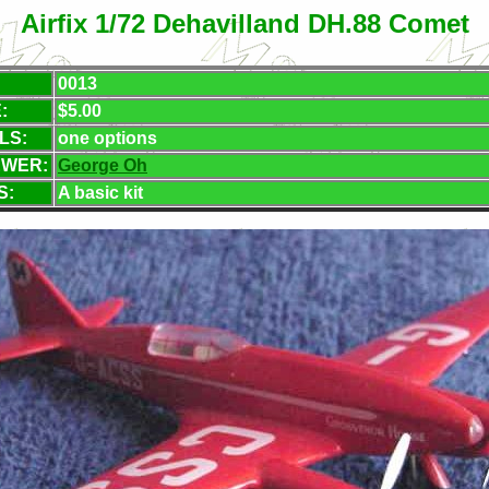
Airfix 1/72 Dehavilland DH.88 Comet
0013
:
$5.00
LS:
one options
EWER:
George Oh
S:
A basic kit