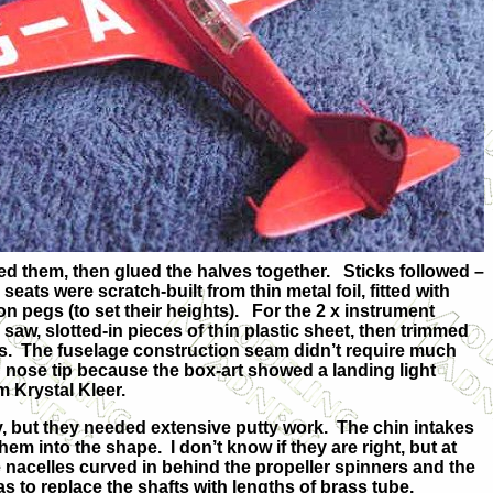
ed them, then glued the halves together. Sticks followed –
eats were scratch-built from thin metal foil, fitted with
on pegs (to set their heights). For the 2 x instrument
 saw, slotted-in pieces of thin plastic sheet, then trimmed
cuts. The fuselage construction seam didn’t require much
olid nose tip because the box-art showed a landing light
m Krystal Kleer.
y, but they needed extensive putty work. The chin intakes
em into the shape. I don’t know if they are right, but at
he nacelles curved in behind the propeller spinners and the
as to replace the shafts with lengths of brass tube.