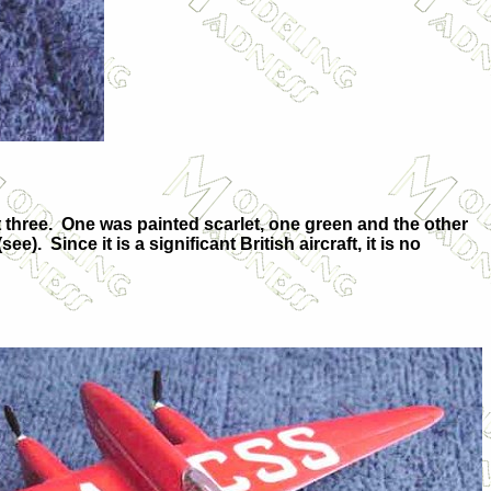
 three. One was painted scarlet, one green and the other
). Since it is a significant British aircraft, it is no