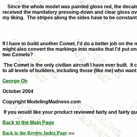
Since the whole model was painted gloss red, the decals
received the mandatory pressing-down and clear gloss overc
my liking. The stripes along the sides have to be constan
If I have to build another Comet, I’d do a better job on the n
might also convert the markings into masks that I’d put on
two Comets?
The Comet is the only civilian aircraft I have ever built. It c
to all levels of builders, including those (like me) who want t
George Oh
October 2004
Copyright ModelingMadness.com
If you would like your product reviewed fairly and fairly q
Back to the Main Page
Back to the Review Index Page
2020