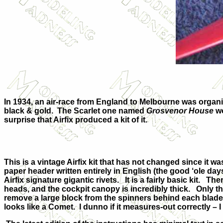
In 1934, an air-race from England to Melbourne was organi
black & gold. The Scarlet one named
Grosvenor House
wo
surprise that Airfix produced a kit of it.
This is a vintage Airfix kit that has not changed since it was
paper header written entirely in English (the good ‘ole days
Airfix signature gigantic rivets. It is a fairly basic kit. Th
heads, and the cockpit canopy is incredibly thick. Only t
remove a large block from the spinners behind each blade
looks like a Comet. I dunno if it measures-out correctly –