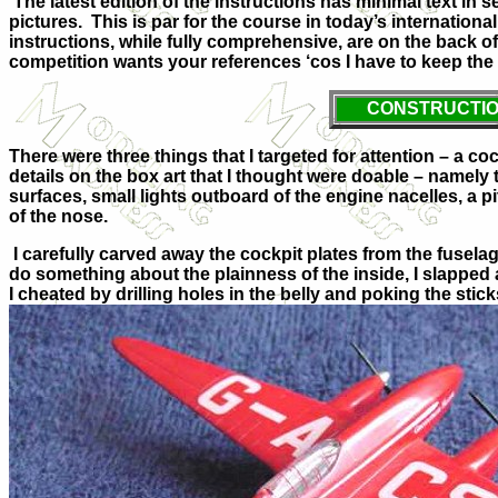
The latest edition of the instructions has minimal text in s
pictures. This is par for the course in today’s internation
instructions, while fully comprehensive, are on the back of 
competition wants your references ‘cos I have to keep th
CONSTRUCTI
There were three things that I targeted for attention – a co
details on the box art that I thought were doable – namely 
surfaces, small lights outboard of the engine nacelles, a p
of the nose.
I carefully carved away the cockpit plates from the fusela
do something about the plainness of the inside, I slapped
I cheated by drilling holes in the belly and poking the stick