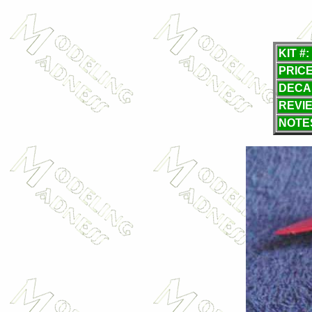
KIT #:
PRICE
DECA
REVI
NOTE