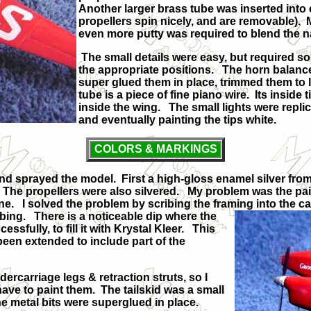
Another larger brass tube was inserted into 
propellers spin nicely, and are removable). 
even more putty was required to blend the na
The small details were easy, but required some 
the appropriate positions. The horn balances
super glued them in place, trimmed them to 
tube is a piece of fine piano wire. Its inside
inside the wing. The small lights were replic
and eventually painting the tips white.
COLORS & MARKINGS
and sprayed the model. First a high-gloss enamel silver fro
d. The propellers were also silvered. My problem was the p
ine. I solved the problem by scribing the framing into the 
ibing. There is a noticeable dip where the
ssfully, to fill it with Krystal Kleer. This
 been extended to include part of the
ercarriage legs & retraction struts, so I
 have to paint them. The tailskid was a small
f the metal bits were superglued in place.