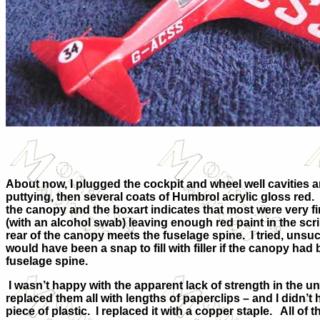
About now, I plugged the cockpit and wheel well cavities 
puttying, then several coats of Humbrol acrylic gloss re
the canopy and the boxart indicates that most were very f
(with an alcohol swab) leaving enough red paint in the scr
rear of the canopy meets the fuselage spine. I tried, unsucce
would have been a snap to fill with filler if the canopy had
fuselage spine.
I wasn’t happy with the apparent lack of strength in the und
replaced them all with lengths of paperclips – and I didn’t
piece of plastic. I replaced it with a copper staple. All o