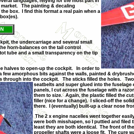
everal languages, relying for the most part in
al market. The painting & decaling
the box. I find this format a real pain when a
e box(es).
ON
ckpit, the undercarriage and several small
the horn-balances on the tail control
itot tube and a small transparency on the tip
ge halves to open-up the cockpit. In order to
 a few amorphous bits against the walls, painted & drybrush
s through into the cockpit. The sticks filled the holes. Two s
seatbelts and super glued into the
fuselage 
panels, I cut across the fuselage with a razor
them to size. Again, the plastic filled the 
filler (nice for a change). I sliced-off the s
there. I (eventually) built-up a clear nose fro
The 2 x engine nacelles went together easil
were both misshapen, so I puttied and filed th
least they are both identical. The front of t
propeller shafts were a loose fit. The cure w