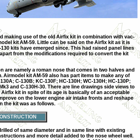
d making use of the old Airfix kit in combination with vac-
del kit AM-59. Little can be said on the Airfix kit as it is
30 kits have emerged since. This had raised panel lines
apart from the modifications required to convert the kit
on are namely a roman nose that comes in two halves and
m. Airmodel kit AM-59 also has part items to make any of
JC-130A; C-130B; KC-130F; HC-130H; WC-130H; HC-130P;
k3 and C-130H-30. There are line drawings side views to
irfix kit in spite of its age is basically of an acceptable
 improve on the lower engine air intake fronts and reshape
n the kit was as follows.
ONSTRUCTION
illed of same diameter and in same line with existing
structions and more detail added to the nose wheel well.