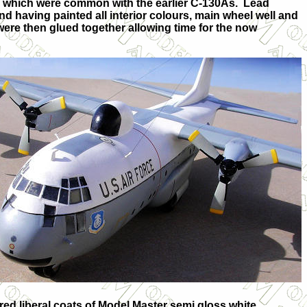
, which were common with the earlier C-130As.
Lead
 having painted all interior colours, main wheel well and
ere then glued together allowing time for the now
uired liberal coats of Model Master semi gloss white