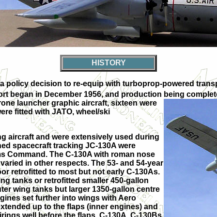
HISTORY
policy decision to re-equip with turboprop-powered transpo
port began in December 1956, and production being complete
one launcher graphic aircraft, sixteen were
re fitted with JATO, wheel/ski
ving aircraft and were extensively used during
ed spacecraft tracking JC-130A were
tems Command. The C-130A with roman nose
 varied in other respects. The 53- and 54-year
r retrofitted to most but not early C-130As.
g tanks or retrofitted smaller 450-gallon
er wing tanks but larger 1350-gallon centre
gines set further into wings with Aero
xtended up to the flaps (inner engines) and
irings well before the flaps. C-130A, C-130Bs