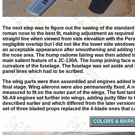
The next step was to figure out the sawing of the standa
roman nose to the best fit, making adjustment as required
straight line when viewed from side elevation with the Per
negligible overlap but I did not like the lower side windows k
an acceptable appearance after smoothening and adding fill
the nose area. The hump radome fairing was then added to 
main salient feature of a JC-130A. The hump joining face 
curvature of the fuselage. The fuselage was set aside and
panel lines which had to be scribed.
The wing parts were then assembled and engines added leav
final stage. Wing ailerons were also permanently fixed. A
measured to fit on the outer part of the wings. The fuel t
5
6
-A9 engines set further into wings, adding putty filler to
described earlier and which differed from the later version
set of three bladed props replaced the 4-blade ones that 
COLORS & MARK