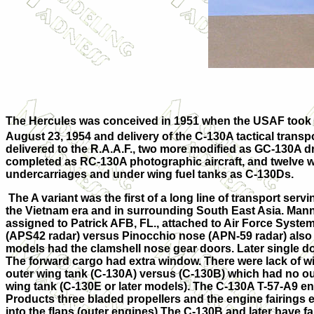
The Hercules was conceived in 1951 when the USAF took a 
August 23, 1954
and delivery of the C-130A tactical trans
delivered to the R.A.A.F., two more
modified as GC-130A dr
completed as RC-130A photographic aircraft, and twelve we
undercarriages and under wing fuel tanks as C-130Ds.
The A variant was the first of a long line of transport ser
the
Vietnam
era and in surrounding
South East Asia
.
Mann
assigned to Patrick AFB, FL., attached to Air Force Sys
(
APS
42 radar) versus Pinocchio nose (
APN
-59 radar) also
models had the clamshell nose gear doors. Later single doo
The forward cargo had extra window. There were lack of win
outer wing tank (C-130A) versus (C-130B) which had no out
wing tank (C-130E or later models). The C-130A T-57-A9 en
Products three bladed propellers and the engine fairings e
into the flaps (outer engines) The C-130B and later have fa