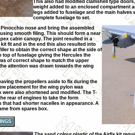
This also had modified clamshell type doors
weight added to an enclosed compartment and
legs added to fuselage and the main halves w
complete fuselage to set.
rd Pinocchio nose and bring the assembled
 using smooth filing. This should form a near
spex cabin canopy. The joint resulted in a
it fit and in the end this also resulted into
er to obtain the correct shape at the side of
top of fuselage giving the Hercules the
was of correct shape to match the upper
 the attention was drawn towards the wing
ing the propellers aside to fix during the
 new placement for the wing pylon was
ank were also shortened and modified. The T-
 the rear of engines to take the form
s that had shorter nacelles in appearance. A
came from spares box.
INGS
The sand colour plastic of the Airfix kit req