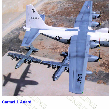
Carmel J. Attard