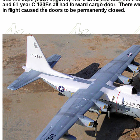
and 61-year C-130Es all had forward cargo door.
There we
in flight caused the doors to be permanently closed.