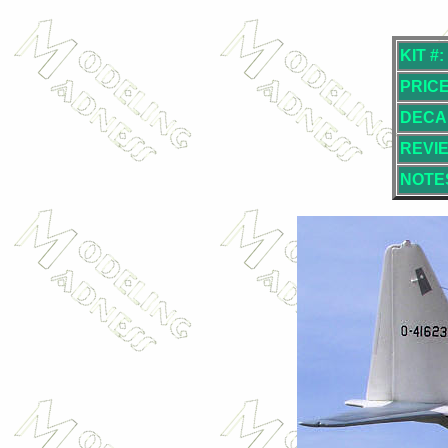
KIT #:
PRICE
DECA
REVI
NOTE