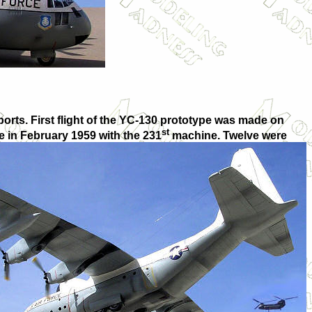
rts. First flight of the YC-130 prototype was made on
st
 in February 1959 with the 231
machine. Twelve were