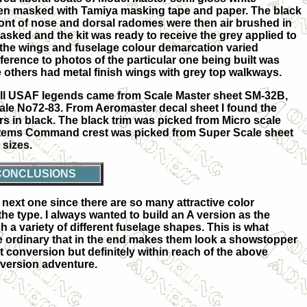
hen masked with Tamiya masking tape and paper. The black
ront of nose and dorsal radomes were then air brushed in
sked and the kit was ready to receive the grey applied to
at the wings and fuselage colour demarcation varied
erence to photos of the particular one being built was
others had metal finish wings with grey top walkways.
All USAF legends came from Scale Master sheet SM-32B,
le No72-83. From Aeromaster decal sheet I found the
rs in black. The black trim was picked from Micro scale
ystems Command crest was picked from Super Scale sheet
 sizes.
CONCLUSIONS
next one since there are so many attractive color
he type. I always wanted to build an A version as the
a variety of different fuselage shapes. This is what
the ordinary that in the end makes them look a showstopper
lt conversion but definitely within reach of the above
nversion adventure.