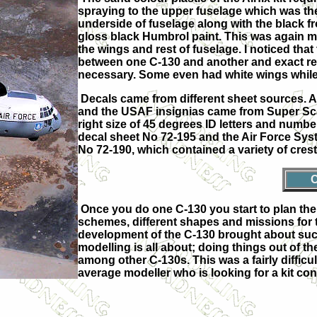
spraying to the upper fuselage which was t
underside of fuselage along with the black f
gloss black Humbrol paint. This was again ma
the wings and rest of fuselage. I noticed th
between one C-130 and another and exact ref
necessary. Some even had white wings while 
Decals came from different sheet sources. 
and the USAF insignias came from Super Sca
right size of 45 degrees ID letters and numbe
decal sheet No 72-195 and the Air Force S
No 72-190, which contained a variety of crest
Once you do one C-130 you start to plan the 
schemes, different shapes and missions for t
development of the C-130 brought about such 
modelling is all about; doing things out of 
among other C-130s. This was a fairly difficu
average modeller who is looking for a kit co