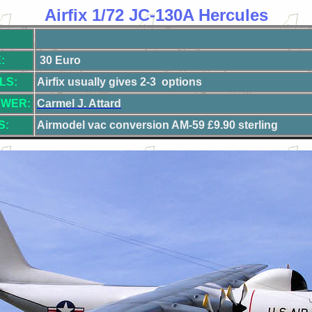
Airfix 1/72 JC-130A Hercules
:
30 Euro
LS:
Airfix usually gives 2-3 options
EWER:
Carmel J. Attard
S:
Airmodel vac conversion AM-5
9 £9.90 sterling