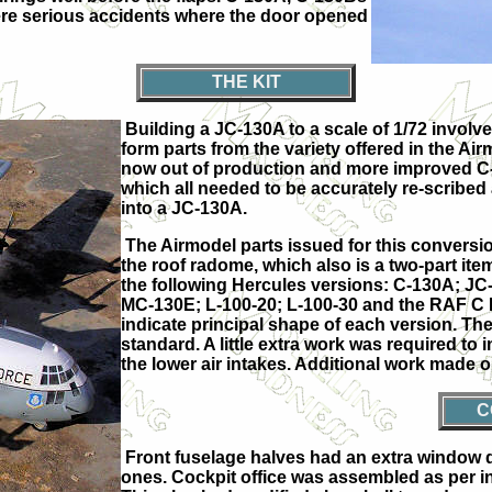
re serious accidents where the door opened
THE KIT
Building a JC-130A to a scale of 1/72 involve
form parts from the variety offered in the Airmo
now out of production and more improved C-1
which all needed to be accurately re-scribed 
into a JC-130A.
The Airmodel parts issued for this conversi
the roof radome, which also is a two-part ite
the following Hercules versions: C-130A; 
MC-130E; L-100-20; L-100-30 and the RAF C M
indicate principal shape of each version. The A
standard. A little extra work was required to
the lower air intakes. Additional work made o
C
Front fuselage halves had an extra window dr
ones. Cockpit office was assembled as per in