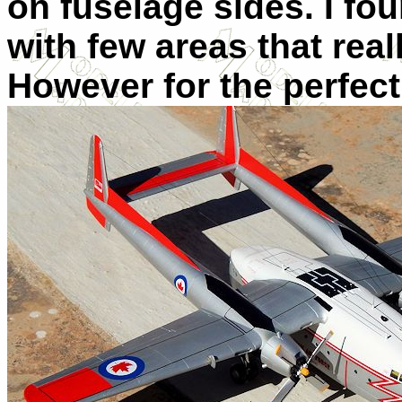
on fuselage sides. I fou
with few areas that reall
However for the perfect