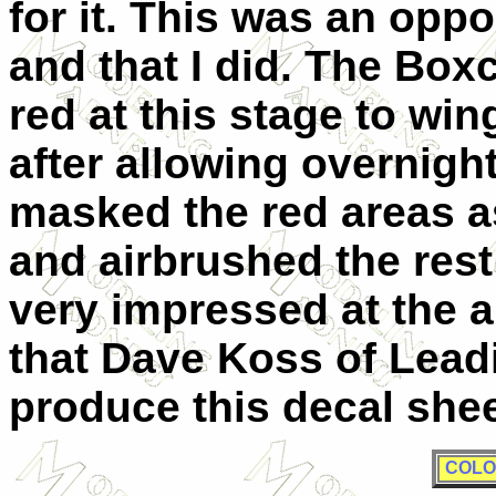
for it. This was an oppo
and that I did. The Box
red at this stage to win
after allowing overnight 
masked the red areas as
and airbrushed the rest 
very impressed at the a
that Dave Koss of Lead
produce this decal she
COLO