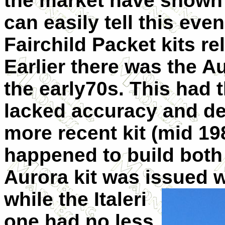
the market have shown
can easily tell this eve
Fairchild Packet kits re
Earlier there was the Au
the early70s. This had 
lacked accuracy and de
more recent kit (mid 198
happened to build both k
Aurora kit was issued
while the Italeri
one had no less