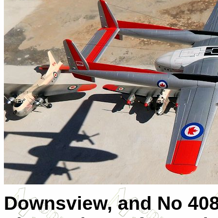
Downsview, and No 408 