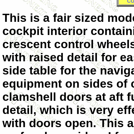
CO
This is a fair sized mode
cockpit interior contai
crescent control wheel
with raised detail for e
side table for the navig
equipment on sides of 
clamshell doors at aft 
detail, which is very eff
with doors open. This al