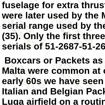
fuselage for extra thrus
were later used by the
serial range used by t
(35). Only the first thr
serials of 51-2687-51-2
Boxcars or Packets as
Malta were common at o
early 60s we have seen
Italian and Belgian Pac
Luqa airfield on a routi