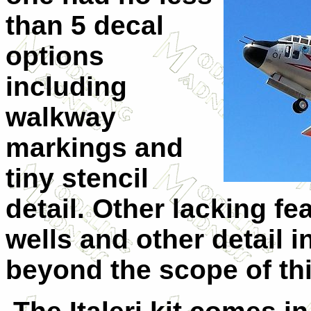
than 5 decal
options
including
walkway
markings and
tiny stencil
detail. Other lacking f
wells and other detail i
beyond the scope of th