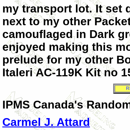
my transport lot. It set
next to my other Packe
camouflaged in Dark gr
enjoyed making this mo
prelude for my other Bo
Italeri AC-119K Kit no 1
R
IPMS Canada's
Random
Carmel J. Attard