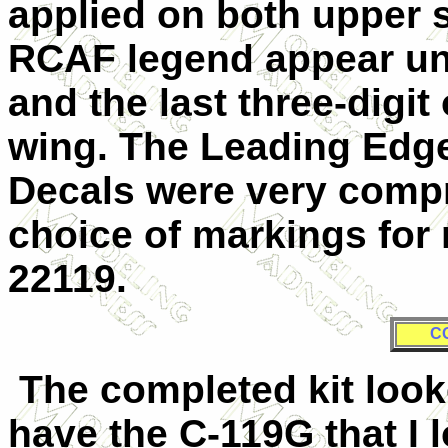
applied on both upper 
RCAF legend appear un
and the last three-digit 
wing. The Leading Edge
Decals were very comp
choice of markings for
22119.
C
The completed kit looke
have the C-119G that I