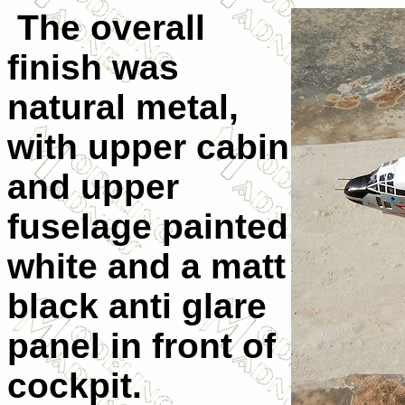
The overall
finish was
natural metal,
with upper cabin
and upper
fuselage painted
white and a matt
black anti glare
panel in front of
cockpit.