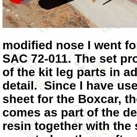
modified nose I went fo
SAC 72-011. The set pr
of the kit leg parts in 
detail.
Since I have us
sheet for the Boxcar, t
comes as part of the de
resin together with the