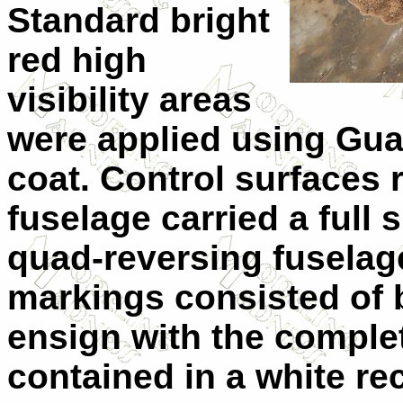
Standard bright
red high
visibility areas
were applied using Gua
coat. Control surfaces 
fuselage carried a full 
quad-reversing fuselage 
markings consisted of b
ensign with the comple
contained in a white r