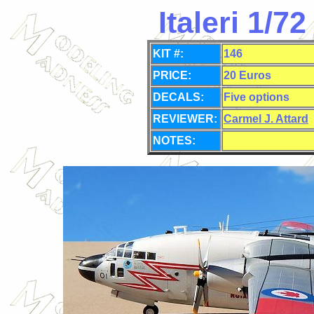
Italeri 1/
KIT #:
146
PRICE:
20 Euros
DECALS:
Five options
REVIEWER:
Carmel J. Attard
NOTES: