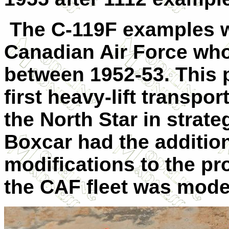
The C-119F examples w
Canadian Air Force who
between 1952-53. This 
first heavy-lift transpo
the North Star in strateg
Boxcar had the addition
modifications to the pr
the CAF fleet was mode