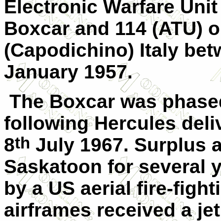
Electronic Warfare Unit
Boxcar and 114 (ATU) o
(Capodichino) Italy b
January 1957.
The Boxcar was phase
following Hercules deliv
th
8
July 1967. Surplus a
Saskatoon for several y
by a US aerial fire-figh
airframes received a jet