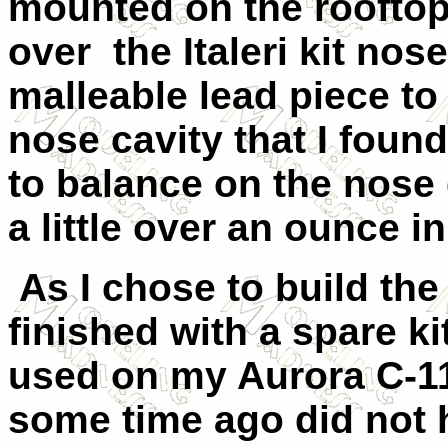
mounted on the rooftop
over
the Italeri kit no
malleable lead piece to
nose cavity that I found 
to balance on the nose
a little over an ounce i
As I chose to build the
finished with a spare ki
used on my Aurora C-11
some time ago did not 