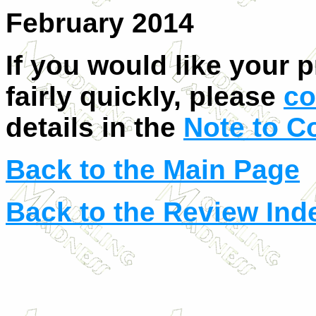
February 2014
If you would like your 
fairly quickly, please
co
details in the
Note to C
Back to the Main Page
Back to the Review Ind