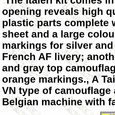
The Italeri kit comes i
opening reveals high qua
plastic parts complete 
sheet and a large colou
markings for silver an
French AF livery; anoth
and gray top camouflag
orange markings., A Ta
VN type of camouflage a
Belgian machine with f