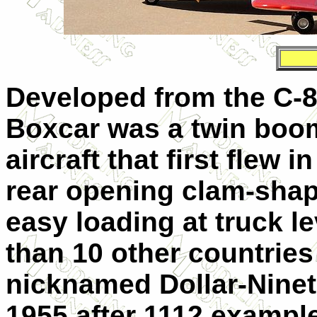
Developed from the C-8
Boxcar was a twin boom
aircraft that first flew 
rear opening clam-shap
easy loading at truck l
than 10 other countries
nicknamed Dollar-Ninet
1955 after 1112 exampl