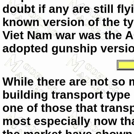
doubt if any are still fl
known version of the ty
Viet Nam war was the A
adopted gunship versio
While there are not so
building transport typ
one of those that trans
most especially now that