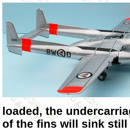
loaded, the undercarri
of the fins will sink st