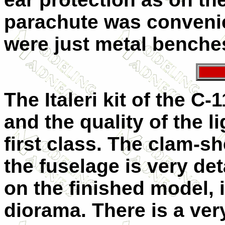
parachute was convenie
were just metal benche
The Italeri kit of the C
and the quality of the l
first class. The clam-sh
the fuselage is very de
on the finished model, 
diorama. There is a very