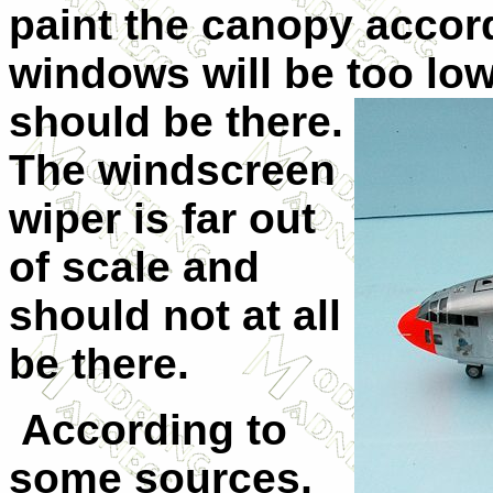
paint the canopy accord
windows will be too low
should be there.
The windscreen
wiper is far out
of scale and
should not at all
be there.
According to
some sources,