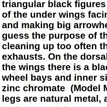
triangular black figures
of the under wings fac
and making big arrowh
guess the purpose of th
cleaning up too often t
exhausts. On the dorsal
the wings there is a bl
wheel bays and inner si
zinc chromate
(Model 
legs are natural metal, 