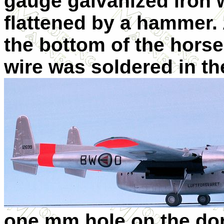
gauge galvanized iron w
flattened by a hammer. 
the bottom of the hors
wire was soldered in the
one mm hole on the dors