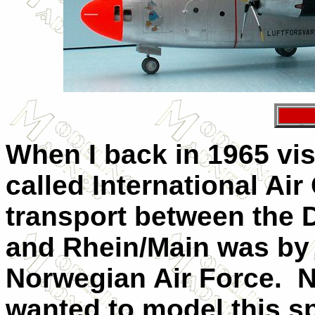
When I back in 1965 vi
called International Ai
transport between the 
and Rhein/Main was by 
Norwegian Air Force.
N
wanted to model this sp