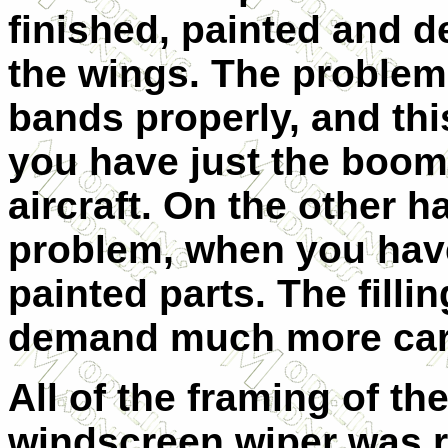
finished, painted and d
the wings. The problem
bands properly, and thi
you have just the boom 
aircraft. On the other 
problem, when you have
painted parts. The filli
demand much more care
All of the framing of t
windscreen wiper was r