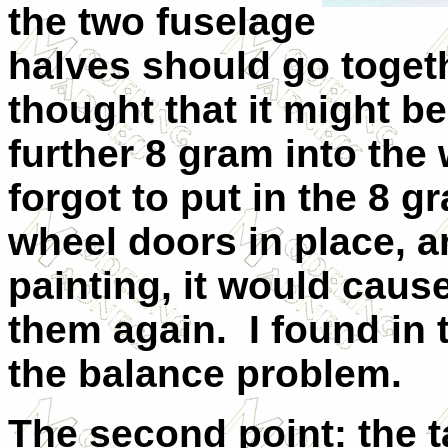
the two fuselage
halves should go toget
thought that it might be
further 8 gram into the 
forgot to put in the 8 g
wheel doors in place, 
painting, it would caus
them again.
I found in
the balance problem.
The second point: the 