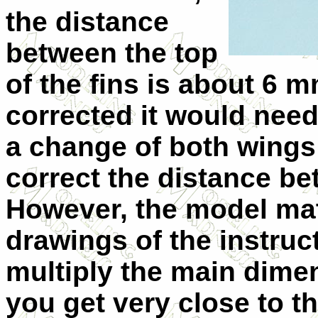
the distance
between the top
of the fins is about 6 m
corrected it would need
a change of both wings a
correct the distance b
However, the model mat
drawings of the instruc
multiply the main dime
you get very close to th