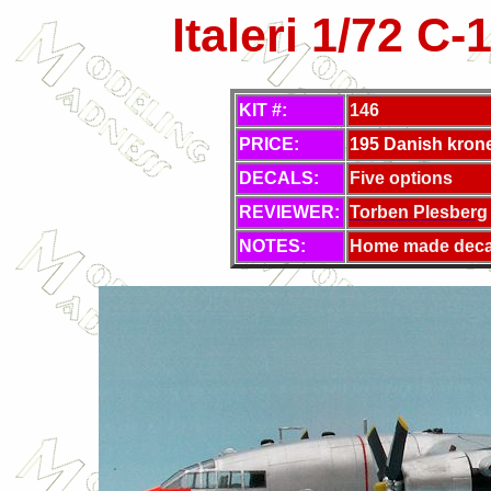
Italeri 1/72 C
KIT #:
146
PRICE:
195 Danish kron
DECALS:
Five options
REVIEWER:
Torben Plesberg
NOTES:
Home made deca