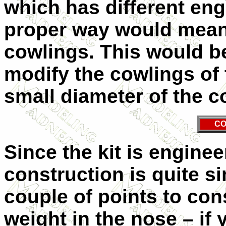
which has different engi
proper way would mean 
cowlings. This would be
modify the cowlings of t
small diameter of the c
CO
Since the kit is enginee
construction is quite s
couple of points to cons
weight in the nose – if 