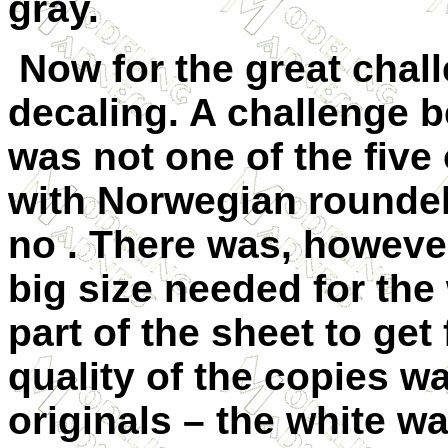
gray.
Now for the great chall
decaling. A challenge 
was not one of the five
with Norwegian roundel
no . There was, however
big size needed for the 
part of the sheet to get
quality of the copies w
originals – the white w