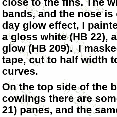
close to the fins. The 
bands, and the nose is 
day glow effect, I paint
a gloss white (HB 22), 
glow (HB 209).
I maske
tape, cut to half width t
curves.
On the top side of the 
cowlings there are som
21) panes, and the sam