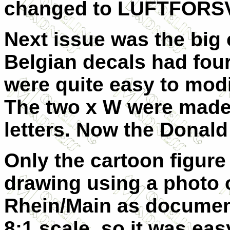
changed to LUFTFORS
Next issue was the big 
Belgian decals had four
were quite easy to modi
The two x W were made 
letters. Now the Donald 
Only the cartoon figure
drawing using a photo o
Rhein/Main as documen
8:1 scale, so it was eas