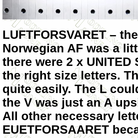
LUFTFORSVARET – the o
Norwegian AF was a litt
there were 2 x UNITED
the right size letters. 
quite easily. The L cou
the V was just an A up
All other necessary lett
EUETFORSAARET becam