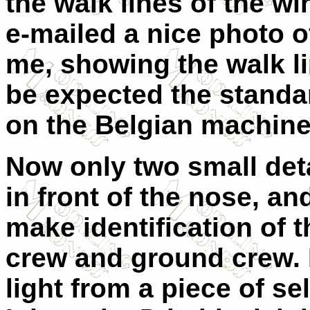
the walk lines of the w
e-mailed a nice photo 
me, showing the walk l
be expected the standa
on the Belgian machine 
Now only two small deta
in front of the nose, a
make identification of th
crew and ground crew.
light from a piece of se