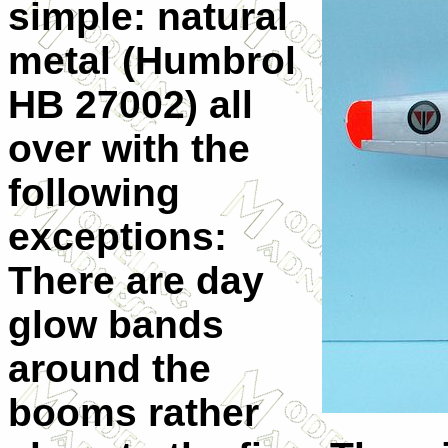
simple: natural
metal (Humbrol
HB 27002) all
over with the
following
exceptions:
There are day
glow bands
around the
booms rather