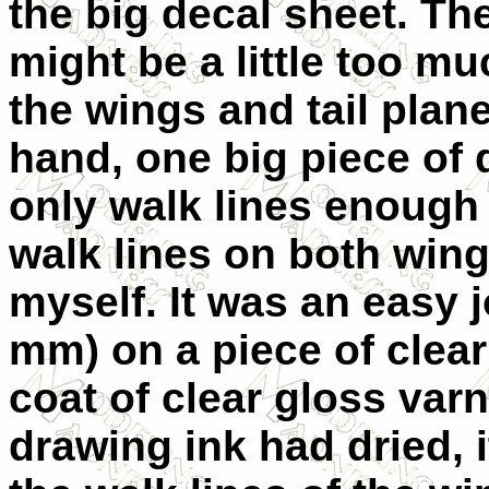
the big decal sheet. Th
might be a little too mu
the wings and tail plane
hand, one big piece of 
only walk lines enough 
walk lines on both win
myself. It was an easy j
mm) on a piece of clear
coat of clear gloss var
drawing ink had dried,