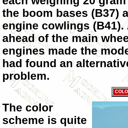
each weighing 20 gram a
the boom bases (B37) a
engine cowlings (B41). 
ahead of the main wheel
engines made the model
had found an alternativ
problem.
COLO
The color
scheme is quite