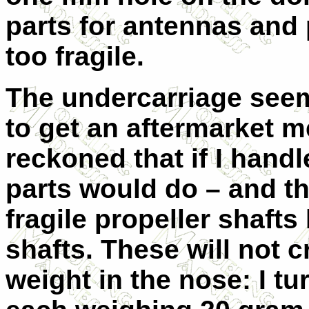
parts for antennas and 
too fragile.
The undercarriage seems 
to get an aftermarket m
reckoned that if I handle
parts would do – and the
fragile propeller shaft
shafts. These will not 
weight in the nose: I t