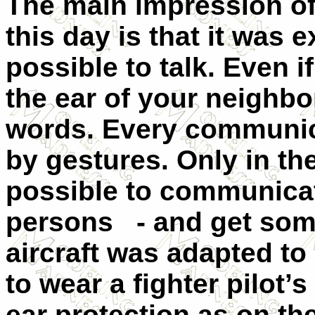
The main impression of
this day is that it was 
possible to talk. Even i
the ear of your neighbo
words. Every communic
by gestures. Only in the 
possible to communicat
persons
- and get som
aircraft was adapted to
to wear a fighter pilot’
ear protection as on th