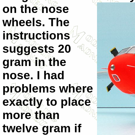
on the nose
wheels. The
instructions
suggests 20
gram in the
nose. I had
problems where
exactly to place
more than
twelve gram if