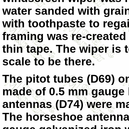
water sanded with grai
with toothpaste to rega
framing was re-created 
thin tape. The wiper is 
scale to be there.
The pitot tubes (D69) o
made of 0.5 mm gauge b
antennas (D74) were ma
The horseshoe antenna