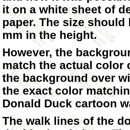
it on a white sheet of d
paper. The size should 
mm in the height.
However, the backgroun
match the actual color o
the background over wit
the exact color matching
Donald Duck cartoon w
The walk lines of the do