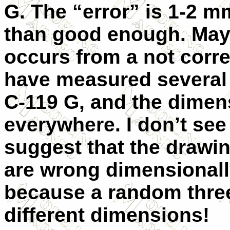
G. The “error” is 1-2 m
than good enough. May
occurs from a not corre
have measured several 
C-119 G, and the dimen
everywhere. I don’t se
suggest that the drawin
are wrong dimensionally
because a random thre
different dimensions!