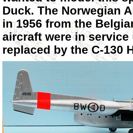
Duck. The Norwegian Ai
in 1956 from the Belgia
aircraft were in service
replaced by the C-130 