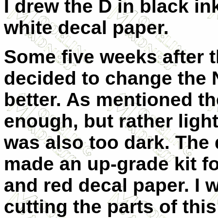
I drew the D in black in
white decal paper.
Some five weeks after t
decided to change the 
better. As mentioned th
enough, but rather light
was also too dark. The 
made an up-grade kit fo
and red decal paper. I 
cutting the parts of this