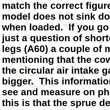
match the correct figur
model does not sink dow
when loaded.
If you go
just a question of shor
legs (A60) a couple of 
mentioning that the cow
the circular air intake
bigger.
This informati
see and measure on pho
this is that the sprue d