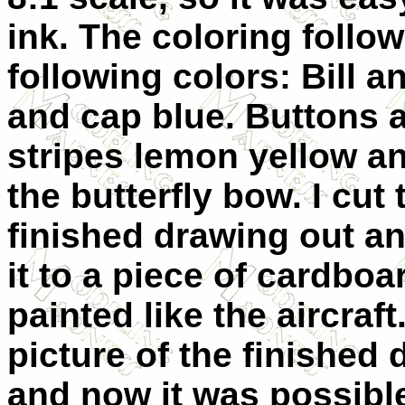
ink. The coloring follow
following colors: Bill 
and cap blue.
Buttons a
stripes lemon yellow an
the butterfly bow. I cut 
finished drawing out a
it to a piece of cardboa
painted like the aircraft.
picture of the finished 
and now it was possible