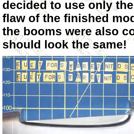
decided to use only the 
flaw of the finished mo
the booms were also co
should look the same!