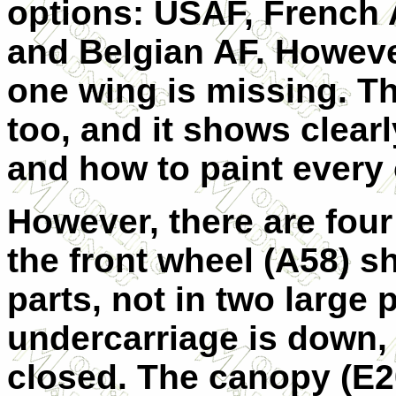
options: USAF, French A
and Belgian AF. However
one wing is missing. Th
too, and it shows clear
and how to paint every 
However, there are four
the front wheel (A58) s
parts, not in two large 
undercarriage is down, 
closed. The canopy (E20