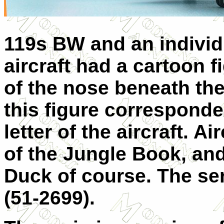
119s BW and an individu
aircraft had a cartoon f
of the nose beneath the 
this figure corresponde
letter of the aircraft. A
of the Jungle Book, and
Duck of course. The se
(51-2699).