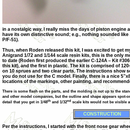
in a nostalgic way, I really miss the days of piston engine 
have its own distinctive sound; e.g., nothing sounded like 
P/F-51).
Thus, when Roden released this kit, I was excited to get 
Anigrand 1/72 and 1/144 scale resin kits, this is the only m
to date (Roden first produced the earlier C-124A – Kit #306
this kit), and the first in plastic. The kit is comprised of 1
on 10 sprues and two clear parts. The instructions show s
you do not use for the C model. Finally, there is a nice 5”
locations of the markings, other painting, and recommend
There is some flash on the parts, and the molding is not up to the s
and other model companies, but the outline and shape appears spot-on
th
nd
detail that you get in 1/48
and 1/32
scale kits would not be visible 
CONSTRUCTION
Per the instructions, I started with the front nose gear whe