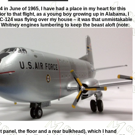
124 in June of 1965, I have had a place in my heart for this
rior to that flight, as a young boy growing up in Alabama, I
 C-124 was flying over my house – it was that unmistakable
& Whi
tney engines lumbering to keep the beast aloft (note:
t panel, the floor and a rear bulkhead), which I hand