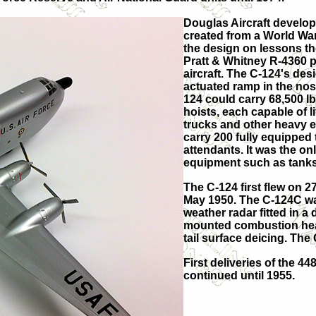
Douglas Aircraft develop
created from a World War
the design on lessons the
Pratt & Whitney R-4360 
aircraft. The C-124's des
actuated ramp in the nose
124 could carry 68,500 lb
hoists, each capable of li
trucks and other heavy eq
carry 200 fully equipped 
attendants. It was the onl
equipment such as tanks
The C-124 first flew on 
May 1950. The C-124C wa
weather radar fitted in a 
mounted combustion heat
tail surface deicing. Th
First deliveries of the 4
continued until 1955.