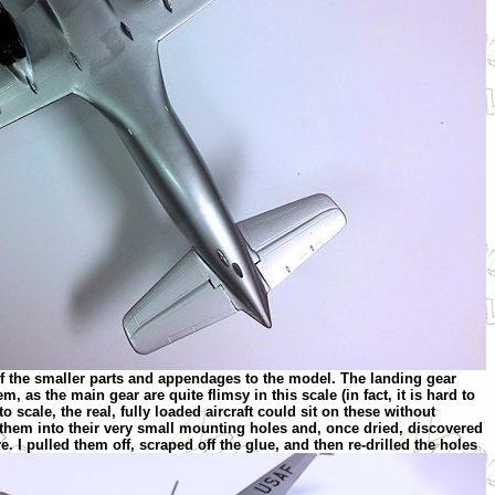
of the smaller parts and appendages to the model. The landing gear
 as the main gear are quite flimsy in this scale (in fact, it is hard to
to scale, the real, fully loaded aircraft could sit on these without
d them into their very small mounting holes and, once dried, discovered
re. I pulled them off, scraped off the glue, and then re-drilled the holes