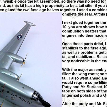
ly invisible once the kit assembled, so there was no need for e
d, as this kit has a high propensity to be a tail sitter if yo
then glued the two fuselage halves together. I used a combin
omplete the seal. At this
I next glued together the 
10, you are shown how to
combustion heaters that
engines into their nacell
Once these parts dried, I
stabilizer to the fuselag
as well as problems gettin
tail and stabilizers. Be c
very noticeable in the en
With the major assembly 
filler: the wing roots; so
tail. I also went ahead an
would require some fillin
Putty and Mr. Surfacer 10
tape on both sides of the
fingernail polish and a Q
After the putty and Mr. S