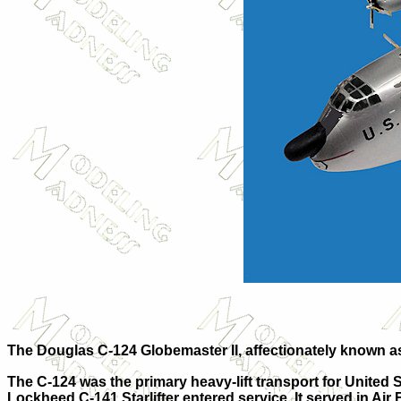
The Douglas C-124 Globemaster II, affectionately known as 
The C-124 was the primary heavy-lift transport for United S
Lockheed C-141 Starlifter entered service. It served in Air