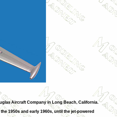
ouglas Aircraft Company in Long Beach, California.
 the 1950s and early 1960s, until the jet-powered