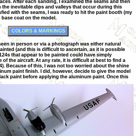
faces. After each sanding, I examined the seams and then
in the inevitable dips and valleys that occur during this
fied with the seams, I was ready to hit the paint booth (my
 base coat on the model.
COLORS & MARKINGS
seen in person or via a photograph was either natural
ed (and this is difficult to ascertain, as it is possible
f 124s that appear to be painted could have simply
f the aircraft. At any rate, it is difficult at best to find a
4). Because of this, I was not too worried about the shine
inum paint finish. I did, however, decide to give the model
black paint before applying the aluminum paint. Once this