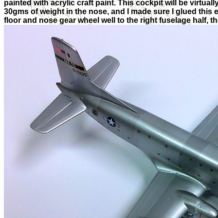
painted with acrylic craft paint. This cockpit will be virtual
30gms of weight in the nose, and I made sure I glued this en
floor and nose gear wheel well to the right fuselage half, 