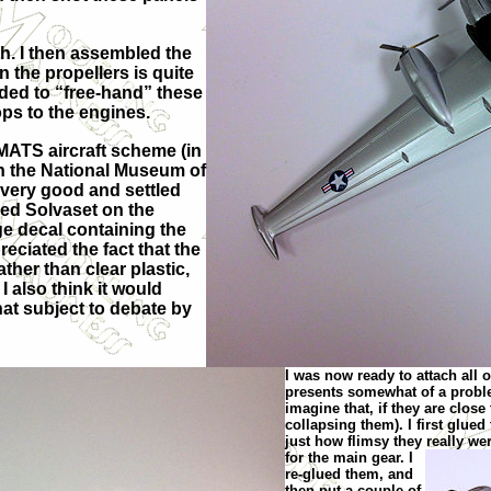
oth. I then assembled the
 the propellers is quite
ecided to “free-hand” these
ops to the engines.
 MATS aircraft scheme (in
 in the National Museum of
 very good and settled
used Solvaset on the
rge decal containing the
eciated the fact that the
her than clear plastic,
I also think it would
hat subject to debate by
I was now ready to attach all 
presents somewhat of a problem,
imagine that, if they are close 
collapsing them). I first glue
just how flimsy they really w
e
for the main gear. I
re-glued them, and
then put a couple of