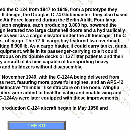
ed the C-124 from 1947 to 1949, from a prototype they
 II design, the Douglas C-74 Globemaster; they also based
 Air Force learned during the Berlin Airlift. Four large
piston engines, each producing 3,800 hp, powered the
ign featured two large clamshell doors and a hydraulically
 as well as a cargo elevator under the aft fuselage. The C-
s. of cargo. The 77 ft. cargo bay featured two overhead
fting 8,000 lb. As a cargo hauler, it could carry tanks, guns,
uipment, while in its passenger-carrying role it could
troops on its double decks or 127 litter patients and their
y aircraft of its time capable of transporting heavy
 and bulldozers without disassembly.
27 November 1949, with the C-124A being delivered from
s next, featuring more powerful engines, and an APS-42
distinctive "thimble"-like structure on the nose. Wingtip-
ers were added to heat the cabin and enable wing and
e C-124As were later equipped with these improvements.
48 production C-124 aircraft began in May 1950 and
THE KIT