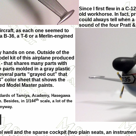
Since I first flew in a C-
old workhorse. In fact, p
could always tell when a
sound of the four Pratt 
aircraft, as each one seemed to
a B-36, a T-6 or a Merlin-engined
my hands on one. Outside of the
odel kit of this airplane produced
 - that shares many parts with
20+ parts molded in a gray plastic
everal parts “grayed out” that
x8” color sheet that shows the
ed Model Master paints.
tandards of Tamiya, Academy, Hasegawa
th
. Besides, in 1/144
scale, a lot of the
anyway.
el well and the sparse cockpit (two plain seats, an instrumen