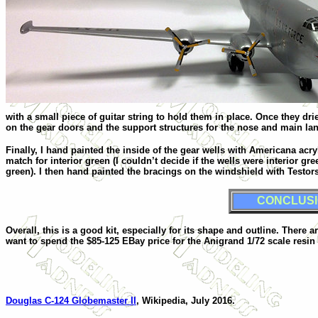
with a small piece of guitar string to hold them in place. Once they dr
on the gear doors and the support structures for the nose and main la
Finally, I hand painted the inside of the gear wells with Americana acry
match for interior green (I couldn’t decide if the wells were interior gre
green). I then hand painted the bracings on the windshield with Testors 
CONCLUS
Overall, this is a good kit, especially for its shape and outline. There 
want to spend the $85-125 EBay price for the Anigrand 1/72 scale resin 
Douglas C-124 Globemaster II
, Wikipedia, July 2016.