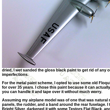
dried, I wet sanded the gloss black paint to get rid of any
imperfections.
For the metal paint scheme, I opted to use some old Floquil
for over 35 years. I chose this paint because it can actually
you can handle it and tape over it without much worry.
Assuming my airplane model was of one that was natural m
panels, the rudder, and a band around the rear fuselage. I
Bright Silver, darkened it with some Testors Flat Black, a