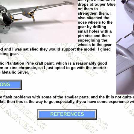
drops of Super Glue
on them to
strengthen them. I
also attached the
nose wheels to the
gear by drilling
small holes with a
pin vise and then
supergluing the
wheels to the gear
ied and I was satisfied they would support the model, I glued
nding gear.
lic Plantation Pine craft paint, which is a reasonably good
en or zinc chromate, so I just opted to go with the interior
Metallic Silver.
IONS
are flash problems with some of the smaller parts, and the fit is not quite
kit, then this is the way to go, especially if you have some experience wi
REFERENCES