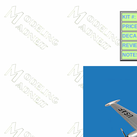
KIT #:
PRICE
DECA
REVI
NOTE