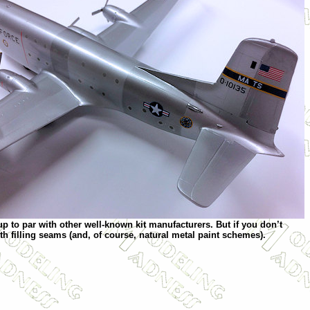
 up to par with other well-known kit manufacturers. But if you don’t
th filling seams (and, of course, natural metal paint schemes).