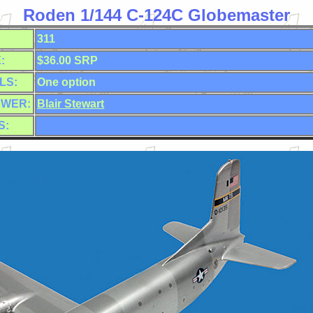
Roden 1/144 C-124C Globemaster
311
:
$36.00 SRP
LS:
One option
EWER:
Blair Stewart
S: