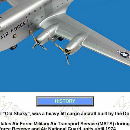
HISTORY
"Old Shaky", was a heavy-lift cargo aircraft built by the D
tates Air Force Military Air Transport Service (MATS) during
 Force Reserve and Air National Guard units until 1974.