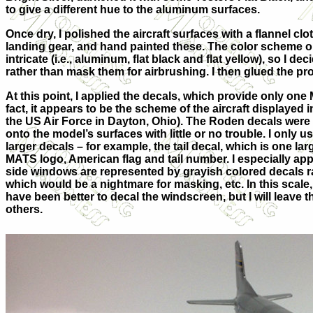
to give a different hue to the aluminum surfaces.
Once dry, I polished the aircraft surfaces with a flannel cl
landing gear, and hand painted these. The color scheme on
intricate (i.e., aluminum, flat black and flat yellow), so I d
rather than mask them for airbrushing. I then glued the pr
At this point, I applied the decals, which provide only one
fact, it appears to be the scheme of the aircraft displayed
the US Air Force in Dayton, Ohio). The Roden decals were
onto the model’s surfaces with little or no trouble. I only 
larger decals – for example, the tail decal, which is one la
MATS logo, American flag and tail number. I especially appr
side windows are represented by grayish colored decals rat
which would be a nightmare for masking, etc. In this scale, 
have been better to decal the windscreen, but I will leave t
others.