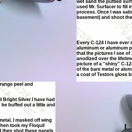
wet sand the puttied sur
used Mr. Surfacer to fill 
process. Once I was satis
basement) and shoot the
Every C-124 I have ever 
aluminum or aluminum paint
that the pictures I see o
anodized over the lifetime o
picture of a “shiny” C-12
of the bare metal or alum
a coat of Testors gloss 
 orange peel and
 Bright Silver I have had
 be buffed out a little and
etal, I masked off wing
 then took my Floquil
nd then shot these panels