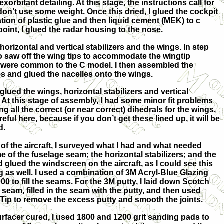
xorbitant detailing. At this stage, the instructions call for
u don’t use some weight. Once this dried, I glued the cockpit
ation of plastic glue and then liquid cement (MEK) to c
 point, I glued the radar housing to the nose.
horizontal and vertical stabilizers and the wings. In step
 saw off the wing tips to accommodate the wingtip
 were common to the C model. I then assembled the
es and glued the nacelles onto the wings.
 glued the wings, horizontal stabilizers and vertical
e. At this stage of assembly, I had some minor fit problems
g all the correct (or near correct) dihedrals for the wings,
areful here, because if you don’t get these lined up, it will be
d.
of the aircraft, I surveyed what I had and what needed
me of the fuselage seam; the horizontal stabilizers; and the
d glued the windscreen on the aircraft, as I could see this
g as well. I used a combination of 3M Acryl-Blue Glazing
00 to fill the seams. For the 3M putty, I laid down Scotch
 seam, filled in the seam with the putty, and then used
 Tip to remove the excess putty and smooth the joints.
urfacer cured, I used 1800 and 1200 grit sanding pads to