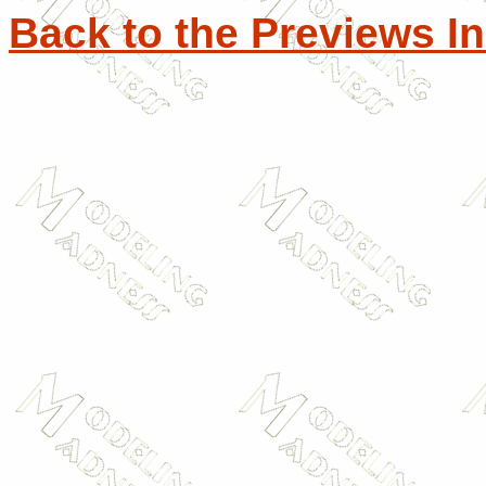
Back to the Previews I