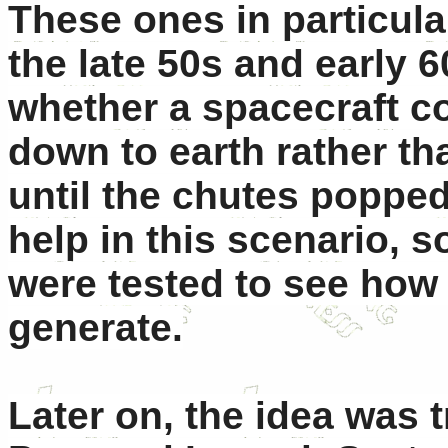
These ones in particula
the late 50s and early 
whether a spacecraft co
down to earth rather th
until the chutes poppe
help in this scenario, 
were tested to see how 
generate.
Later on, the idea was 