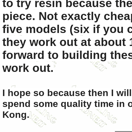
to try resin because the
piece. Not exactly chea
five models (six if you
they work out at about 
forward to building th
work out.
I hope so because then I wil
spend some quality time in o
Kong.