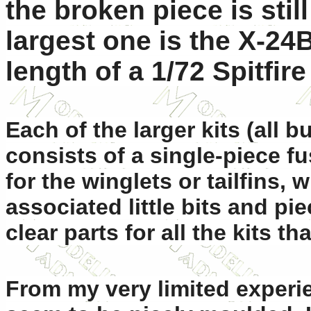
the broken piece is still
largest one is the X-24B
length of a 1/72 Spitfire
Each of the larger kits (all 
consists of a single-piece f
for the winglets or tailfins,
associated little bits and pi
clear parts for all the kits th
From my very limited experie