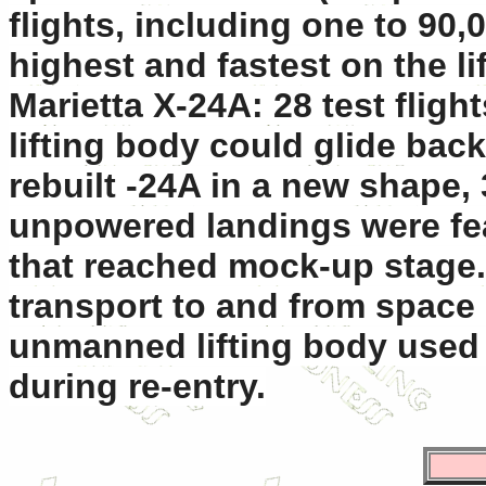
flights, including one to 90,
highest and fastest on the l
Marietta X-24A: 28 test fligh
lifting body could glide back
rebuilt -24A in a new shape, 
unpowered landings were fe
that reached mock-up stage.
transport to and from space 
unmanned lifting body used 
during re-entry.