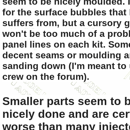
seem to be nicely moulded. 
for the surface bubbles that
suffers from, but a cursory 
won't be too much of a prob
panel lines on each kit. So
decent seams or moulding art
sanding down (I'm meant to 
crew on the forum).
Smaller parts seem to b
nicely done and are cer
worse than many injecte