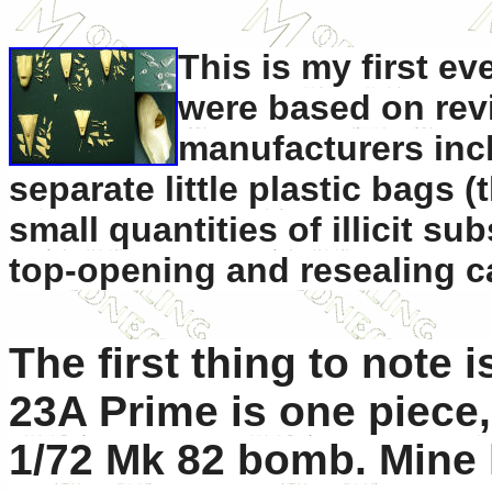
This is my first ev
were based on revi
manufacturers inc
separate little plastic bags (
small quantities of illicit s
top-opening and resealing c
The first thing to note i
23A Prime is one piece,
1/72 Mk 82 bomb. Mine 