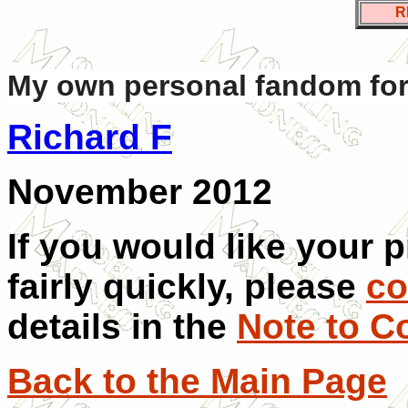
R
My own personal fandom for
Richard F
November 2012
If you would like your 
fairly quickly, please
co
details in the
Note to C
Back to the Main Page