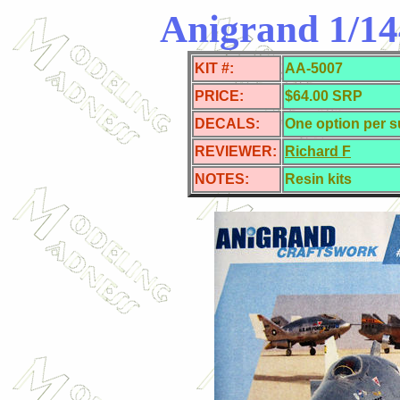
Anigrand 1/144
KIT #:
AA-5007
PRICE:
$64.00 SRP
DECALS:
One option per s
REVIEWER:
Richard F
NOTES:
Resin kits