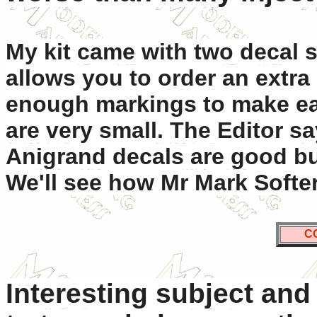
My kit came with two decal 
allows you to order an extra
enough markings to make ea
are very small. The Editor sa
Anigrand decals are good bu
We'll see how Mr Mark Softer
C
Interesting subject and 