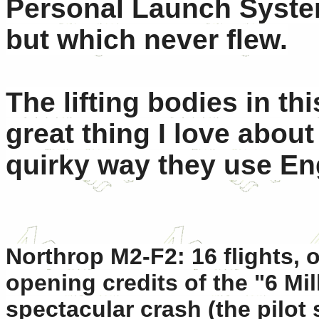
Personal Launch System,
but which never flew.
The lifting bodies in th
great thing I love abou
quirky way they use Eng
Northrop M2-F2: 16 flights,
opening credits of the "6 Mil
spectacular crash (the pilot