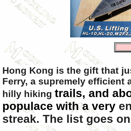
Hong Kong is the gift that j
Ferry, a supremely efficient 
trails, and abo
hilly hiking
populace with a very
en
streak. The list goes on