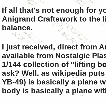
If all that's not enough for 
Anigrand Craftswork to the li
balance.
I just received, direct from
available from Nostalgic Plast
1/144 collection of "lifting b
ask? Well, as wikipedia puts i
YB-49) is basically a plane w
body is basically a plane wi