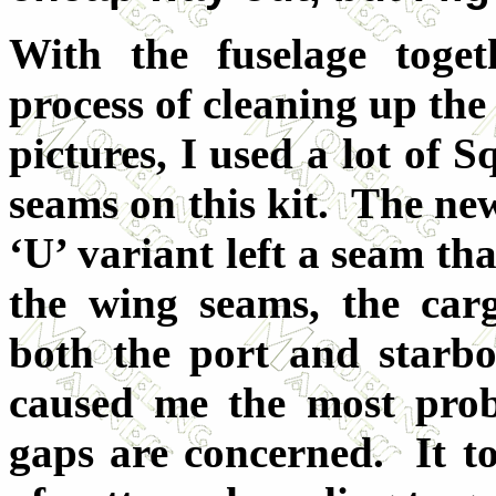
With the fuselage toget
process of cleaning up the
pictures, I used a lot of 
seams on this kit. The new
‘U’ variant left a seam th
the wing seams, the ca
both the port and starb
caused me the most prob
gaps are concerned. It to