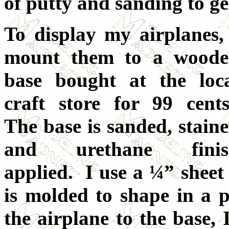
of putty and sanding to ge
To display my airplanes,
mount them to a wood
base bought at the loc
craft store for 99 cent
The base is sanded, stain
and urethane finis
applied. I use a ¼” sheet 
is molded to shape in a 
the airplane to the base, 