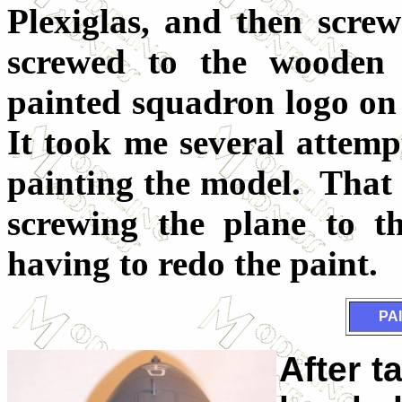
Plexiglas, and then scre
screwed to the wooden
painted squadron logo on 
It took me several attempt
painting the model. That 
screwing the plane to th
having to redo the paint.
PA
After t