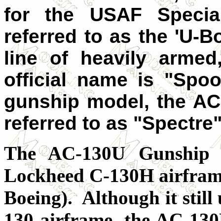
for the USAF Speci
referred to as the 'U-Boa
line of heavily armed
official name is "Spoo
gunship model, the AC-
referred to as "Spectre"
The AC-130U Gunship 
Lockheed C-130H airframe
Boeing). Although it still
130 airframe, the AC-130