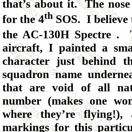
that’s about it. The nose 
th
for the 4
SOS. I believe 
the AC-130H Spectre . 
aircraft, I painted a sma
character just behind t
squadron name undernea
that are void of all na
number (makes one won
where they’re flying!)
markings for this particu