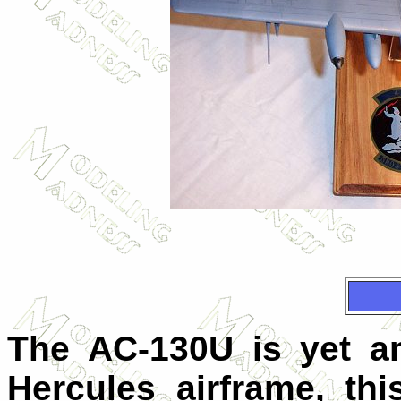
The AC-130U is yet an
Hercules airframe, th