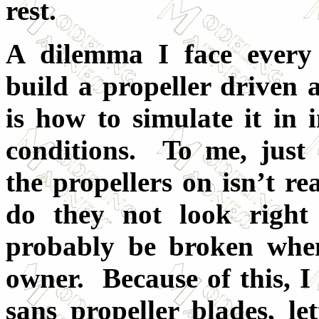
rest.
A dilemma I face every
build a propeller driven a
is how to simulate it in i
conditions. To me, just 
the propellers on isn’t re
do they not look right 
probably be broken when
owner. Because of this, I
sans propeller blades, let