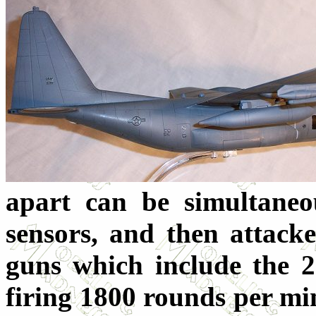
apart can be simultaneo
sensors, and then attack
guns which include the 
firing 1800 rounds per min