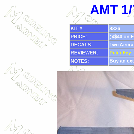
AMT 1/
KIT #
8326
PRICE:
@$40 on E
DECALS:
Two Aircraf
REVIEWER:
Peter Fey
Buy an extr
NOTES: