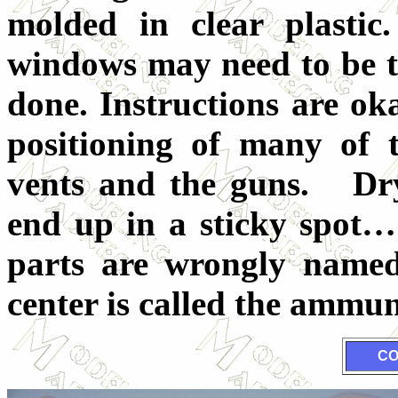
molded in clear plastic
windows may need to be ta
done. Instructions are ok
positioning of many of t
vents and the guns. Dry f
end up in a sticky spot
parts are wrongly named,
center is called the ammun
CO