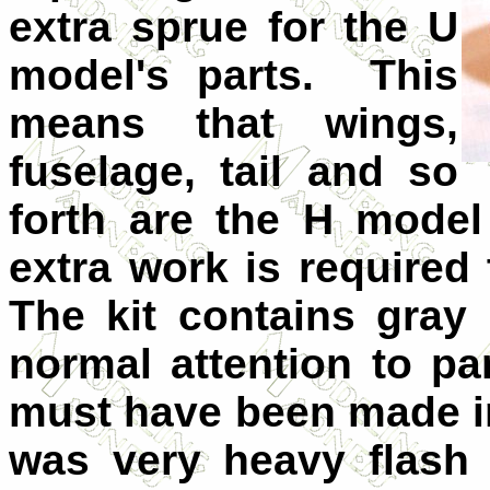
extra sprue for the U
model's parts. This
means that wings,
fuselage, tail and so
forth are the H model
extra work is required
The kit contains gray 
normal attention to pa
must have been made in
was very heavy flash