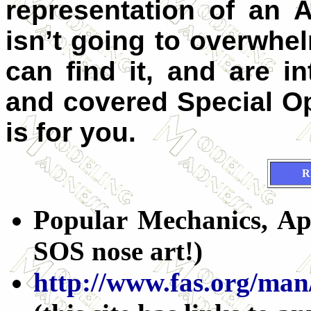
representation of an 
isn’t going to overwhe
can find it, and are in
and covered Special O
is for you.
R
Popular Mechanics, Apr
SOS nose art!)
http://www.fas.org/man