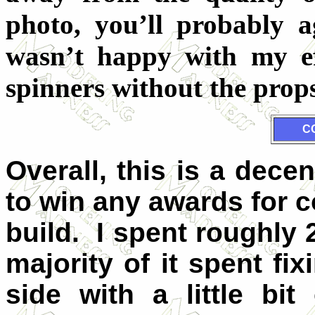
photo, you’ll probably 
wasn’t happy with my ef
spinners without the prop
C
Overall, this is a decen
to win any awards for 
build. I spent roughly 2
majority of it spent f
side with a little bit