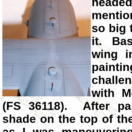
headed
mentio
so big 
it. Bas
wing i
paint
challe
with M
(FS 36118). After pai
shade on the top of t
as I was maneuvering