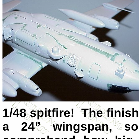
1/48 spitfire! The finis
a 24” wingspan, so