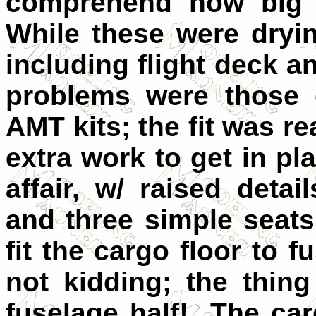
comprehend how big th
While these were dryin
including flight deck a
problems were those 
AMT kits; the fit was r
extra work to get in pl
affair, w/ raised deta
and three simple seats
fit the cargo floor t
not kidding; the thing
fuselage half! The car