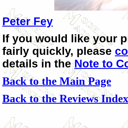
Peter Fey
If you would like your 
fairly quickly, please
co
details in the
Note to C
Back to the Main Page
Back to the Reviews Inde