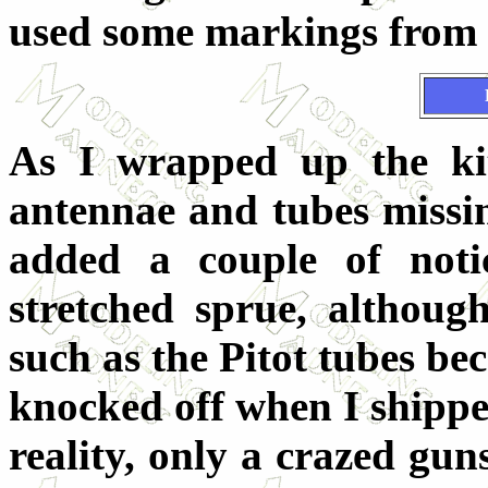
used some markings from 
As I wrapped up the kit
antennae and tubes missin
added a couple of noti
stretched sprue, although
such as the Pitot tubes be
knocked off when I shipped
reality, only a crazed gun