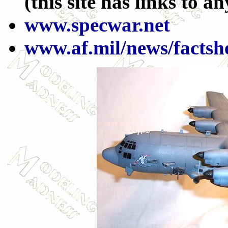
(this site has links to a
www.specwar.net
www.af.mil/news/facts