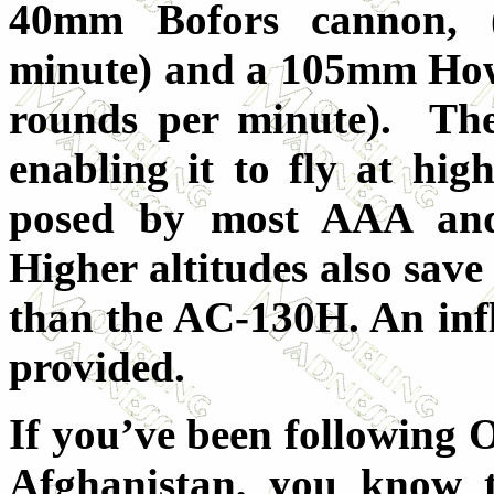
40mm Bofors cannon, 
minute) and a 105mm Howit
rounds per minute). The
enabling it to fly at high
posed by most AAA and 
Higher altitudes also save
than the AC-130H. An infli
provided.
If you’ve been following
Afghanistan, you know t