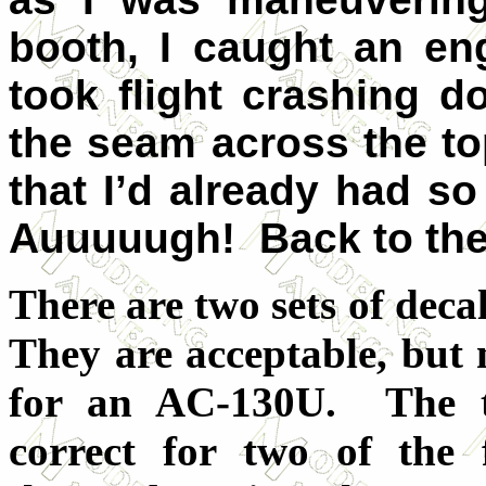
booth, I caught an en
took flight crashing 
the seam across the to
that I’d already had so
Auuuuugh! Back to the
There are two sets of decal
They are acceptable, but n
for an AC-130U. The t
correct for two of the 