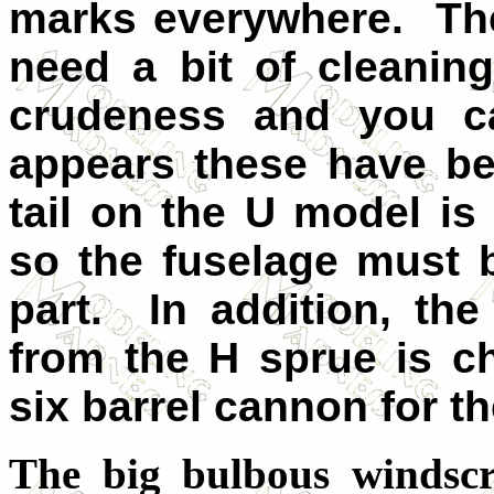
marks everywhere. The 
need a bit of cleanin
crudeness and you ca
appears these have b
tail on the U model is
so the fuselage must 
part. In addition, th
from the H sprue is 
six barrel cannon for t
The big bulbous windscre