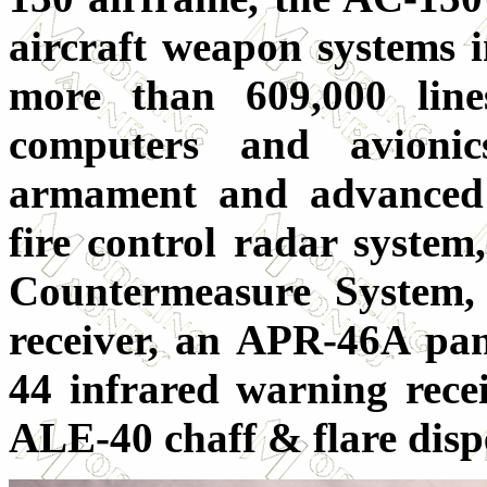
aircraft weapon systems i
more than 609,000 line
computers and avioni
armament and advanced 
fire control radar syste
Countermeasure System
receiver, an APR-46A pa
44 infrared warning recei
ALE-40 chaff & flare dis