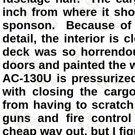
inch from where it sh
sponson. Because of t
detail, the interior is 
deck was so horrendou
doors and painted the
AC-130U is pressurized
with closing the car
from having to scratch 
guns and fire contro
cheap way out, but I fi