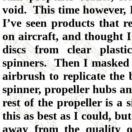
void. This time however, 
I’ve seen products that re
on aircraft, and thought I
discs from clear plast
spinners. Then I masked
airbrush to replicate the
spinner, propeller hubs an
rest of the propeller is a s
this as best as I could, bu
away from the quality of