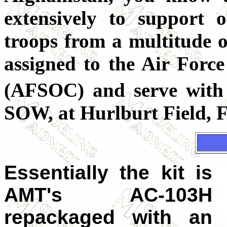
extensively to support 
troops from a multitude o
assigned to the Air For
(AFSOC) and serve with
SOW, at Hurlburt Field, F
Essentially the kit is
AMT's AC-103H
repackaged with an