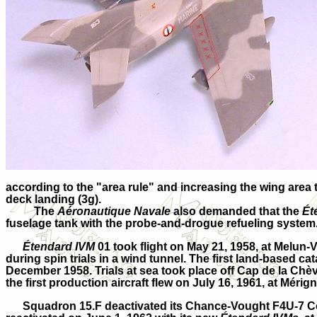
according to the "area rule" and increasing the wing area t
deck landing (3g).
The
Aéronautique Navale
also demanded that the
Ét
fuselage tank with the probe-and-drogue refueling system
Étendard IVM
01 took flight on May 21, 1958, at Melun
during spin trials in a wind tunnel. The first land-based 
December 1958. Trials at sea took place off Cap de la Chè
the first production aircraft flew on July 16, 1961, at Mérig
Squadron 15.F deactivated its Chance-Vought F4U-7 Cors