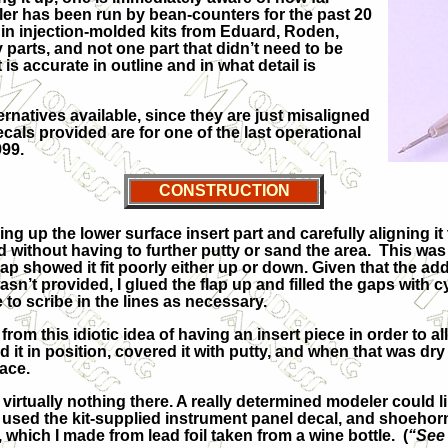
eller has been run by bean-counters for the past 20
s in injection-molded kits from Eduard, Roden,
parts, and not one part that didn’t need to be
is accurate in outline and in what detail is
rnatives available, since they are just misaligned
ecals provided are for one of the last operational
999.
CONSTRUCTION
up the lower surface insert part and carefully aligning it t
 without having to further putty or sand the area. This wa
lap showed it fit poorly either up or down. Given that the add
 wasn’t provided, I glued the flap up and filled the gaps with
 to scribe in the lines as necessary.
om this idiotic idea of having an insert piece in order to al
ed it in position, covered it with putty, and when that was dr
ace.
irtually nothing there. A really determined modeler could li
black, used the kit-supplied instrument panel decal, and sho
which I made from lead foil taken from a wine bottle. (
“See 