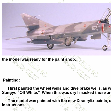
the model was ready for the paint shop.
Painting:
I first painted the wheel wells and dive brake wells, as w
Sangyo “Off-White.” When this was dry I masked those are
The model was painted with the new Xtracrylix paints, us
instructions.