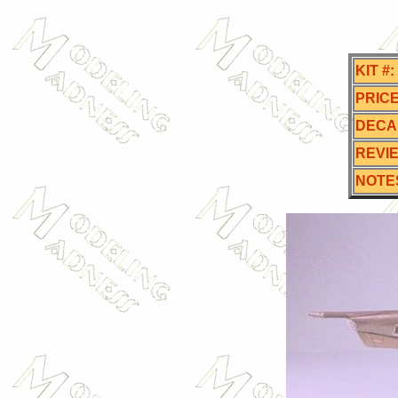
KIT #:
PRICE
DECA
REVI
NOTE