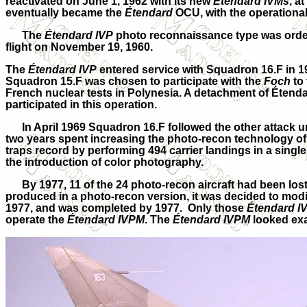
reactivated on June 1, 1962 with its new
Étendard IVMs
, a
eventually became the
Étendard
OCU, with the operationa
The
Étendard IVP
photo reconnaissance type was order
flight on November 19, 1960.
The
Étendard IVP
entered service with Squadron 16.F in 
Squadron 15.F was chosen to participate with the
Foch
to 
French nuclear tests in Polynesia. A detachment of Étend
participated in this operation.
In April 1969 Squadron 16.F followed the other attack un
two years spent increasing the photo-recon technology of
traps record by performing 494 carrier landings in a singl
the introduction of color photography.
By 1977, 11 of the 24 photo-recon aircraft had been los
produced in a photo-recon version, it was decided to modi
1977, and was completed by 1977. Only those
Étendard I
operate the
Étendard IVPM
. The
Étendard IVPM
looked exa