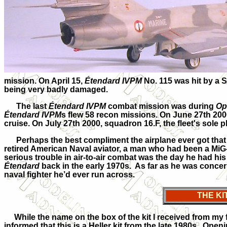
mission. On April 15,
Étendard IVPM
No. 115 was hit by a S
being very badly damaged.
The last
Étendard IVPM
combat mission was during
Op
Étendard IVPM
s flew 58 recon missions. On June 27th 20
cruise. On July 27th 2000, squadron 16.F, the fleet's sole p
Perhaps the best compliment the airplane ever got that 
retired American Naval aviator, a man who had been a MiG-k
serious trouble in air-to-air combat was the day he had his 
Étendard
back in the early 1970s. As far as he was concern
naval fighter he’d ever run across.
THE KI
While the name on the box of the kit I received from my fr
informed that this is a Heller kit from the late 1980s. Open