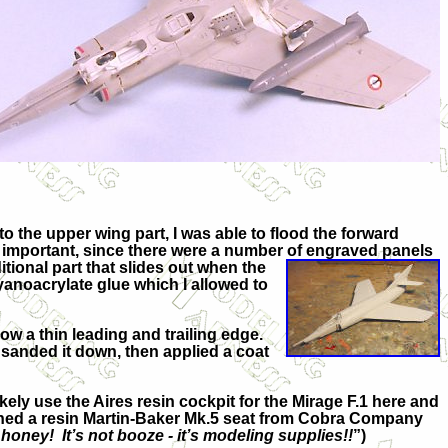
o the upper wing part, I was able to flood the forward
s important, since there were a number of engraved panels
itional part that slides out when the
 cyanoacrylate glue which I allowed to
low a thin leading and trailing edge.
y sanded it down, then applied a coat
kely use the Aires resin cockpit for the Mirage F.1 here and
ehorned a resin Martin-Baker Mk.5 seat from Cobra Company
honey! It’s not booze - it’s modeling supplies!!
”)