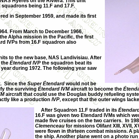
t NAS Hyères on the Riviera. This unit
l squadrons being 11.F and 17.F.
ed in September 1959, and made its first
1964. From March to December 1966,
the Alpha mission in the Pacific, the first
ard IVPs from 16.F squadron also
its to the new base, NAS Landivisiau. After
 the
Étendard IVP
the squadron beat its
e year during 1972. The following year saw
t. Since the
Super
Étendard
would not be
fy the surviving
Étendard IVM
aircraft to become the
Étend
VM
aircraft that could use the Douglas buddy refueling sys
ctly like a production
IVP
, except that the outer wings lac
After Squadron 11.F traded in its
Étendar
16.F was given two Etendard IVMs which wer
made five cruises on the two carriers. In 1
Clemenceau
for missions Olifant XIII, XVII, 
were flown in thirteen combat missions. A p
the ship. Another plane went on a photo ru