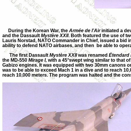
During the Korean War, the
Armée de l’Air
initiated a d
and the Dassault
Mystère XXII
. Both featured the use of 
Lauris Norstad, NATO Commander in Chief, issued a bid in 
ability to defend NATO airbases, and then be able to oper
The first Dassault
Mystère XXII
was renamed
Étendard I
the MD-550
Mirage I,
with a 45°swept wing similar to that o
Gabizo engines. It was equipped with two 30mm canons on
was to be able to exceed Mach 1 in a dive and to reach 10
reach 10,000 meters. The program was halted and the co