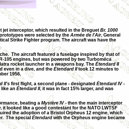
jet interceptor, which resulted in the Breguet
Br. 1000
 prototypes were selected by the
Armée de l'Air
, General
cal Strike Fighter program. The aircraft was have the
roche. The aircraft featured a fuselage inspired by that of
MA R-105 engines, but was powered by two Turboméca
Matra rocket launcher in a weapons bay. The
Étendard II
d even in a dive, and the
Étendard II
took 12 minutes to
mber 1956.
 II's
first flight, a second plane - designated
Étendard IV
-
 like an
Étendard II
, it was in fact 15% larger, and was
formance, beating a
Mystère IV
- then the main interceptor
ly, it looked like a good contestant for the NATO LWTSF
uired the adoption of a Bristol Orpheus 12 engine, which
ner. The special
Étendard
with the Orpheus engine became