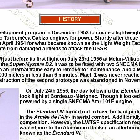
HISTORY
evelopment program in December 1953 to create a lightweight 
two Turboméca Gabizo engines for power. Shortly after these
April 1954 for what became known as the Light Weight Tacti
ate from damaged airfields to attack the USSR.
I
just before its first flight on July 23rd 1956 at Melun-Villa
f the
Super-Mystère B2
. It was to be fitted with two SNEC
 an internal frame easy to remove for maintenance, and a 
,000 meters in less than 6 minutes. Mach 1 was never reache
nstruction of the second prototype was abandoned in Nove
On July 24th 1956, the day following the
Étendard
took flight at Bordeaux-Mérignac. Though it looked
powered by a single SNECMA Atar 101E engine.
The
Étendard IV
turned out to have brilliant per
in the
Armée de l'Air
- in aerial combat. Additional
competition. However, the LWTSF specification req
was inferior to the Atar since it lacked an afterbur
known as the
Étendard VI.