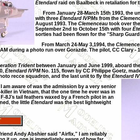
Étendard
raid on Baalbeck in retaliation for
From January 28-March 15th 1993, the unit 
with three
Étendard IVPMs
from the
Clemen
August 1993. The
Clemenceau
took over the
September 2nd to October 15th with four
Ét
sorties had been flown for the “Sharp Guar
From March 24-May 3,1994, the
Clemence
AM during a photo run over Gorazde. The pilot, CC Clary - 1
eration Trident
between January and June 1999, aboard th
00,
Étendard IVPM
No. 115, flown by CC Philippe Goetz, made
hoto recce squadron, and the last unit to fly the
Étendard I
I am aware of was the admission by a very senior
iller in Vietnam, that the one time he ever was in
F-8J’s tail feathers waxed by a French pilot in an
ed, the little
Étendard
was the best lightweight
T
iend Andy Abshier said “Airfix,” I am reliably
ing it up, one is immediately aware of how far