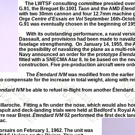
The LWTSF consulting committee presided over b
G.91, the Breguet Br.1001
Taon
and the AMD
Étend
with two 30mm cannon and four 12.7mm machine gun
Orge
Centre d'Essais en Vol
September 16th-Octobe
G.91 was eventually chosen in the beginning of 19
With its outstanding performance, a naval versi
Dassault, and provisions had been made to navalize
fuselage strengthening. On January 14, 1955, the 
the possibility of navalizing the plane as a multi-ro
Navy announced an order for the prototype
Étenda
fitted with a SNECMA Atar 8, to be based on the new
construction. Five pre-production aircraft were ord
The
Étendard IVM
was modified from the earlier
o compensate for the increase in total weight, along with rei
endard IVM
be able to refuel in-flight from another Étenda
.
-Villaroche. Fitting a fin under the nose, which would als
catapult and deck-landing trials were held at Bedford's Roya
vre near Brest.
Étendard IVM
02 performed the first deck la
nac.
airs on February 1, 1962. The unit was