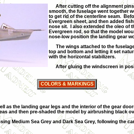
After cutting off the alignment pins 
smooth, the fuselage went together wel
to get rid of the centerline seam. Befo
Evergreen sheet, and then added fish
nose sit. I also extended the oleo of t
Evergreen rod, so that the model woul
nose-low position the landing gear wou
The wings attached to the fuselage 
top and bottom and letting it set natu
with the horizontal stabilizers.
After gluing the windscreen in posit
COLORS & MARKINGS
ell as the landing gear legs and the interior of the gear do
as and then pre-shaded the model by airbrushing black ove
ing Medium Sea Grey and Dark Sea Grey, following the camo