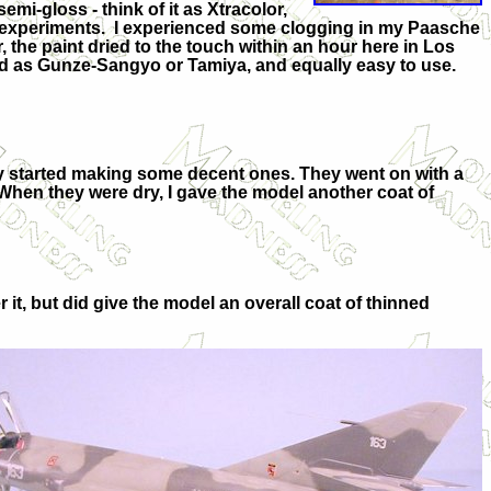
mi-gloss - think of it as Xtracolor,
me experiments. I experienced some clogging in my Paasche
, the paint dried to the touch within an hour here in Los
d as Gunze-Sangyo or Tamiya, and equally easy to use.
ly started making some decent ones. They went on with a
s. When they were dry, I gave the model another coat of
 it, but did give the model an overall coat of thinned