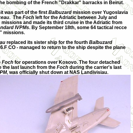
 the bombing of the French "Drakkar" barracks in Beirut.
was part of the first
Balbuzard
mission over Yugoslavia
ceau
. The
Foch
left for the Adriatic between July and
 missions and made its third cruise in the Adriatic from
endard IVPMs
. By September 18th, some 64 tactical recce
d” missions.
au
replaced its sister ship for the fourth
Balbuzard
6.F CO - managed to return to the ship despite the plane
e
Foch
for operations over Kosovo. The four detached
 the last launch from the
Foch
during the carrier's last
VPM
, was officially shut down at NAS Landivisiau.