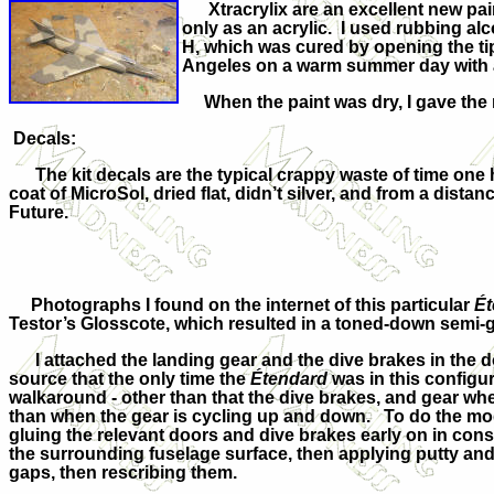
Xtracrylix are an excellent new paint 
only as an acrylic. I used rubbing a
H, which was cured by opening the tip 
Angeles on a warm summer day with ab
When the paint was dry, I gave the m
Decals:
The kit decals are the typical crappy waste of time one h
coat of MicroSol, dried flat, didn’t silver, and from a dist
Future.
Photographs I found on the internet of this particular
Ét
Testor’s Glosscote, which resulted in a toned-down semi-g
I attached the landing gear and the dive brakes in the d
source that the only time the
Étendard
was in this configur
walkaround - other than that the dive brakes, and gear whe
than when the gear is cycling up and down. To do the mod
gluing the relevant doors and dive brakes early on in co
the surrounding fuselage surface, then applying putty and
gaps, then rescribing them.