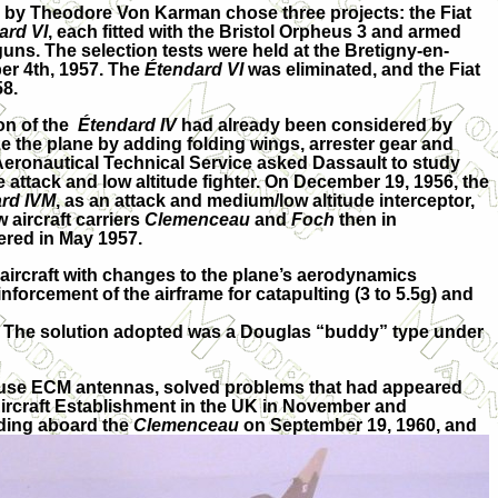
y Theodore Von Karman chose three projects: the Fiat
ard VI
, each fitted with the Bristol Orpheus 3 and armed
s. The selection tests were held at the Bretigny-en-
r 4th, 1957. The
Étendard VI
was eliminated, and the Fiat
58.
on of the
Étendard IV
had already been considered by
 the plane by adding folding wings, arrester gear and
Aeronautical Technical Service asked Dassault to study
le attack and low altitude fighter. On December 19, 1956, the
rd IVM
, as an attack and medium/low altitude interceptor,
 aircraft carriers
Clemenceau
and
Foch
then in
ered in May 1957.
 aircraft with changes to the plane’s aerodynamics
nforcement of the airframe for catapulting (3 to 5.5g) and
rd. The solution adopted was a Douglas “buddy” type under
o house ECM antennas, solved problems that had appeared
l Aircraft Establishment in the UK in November and
nding aboard the
Clemenceau
on September 19, 1960, and