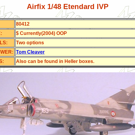
Airfix 1/48 Etendard IVP
80412
:
$ Currently(2004) OOP
LS:
Two options
EWER:
Tom Cleaver
S:
Also can be found in Heller boxes.