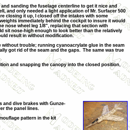
and sanding the fuselage centerline to get it nice and
l, and only needed a light application of Mr. Surfacer 500
re closing it up, I closed off the intakes with some
weights immediately behind the cockpit to insure it would
he nose wheel leg 1/8", replacing that section with
d sit nose-high enough to look better than the relatively
ld result in without modification.
without trouble; running cyanoacrylate glue in the seam
rally got rid of the seam and the gaps. The same was true
ion and snapping the canopy into the closed position,
ors and dive brakes with Gunze-
r the panel lines.
uflage pattern in the kit