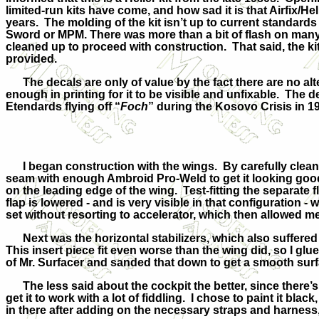
limited-run kits have come, and how sad it is that Airfix/H
years. The molding of the kit isn’t up to current standard
Sword or MPM. There was more than a bit of flash on many 
cleaned up to proceed with construction. That said, the kit 
provided.
The decals are only of value by the fact there are no alte
enough in printing for it to be visible and unfixable. The d
Etendards flying off “
Foch
” during the Kosovo Crisis in 1
I began construction with the wings. By carefully cleaning 
seam with enough Ambroid Pro-Weld to get it looking good
on the leading edge of the
wing. Test-fitting the separate f
flap is lowered - and is very visible in that configuration -
set without resorting to accelerator, which then allowed me
Next was the horizontal stabilizers, which also suffered fr
This insert piece fit even worse than the wing did, so I glu
of Mr. Surfacer and sanded that down to get a smooth surf
The less said about the cockpit the better, since there’s v
get it to work with a lot of fiddling. I chose to paint it 
in there after adding on the necessary straps and harness, 