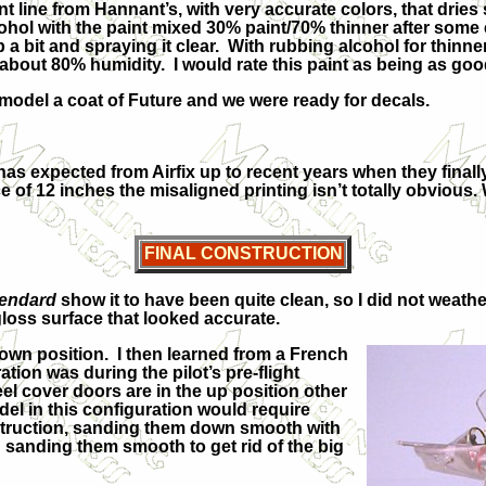
line from Hannant’s, with very accurate colors, that dries se
lcohol with the paint mixed 30% paint/70% thinner after so
a bit and spraying it clear. With rubbing alcohol for thinner
out 80% humidity. I would rate this paint as being as goo
odel a coat of Future and we were ready for decals.
as expected from Airfix up to recent years when they final
ance of 12 inches the misaligned printing isn’t totally obviou
FINAL CONSTRUCTION
endard
show it to have been quite clean, so I did not weather
loss surface that looked accurate.
own position. I then learned from a French
ation was during the pilot’s pre-flight
el cover doors are in the up position other
el in this configuration would require
nstruction, sanding them down smooth with
 sanding them smooth to get rid of the big