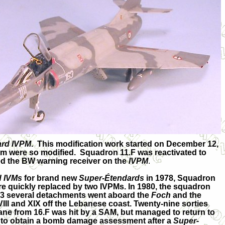
ard IVPM
. This modification work started on December 12,
tem were so modified. Squadron 11.F was reactivated to
ked the BW warning receiver on the
IVPM
.
d IVMs
for brand new
Super-Étendards
in 1978, Squadron
e quickly replaced by two IVPMs. In 1980, the squadron
983 several detachments went aboard the
Foch
and the
XVIII and XIX off the Lebanese coast. Twenty-nine sorties
lane from 16.F was hit by a SAM, but managed to return to
n to obtain a bomb damage assessment after a
Super-