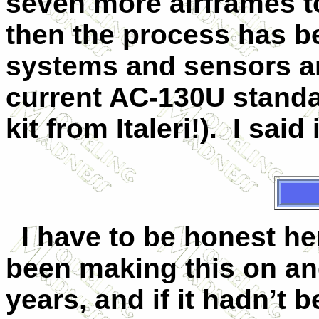
seven more airframes t
then the process has b
systems and sensors a
current AC-130U standar
kit from Italeri!). I said
I have to be honest her
been making this on and
years, and if it hadn’t 