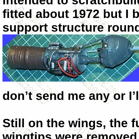
intended to scratchbuild
fitted about 1972 but I b
support structure rou
don’t send me any or I’
Still on the wings, the f
wingtips were removed, 