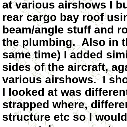
at various airshows I bu
rear cargo bay roof usin
beam/angle stuff and r
the plumbing. Also in t
same time) I added simil
sides of the aircraft, a
various airshows. I sho
I looked at was differe
strapped where, differe
structure etc so I woul