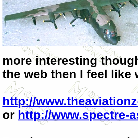
more interesting though
the web then I feel like 
http://www.theaviation
or
http://www.spectre-a