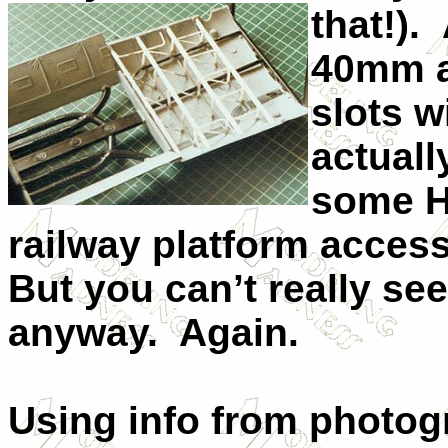
that!).
40mm a
slots w
actually
some H
railway platform acces
But you can’t really se
anyway. Again.
Using info from photog