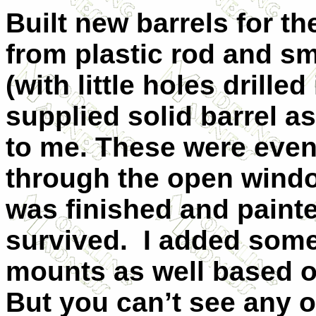
Built new barrels for t
from plastic rod and sma
(with little holes drilled
supplied solid barrel a
to me. These were event
through the open window
was finished and paint
survived. I added some
mounts as well based 
But you can’t see any of