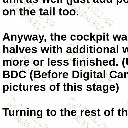
on the tail too.
Anyway, the cockpit wa
halves with additional 
more or less finished. (
BDC (Before Digital Ca
pictures of this stage)
Turning to the rest of th