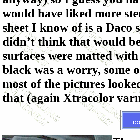
would have liked more sten
sheet I know of is a Daco 
didn’t think that would b
surfaces were matted with
black was a worry, some of 
most of the pictures looke
that (again Xtracolor varn
C