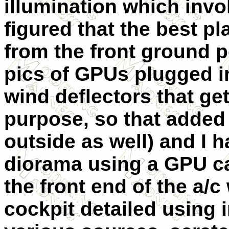
illumination which invo
figured that the best p
from the front ground p
pics of GPUs plugged i
wind deflectors that get
purpose, so that added 
outside as well) and I 
diorama using a GPU ca
the front end of t
he a/c 
cockpit detailed using 