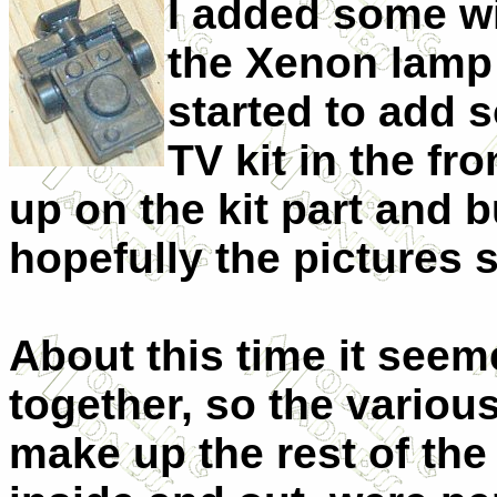
I added some wi
the Xenon lamp 
started to add 
TV kit in the f
up on the kit part and bu
hopefully the pictures 
About this time it seeme
together, so the
various
make up the rest of the