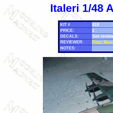
Italeri 1/4
KIT #
818
PRICE:
£
DECALS:
See review
REVIEWER:
Peter Mars
NOTES: