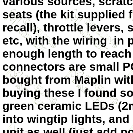
various sources, scratc
seats (the kit supplied f
recall), throttle levers,
etc, with the wiring in 
enough length to reach
connectors are small P
bought from Maplin wit
buying these I found so
green ceramic LEDs (2m
into wingtip lights, and
unit as well (just add p