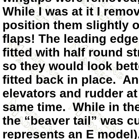
While I was at it I remo
position them slightly o
flaps! The leading edge
fitted with half round s
so they would look
bet
fitted back in place. An
elevators and rudder at
same time. While in the
the “beaver tail” was cu
represents an E model),