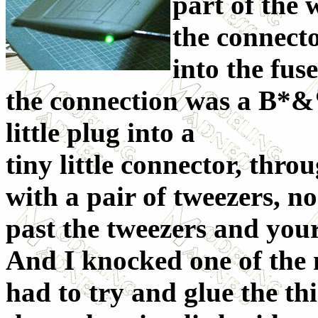
part of the 
the connecto
into the fus
the connection was a B*&
little plug into a
tiny little connector, thro
with a pair of tweezers, no
past the tweezers and your 
And I knocked one of the m
had to try and glue the th