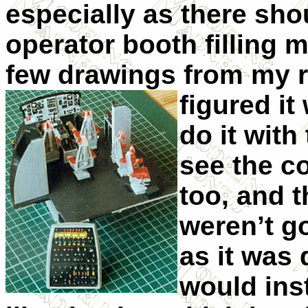
especially as there sho
operator booth filling m
few drawings from my re
figured it
do it wit
see the co
too, and t
weren’t g
as it was 
would inst