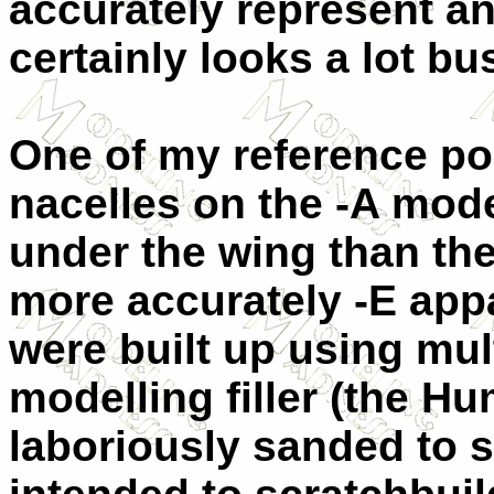
accurately represent any
certainly looks a lot bus
One of my reference poi
nacelles on the -A mod
under the wing than the
more accurately -E app
were built up using mul
modelling filler (the Hu
laboriously sanded to s