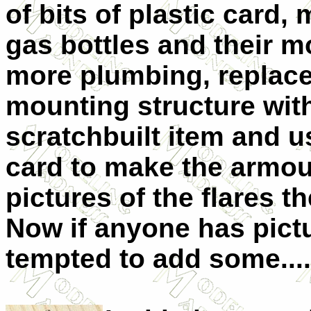
of bits of plastic card
gas bottles and their 
more plumbing, replace
mounting structure wit
scratchbuilt item and u
card to make the armour
pictures of the flares t
Now if anyone has pictu
tempted to add some....