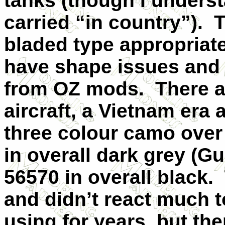
tanks (though I underst
carried “in country”). 
bladed type appropriate 
have shape issues and a
from OZ mods. There ar
aircraft, a Vietnam era 
three colour camo over
in overall dark grey (G
56570 in overall black. 
and didn’t react much t
using for years, but the