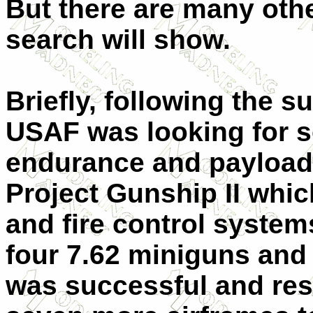
But there are many othe
search will show.
Briefly, following the 
USAF was looking for 
endurance and payload a
Project Gunship II whi
and fire control system
four 7.62 miniguns and
was successful and resu