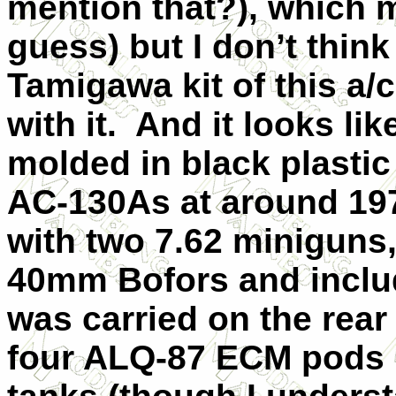
mention that?), which 
guess) but I don’t think
Tamigawa kit of this a/c
with it. And it looks lik
molded in black plastic
AC-130As at around 19
with two 7.62 minigun
40mm Bofors and includ
was carried on the rea
four ALQ-87 ECM pods (