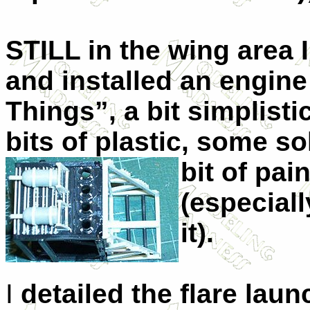
STILL in the wing area 
and installed an engin
Things”, a bit simplist
bits of plastic, some s
bit of pain
(especial
it).
I
detailed the flare laun