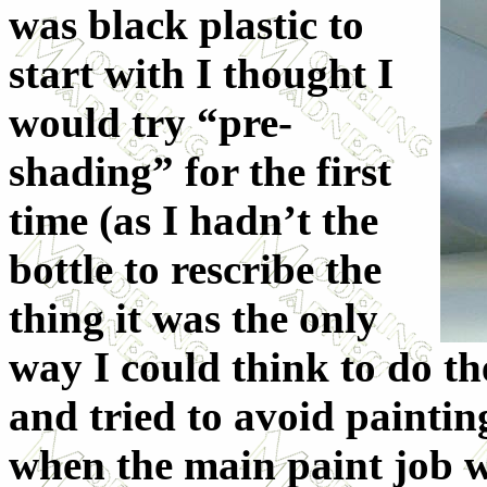
was black plastic to
start with I thought I
would try “pre-
shading” for the first
time (as I hadn’t the
bottle to rescribe the
thing it was the only
way I could think to do the
and tried to avoid painting
when the main paint job w