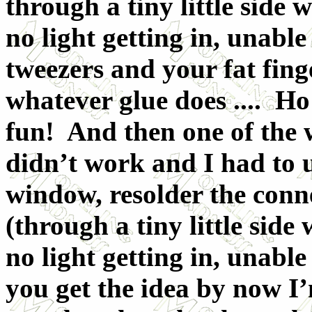
through a tiny little side 
no light getting in, unable
tweezers and your fat fing
whatever glue does .... Ho
fun! And then one of the w
didn’t work and I had to u
window, resolder the conne
(through a tiny little side
no light getting in, unable 
you get the idea by now I’