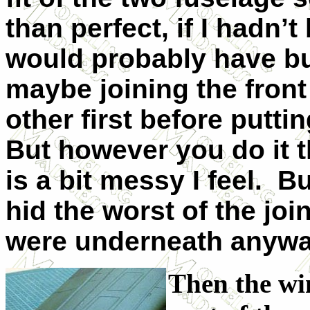
than perfect, if I hadn’t
would probably have buil
maybe joining the front
other first before putti
But however you do it th
is a bit messy I feel. Bu
hid the worst of the joi
were underneath anywa
Then the win