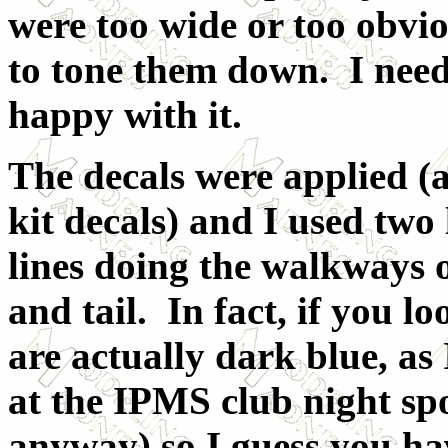
were too wide or too obvio
to tone them down. I need
happy with it.
The decals were applied (
kit decals) and I used two 
lines doing the walkways 
and tail. In fact, if you l
are actually dark blue, as
at the IPMS club night sp
anyway) so I guess you ha