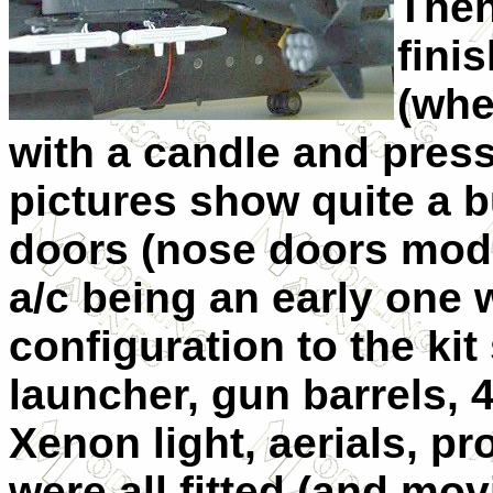
Then
fini
(whe
with a candle and press
pictures show quite a b
doors (nose doors modif
a/c being an early one 
configuration to the kit
launcher, gun barrels,
Xenon light, aerials, pr
were all fitted (and mov