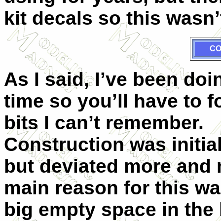
kit decals so this wasn’
CO
As I said, I’ve been doi
time so you’ll have to f
bits I can’t remember.
Construction was initia
but deviated more and 
main reason for this was
big empty space in the 