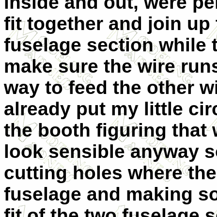
inside and out, were p
fit together and join up 
fuselage section while t
make sure the wire run
way to feed the other wi
already put my little cir
the booth figuring that
look sensible anyway so
cutting holes where the
fuselage and making so
fit of the two fuselage s