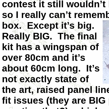
contest it still wouldn’t
so I really can’t rememb
box. Except it’s big.
Really BIG. The final
kit has a wingspan of
over 80cm and it’s
about 60cm long. It’s
not exactly state of
the art, raised panel li
fit issues (they are BIG