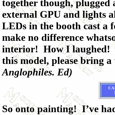
together though, plugged 
external GPU and lights 
LEDs in the booth cast a f
make no difference whatsoe
interior! How I laughed! 
this model, please bring a t
Anglophiles. Ed)
CA
So onto painting! I’ve ha