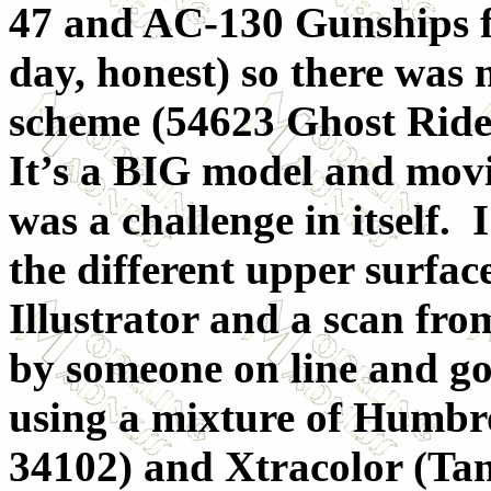
47 and AC-130 Gunships fo
day, honest) so there was
scheme (54623 Ghost Rider),
It’s a BIG model and movi
was a challenge in itself.
the different upper surfa
Illustrator and a scan fr
by someone on line and got
using a mixture of Humbr
34102) and Xtracolor (Ta