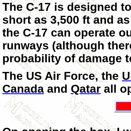
The C-17 is designed t
short as 3,500 ft and as
the C-17 can operate o
runways (although there
probability of damage to
The US Air Force, the
U
Canada
and
Qatar
all o