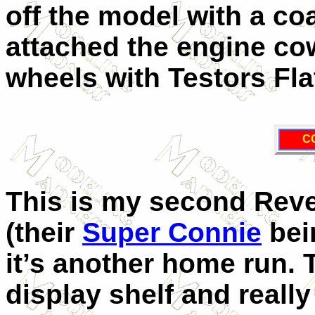
off the model with a coa
attached the engine co
wheels with Testors Fla
C
This is my second Revell
(their
Super Connie
bein
it’s another home run. 
display shelf and really