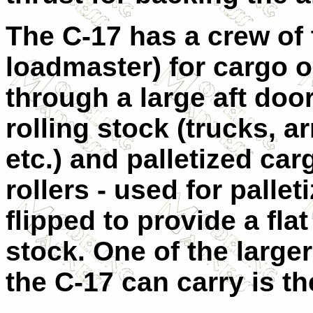
The C-17 has a crew of t
loadmaster) for cargo o
through a large aft do
rolling stock (trucks, a
etc.) and palletized car
rollers - used for pallet
flipped to provide a flat
stock. One of the large
the C-17 can carry is t