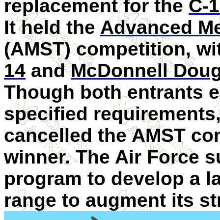
replacement for the
C-1
It held the
Advanced Me
(AMST) competition, w
14
and
McDonnell Doug
Though both entrants e
specified requirements
cancelled the AMST com
winner. The Air Force 
program to develop a l
range to augment its str