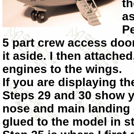
th
a
Pe
5 part crew access door
it aside. I then attached
engines to the wings.
If you are displaying t
Steps 29 and 30 show y
nose and main landing 
glued to the model in s