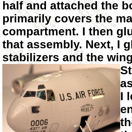
half and attached the b
primarily covers the ma
compartment. I then glue
that assembly. Next, I 
stabilizers and the win
St
as
I 
en
t