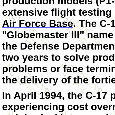
production models (P1-P
extensive flight testin
Air Force Base
. The C-
"Globemaster
III
" name 
the Defense Departmen
two years to solve pro
problems or face termin
the delivery of the fortie
In April 1994, the C-17 
experiencing cost over