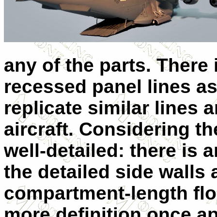
any of the parts. There
recessed panel lines as 
replicate similar lines 
aircraft. Considering the
well-detailed: there is a
the detailed side walls 
compartment-length flo
more definition once ap