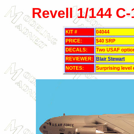
Revell 1/144 C
KIT
#
04044
PRICE:
$40
SRP
DECALS:
Two USAF optio
REVIEWER:
Blair Stewart
NOTES:
Surprising level 