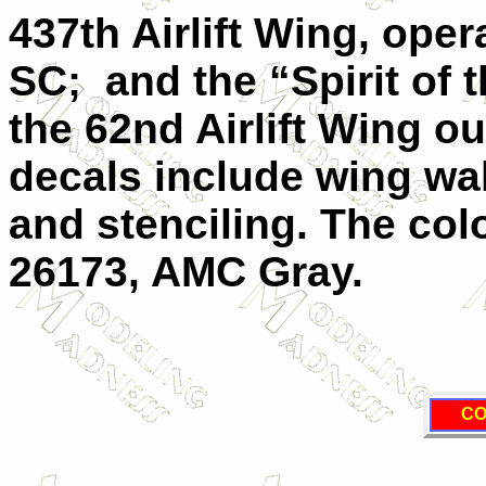
437th Airlift Wing, ope
SC;
and the “Spirit of
the 62nd Airlift Wing 
decals include wing wal
and stenciling. The col
26173,
AMC
Gray.
CO