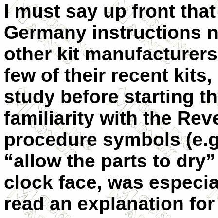
I must say up front that 
Germany instructions no
other kit manufacturers
few of their recent kits
study before starting t
familiarity with the Re
procedure symbols (e.g.
“allow the parts to dry”
clock face, was especial
read an explanation for i