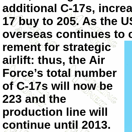
additional C-17s, increa
17 buy to 205. As the U
overseas continues to 
rement for strategic
airlift: thus, the Air
Force’s total number
of C-17s will now be
223 and the
production line will
continue until 2013.