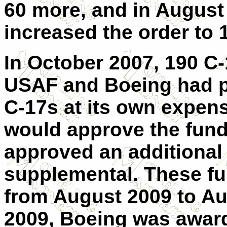
60 more, and in August
increased the order to 1
In October 2007, 190 C-
USAF and Boeing had p
C-17s at its own expen
would approve the fun
approved an additional
supplemental. These f
from August 2009 to Au
2009, Boeing was award