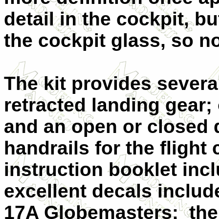
detail in the cockpit, b
the cockpit glass, so no
The kit provides severa
retracted landing gear;
and an open or closed d
handrails for the flight
instruction booklet inc
excellent decals inclu
17A Globemasters:
the