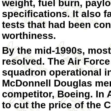
weight, fuel burn, payl
specifications. It also f
tests that had been cond
worthiness.
By the mid-1990s, most
resolved. The Air Force 
squadron operational in
McDonnell Douglas merg
competitor, Boeing. In 
to cut the price of the 