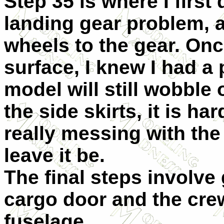
Step 35 is where I firs
landing gear problem, 
wheels to the gear. Onc
surface, I knew I had a 
model will still wobble 
the side skirts, it is ha
really messing with the
leave it be.
The final steps involve 
cargo door and the cre
fuselage.