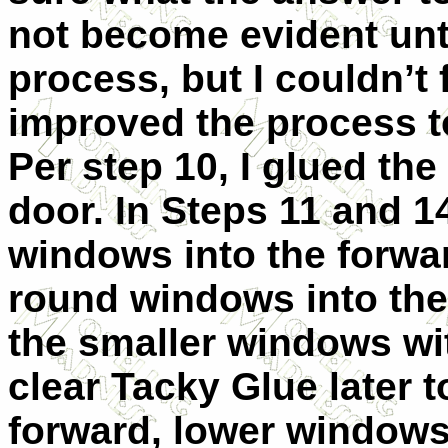
not become evident unti
process, but I couldn’t
improved the process to
Per step 10, I glued the
door. In Steps 11 and 1
windows into the forwa
round windows into the 
the smaller windows wit
clear Tacky Glue later t
forward, lower windows