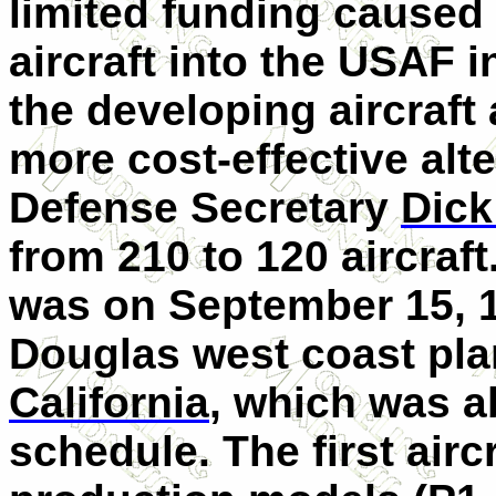
limited funding caused 
aircraft into the USAF 
the developing aircraft
more cost-effective alte
Defense Secretary
Dick
from 210 to 120 aircraft
was on September 15, 
Douglas west coast pla
California
, which was a
schedule. The first airc