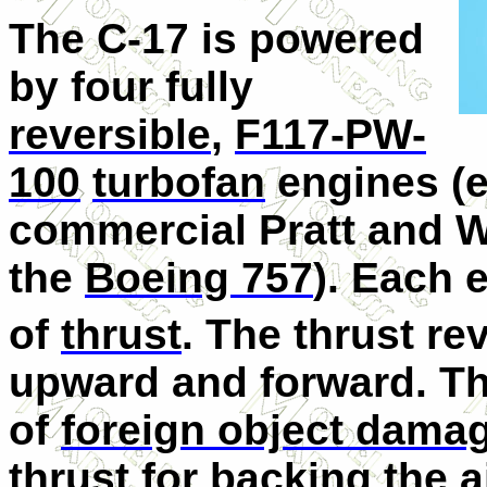
The C-17 is powered
by four fully
reversible
,
F117-PW-
100
turbofan
engines (e
commercial Pratt and 
the
Boeing 757
). Each 
of
thrust
. The thrust rev
upward and forward. Th
of
foreign object dama
thrust for backing the ai