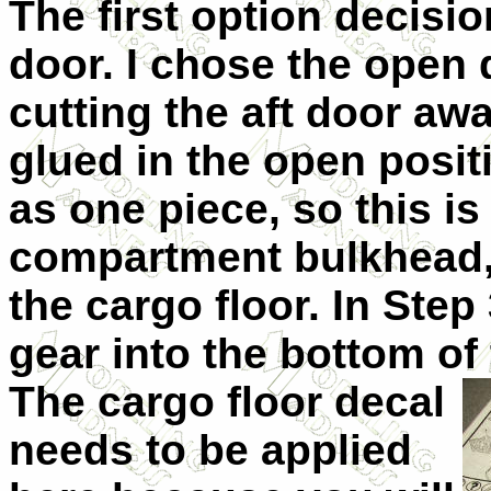
The first option decisi
door. I chose the open 
cutting the aft door awa
glued in the open posit
as one piece, so this i
compartment bulkhead, 
the cargo floor. In Step
gear into the bottom of
The cargo floor decal
needs to be applied