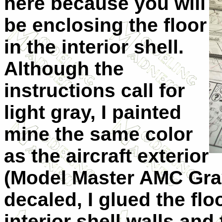
here because you will
be enclosing the floor
in the interior shell.
Although the
instructions call for
light gray, I painted
mine the same color
as the aircraft exterior
(Model Master
AMC
Gra
decaled, I glued the flo
interior shell walls and