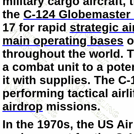
military cargo aircraft,
the
C-124 Globemaster 
17 for rapid
strategic air
main operating bases
o
throughout the world. 
a combat unit to a poten
it with supplies. The C-
performing tactical airli
airdrop
missions.
In the 1970s, the US Ai