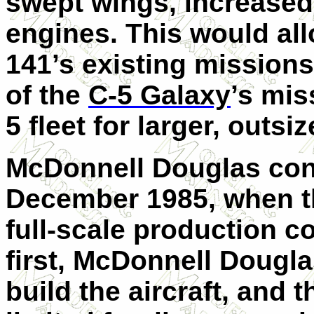
swept wings, increased
engines. This would allo
141’s existing missions
of the
C-5 Galaxy
’s mis
5 fleet for larger, outs
McDonnell Douglas con
December 1985, when th
full-scale production co
first, McDonnell Dougla
build the aircraft, and