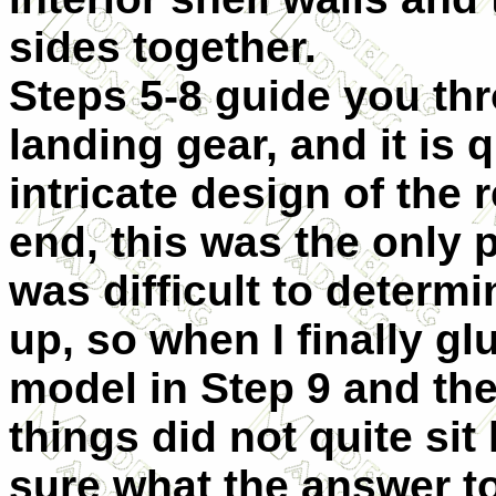
sides together.
Steps 5-8 guide you th
landing gear, and it is 
intricate design of the r
end, this was the only 
was difficult to determ
up, so when I finally gl
model in Step 9 and the
things did not quite sit 
sure what the answer to