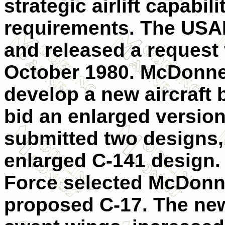
strategic airlift capabiliti
requirements. The USA
and released a request 
October 1980. McDonnel
develop a new aircraft
bid an enlarged version
submitted two designs,
enlarged C-141 design. 
Force selected McDonne
proposed C-17. The new 