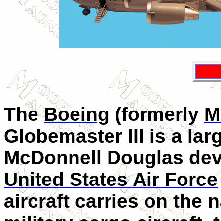
The
Boeing
(formerly
M
Globemaster
III
is a lar
McDonnell Douglas deve
United States Air Force
aircraft carries on the