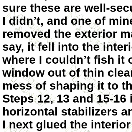
sure these are well-sec
I didn’t, and one of mi
removed the exterior ma
say, it fell into the inter
where I couldn’t fish it 
window out of thin clea
mess of shaping it to t
Steps 12, 13 and 15-16
horizontal stabilizers a
I next glued the interior