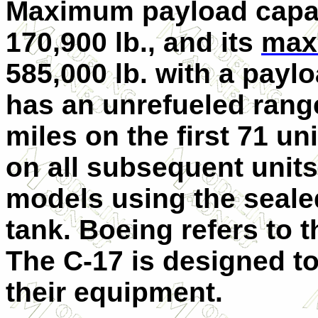
Maximum payload capaci
170,900 lb., and its
max
585,000 lb. with a paylo
has an unrefueled range
miles on the first 71 un
on all subsequent uni
models using the sealed
tank. Boeing refers to 
The C-17 is designed t
their equipment.