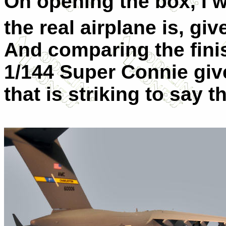
On opening the box, I w
the real airplane is, giv
And comparing the fini
1/144 Super Connie giv
that is striking to say t