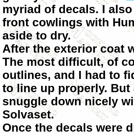
myriad of decals. I als
front cowlings with Hu
aside to dry.
After the exterior coat 
The most difficult, of 
outlines, and I had to f
to line up properly. But
snuggle down nicely wi
Solvaset.
Once the decals were dr