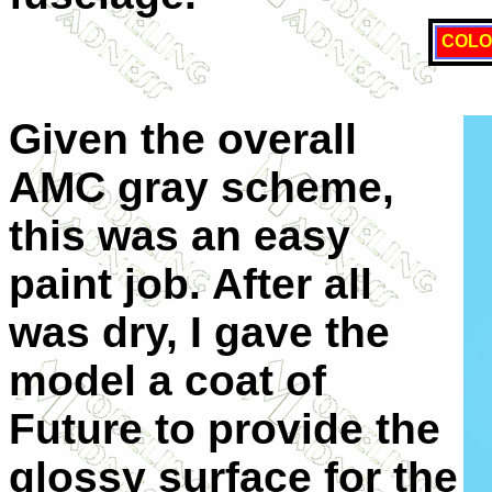
COLO
Given the overall
AMC
gray scheme,
this was an easy
paint job. After all
was dry, I gave the
model a coat of
Future to provide the
glossy surface for the