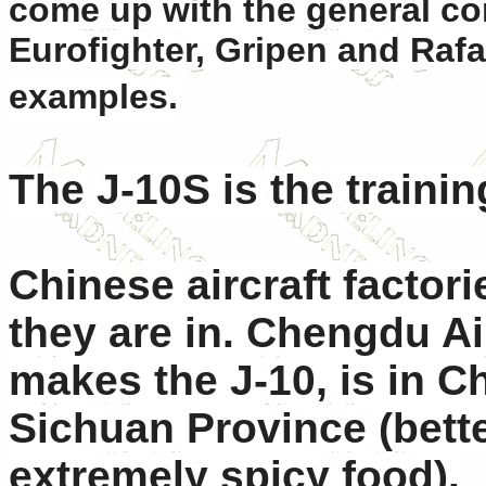
come up with the general con
Eurofighter, Gripen and Rafa
examples.
The J-10S is the trainin
Chinese aircraft factori
they are in. Chengdu Ai
makes the J-10, is in C
Sichuan Province (bett
extremely spicy food).