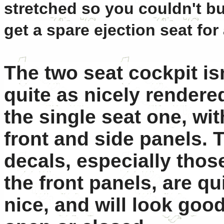
stretched so you couldn't bui
get a spare ejection seat for 
The two seat cockpit is
quite as nicely rendere
the single seat one, with
front and side panels. 
decals, especially those
the front panels, are qu
nice, and will look go