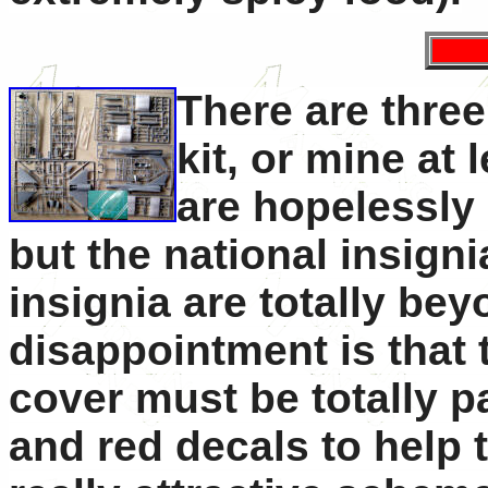
There are three
kit, or mine at 
are hopelessly 
but the national insigni
insignia are totally b
disappointment is that
cover must be totally p
and red decals to help 