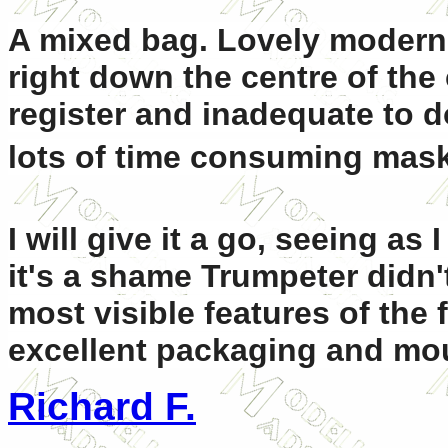
A mixed bag. Lovely modern
right down the centre of the
register and inadequate to 
lots of time consuming mask
I will give it a go, seeing as 
it's a shame Trumpeter didn'
most visible features of the f
excellent packaging and mo
Richard F.