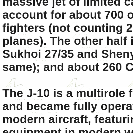
massive jet of limited c
account for about 700 
fighters (not counting 
planes). The other half
Sukhoi 27/35 and Sheny
same); and about 260 
The J-10 is a multirole f
and became fully operati
modern aircraft, featur
equipment in modern we