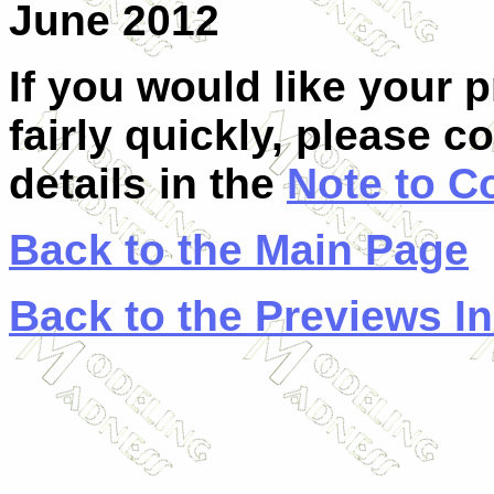
June 2012
If you would like your 
fairly quickly, please c
details in the
Note to C
Back to the Main Page
Back to the Previews I