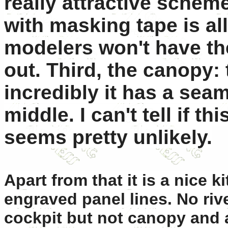
really attractive scheme
with masking tape is al
modelers won't have the
out. Third, the canopy:
incredibly it has a sea
middle. I can't tell if th
seems pretty unlikely.
Apart from that it is a nice k
engraved panel lines. No rive
cockpit but not canopy and a