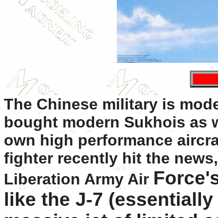
The Chinese military is modern
bought modern Sukhois as we
own high performance aircraf
fighter recently hit the news
Force's
Liberation Army Air
like the J-7 (essentially