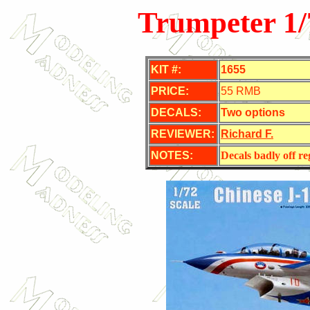
Trumpeter 1
KIT #:
1655
PRICE:
55 RMB
DECALS:
Two options
REVIEWER:
Richard F.
NOTES:
Decals badly off re