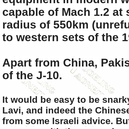
capable of Mach 1.2 at 
radius of 550km (unref
to western sets of the 
Apart from China, Paki
of the J-10.
It would be easy to be snarky
Lavi, and indeed the Chines
from some Israeli advice. Bu