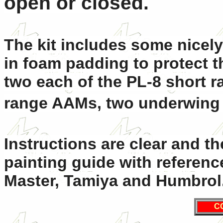
open or closed.
The kit includes some nicely
in foam padding to protect th
two each of the PL-8 short 
range AAMs, two underwing t
Instructions are clear and th
painting guide with referenc
Master, Tamiya and Humbrol
C