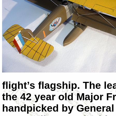
flight’s flagship. The l
the 42 year old Major Fr
handpicked by General W