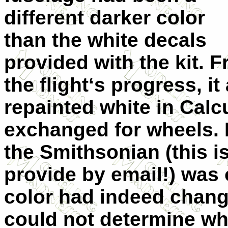
different darker color
than the white decals
provided with the kit. 
the flight‘s progress, 
repainted white in Calc
exchanged for wheels. E
the Smithsonian (this i
provide by email!) was 
color had indeed chang
could not determine what