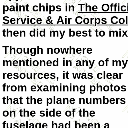
paint chips in
The Offi
Service & Air Corps Co
then did my best to mix
Though nowhere
mentioned in any of my
resources, it was clear
from examining photos
that the plane numbers
on the side of the
fuselage had been a