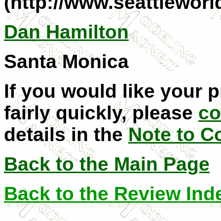
(http://www.seattlewor
Dan Hamilton
Santa Monica
If you would like your 
fairly quickly, please
co
details in the
Note to C
Back to the Main Page
Back to the Review Ind