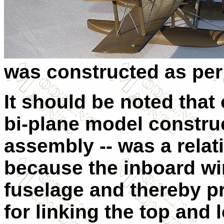
was constructed as per 
It should be noted that
bi-plane model construc
assembly -- was a relat
because the inboard win
fuselage and thereby pr
for linking the top and