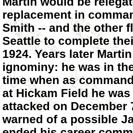
Martin would be relega
replacement in command 
Smith -- and the other f
Seattle to complete the
1924. Years later Marti
ignominy: he was in th
time when as commander
at Hickam Field he was 
attacked on December 
warned of a possible J
ended his career comm