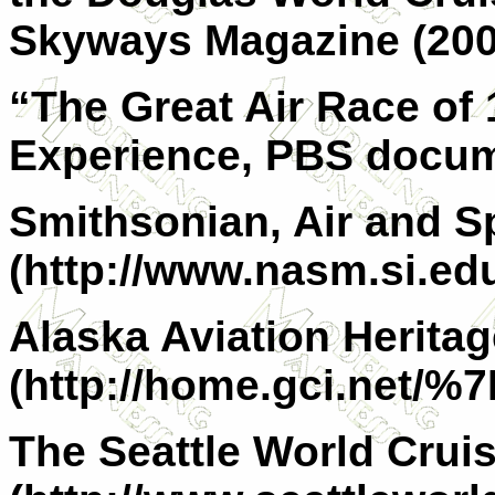
Skyways Magazine (200
“The Great Air Race of
Experience, PBS docum
Smithsonian, Air and 
(http://www.nasm.si.ed
Alaska Aviation Herit
(http://home.gci.net/%7
The Seattle World Crui