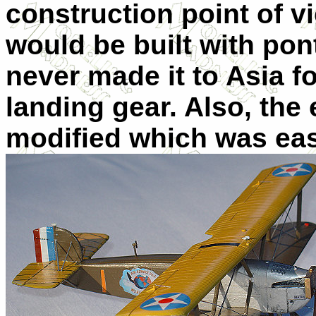
construction point of v
would be built with po
never made it to Asia f
landing gear. Also, the
modified which was ea