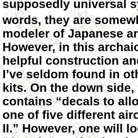
supposedly universal s
words, they are somewha
modeler of Japanese an
However, in this archaic
helpful construction an
I’ve seldom found in ot
kits. On the down side, 
contains “decals to all
one of five different ai
II.” However, one will l