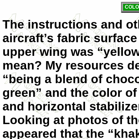
COLO
The instructions and ot
aircraft’s fabric surfac
upper wing was “yellow”
mean? My resources des
“being a blend of choc
green” and the color of
and horizontal stabiliz
Looking at photos of the
appeared that the “kha