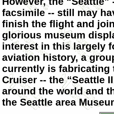
However, the “Seattle” -
facsimile -- still may h
finish the flight and joi
glorious museum display
interest in this largely
aviation history, a gr
currently is fabricatin
Cruiser -- the “Seattle I
around the world and t
the Seattle area Museum