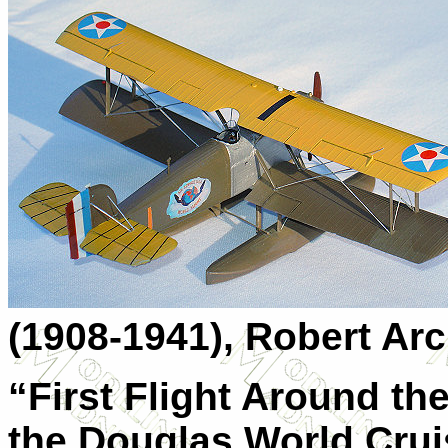
(1908-1941), Robert Arc
“First Flight Around th
the Douglas World Crui