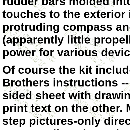
rudder bars molded into
touches to the exterior
protruding compass an
(apparently little prope
power for various devic
Of course the kit inclu
Brothers instructions --
sided sheet with drawi
print text on the other
step pictures-only dire