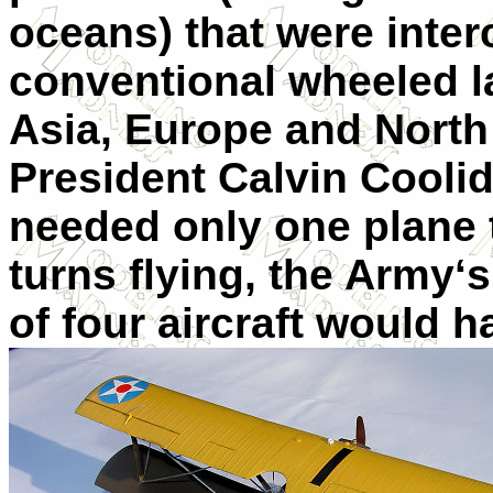
oceans) that were inte
conventional wheeled la
Asia, Europe and North
President Calvin Cooli
needed only one plane 
turns flying, the Army‘s
of four aircraft would 