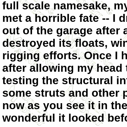
full scale namesake, my
met a horrible fate -- I 
out of the garage after 
destroyed its floats, w
rigging efforts. Once I
after allowing my head
testing the structural in
some struts and other pi
now as you see it in th
wonderful it looked bef