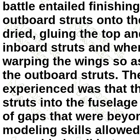
battle entailed finishin
outboard struts onto th
dried, gluing the top a
inboard struts and when 
warping the wings so as
the outboard struts. Th
experienced was that th
struts into the fuselage
of gaps that were bey
modeling skills allowed