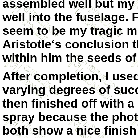
assembled well but my 
well into the fuselage.
seem to be my tragic mo
Aristotle‘s conclusion 
within him the seeds of
After completion, I used
varying degrees of succe
then finished off with 
spray because the pho
both show a nice finish 