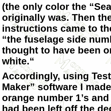
(the only color the “Se
originally was. Then the
instructions came to th
“the fuselage side numb
thought to have been o
white.“
Accordingly, using Test
Maker” software I made
orange number 1’s and 
had been left off the de