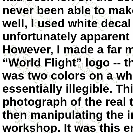
never been able to mak
well, I used white deca
unfortunately apparent i
However, I made a far 
“World Flight” logo -- t
was two colors on a w
essentially illegible. T
photograph of the real 
then manipulating the im
workshop. It was this e