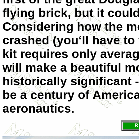
flying brick, but it coul
Considering how the mo
crashed (you‘ll have to
kit requires only average
will make a beautiful mo
historically significant
be a century of Americ
aeronautics.
R