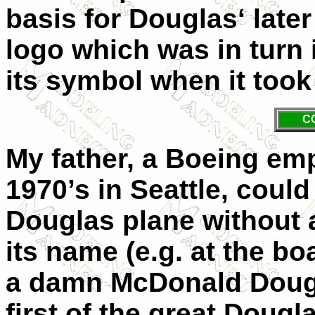
basis for Douglas‘ late
logo which was in turn
its symbol when it too
C
My father, a Boeing emp
1970’s in Seattle, cou
Douglas plane without 
its name (e.g. at the bo
a damn McDonald Dougla
first of the great Dougl