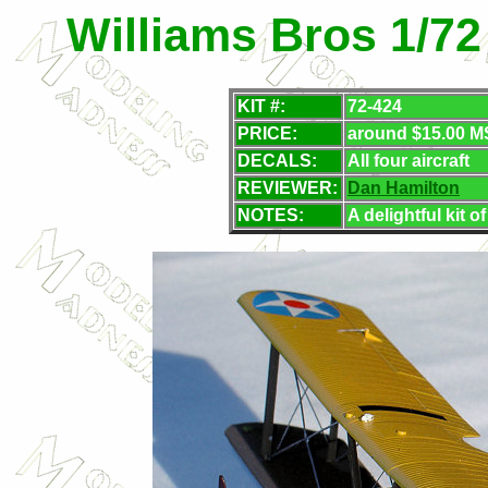
Williams Bros 1/72
KIT #:
72-424
PRICE:
around $15.00 M
DECALS:
All four aircraft
REVIEWER:
Dan Hamilton
NOTES:
A delightful kit 