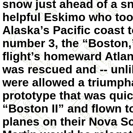
snow just ahead of a s
helpful Eskimo who too
Alaska’s Pacific coast 
number 3, the “Boston,”
flight’s homeward Atlan
was rescued and -- unli
were allowed a triumpha
prototype that was quic
“Boston II” and flown t
planes on their Nova Sc