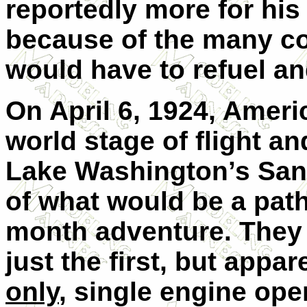
reportedly more for his 
because of the many cou
would have to refuel and
On April 6, 1924, Americ
world stage of flight an
Lake Washington’s Sandp
of what would be a path
month adventure. They 
just the first, but appar
only
, single engine ope