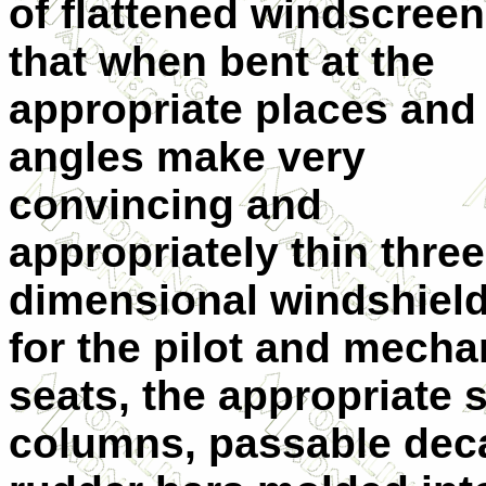
of flattened windscree
that when bent at the
appropriate places and
angles make very
convincing and
appropriately thin three
dimensional windshiel
for the pilot and mecha
seats, the appropriate 
columns, passable deca