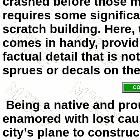
crashed before those m
requires some significa
scratch building. Here, 
comes in handy, providi
factual detail that is n
sprues or decals on the
CO
Being a native and pro
enamored with lost cau
city’s plane to constru