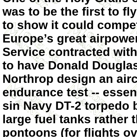
was to be the first to f
to show it could compet
Europe’s great airpower
Service contracted wi
to have Donald Douglas
Northrop design an airc
endurance test -- essen
sin Navy DT-2 torpedo 
large fuel tanks rather
pontoons (for flights ov