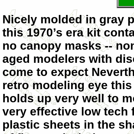
Nicely molded in gray pla
this 1970’s era kit cont
no canopy masks -- non
aged modelers with dis
come to expect Neverth
retro modeling eye this
holds up very well to m
very effective low tech 
plastic sheets in the s