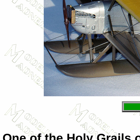
One of the Holy Grails 