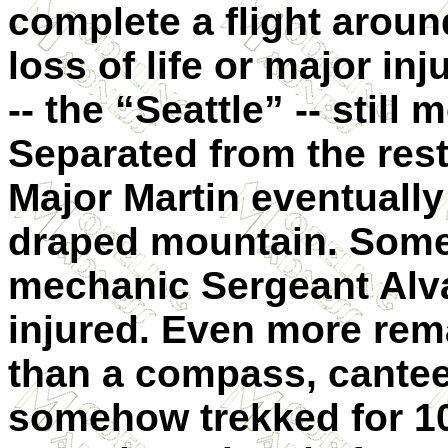
complete a flight around
loss of life or major in
-- the “Seattle” -- still 
Separated from the rest 
Major Martin eventually 
draped mountain. Someh
mechanic Sergeant Alva
injured. Even more rema
than a compass, cante
somehow trekked for 1