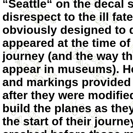
“Seattle“ on the decal s
disrespect to the ill fat
obviously designed to d
appeared at the time of
journey (and the way th
appear in museums). H
and markings provided 
after they were modifie
build the planes as th
the start of their journ