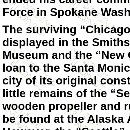
Force in Spokane Wash
The surviving “Chicago
displayed in the Smith
Museum and the “New O
loan to the Santa Monic
city of its original cons
little remains of the “S
wooden propeller and r
be found at the Alaska