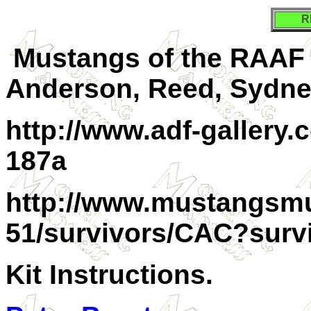
R
Mustangs of the RAAF
Anderson, Reed, Sydne
http://www.adf-gallery
187a
http://www.mustangsm
51/survivors/CAC?survi
Kit Instructions.