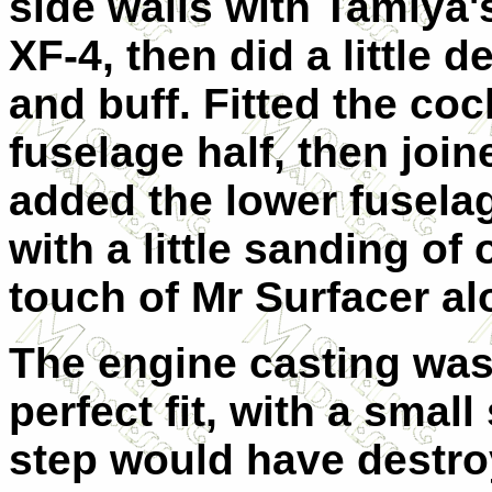
side walls with Tamiya'
XF-4, then did a little d
and buff.
Fitted the coc
fuselage half, then joi
added the lower fuselage
with a little sanding of 
touch of Mr Surfacer alo
The engine casting was 
perfect fit, with a smal
step would have destro