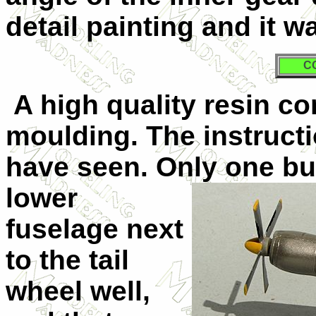
detail painting and it w
C
A high quality resin co
moulding. The instruct
have seen. Only one b
lower
fuselage next
to the tail
wheel well,