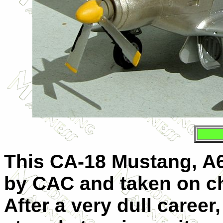
This CA-18 Mustang, A68
by CAC and taken on ch
After a very dull career