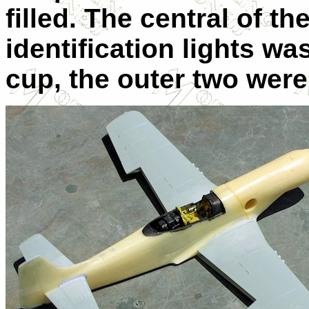
filled. The central of t
identification lights was
cup, the outer two were 