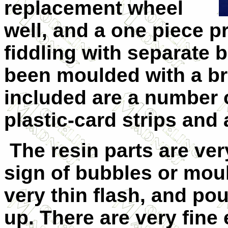
replacement wheel
well, and a one piece p
fiddling with separate 
been moulded with a bra
included are a number o
plastic-card strips and 
The resin parts are ve
sign of bubbles or moul
very thin flash, and po
up. There are very fine