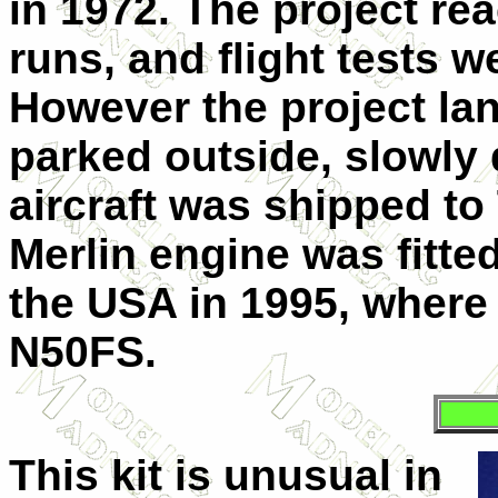
in 1972.
The project re
runs, and flight tests w
However the project lan
parked outside, slowly 
aircraft was shipped t
Merlin engine was fitte
the USA in 1995, where i
N50FS.
This kit is unusual in