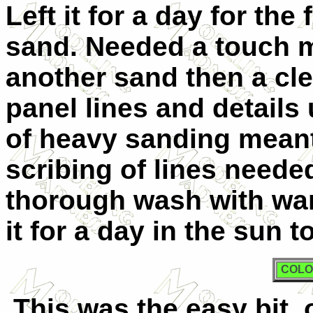
Left it for a day for the 
sand. Needed a touch m
another sand then a cl
panel lines and details
of heavy sanding meant
scribing of lines need
thorough wash with war
it for a day in the sun 
COLO
This was the easy bit, 