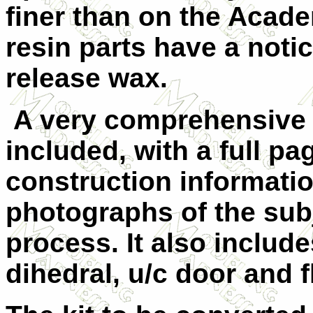
finer than on the Acade
resin parts have a noti
release wax.
A very comprehensive i
included, with a full pag
construction informatio
photographs of the sub
process. It also includ
dihedral, u/c door and f