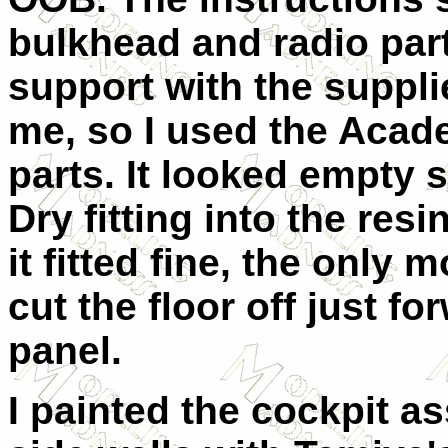
bulkhead and radio part
support with the supplie
me, so I used the Acad
parts. It looked empty s
Dry fitting into the res
it fitted fine, the only
cut the floor off just f
panel.
I painted the cockpit a