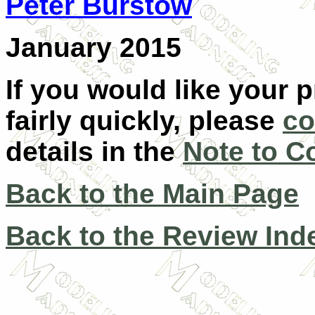
Peter Burstow
January 2015
If you would like your 
fairly quickly, please
co
details in the
Note to C
Back to the Main Page
Back to the Review Ind