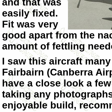
and that was
easily fixed.
Fit was very
good apart from the nace
amount of fettling need
I saw this aircraft many
Fairbairn (Canberra Air
have a close look a few
taking any photographs 
enjoyable build, recomm