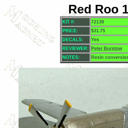
Red Roo 1
KIT #:
72139
PRICE:
$31.75
DECALS:
Yes
REVIEWER:
Peter Burstow
NOTES:
Resin conversio