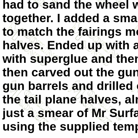
had to sand the wheel w
together. I added a smal
to match the fairings m
halves. Ended up with a 
with superglue and then 
then carved out the gu
gun barrels and drilled 
the tail plane halves, al
just a smear of Mr Surfa
using the supplied temp