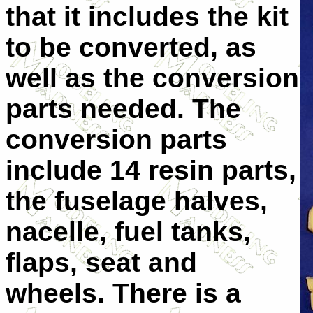
that it includes the kit
to be converted, as
well as the conversion
parts needed.
The
conversion parts
include 14 resin parts,
the fuselage halves,
nacelle, fuel tanks,
flaps, seat and
wheels. There is a