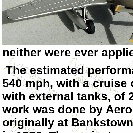
neither were ever appli
The estimated perform
540 mph, with a cruise 
with external tanks, of 
work was done by Aeros
originally at Bankstown