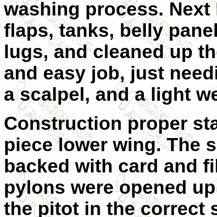
washing process.
Next 
flaps, tanks, belly pan
lugs, and cleaned up th
and easy job, just need
a scalpel, and a light w
Construction proper st
piece lower wing. The s
backed with card and fil
pylons were opened up 
the pitot in the correct 