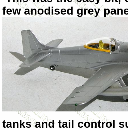
few anodised grey pane
tanks and tail control s