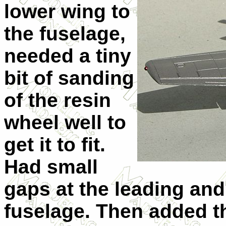
lower wing to
the fuselage,
needed a tiny
bit of sanding
of the resin
wheel well to
get it to fit.
Had small
gaps at the leading and
fuselage. Then added t