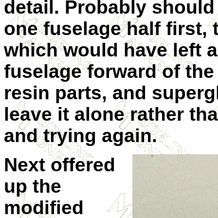
detail. Probably should
one fuselage half first,
which would have left a
fuselage forward of the
resin parts, and supergl
leave it alone rather th
and trying again.
Next offered
up the
modified