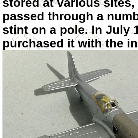
stored at various sites,
passed through a numb
stint on a pole. In July
purchased it with the i