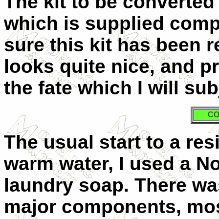
The kit to be converte
which is supplied compl
sure this kit has been 
looks quite nice, and 
the fate which I will subj
CO
The usual start to a resi
warm water, I used a No
laundry soap. There was 
major components, most