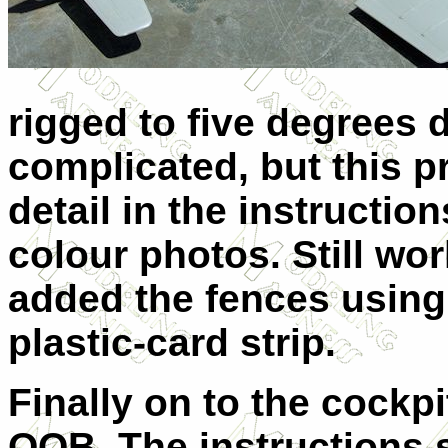
rigged to five degrees 
complicated, but this p
detail in the instruction
colour photos.
Still wo
added the fences using
plastic-card strip.
Finally on to the cock
OOB. The instructions 