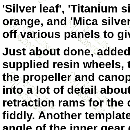
'Silver leaf', 'Titanium s
orange, and 'Mica silve
off various panels to gi
Just about done, added
supplied resin wheels, t
the propeller and canop
into a lot of detail abo
retraction rams for the d
fiddly. Another templat
angle of the inner gear 