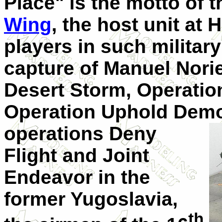
Place" is the motto of 
Wing
, the host unit at 
players in such militar
capture of Manuel Nori
Desert Storm, Operatio
Operation Uphold Democ
operations Deny
Flight and Joint
Endeavor in the
former Yugoslavia,
th