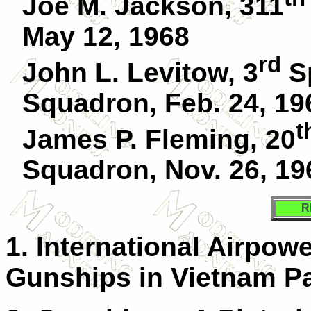
Joe M. Jackson, 311
May 12, 1968
rd
John L. Levitow, 3
Sp
Squadron, Feb. 24, 19
t
James P. Fleming, 20
Squadron, Nov. 26, 19
R
1. International Airpow
Gunships in Vietnam Pa