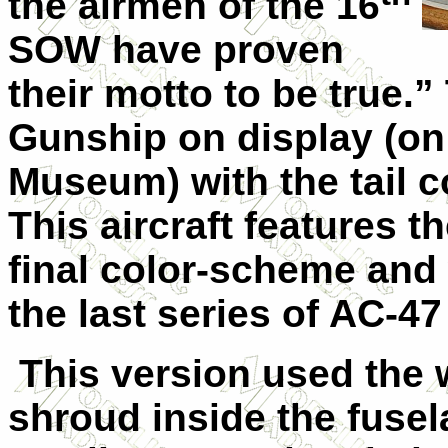
the airmen of the 16
SOW have proven
their motto to be true.
Gunship on display (on
Museum) with the tail c
This aircraft features 
final color-scheme and
the last series of AC-4
This version used the w
shroud inside the fuse