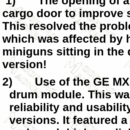
1)
The opening of a
cargo door to improve s
This resolved the prob
which was affected by h
miniguns sitting in the
version!
2)
Use of the GE M
drum module. This wa
reliability and usabili
versions. It featured 