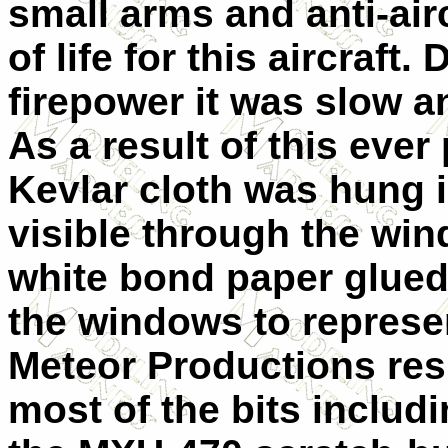
small arms and anti-airc
of life for this aircraft
firepower it was slow a
As a result of this ever
Kevlar cloth was hung 
visible through the wi
white bond paper glued
the windows to represe
Meteor Productions res
most of the bits includ