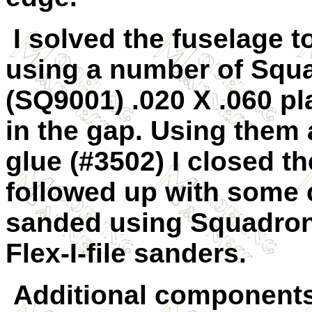
I solved the fuselage t
using a number of Squa
(SQ9001) .020 X .060 pla
in the gap. Using them
glue (#3502) I closed t
followed up with some 
sanded using Squadron
Flex-I-file sanders.
Additional components 