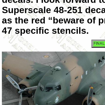
Superscale 48-251 deca
as the red “beware of p
47 specific stencils.
FINA