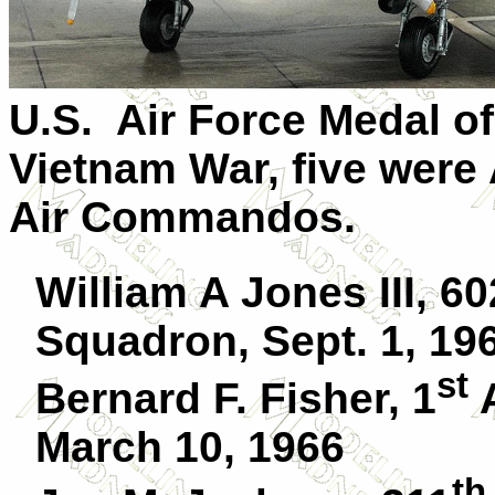
U.S. Air Force Medal of
Vietnam War, five were 
Air Commandos.
William A Jones III, 60
Squadron, Sept. 1, 19
st
Bernard F. Fisher, 1
A
March 10, 1966
th