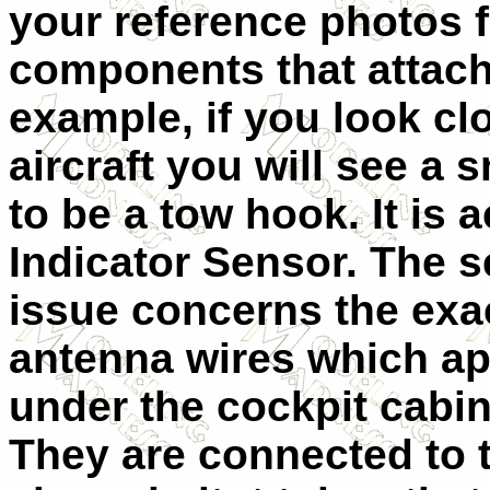
your reference photos 
components that attach
example, if you look clo
aircraft you will see a 
to be a tow hook. It is 
Indicator Sensor. The 
issue concerns the exac
ante
nna wires which a
under the cockpit cabin
They are connected to 