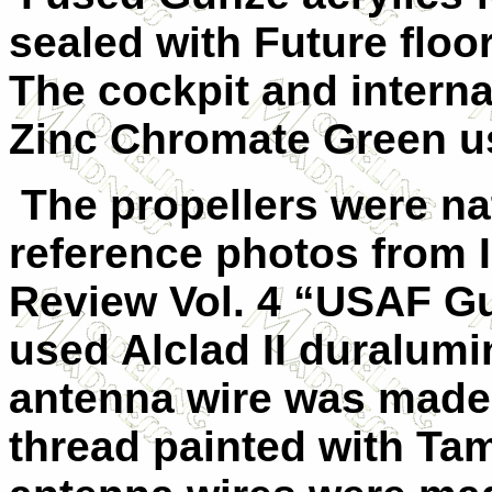
sealed with Future floo
The cockpit and interna
Zinc Chromate Green us
The propellers were na
reference photos from 
Review Vol. 4 “USAF Gu
used Alclad II duralumi
antenna wire was made 
thread painted with Tam