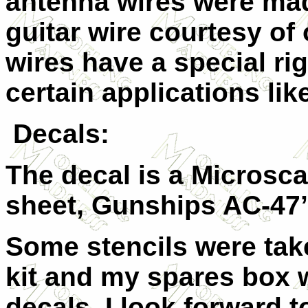
antenna wires were mad
guitar wire courtesy of
wires have a special rig
certain applications lik
Decals:
The decal is a Microsca
sheet, Gunships AC-47’
Some stencils were ta
kit and my spares box 
decals. I look forward t