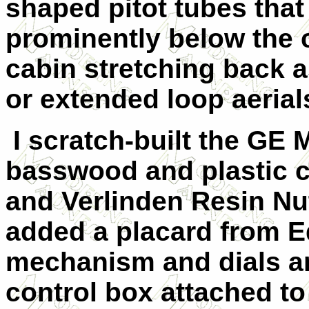
shaped pitot tubes that
prominently below the 
cabin stretching back a
or extended loop aerial
I scratch-built the GE
basswood and plastic c
and Verlinden Resin Nut
added a placard from E
mechanism and dials an
control box attached t