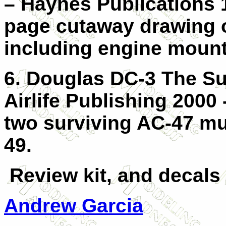
– Haynes Publications 
page cutaway drawing o
including engine mount
6. Douglas DC-3 The S
Airlife Publishing 2000 
two surviving AC-47 mu
49.
Review kit, and decals
Andrew Garcia