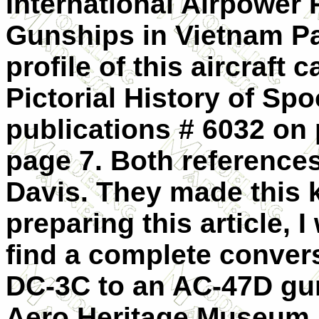
International Airpower
Gunships in Vietnam Pa
profile of this aircraft
Pictorial History of Sp
publications # 6032 on
page 7. Both reference
Davis. They made this k
preparing this article, 
find a complete convers
DC-3C to an AC-47D gun
Aero Heritage Museum 