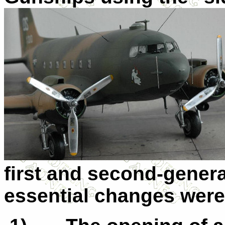
first and second-gener
essential changes were