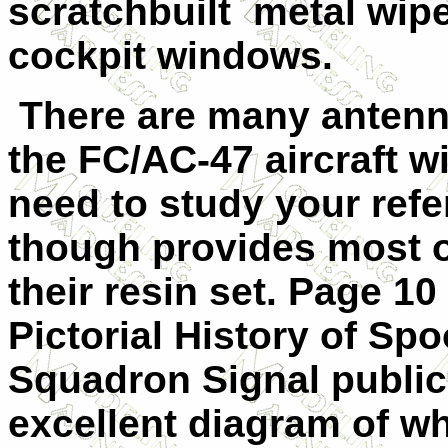
scratchbuilt metal wipe
cockpit windows.
There are many antenna
the FC/AC-47 aircraft w
need to study your ref
though provides most o
their resin set. Page 1
Pictorial History of Spo
Squadron Signal public
excellent diagram of w