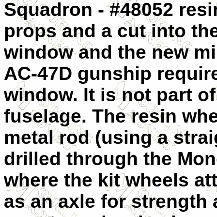
Squadron - #48052 res
props and a cut into th
window and the new mi
AC-47D gunship require
window. It is not part 
fuselage. The resin wh
metal rod (using a strai
drilled through the Mon
where the kit wheels at
as an axle for strength