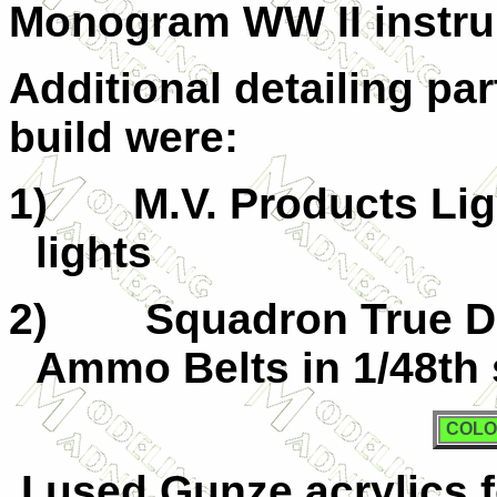
Monogram WW II instru
Additional detailing par
build were:
1)
M.V. Products Lig
lights
2)
Squadron True De
Ammo Belts in 1/48th 
COLO
I used Gunze acrylics 