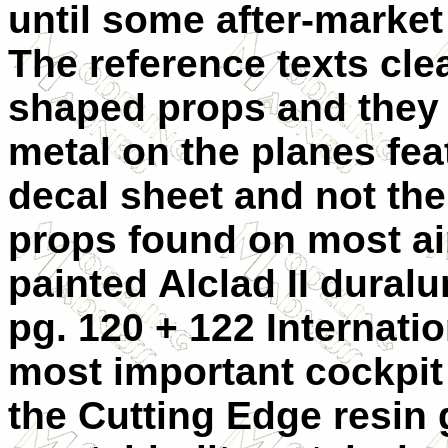
until some after-market
The reference texts cle
shaped props and they a
metal on the planes fea
decal sheet and not the 
props found on most ai
painted Alclad II dura
pg. 120 + 122 Internati
most important cockpi
the Cutting Edge resin