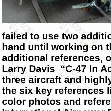
failed to use two additi
hand until working on t
additional references, 
Larry Davis “C-47 In Act
three aircraft and hig
the six key references l
color photos and refer