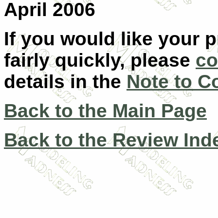
April 2006
If you would like your 
fairly quickly, please
co
details in the
Note to C
Back to the Main Page
Back to the Review Ind