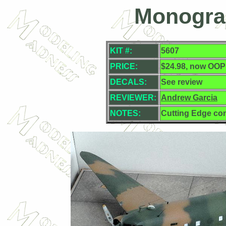
Monogra
KIT #:
5607
PRICE:
$24.98, now OOP
DECALS:
See review
REVIEWER:
Andrew Garcia
NOTES:
Cutting Edge co