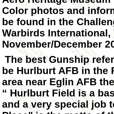
Color photos and inform
be found in the Challe
Warbirds International,
November/December 20
The best Gunship refer
be Hurlburt AFB in the 
area near Eglin AFB the
“ Hurlburt Field is a b
and a very special job 