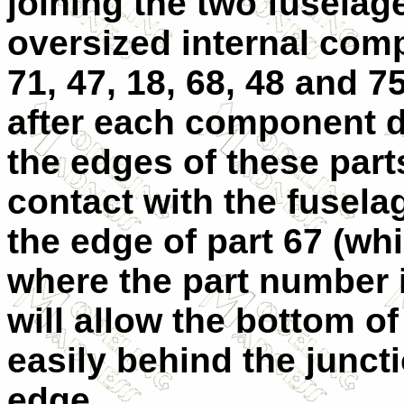
joining the two fuselage
oversized internal comp
71, 47, 18, 68, 48 and 75
after each component dr
the edges of these par
contact with the fuselag
the edge of part 67 (whi
where the part number i
will allow the bottom o
easily behind the juncti
edge.