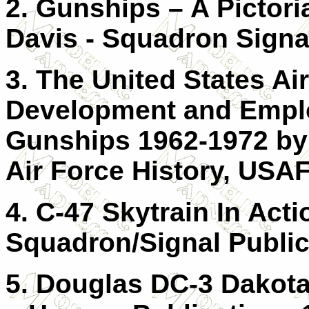
2. Gunships – A Pictori
Davis - Squadron Signal
3. The United States Ai
Development and Empl
Gunships 1962-1972 by 
Air Force History, USA
4. C-47 Skytrain In Act
Squadron/Signal Public
5. Douglas DC-3 Dakota