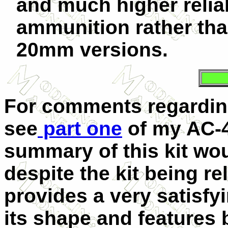
and much higher reliab
ammunition rather than
20mm versions.
For comments regardin
see
part one
of my AC-4
summary of this kit wou
despite the kit being re
provides a very satisfy
its shape and features 