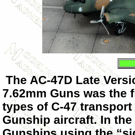
The
AC-47D Late Vers
7.62mm Guns was the fi
types of C-47 transport 
Gunship aircraft. In th
Gunships using the “sid