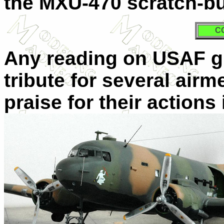
the MXU-470 scratch-bu
C
Any reading on USAF gu
tribute for several air
praise for their actions