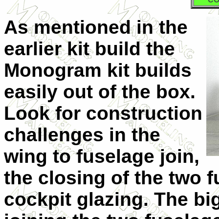
As mentioned in the
earlier kit build the
Monogram kit builds
easily out of the box.
Look for construction
challenges in the
wing to fuselage join,
the closing of the two 
cockpit glazing. The b