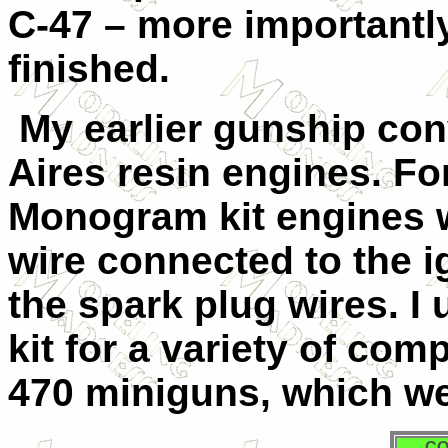
C-47 – more importantly
finished.
My earlier gunship con
Aires resin engines. For 
Monogram kit engines w
wire connected to the i
the spark plug wires. I
kit for a variety of co
470 miniguns, which wer
CO