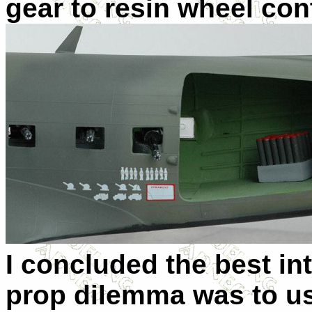
gear to resin wheel con
I concluded the best in
prop dilemma was to 