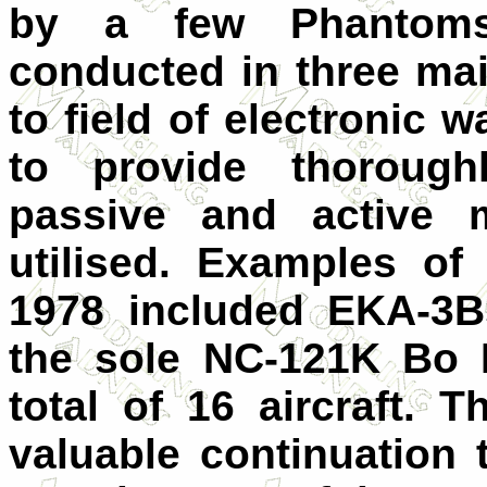
by a few Phantoms
conducted in three mai
to field of electronic 
to provide thoroughl
passive and active m
utilised. Examples of 
1978 included EKA-3B
the sole NC-121K Bo 
total of 16 aircraft. 
valuable continuation 