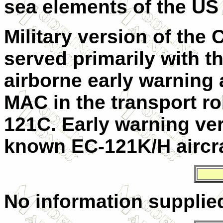
sea elements of the
US
Military version of the 
served primarily with 
airborne early warning
MAC
in the transport r
121C. Early warning v
known EC-121K/H aircra
No information supplie