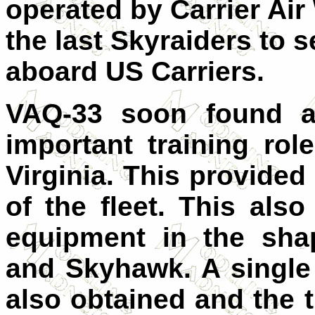
operated by Carrier Air
the last Skyraiders to 
aboard US Carriers.
VAQ-33 soon found a 
important training rol
Virginia. This provided 
of the fleet. This al
equipment in the sha
and Skyhawk. A singl
also obtained and the t