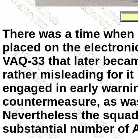
There was a time when
placed on the electron
VAQ-33 that later beca
rather misleading for it
engaged in early warnin
countermeasure, as was 
Nevertheless the squadr
substantial number of 