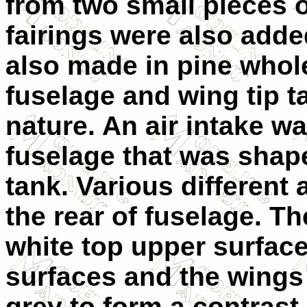
from two small pieces 
fairings were also adde
also made in pine whole
fuselage and wing tip t
nature. An air intake w
fuselage that was shape
tank. Various different 
the rear of fuselage. Th
white top upper surface
surfaces and the wings
grey to form a contrast