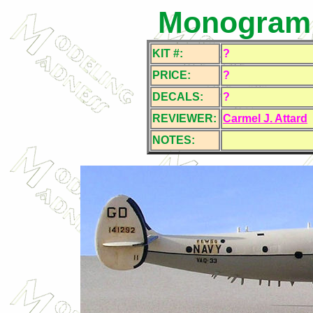
Monogram 
KIT #:
?
PRICE:
?
DECALS:
?
REVIEWER:
Carmel J. Attard
NOTES: