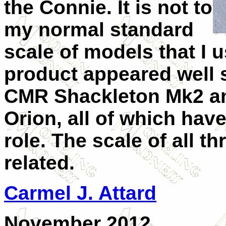
the Connie. It is not to
my normal standard
scale of models that I u
product appeared well 
CMR Shackleton Mk2 an
Orion, all of which hav
role. The scale of all t
related.
Carmel J. Attard
November 2012