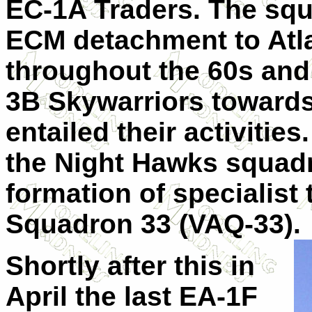
EC-1A Traders. The squ
ECM detachment to Atlan
throughout the 60s and
3B Skywarriors towards
entailed their activities
the Night Hawks squadr
formation of specialist 
Squadron 33 (VAQ-33).
Shortly after this in
April the last EA-1F