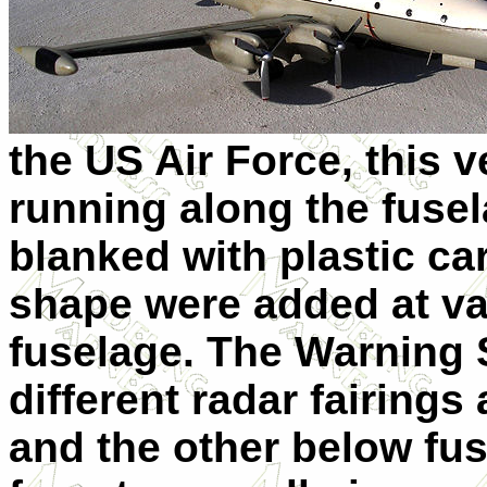
the US Air Force, this
running along the fusel
blanked with plastic c
shape were added at va
fuselage. The Warning S
different radar fairings
and the other below fu