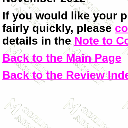
If you would like your 
fairly quickly, please
co
details in the
Note to C
Back to the Main Page
Back to the Review Ind