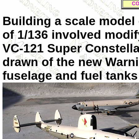
CO
Building a scale model 
of 1/136 involved modif
VC-121 Super Constellat
drawn of the new Warnin
fuselage and fuel tank