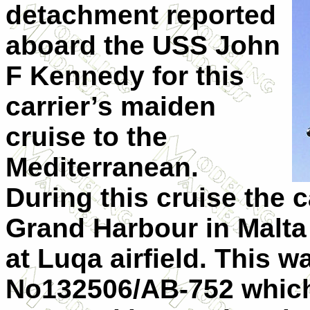
detachment reported
aboard the USS John
F Kennedy for this
carrier’s maiden
cruise to the
Mediterranean
.
During this cruise the c
Grand
Harbour
in
Malta
at Luqa airfield. This 
No132506/AB-752 which 