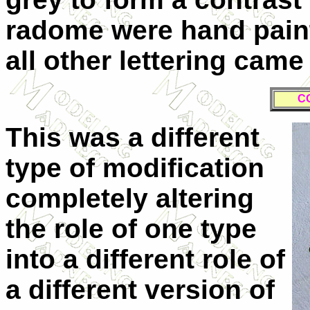
radome were hand paint
all other lettering cam
C
T
his was a different
type of modification
completely altering
the role of one type
into a different role of
a different version of