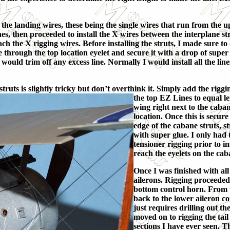
 the landing wires, these being the single wires that run from the u
ines, then proceeded to install the X wires between the interplane st
ach the X rigging wires. Before installing the struts, I made sure to 
ine through the top location eyelet and secure it with a drop of su
 would trim off any excess line. Normally I would install all the lin
uts is slightly tricky but don’t overthink it. Simply
add the riggin
the top EZ Lines to equal le
wing right next to the caban
location. Once this is secur
edge of the cabane struts, s
with super glue. I only had 
tensioner rigging prior to i
reach the eyelets on the cab
Once I was finished with all
ailerons. Rigging proceeded
bottom control horn. From t
back to the lower aileron co
just requires drilling out th
moved on to rigging the tail
sections I have ever seen. Th