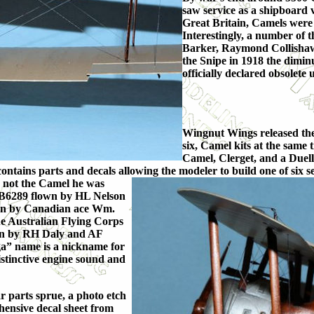
saw service as a shipboard v
Great Britain, Camels were
Interestingly, a number of 
Barker, Raymond Collisha
the Snipe in 1918 the dimi
officially declared obsolete 
Wingnut Wings released the 
six, Camel kits at the sam
Camel, Clerget, and a Duell
h contains parts and decals allowing the modeler to build one of si
h no
t the Camel he was
l B6289 flown by HL Nelson
wn by Canadian ace Wm.
he Australian Flying Corps
own by RH Daly and AF
” name is a nickname for
tinctive engine sound and
ar parts sprue, a photo etch
hensive decal sheet from