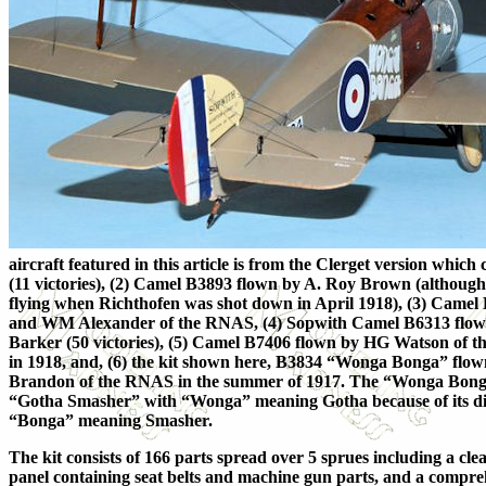
aircraft featured in this article is from the Clerget version whic
(11 victories), (2) Camel B3893 flown by A. Roy Brown (althoug
flying when Richthofen was shot down in April 1918), (3) Came
and WM Alexander of the RNAS, (4) Sopwith Camel B6313 flo
Barker (50 victories), (5) Camel B7406 flown by HG Watson of t
in 1918, and, (6) the kit shown here, B3834 “Wonga Bonga” fl
Brandon of the RNAS in the summer of 1917. The “Wonga Bonga
“Gotha Smasher” with “Wonga” meaning Gotha because of its dis
“Bonga” meaning Smasher.
The kit consists of 166 parts spread over 5 sprues including a cle
panel containing seat belts and machine gun parts, and a compre