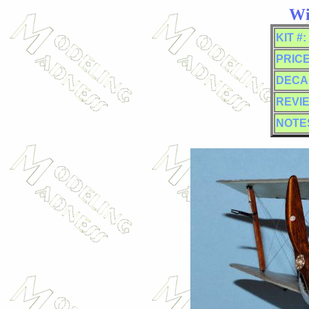
Wi
KIT #:
PRICE
DECA
REVI
NOTE