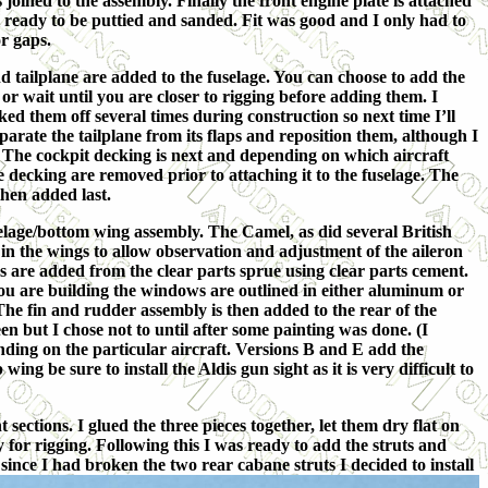
s joined to the assembly. Finally the front engine plate is attached
s ready to be puttied and sanded. Fit was good and I only had to
or gaps.
 tailplane are added to the fuselage. You can choose to add the
or wait until you are closer to rigging before adding them. I
d them off several times during construction so next time I’ll
parate the tailplane from its flaps and reposition them, although I
. The cockpit decking is next and depending on which aircraft
e decking are removed prior to attaching it to the fuselage. The
then added last.
selage/bottom wing assembly. The Camel, as did several British
 in the wings to allow observation and adjustment of the aileron
s are added from the clear parts sprue using clear parts cement.
ou are building the windows are outlined in either aluminum or
he fin and rudder assembly is then added to the rear of the
en but I chose not to until after some painting was done. (I
nding on the particular aircraft. Versions B and E add the
ng be sure to install the Aldis gun sight as it is very difficult to
 sections. I glued the three pieces together, let them dry flat on
dy for rigging. Following this I was ready to add the struts and
since I had broken the two rear cabane struts I decided to install