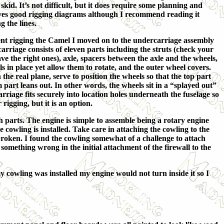
 skid. It’s not difficult, but it does require some planning and
es good rigging diagrams although I recommend reading it
g the lines.
ent rigging the Camel I moved on to the undercarriage assembly
arriage consists of eleven parts including the struts (check your
e the right ones), axle, spacers between the axle and the wheels,
s in place yet allow them to rotate, and the outer wheel covers.
 the real plane, serve to position the wheels so that the top part
m part leans out. In other words, the wheels sit in a “splayed out”
arriage fits securely into location holes underneath the fuselage so
 rigging, but it is an option.
h parts. The engine is simple to assemble being a rotary engine
 cowling is installed. Take care in attaching the cowling to the
ce broken. I found the cowling somewhat of a challenge to attach
 something wrong in the initial attachment of the firewall to the
y cowling was installed my engine would not turn inside it so I