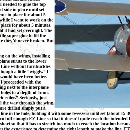
 needed to glue the top
 side in place until set
uts in place for about 5
 while I went to work on the
n place for about 5 minutes,
l it had set overnight. The
le super glue to fill the
like they’d never broken. But
g on the wings, installing
plane struts to the lower
ZLine without turnbuckles
hough a little “wiggly.” I
 would have been better.
 I proceeded with the
ing next to the interplane
 holes to a depth of 1mm.
c ruler.” Seriously, just
ll the way through the wing.
are drilled simply put a
ine in the hole, holding it with some tweezers until set (about 15-30
 cut off enough EZ Line so that it doesn’t quite reach the intended l
short so that it has to stretch too much to reach the location becaus
ou the experience to determine the right length to make the line. EZ Li