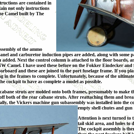
structions are contained in
tain not only instructions
the Camel built by The
 assembly of the ammo
anel and carburetor induction pipes are added, along with some pane
dded. Next the control column is attached to the floor boards, and 
NW Camel. I have used these before on the Fokker Eindecker and fi
oorboard and these are joined to the port fuselage frame. If you pl
g in the frames to complete. Unfortunately, because of the ultimat
 the cockpit to have as complete a model as possible.
 cabane struts are molded onto both frames, presumably to make th
ff both of the rear cabane struts. After reattaching them and break
inally, the Vickers machine gun subassembly was installed into the 
empty shell chutes and gun 
Attention is next turned to t
tail skid area, and holes to 
The cockpit assembly is then