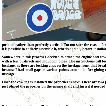
position rather than perfectly vertical. I’m not sure the reason for
it is possible to entirely assemble it, wheels and all, before instal
Somewhere in this process I decided to attach the engine and cowl
with a few pushrods and induction pipes. The instructions call for
fuselage, as there are locking clips on the fuselage front that bre
because I had small gaps in various points around it after gluing t
fuselage.
Once the cowling is installed the propeller is next. There are tw
just placed the propeller on the engine shaft and turn it if needed 