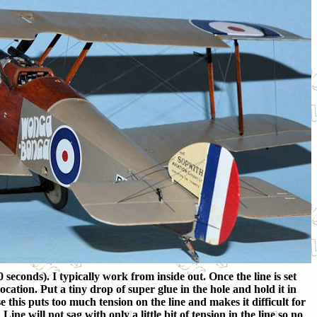
 seconds). I typically work from inside out. Once the line is set
ocation. Put a tiny drop of super glue in the hole and hold it in
e this puts too much tension on the line and makes it difficult for
ne will not sag with only a little bit of tension in the line so no