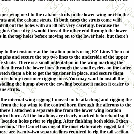
pper wing next to the cabane struts to the lower wing next to the
ruts and the cabane struts. In both cases the struts come with
drill out the holes with an 80 bit, very carefully, because the
per glue. Once dry I would thread the other end through the lower
es in the top holes before moving on to the lower hole, but there’s
g to the tensioner at the location points using EZ Line. Then cut
ngths and secure the top two lines to the underside of the upper
e struts. There is a small indentation in the wing marking the
e then thread the lower lines through the small eyelets on the outer
tretch them a bit to get the tensioner in place, and secure them
to redo my tensioner rigging once. You may want to install the
nstalling the hump above the cowling because it makes it easier to
ane struts.
 the internal wing rigging I moved on to attaching and rigging the
 from the top wing to the control horn through the ailerons to the
here I attached a separate line from the lower wing location
ntrol horn. All the locations are clearly marked beforehand so it
e location holes prior to rigging. After finishing both sides, I then
 section. The Camel has one of the most elaborately rigged tail
ere are twenty-two separate lines required to rig the tail section,