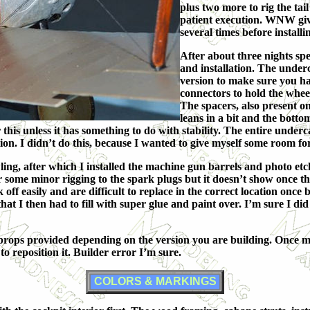
plus two more to rig the tail
patient execution. WNW giv
several times before installin
After about three nights sp
and installation. The underc
version to make sure you hav
connectors to hold the wheel
The spacers, also present on
leans in a bit and the botto
 this unless it has something to do with stability. The entire underc
lation. I didn’t do this, because I wanted to give myself some room for
ing, after which I installed the machine gun barrels and photo etc
 some minor rigging to the spark plugs but it doesn’t show once the
ak off easily and are difficult to replace in the correct location on
hat I then had to fill with super glue and paint over. I’m sure I did
o props provided depending on the version you are building. Once m
to reposition it. Builder error I’m sure.
COLORS & MARKINGS