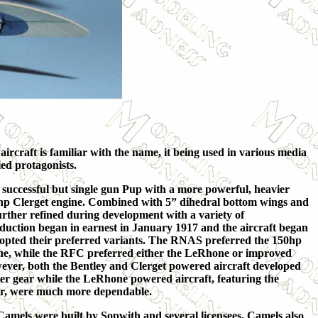
rcraft is familiar with the name, it being used in various media
ied protagonists.
successful but single gun Pup with a more powerful, heavier
10hp Clerget engine. Combined with 5” dihedral bottom wings and
urther refined during development with a variety of
oduction began in earnest in January 1917 and the aircraft began
opted their preferred variants. The RNAS preferred the 1
50hp
ne, while the RFC preferred either the LeRhone or improved
wever, both the Bentley and Clerget powered aircraft developed
er gear while the LeRhone powered aircraft, featuring the
er, were much more dependable.
amels were built by Sopwith and several licensees. Camels also