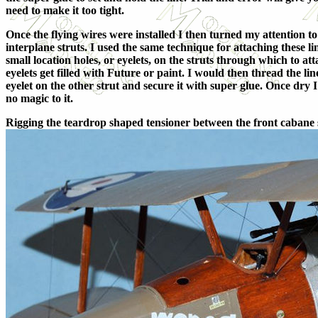
need to make it too tight.
Once the flying wires were installed I then turned my attention to
interplane struts. I used the same technique for attaching these l
small location holes, or eyelets, on the struts through which to att
eyelets get filled with Future or paint. I would then thread the l
eyelet on the other strut and secure it with super glue. Once dry I
no magic to it.
Rigging the teardrop shaped tensioner between the front cabane str