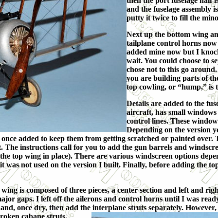
then the port fuselage half i
and the fuselage assembly i
putty it twice to fill the min
Next up the bottom wing and
tailplane control horns now 
added mine now but I knocke
wait. You could choose to se
chose not to this go around
you are building parts of th
top cowling, or “hump,” is 
Details are added to the fu
aircraft, has small windows
control lines. These window
Depending on the version y
 once added to keep them from getting scratched or painted over. T
it. The instructions call for you to add the gun barrels and windscre
h the top wing in place). There are various windscreen options depe
as not used on the version I built. Finally, before adding the top wi
wing is composed of three pieces, a center section and left and right
major gaps. I left off the ailerons and control horns until I was rea
and, once dry, then add the interplane struts separately. However, 
 broken cabane s
truts.