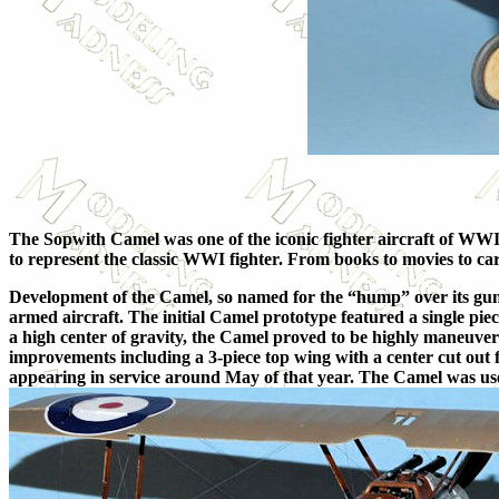
The Sopwith Camel was one of the iconic fighter aircraft of WWI,
to represent the classic WWI fighter. From books to movies to car
Development of the Camel, so named for the “hump” over its guns
armed aircraft. The initial Camel prototype featured a single p
a high center of gravity, the Camel proved to be highly maneuver
improvements including a 3-piece top wing with a center cut out 
appearing in service around May of that year. The Camel was u