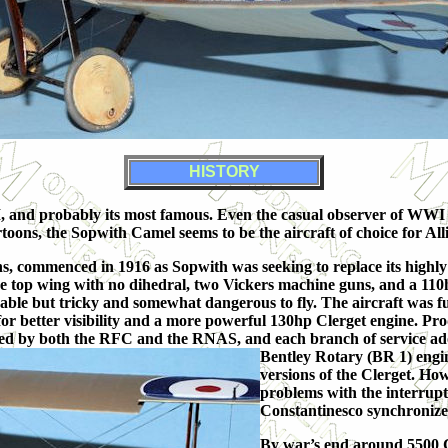
HISTORY
 and probably its most famous. Even the casual observer of WWI ai
toons, the Sopwith Camel seems to be the aircraft of choice for All
, commenced in 1916 as Sopwith was seeking to replace its highly 
iece top wing with no dihedral, two Vickers machine guns, and a 1
able but tricky and somewhat dangerous to fly. The aircraft was f
for better visibility and a more powerful 130hp Clerget engine. Pr
sed by both the RFC and the RNAS, and each branch of service ad
Bentley Rotary (BR 1) engi
versions of the Clerget. Ho
problems with the interrupt
Constantinesco synchroniz
By war’s end around 5500 C