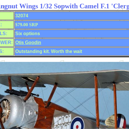
ngnut Wings 1/32 Sopwith Camel F.1 'Clerg
32074
:
$79.00 SRP
LS:
Six options
EWER:
Otis Goodin
S:
Outstanding kit. Worth the wait