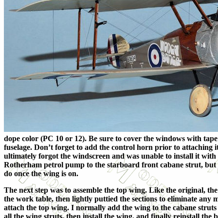
dope color (PC 10 or 12). Be sure to cover the windows with tape
fuselage. Don’t forget to add the control horn prior to attaching 
ultimately forgot the windscreen and was unable to install it wit
Rotherham petrol pump to the starboard front cabane strut, but it w
do once the wing is on.
The next step was to assemble the top wing. Like the original, the 
the work table, then lightly puttied the sections to eliminate any 
attach the top wing. I normally add the wing to the cabane struts 
all the wing struts, then install the wing, and finally reinstall the