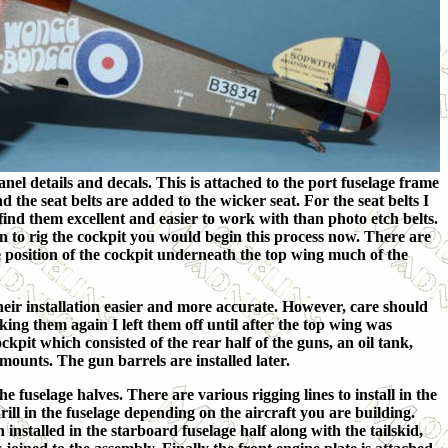
l details and decals. This is attached to the port fuselage frame
the seat belts are added to the wicker seat. For the seat belts I
nd them excellent and easier to work with than photo etch belts.
an to rig the cockpit you would begin this process now. There are
e position of the cockpit underneath the top wing much of the
eir installation easier and more accurate. However, care should
ing them again I left them off until after the top wing was
cockpit which
consisted of the rear half of the guns, an oil tank,
mounts. The gun barrels are installed later.
he fuselage halves. There are various rigging lines to install in the
drill in the fuselage depending on the aircraft you are building.
 installed in the starboard fuselage half along with the tailskid,