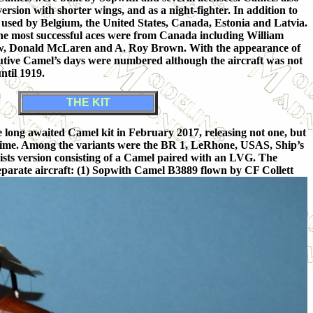
ersion with shorter wings, and as a night-fighter. In addition to
 used by Belgium, the United States, Canada, Estonia and Latvia.
the most successful aces were from Canada including William
w, Donald McLaren and A. Roy Brown. With the appearance of
nutive Camel’s days were numbered although the aircraft was not
until 1919.
THE KIT
long awaited Camel kit in February 2017, releasing not one, but
e time. Among the variants were the BR 1, LeRhone, USAS, Ship’s
ists version consisting of a Camel paired with an LVG. The
x separate aircraft: (1) Sopwith Camel B3889 flown by CF Collett