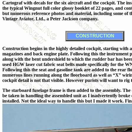
Cartograf with decals for the six aircraft and the cockpit. The in
the typical Wingnut full color glossy booklet of 22 pages, and con
but numerous reference photos and material, including some of 
Vintage Aviator, Ltd., a Peter Jackson company.
CONSTRUCTION
Construction begins in the highly detailed cockpit, starting with
magazines and back engine plate. Following this the instrument p
along with the bent undershield to which the rudder bar has been a
used HGW laser cut fabric seat belts made specifically for the W
Following this the seat and gasoline tank are added to the rear fl
numerous lines running along the floorboard as well as “X” wirin
cockpit detail is not that visible. However purists will want to rig
The starboard fuselage frame is then added to the assembly. The
be taken in handling the assembled unit as I inadvertently broke o
installed. Not the ideal way to handle this but I made it work. F