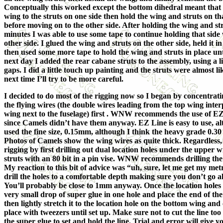
Conceptually this worked except the bottom dihedral meant that I
wing to the struts on one side then hold the wing and struts on that
before moving on to the other side. After holding the wing and str
minutes I was able to use some tape to continue holding that side
other side. I glued the wing and struts on the other side, held it i
then used some more tape to hold the wing and struts in place unti
next day I added the rear cabane struts to the assembly, using a litt
gaps. I did a little touch up painting and the struts were almost 
next time I’ll try to be more careful.
I decided to do most of the rigging now so I began by concentratin
the flying wires (the double wires leading from the top wing inter
wing next to the fuselage) first . WNW recommends the use of E
since Camels didn’t have them anyway. EZ Line is easy to use, alt
used the fine size, 0.15mm, although I think the heavy grade 0.30
Photos of Camels show the wing wires as quite thick. Regardless,
rigging by first drilling out dual location holes under the upper w
struts with an 80 bit in a pin vise. WNW recommends drilling the
My reaction to this bit of advice was “uh, sure, let me get my metri
drill the holes to a comfortable depth making sure you don’t go a
You’ll probably be close to 1mm anyway. Once the location holes 
very small drop of super glue in one hole and place the end of the l
then lightly stretch it to the location hole on the bottom wing and
place with tweezers until set up. Make sure not to cut the line too 
the super glue to set and hold the line. Trial and error will give y