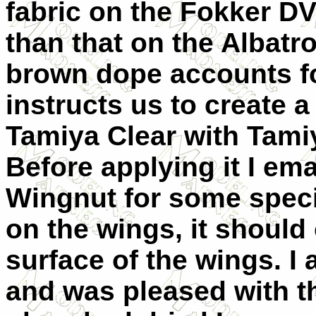
fabric on the Fokker D
than that on the Albatro
brown dope accounts fo
instructs us to create 
Tamiya Clear with Tamiya
Before applying it I em
Wingnut for some specif
on the wings, it should 
surface of the wings. I 
and was pleased with t