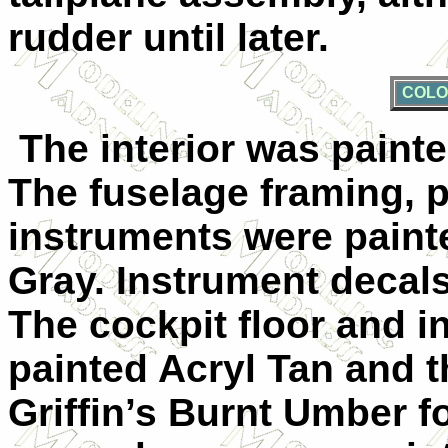
rudder until later.
COLO
The interior was painte
The fuselage framing, p
instruments were paint
Gray. Instrument decal
The cockpit floor and 
painted Acryl Tan and 
Griffin’s Burnt Umber 