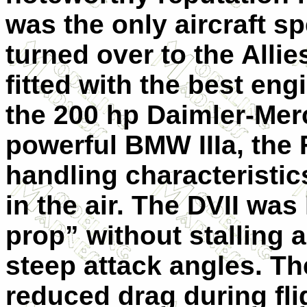
was the only aircraft sp
turned over to the Allies
fitted with the best eng
the 200 hp Daimler-Mer
powerful BMW IIIa, the
handling characteristic
in the air. The DVII wa
prop” without stalling a
steep attack angles. Th
reduced drag during flig