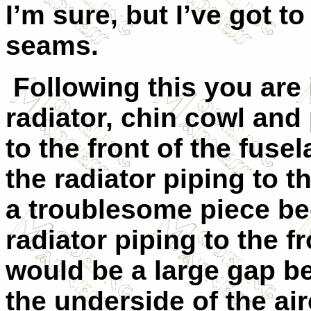
I’m sure, but I’ve got to
seams.
Following this you are
radiator, chin cowl and
to the front of the fus
the radiator piping to t
a troublesome piece be
radiator piping to the f
would be a large gap b
the underside of the airc