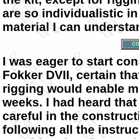
are so individualistic in
material I can understa
CO
I was eager to start con
Fokker DVII, certain th
rigging would enable me
weeks. I had heard that
careful in the construc
following all the instru