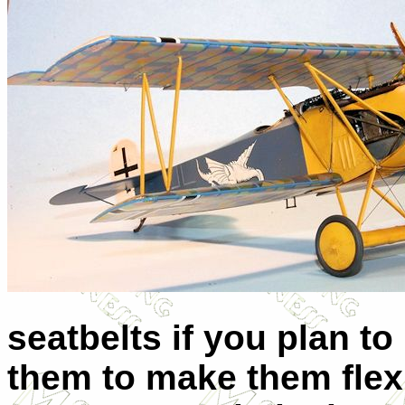
seatbelts if you plan t
them to make them flexib