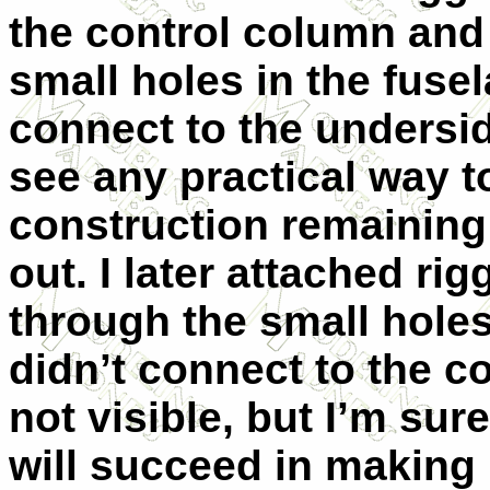
the control column an
small holes in the fuse
connect to the underside
see any practical way to
construction remaining t
out. I later attached ri
through the small holes 
didn’t connect to the co
not visible, but I’m sur
will succeed in making 