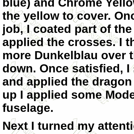
blue) and Chrome Yellow
the yellow to cover. Onc
job, I coated part of th
applied the crosses. I 
more Dunkelblau over t
down. Once satisfied, 
and applied the dragon
up I applied some Model
fuselage.
Next I turned my attent