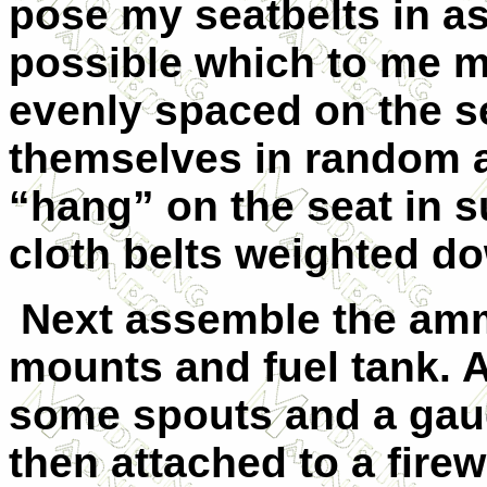
pose my seatbelts in as
possible which to me m
evenly spaced on the se
themselves in random a
“hang” on the seat in s
cloth belts weighted d
Next assemble the am
mounts and fuel tank. A
some spouts and a gau
then attached to a firew