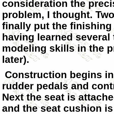
consideration the preci
problem, I thought. Two
finally put the finishin
having learned several 
modeling skills in the 
later).
Construction begins in
rudder pedals and contro
Next the seat is attach
and the seat cushion is