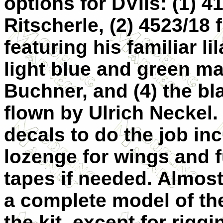
options for DVIIs: (1) 4
Ritscherle, (2) 4523/18
featuring his familiar li
light blue and green m
Buchner, and (4) the bl
flown by Ulrich Neckel.
decals to do the job in
lozenge for wings and f
tapes if needed. Almos
a complete model of the
the kit, except for rigg