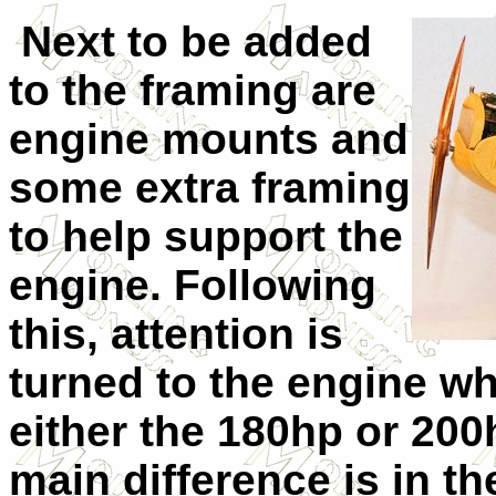
Next to be added
to the framing are
engine mounts and
some extra framing
to help support the
engine. Following
this, attention is
turned to the engine w
either the 180hp or 20
main difference is in t