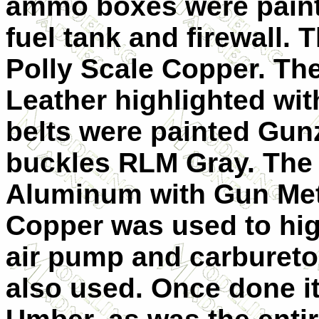
ammo boxes were pain
fuel tank and firewall.
Polly Scale Copper. Th
Leather highlighted wi
belts were painted Gunz
buckles RLM Gray. The
Aluminum with Gun Meta
Copper was used to high
air pump and carburetor
also used. Once done i