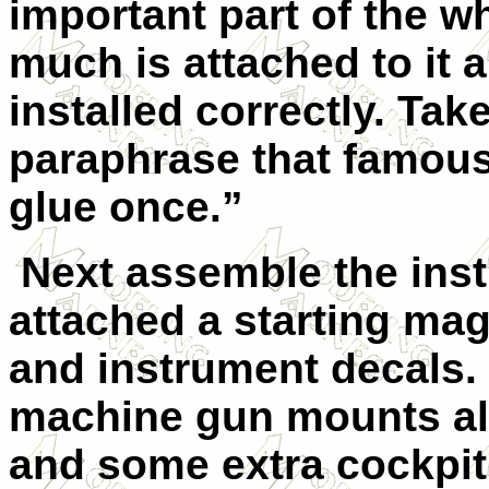
important part of the 
much is attached to it 
installed correctly. Tak
paraphrase that famous
glue once.”
Next assemble the ins
attached a starting ma
and instrument decals.
machine gun mounts al
and some extra cockpit 