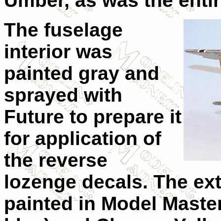
Umber, as was the enti
The fuselage
interior was
painted gray and
sprayed with
Future to prepare it
for application of
the reverse
lozenge decals. The ext
painted in Model Maste