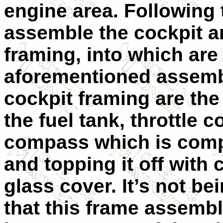
engine area. Following 
assemble the cockpit a
framing, into which are
aforementioned assembl
cockpit framing are the
the fuel tank, throttle 
compass which is comp
and topping it off with 
glass cover. It’s not be
that this frame assembl