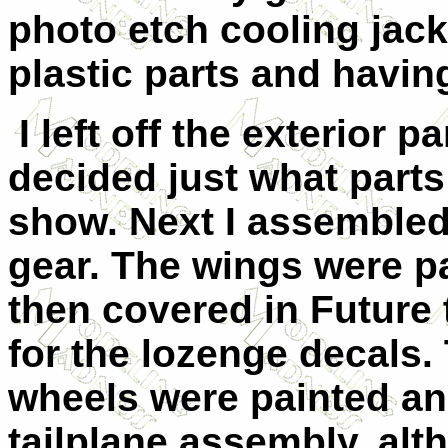
photo etch cooling jack
plastic parts and havin
I left off the exterior p
decided just what parts
show. Next I assembled
gear. The wings were p
then covered in Future 
for the lozenge decals.
wheels were painted and
tailplane assembly, alth