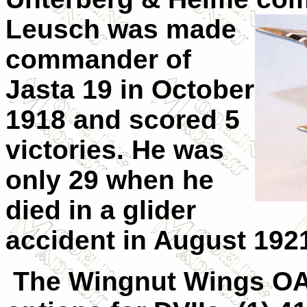
Leusch was made
commander of
Jasta 19 in October
1918 and scored 5
victories. He was
only 29 when he
died in a glider
accident in August 192
The Wingnut Wings OA