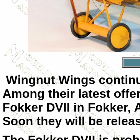
Wingnut Wings continue
Among their latest offe
Fokker DVII in Fokker,
Soon they will be relea
The Fokker DVII is proba