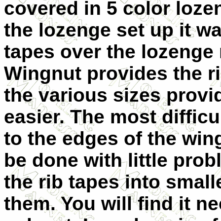
covered in 5 color loz
the lozenge set up it wa
tapes over the lozenge 
Wingnut provides the ri
the various sizes prov
easier. The most difficu
to the edges of the win
be done with little pro
the rib tapes into smal
them. You will find it n