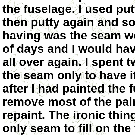
the fuselage. I used put
then putty again and so
having was the seam wo
of days and I would ha
all over again. I spent 
the seam only to have i
after I had painted the 
remove most of the pain
repaint. The ironic thi
only seam to fill on the