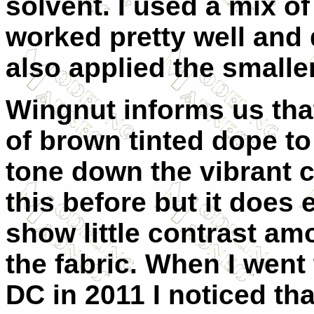
solvent. I used a mix o
worked pretty well and 
also applied the smalle
Wingnut informs us tha
of brown tinted dope to
tone down the vibrant c
this before but it does
show little contrast am
the fabric. When I wen
DC in 2011 I noticed tha