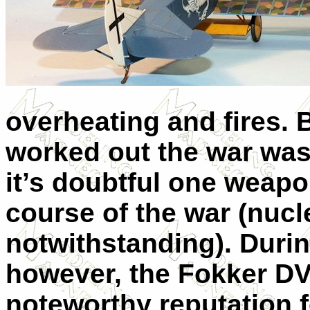
overheating and fires. 
worked out the war was
it’s doubtful one weap
course of the war (nuc
notwithstanding). During
however, the Fokker DVI
noteworthy reputation fo