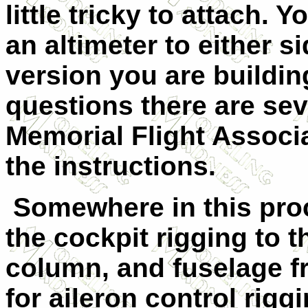
little tricky to attach.
an altimeter to either 
version you are building
questions there are sev
Memorial Flight Associa
the instructions.
Somewhere in this proc
the cockpit rigging to t
column, and fuselage fr
for aileron control rigg