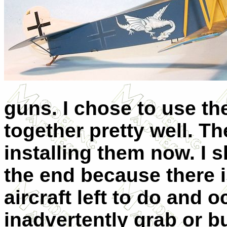
guns. I chose to use th
together pretty well. T
installing them now. I 
the end because there is
aircraft left to do and 
inadvertently grab or 