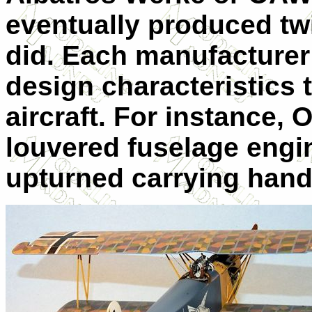
eventually produced tw
did. Each manufacturer
design characteristics 
aircraft. For instance
louvered fuselage engi
upturned carrying hand