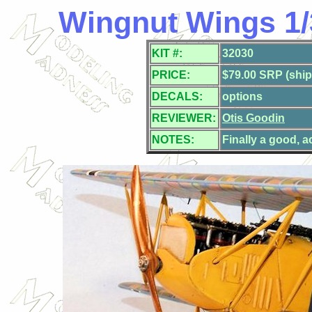
Wingnut Wings 1/
KIT #:
32030
PRICE:
$79.00 SRP (ship
DECALS:
options
REVIEWER:
Otis Goodin
NOTES:
Finally a good, a