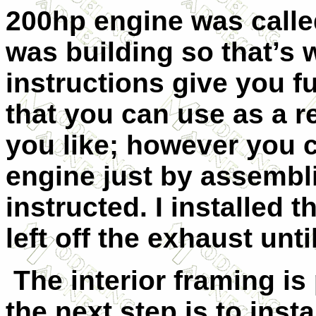
200hp engine was called
was building so that’s 
instructions give you fu
that you can use as a re
you like; however you 
engine just by assembli
instructed. I installed 
left off the exhaust until
The interior framing is 
the next step is to instal