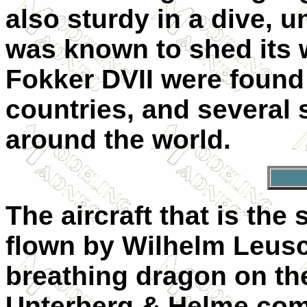
also sturdy in a dive, 
was known to shed its 
Fokker DVII were found 
countries, and several
around the world.
The aircraft that is the 
flown by Wilhelm Leusch
breathing dragon on th
Unterberg & Helme com