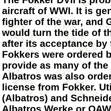
aircraft of WWI. It is g
fighter of the war, and
would turn the tide of t
after its acceptance by
Fokkers were ordered bu
provide as many of the 
Albatros was also orde
license from Fokker. Uti
(Albatros) and Schnei
Albatros Werke or OAW)