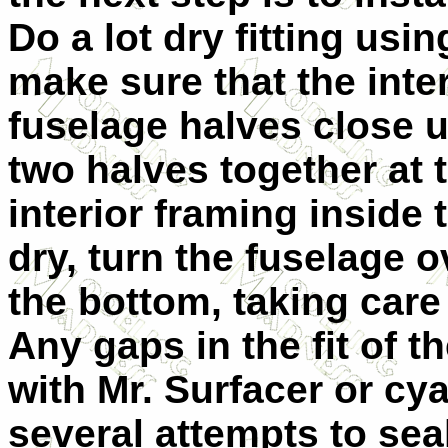
Do a lot dry fitting usi
make sure that the inter
fuselage halves close u
two halves together at 
interior framing inside 
dry, turn the fuselage o
the bottom, taking care
Any gaps in the fit of t
with Mr. Surfacer or cy
several attempts to sea