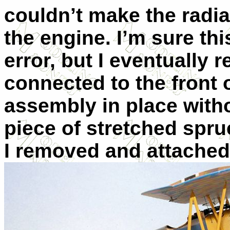
couldn’t make the radiat
the engine. I’m sure thi
error, but I eventually 
connected to the front 
assembly in place witho
piece of stretched sprue
I removed and attached 