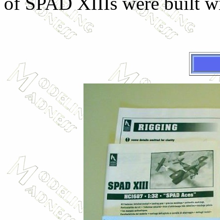
of SPAD XIIIs were built wi