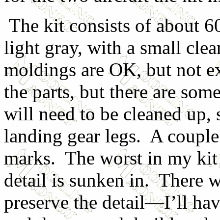
The kit consists of about 6
light gray, with a small cle
moldings are OK, but not ex
the parts, but there are som
will need to be cleaned up, 
landing gear legs. A couple
marks. The worst in my kit
detail is sunken in. There w
preserve the detail—I’ll hav