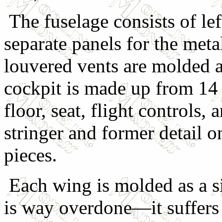
The fuselage consists of lef
separate panels for the met
louvered vents are molded 
cockpit is made up from 14 p
floor, seat, flight controls,
stringer and former detail o
pieces.
Each wing is molded as a sin
is way overdone—it suffers