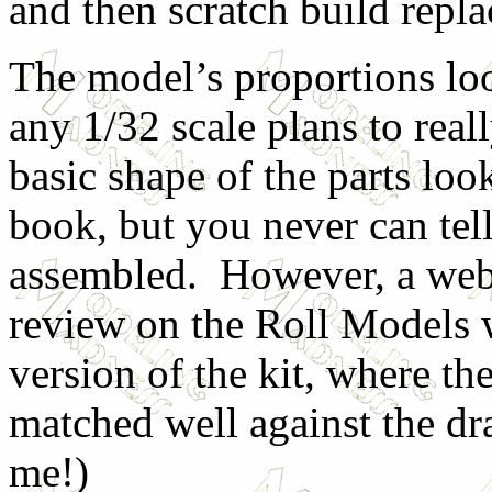
and then scratch build repl
The model’s proportions loo
any 1/32 scale plans to real
basic shape of the parts lo
book, but you never can tell
assembled. However, a web 
review on the Roll Models w
version of the kit, where th
matched well against the d
me!)