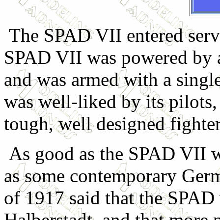
The SPAD VII entered servic
SPAD VII was powered by 
and was armed with a sing
was well-liked by its pilots
tough, well designed fighte
As good as the SPAD VII was
as some contemporary Germa
of 1917 said that the SPAD w
Halberstadt, and that more