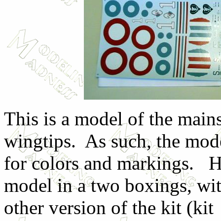
This is a model of the main
wingtips. As such, the mode
for colors and markings. H
model in a two boxings, wi
other version of the kit (k