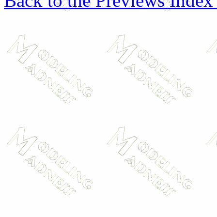
Back to the Previews Index