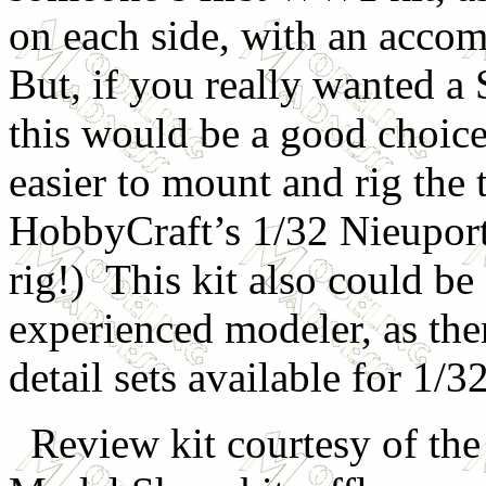
on each side, with an accom
But, if you really wanted a
this would be a good choice
easier to mount and rig the
HobbyCraft’s 1/32 Nieuport
rig!) This kit also could be
experienced modeler, as the
detail sets available for 1/
Review kit courtesy of th