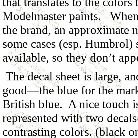
that translates to the color
Modelmaster paints. When a
the brand, an approximate m
some cases (esp. Humbrol) s
available, so they don’t appe
The decal sheet is large, a
good—the blue for the mark
British blue. A nice touch i
represented with two decals
contrasting colors. (black o