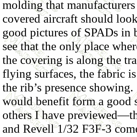
molding that manufacturers 
covered aircraft should loo
good pictures of SPADs in b
see that the only place wher
the covering is along the tr
flying surfaces, the fabric i
the rib’s presence showing. 
would benefit form a good s
others I have previewed—t
and Revell 1/32 F3F-3 come