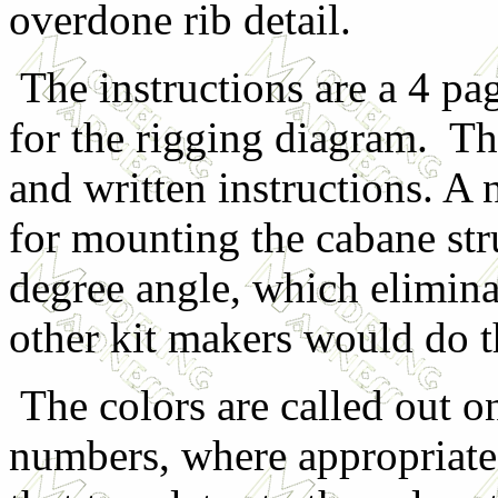
overdone rib detail.
The instructions are a 4 pag
for the rigging diagram. Th
and written instructions. A n
for mounting the cabane str
degree angle, which elimin
other kit makers would do 
The colors are called out o
numbers, where appropriate.