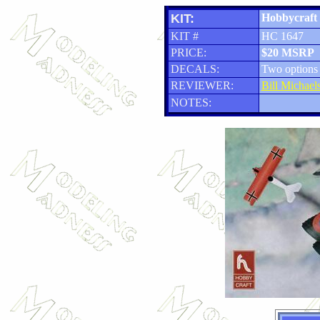
KIT:
Hobbycraft 
KIT #
HC 1647
PRICE:
$20 MSRP
DECALS:
Two options
REVIEWER:
Bill Michael
NOTES: