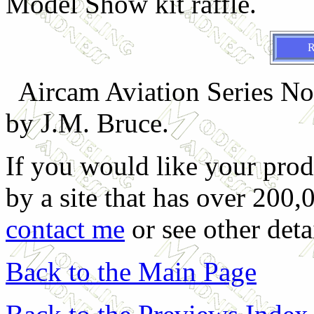
Model Show kit raffle.
Aircam Aviation Series No
by J.M. Bruce.
If you would like your prod
by a site that has over 200,
contact me
or see other deta
Back to the Main Page