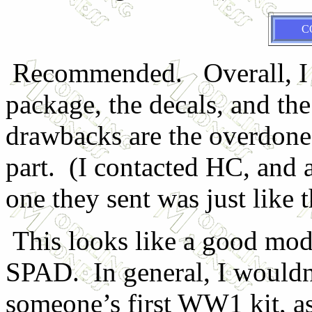
C
Recommended. Overall, I lik
package, the decals, and the
drawbacks are the overdone 
part. (I contacted HC, and 
one they sent was just like t
This looks like a good mod
SPAD. In general, I would
someone’s first WW1 kit, as 