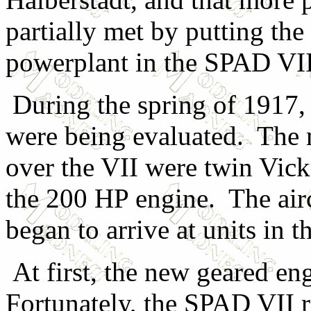
partially met by putting t
powerplant in the SPAD VII
During the spring of 1917,
were being evaluated. The 
over the VII were twin Vick
the 200 HP engine. The airc
began to arrive at units in
At first, the new geared en
Fortunately, the SPAD VII r