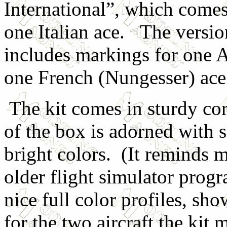
International”, which comes
one Italian ace. The versio
includes markings for one
one French (Nungesser) ace
The kit comes in sturdy co
of the box is adorned with 
bright colors. (It reminds m
older flight simulator prog
nice full color profiles, s
for the two aircraft the ki