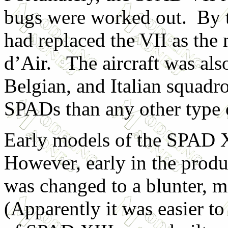
bugs were worked out. By 
had replaced the VII as the
d’Air. The aircraft was als
Belgian, and Italian squa
SPADs than any other type 
Early models of the SPAD X
However, early in the produc
was changed to a blunter, m
(Apparently it was easier t