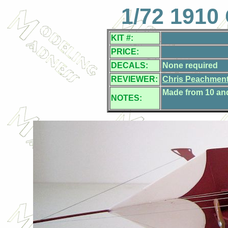
1/72 1910 
KIT #:
PRICE:
DECALS:
None required
REVIEWER:
Chris Peachmen
Made from 10 and 
NOTES: