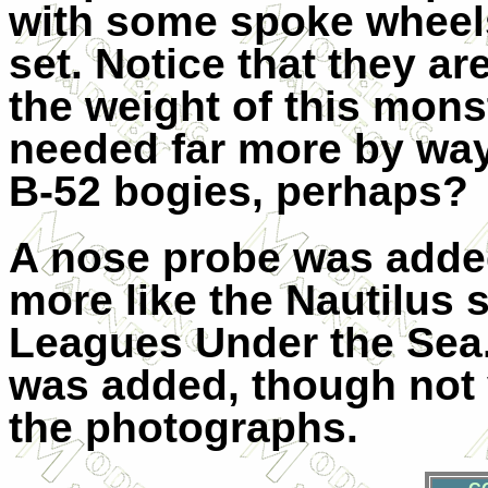
with some spoke wheel
set. Notice that they a
the weight of this mons
needed far more by way
B-52 bogies, perhaps?
A nose probe was added
more like the Nautilus
Leagues Under the Sea. A
was added, though not 
the photographs.