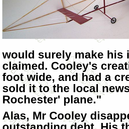
would surely make his i
claimed. Cooley's creat
foot wide, and had a cr
sold it to the local news
Rochester' plane."
Alas, Mr Cooley disappe
outstanding debt. His t