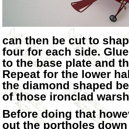
can then be cut to shap
four for each side. Glu
to the base plate and th
Repeat for the lower ha
the diamond shaped bea
of those ironclad warsh
Before doing that howe
out the portholes down