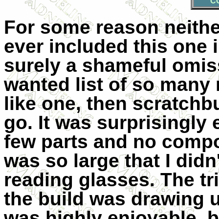
C
For some reason neithe
ever included this one i
surely a shameful omiss
wanted list of so many 
like one, then scratchbu
go. It was surprisingly 
few parts and no compo
was so large that I didn
reading glasses. The tri
the build was drawing u
was highly enjoyable, b