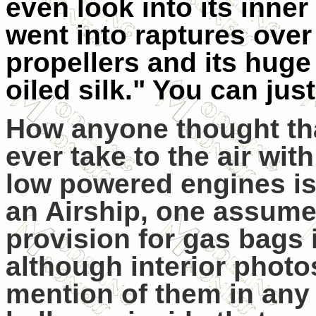
even look into its inner
went into raptures over 
propellers and its huge
oiled silk." You can jus
How anyone thought tha
ever take to the air wi
low powered engines is 
an Airship, one assume
provision for gas bags 
although interior photo
mention of them in any 