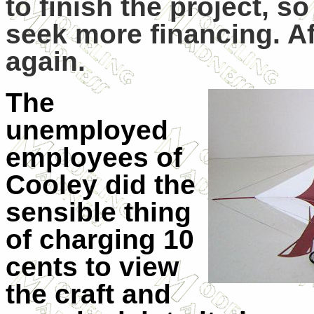
to finish the project, s
seek more financing. Af
again.
The
unemployed
employees of
Cooley did the
sensible thing
of charging 10
cents to view
the craft and