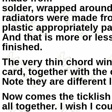
solder, wrapped around
radiators were made fr
plastic appropriately pa
And that is more or les
finished.
The very thin chord win
card, together with the 
Note they are different
Now comes the ticklish
all together. I wish I co