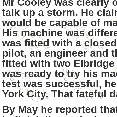
Mr Cooley was clearly 
talk up a storm. He cla
would be capable of mak
His machine was differen
was fitted with a close
pilot, an engineer and
fitted with two Elbridg
was ready to try his mac
test was successful, he
York City. That fateful
By May he reported tha