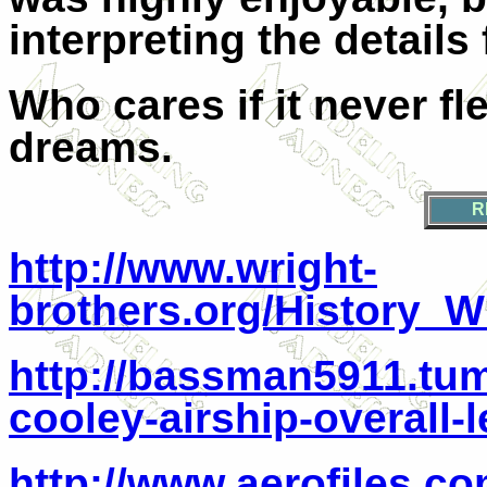
interpreting the detail
Who cares if it never fl
dreams.
R
http://www.wright-
brothers.org/History_
http://bassman5911.tum
cooley-airship-overall-
http://www.aerofiles.co