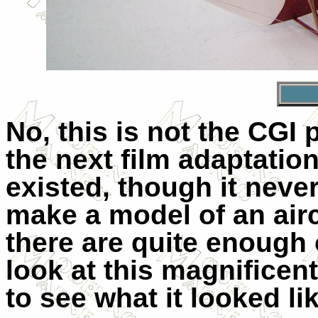
No, this is not the CGI
the next film adaptation
existed, though it never
make a model of an airc
there are quite enough 
look at this magnificent
to see what it looked li