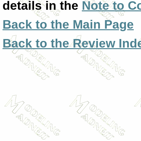
details in the
Note to C
Back to the Main Page
Back to the Review Ind