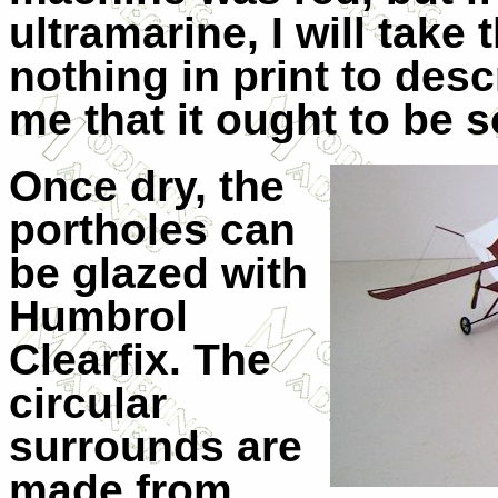
ultramarine, I will take t
nothing in print to descr
me that it ought to be 
Once dry, the
portholes can
be glazed with
Humbrol
Clearfix. The
circular
surrounds are
made from