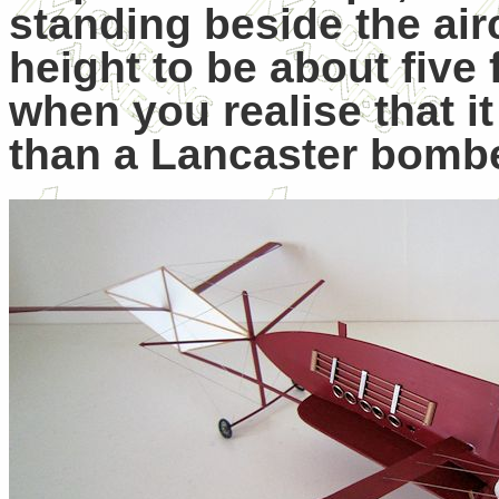
standing beside the air
height to be about five 
when you realise that it
than a Lancaster bombe