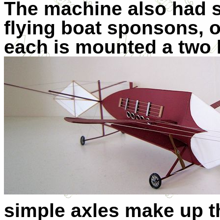
The machine also had s
flying boat sponsons, o
each is mounted a two 
simple axles make up t