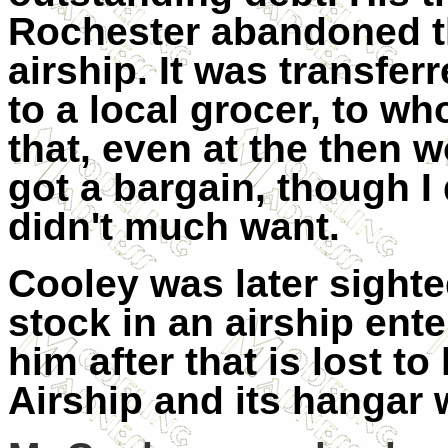
Rochester abandoned th
airship. It was transfe
to a local grocer, to w
that, even at the then w
got a bargain, though I
didn't much want.
Cooley was later sighte
stock in an airship ent
him after that is lost t
Airship and its hangar 