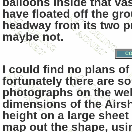
balloons inside that vast
have floated off the g
headway from its two pr
maybe not.
CO
I could find no plans o
fortunately there are s
photographs on the web
dimensions of the Airsh
height on a large sheet
map out the shape, usi