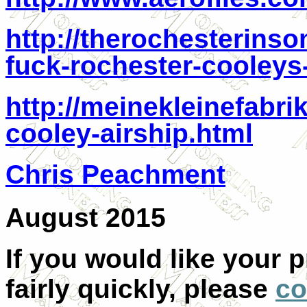
http://therochesterins
fuck-rochester-cooleys-
http://meinekleinefabri
cooley-airship.html
Chris Peachment
August 2015
If you would like your 
fairly quickly, please
co