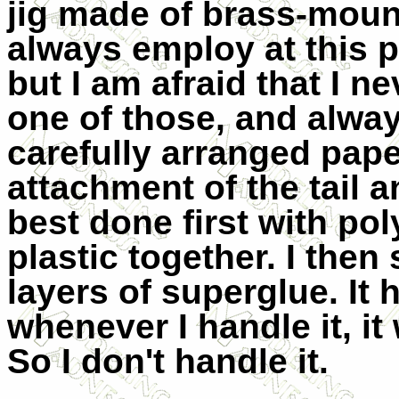
jig made of brass-mou
always employ at this 
but I am afraid that I 
one of those, and alwa
carefully arranged pap
attachment of the tail a
best done first with po
plastic together. I then
layers of superglue. It 
whenever I handle it, i
So I don't handle it.