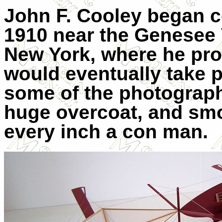
John F. Cooley began co
1910 near the Genesee 
New York, where he promi
would eventually take p
some of the photograph
huge overcoat, and smo
every inch a con man.