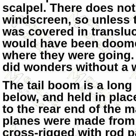
scalpel. There does no
windscreen, so unless t
was covered in transluc
would have been doomed
where they were going. 
did wonders without a 
The tail boom is a long
below, and held in plac
to the rear end of the m
planes were made from
cross-rigged with rod 