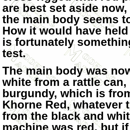
are best set aside now
the main body seems to 
How it would have held
is fortunately somethin
test.
The main body was now 
white from a rattle can,
burgundy, which is from
Khorne Red, whatever t
from the black and whi
machine was red, but if