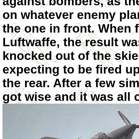
against bombers, as the
on whatever enemy pla
the one in front. When f
Luftwaffe, the result w
knocked out of the skie
expecting to be fired 
the rear. After a few s
got wise and it was all 