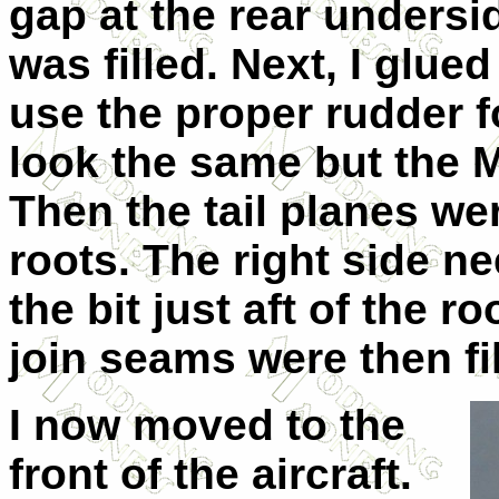
gap at the rear undersi
was filled. Next, I glue
use the proper rudder fo
look the same but the Mk
Then the tail planes wer
roots. The right side n
the bit just aft of the r
join seams were then fil
I now moved to the
front of the aircraft.