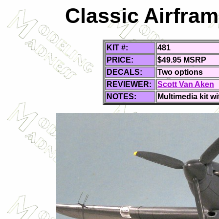
Classic Airfram
KIT #:
481
PRICE:
$49.95 MSRP
DECALS:
Two options
REVIEWER:
Scott Van Aken
NOTES:
Multimedia kit wi