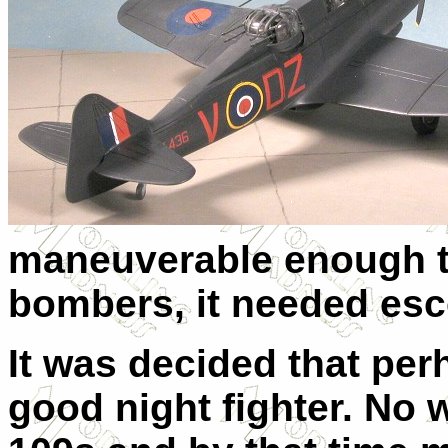
maneuverable enough t
bombers, it needed esc
It was decided that per
good night fighter. No