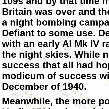
109s and by that time ma
Britain was over and t
a night bombing campai
Defiant to some use. De
with an early AI Mk IV 
the night skies. While 
success that all had ho
modicum of success with
December of 1940.
Meanwhile, the more pow