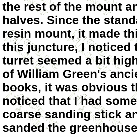
the rest of the mount a
halves. Since the stand
resin mount, it made thi
this juncture, I notice
turret seemed a bit hi
of William Green's anci
books, it was obvious tha
noticed that I had some
coarse sanding stick a
sanded the greenhouse