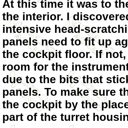
At this time it was to th
the interior. I discove
intensive head-scratchi
panels need to fit up a
the cockpit floor. If not,
room for the instrument
due to the bits that sti
panels. To make sure that
the cockpit by the plac
part of the turret housi