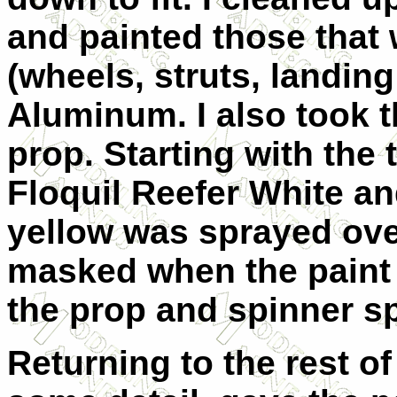
and painted those that
(wheels, struts, landing 
Aluminum. I also took t
prop. Starting with the
Floquil Reefer White an
yellow was sprayed ove
masked when the paint 
the prop and spinner s
Returning to the rest of