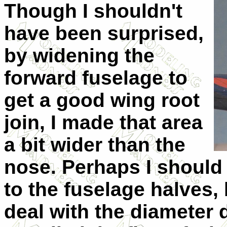
Though I shouldn't
have been surprised,
by widening the
forward fuselage to
get a good wing root
join, I made that area
a bit wider than the
nose. Perhaps I should
to the fuselage halves, 
deal with the diameter d