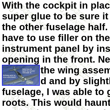
With the cockpit in plac
super glue to be sure it
the other fuselage half. I
have to use filler on the
instrument panel by ins
opening in the front. Ne
the wing assem
d and by slight
fuselage, I was able to g
roots. This would haunt