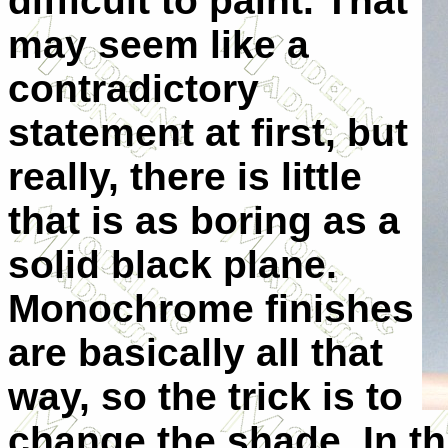
difficult to paint. That
may seem like a
contradictory
statement at first, but
really, there is little
that is as boring as a
solid black plane.
Monochrome finishes
are basically all that
way, so the trick is to
change the shade. In th