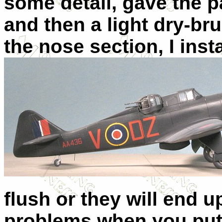
some detail, gave the p
and then a light dry-b
the nose section, I inst
flush or they will end u
problems when you put 