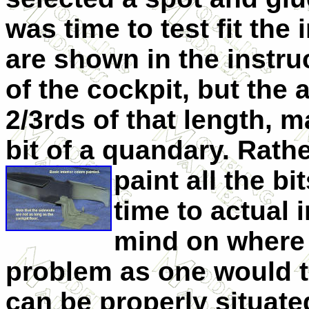
was time to test fit the 
are shown in the instru
of the cockpit, but the 
2/3rds of that length, 
bit of a quandary. Rathe
pa
int all the b
time to actual 
mind on where t
problem as one would th
can be properly situate