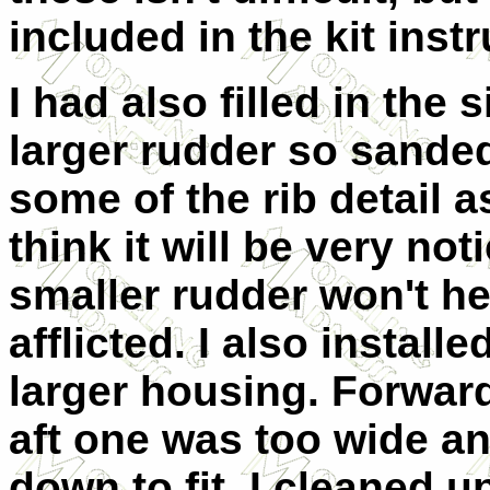
included in the kit inst
I had also filled in the 
larger rudder so sanded
some of the rib detail as
think it will be very not
smaller rudder won't hel
afflicted. I also installe
larger housing. Forward 
aft one was too wide a
down to fit. I cleaned u