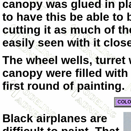
canopy was glued in pl
to have this be able to
cutting it as much of th
easily seen with it clos
The wheel wells, turret 
canopy were filled with 
first round of painting.
COLO
Black airplanes are