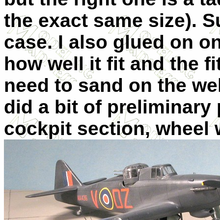
the exact same size). S
case. I also glued on on
how well it fit and the f
need to sand on the well t
did a bit of preliminary
cockpit section, wheel