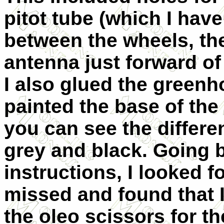
pitot tube (which I hav
between the wheels, the
antenna just forward of
I also glued the greenh
painted the base of the 
you can see the differe
grey and black. Going 
instructions, I looked f
missed and found that 
the oleo scissors for t