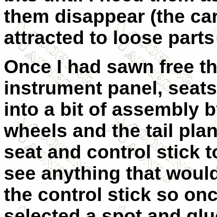
them disappear (the c
attracted to loose part
Once I had sawn free th
instrument panel, seats
into a bit of assembly 
wheels and the tail plan
seat and control stick to
see anything that would
the control stick so onc
selected a spot and glue