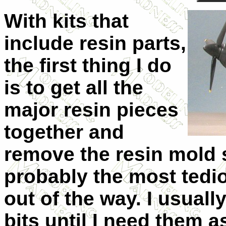
With kits that
include resin parts,
the first thing I do
is to get all the
major resin pieces
together and
remove the resin mold s
probably the most tedio
out of the way. I usuall
bits until I need them 