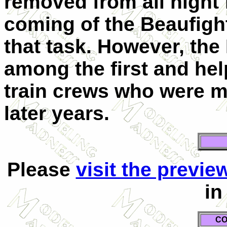
removed from all night 
coming of the Beaufigh
that task. However, the
among the first and hel
train crews who were m
later years.
Please
visit the previe
in
CO