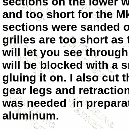
sections on the lower w
and too short for the Mk
sections were sanded of
grilles are too short as 
will let you see through
will be blocked with a s
gluing it on. I also cut
gear legs and retraction
was needed in preparati
aluminum.