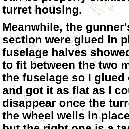
turret housing.
Meanwhile, the gunner's
section were glued in pl
fuselage halves showed 
to fit between the two 
the fuselage so I glued
and got it as flat as I c
disappear once the turre
the wheel wells in place.
but the right one is a t