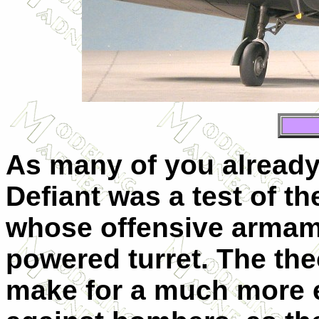
As many of you already
Defiant was a test of the
whose offensive armame
powered turret. The the
make for a much more ef