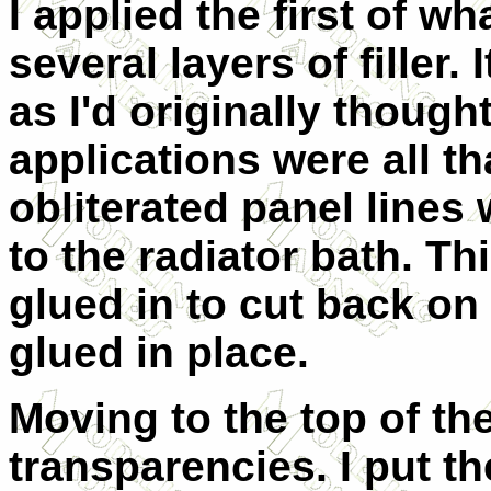
I applied the first of w
several layers of filler.
as I'd originally though
applications were all t
obliterated panel lines
to the radiator bath. Th
glued in to cut back on
glued in place.
Moving to the top of the
transparencies. I put t