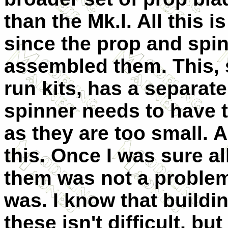
than the Mk.I. All this i
since the prop and spin
assembled them. This, 
run kits, has a separat
spinner needs to have 
as they are too small. A 
this. Once I was sure al
them was not a problem
was. I know that buildi
these isn't difficult, bu