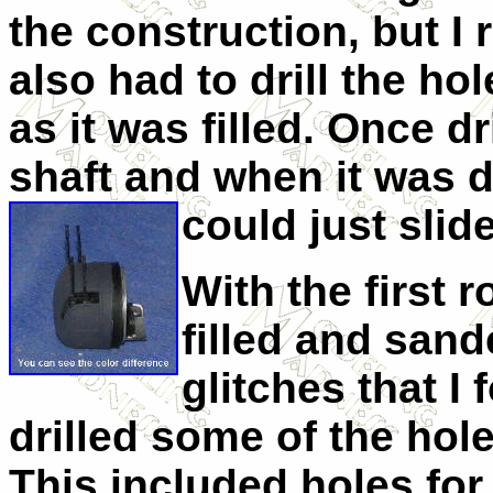
the construction, but I r
also had to drill the ho
as it was filled. Once dr
shaft and when it was dr
could just slide
With the first r
filled and sand
glitches that I 
drilled some of the holes
This included holes for 