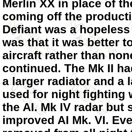
Merlin XX in place of the
coming off the product
Defiant was a hopeless 
was that it was better 
aircraft rather than non
continued. The Mk II ha
a larger radiator and a 
used for night fighting 
the AI. Mk IV radar but
improved AI Mk. VI. Eve