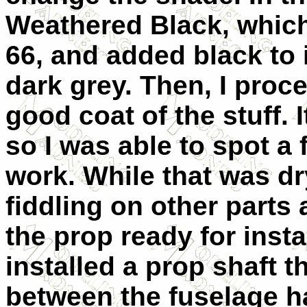
Weathered Black, which
66, and added black to i
dark grey. Then, I proc
good coat of the stuff. 
so I was able to spot a
work. While that was dry
fiddling on other parts 
the prop ready for insta
installed a prop shaft 
between the fuselage ha