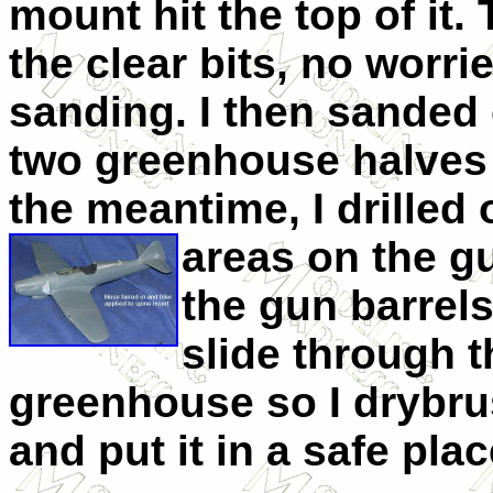
mount hit the top of it.
the clear bits, no worri
sanding. I then sanded
two greenhouse halves a
the meantime, I drilled
areas on the 
the gun barrels
slide through t
greenhouse so I drybru
and put it in a safe plac