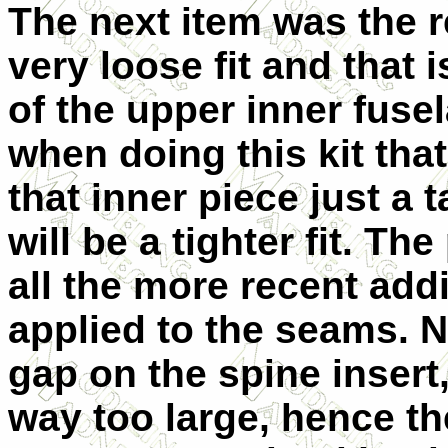
The next item was the re
very loose fit and that 
of the upper inner fuse
when doing this kit tha
that inner piece just a 
will be a tighter fit. T
all the more recent addi
applied to the seams. N
gap on the spine insert
way too large, hence the