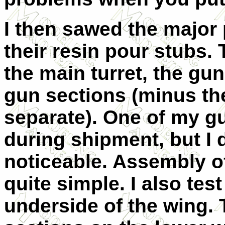
I then sawed the major 
their resin pour stubs. 
the main turret, the gu
gun sections (minus th
separate). One of my g
during shipment, but I do
noticeable. Assembly of 
quite simple. I also test
underside of the wing.