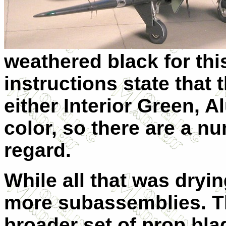
weathered black for this
instructions state that
either Interior Green, 
color, so there are a nu
regard.
While all that was dryin
more subassemblies. Th
broader set of prop bla