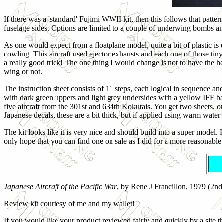
If there was a 'standard' Fujimi WWII kit, then this follows that patte
fuselage sides. Options are limited to a couple of underwing bombs and
As one would expect from a floatplane model, quite a bit of plastic is 
cowling. This aircraft used ejector exhausts and each one of those tin
a really good trick! The one thing I would change is not to have the 
wing or not.
The instruction sheet consists of 11 steps, each logical in sequence an
with dark green uppers and light grey undersides with a yellow IFF ba
five aircraft from the 301st and 634th Kokutais. You get two sheets, o
Japanese decals, these are a bit thick, but if applied using warm water 
The kit looks like it is very nice and should build into a super model. 
only hope that you can find one on sale as I did for a more reasonable
Japanese Aircraft of the Pacific War
, by Rene J Francillon, 1979 (2n
Review kit courtesy of me and my wallet!
If you would like your product reviewed fairly and quickly by a site th