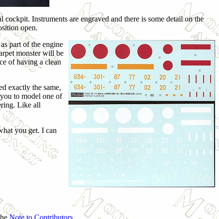
mal cockpit. Instruments are engraved and there is some detail on the
osition open.
as part of the engine
arpet monster will be
ce of having a clean
ted exactly the same,
w you to model one of
ring. Like all
 what you get. I can
 the
Note to Contributors
.