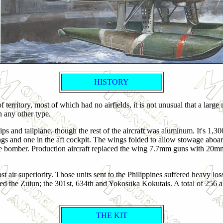
HISTORY
territory, most of which had no airfields, it is not unusual that a large
n any other type.
and tailplane, though the rest of the aircraft was aluminum. It's 1,
and one in the aft cockpit. The wings folded to allow stowage aboard s
ve bomber.
Production aircraft replaced the wing 7.7mm guns with 20m
t air superiority. Those units sent to the Philippines suffered heavy lo
the Zuiun; the 301st, 634th and Yokosuka Kokutais. A total of 256 aircra
THE KIT