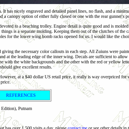
rn. It has nicely engraved and detailed panel lines, no flash, and a mini
 a canopy option of either fully closed or one with the rear gunner's p
devoted to a beaching trolley. Engine detail is quite good and is molded 
y things is a separate molding. Keeping them out of the clutches of the c
holes for the lower wing bomb racks opened for us. I would like the choi
d giving the necessary color callouts in each step. All Zuiuns were pain
nd at the leading edge of the inner wing. Decals are sufficient to allo
ne with the white backgrounds and the other with the red or yellow lette
should give excellent results.
However, at a $40 dollar US retail price, it really is way overpriced for
 price.
REFERENCES
d Edition), Putnam
at has over 1,500 visits a day, please
contact me
or see other details in