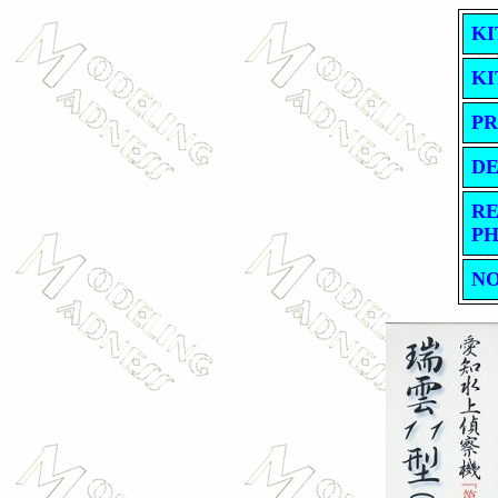
KI
KI
PR
DE
RE
PH
NO