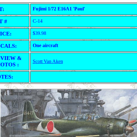
T:
Fujimi 1/72 E16A1 'Paul'
T #
C-14
ICE:
$39.98
CALS:
One aircraft
VIEW &
Scott Van Aken
OTOS :
TES: