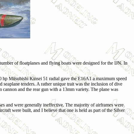
 number of floatplanes and flying boats were designed for the IJN. In
300 hp Mitsubishi Kinsei 51 radial gave the E16A1 a maximum speed
eaplane tenders. A rather unique trait was the inclusion of dive
m cannon and the rear gun with a 13mm variety. The plane was
sses and were generally ineffective. The majority of airframes were
ft were built, and I believe that one is held as part of the Silver