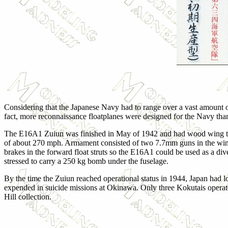
Considering that the Japanese Navy had to range over a vast amount of 
fact, more reconnaissance floatplanes were designed for the Navy tha
The E16A1 Zuiun was finished in May of 1942 and had wood wing tips 
of about 270 mph. Armament consisted of two 7.7mm guns in the wings 
brakes in the forward float struts so the E16A1 could be used as a di
stressed to carry a 250 kg bomb under the fuselage.
By the time the Zuiun reached operational status in 1944, Japan had los
expended in suicide missions at Okinawa. Only three Kokutais operated 
Hill collection.