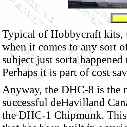
Typical of Hobbycraft kits, 
when it comes to any sort of
subject just sorta happened 
Perhaps it is part of cost savi
Anyway, the DHC-8 is the mo
successful deHavilland Canad
the DHC-1 Chipmunk. This t