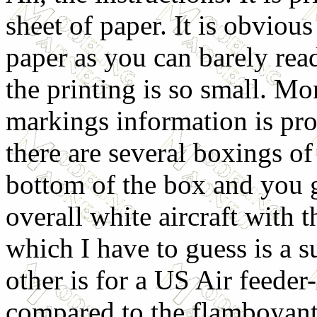
sheet of paper. It is obvious
paper as you can barely rea
the printing is so small. Mo
markings information is pro
there are several boxings of
bottom of the box and you g
overall white aircraft with 
which I have to guess is a 
other is for a US Air feede
compared to the flamboyant