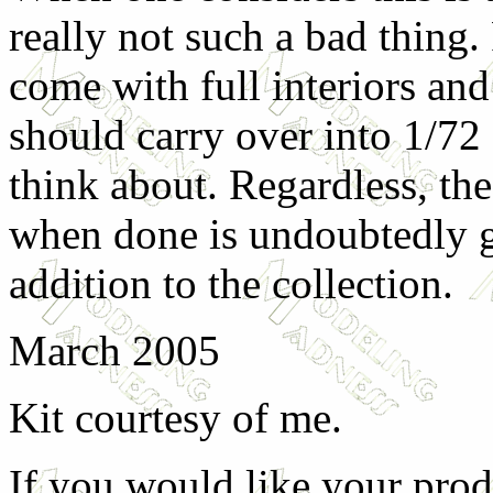
really not such a bad thing. 
come with full interiors and
should carry over into 1/72
think about. Regardless, the
when done is undoubtedly go
addition to the collection.
March 2005
Kit courtesy of me.
If you would like your prod