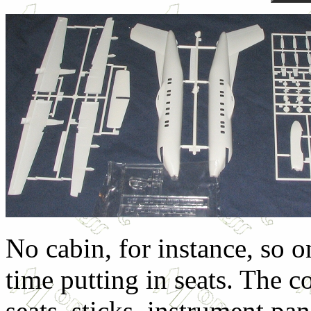
No cabin, for instance, so o
time putting in seats. The co
seats, sticks, instrument pa