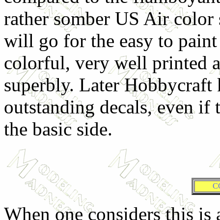
rather somber US Air color
will go for the easy to pain
colorful, very well printed 
superbly. Later Hobbycraft 
outstanding decals, even if 
the basic side.
C
When one considers this is an