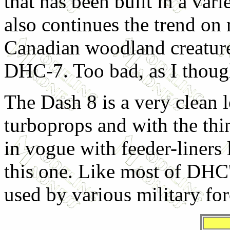
that has been built in a vari
also continues the trend on 
Canadian woodland creature
DHC-7. Too bad, as I though
The Dash 8 is a very clean 
turboprops and with the thi
in vogue with feeder-liners
this one. Like most of DHC's
used by various military forc