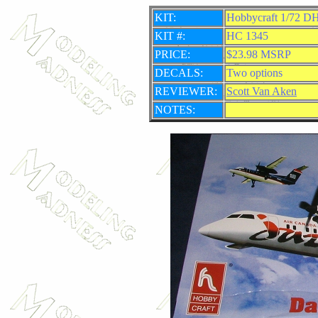
KIT:
Hobbycraft 1/72 DH
KIT #:
HC 1345
PRICE:
$23.98 MSRP
DECALS:
Two options
REVIEWER:
Scott Van Aken
NOTES: