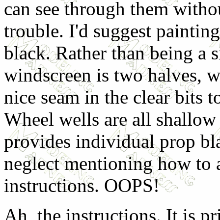
can see through them witho
trouble. I'd suggest paintin
black. Rather than being a s
windscreen is two halves, w
nice seam in the clear bits t
Wheel wells are all shallow
provides individual prop bl
neglect mentioning how to 
instructions. OOPS!
Ah, the instructions. It is p