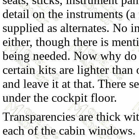
detail on the instruments (a 
supplied as alternates. No i
either, though there is me
being needed. Now why do th
certain kits are lighter than
and leave it at that. There 
under the cockpit floor.
Transparencies are thick wit
each of the cabin windows.