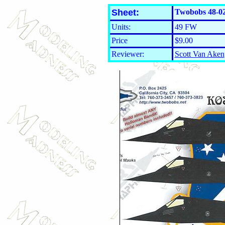
Sheet:
Twobobs 48-02
Units:
49 FW
Price
$9.00
Reviewer:
Scott Van Aken