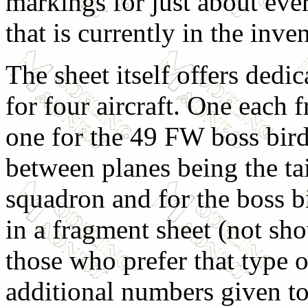
markings for just about ev
that is currently in the inve
The sheet itself offers dedi
for four aircraft. One each 
one for the 49 FW boss bird
between planes being the tai
squadron and for the boss b
in a fragment sheet (not sho
those who prefer that type 
additional numbers given to