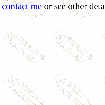
contact me
or see other deta