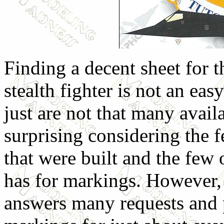
Finding a decent sheet for 
stealth fighter is not an eas
just are not that many avail
surprising considering the f
that were built and the few
has for markings. However, 
answers many requests and 