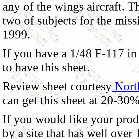
any of the wings aircraft. T
two of subjects for the mis
1999.
If you have a 1/48 F-117 in 
to have this sheet.
Review sheet courtesy
Nort
can get this sheet at 20-30%
If you would like your prod
by a site that has well over