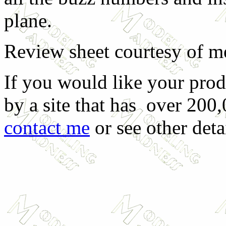
plane.
Review sheet courtesy of m
If you would like your prod
by a site that has over 200,
contact me
or see other deta