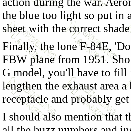
action during the war. Aero
the blue too light so put i
sheet with the correct shade 
Finally, the lone F-84E, 'Do
FBW plane from 1951. Shou
G model, you'll have to fill 
lengthen the exhaust area a bi
receptacle and probably get 
I should also mention that t
all the buzz numbers and i