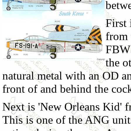
betwe
First
from 
FBW i
the ot
natural metal with an OD an
front of and behind the cock
Next is 'New Orleans Kid' 
This is one of the ANG units