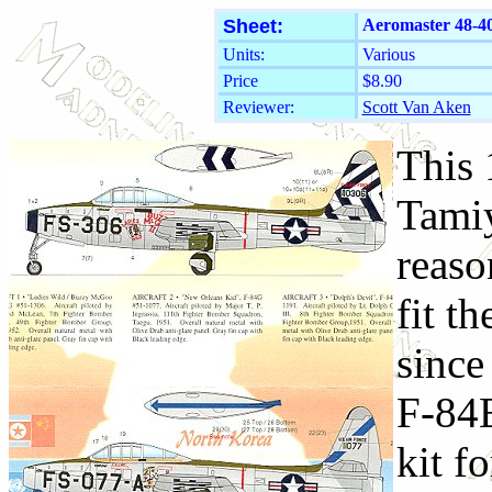
Sheet:
Aeromaster 48-40
Units:
Various
Price
$8.90
Reviewer:
Scott Van Aken
This 
Tamiy
reaso
fit t
since
F-84E
kit f