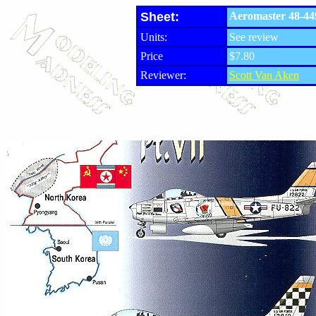
Sheet:
Aeromaster 48-449
Units:
See review
Price
$7.80
Reviewer:
Scott Van Aken