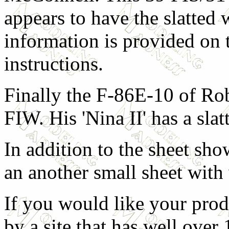
appears to have the slatted
information is provided on 
instructions.
Finally the F-86E-10 of Ro
FIW. His 'Nina II' has a sla
In addition to the sheet sh
an another small sheet with
If you would like your prod
by a site that has well over