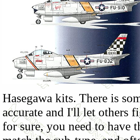
Hasegawa kits. There is som
accurate and I'll let others 
for sure, you need to have t