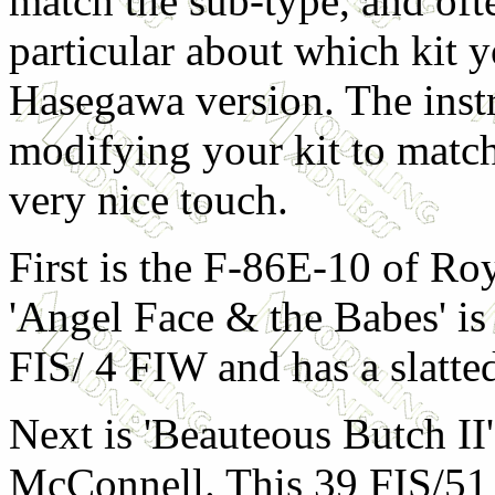
match the sub-type, and oft
particular about which kit y
Hasegawa version. The instr
modifying your kit to match
very nice touch.
First is the F-86E-10 of Ro
'Angel Face & the Babes' is
FIS/ 4 FIW and has a slatte
Next is 'Beauteous Butch II
McConnell. This 39 FIS/5