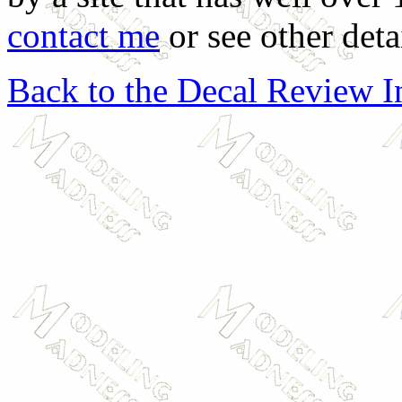
contact me
or see other deta
Back to the Decal Review 