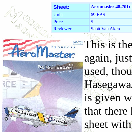
Sheet:
Aeromaster 48-701: 
Units:
69 FBS
Price
$
Reviewer:
Scott Van Aken
This is the
again, jus
used, thou
Hasegawa/
is given w
that there
sheet with