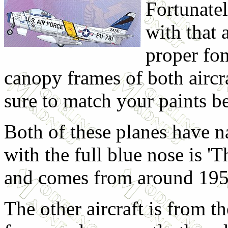
Fortunate
with that a
proper fon
canopy frames of both aircra
sure to match your paints be
Both of these planes have n
with the full blue nose is '
and comes from around 195
The other aircraft is from t