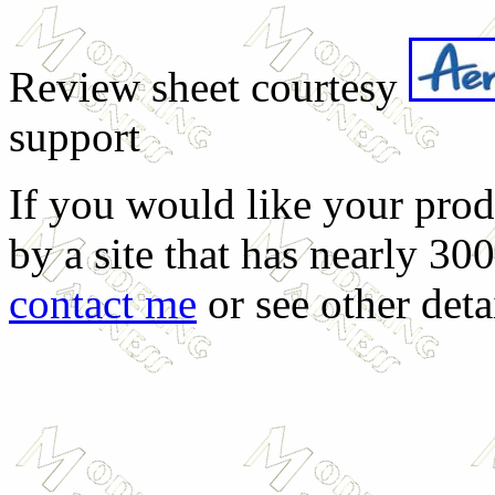
Review sheet courtesy
support
If you would like your prod
by a site that has nearly 30
contact me
or see other deta