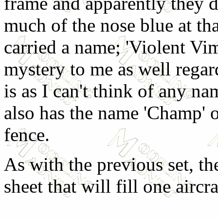
frame and apparently they di
much of the nose blue at that
carried a name; 'Violent Vim'
mystery to me as well rega
is as I can't think of any nam
also has the name 'Champ' 
fence.
As with the previous set, th
sheet that will fill one aircra