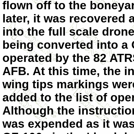
flown off to the boneya
later, it was recovered
into the full scale dron
being converted into a
operated by the 82 ATR
AFB. At this time, the i
wing tips markings we
added to the list of ope
Although the instruction
was expended as it was