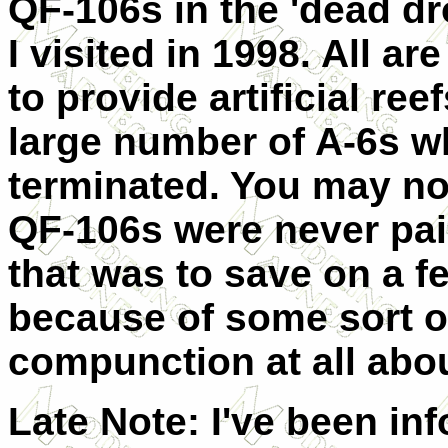
QF-106s in the 'dead d
I visited in 1998. All a
to provide artificial re
large number of A-6s 
terminated. You may not
QF-106s were never pain
that was to save on a fe
because of some sort of
compunction at all abou
Late Note: I've been in