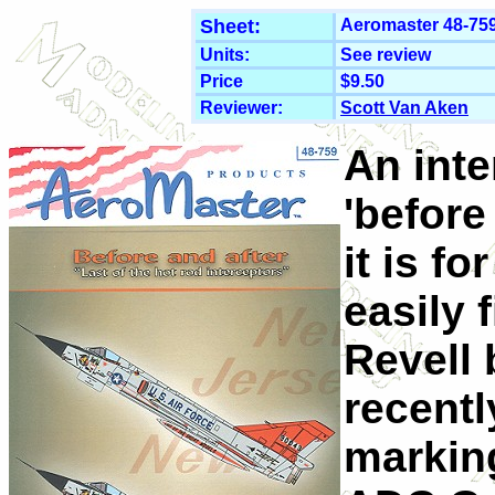
Sheet:
Aeromaster 48-759
Units:
See review
Price
$9.50
Reviewer:
Scott Van Aken
An inte
'before 
it is f
easily 
Revell 
recentl
marking