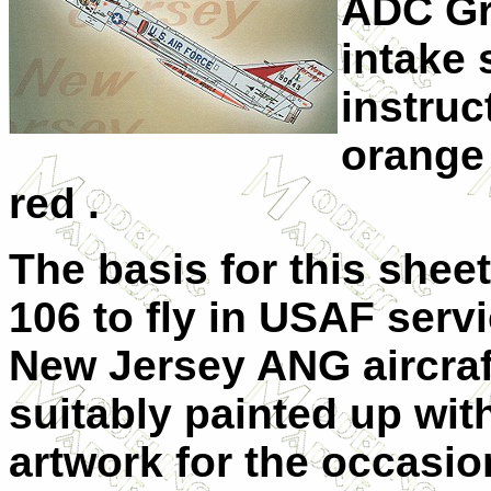
ADC Gre
intake 
instruc
orange 
red .
The basis for this sheet 
106 to fly in USAF servi
New Jersey ANG aircraft
suitably painted up wit
artwork for the occasio