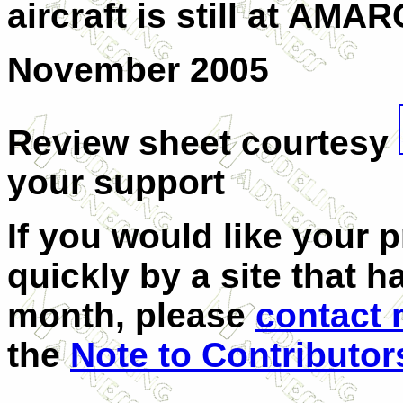
aircraft is still at AM
November 2005
Review sheet courtesy
your support
If you would like your 
quickly by a site that h
month, please
contact
the
Note to Contributor