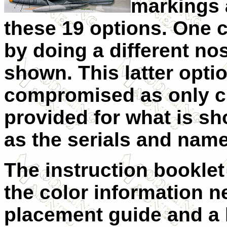
markings 
these 19 options. One 
by doing a different no
shown. This latter opti
compromised as only c
provided for what is sh
as the serials and name
The instruction booklet
the color information n
placement guide and a l