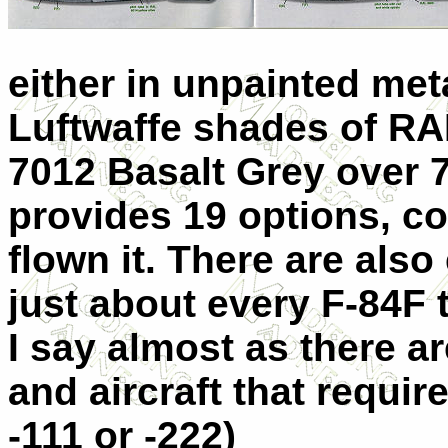
either in unpainted met
Luftwaffe shades of RA
7012 Basalt Grey over 7
provides 19 options, co
flown it. There are als
just about every F-84F t
I say almost as there a
and aircraft that require
-111 or -222)