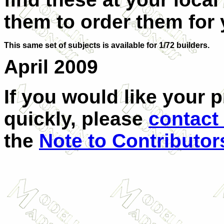
them to order them for 
This same set of subjects is available for 1/72 builders.
April 2009
If you would like your 
quickly, please
contact
the
Note to Contributor