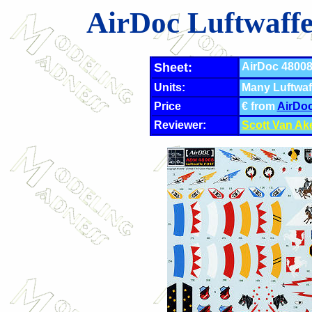
AirDoc Luftwaff
Sheet:
AirDoc 48008 
Units:
Many Luftwaf
Price
€ from
AirDo
Reviewer:
Scott Van Ak