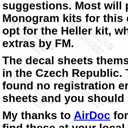
suggestions. Most will p
Monogram kits for this
opt for the Heller kit, 
extras by FM.
The decal sheets thems
in the Czech Republic. 
found no registration er
sheets and you should re
My thanks to
AirDoc
for
find these at your loca