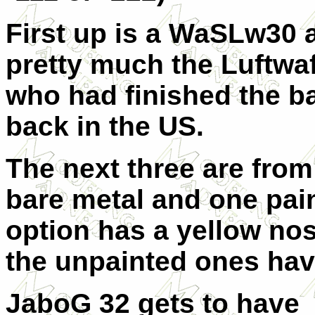
First up is a WaSLw30 a
pretty much the Luftwaff
who had finished the b
back in the US.
The next three are fro
bare metal and one pai
option has a yellow nos
the unpainted ones hav
JaboG 32 gets to have