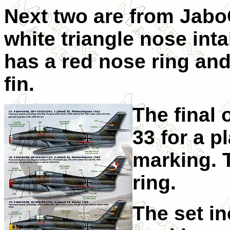
Next two are from JaboG
white triangle nose int
has a red nose ring and
fin.
The final 
33 for a p
marking. 
ring.
The set i