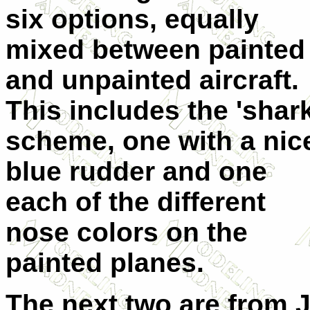
six options, equally
mixed between painted
and unpainted aircraft.
This includes the 'shark
scheme, one with a nic
blue rudder and one
each of the different
nose colors on the
painted planes.
The next two are from 