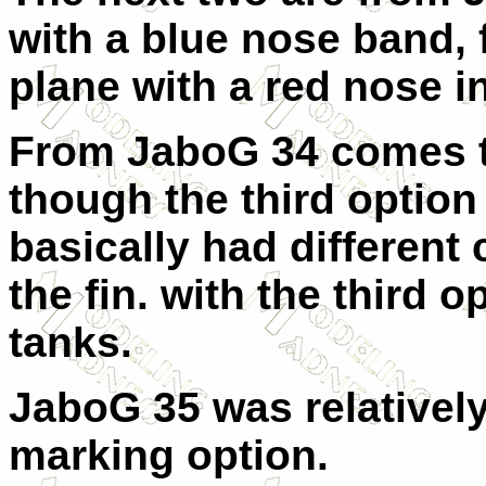
with a blue nose band, 
plane with a red nose i
From JaboG 34 comes t
though the third option
basically had different
the fin. with the third 
tanks.
JaboG 35 was relatively
marking option.