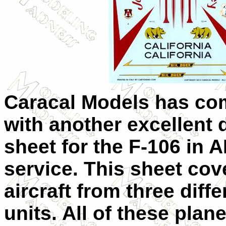
Caracal Models has co
with another excellent 
sheet for the F-106 in 
service. This sheet cov
aircraft from three diffe
units. All of these plane