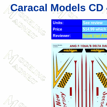
Caracal Models CD 
Units:
See review
Price
$14.99 which
Reviewer:
Scott Van Ak