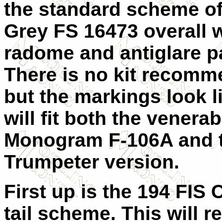
the standard scheme o
Grey FS 16473 overall w
radome and antiglare p
There is no kit recomm
but the markings look l
will fit both the venerab
Monogram F-106A and 
Trumpeter version.
First up is the 194 FIS 
tail scheme. This will r