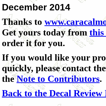
December 2014
Thanks to
www.caracalmo
Get yours today from
this
order it for you.
If you would like your pro
quickly, please contact the
the
Note to Contributors
.
Back to the Decal Review