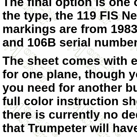
The final option is one 
the type, the 119 FIS 
markings are from 1983
and 106B serial number
The sheet comes with
for one plane, though y
you need for another bu
full color instruction s
there is currently no ded
that Trumpeter will have