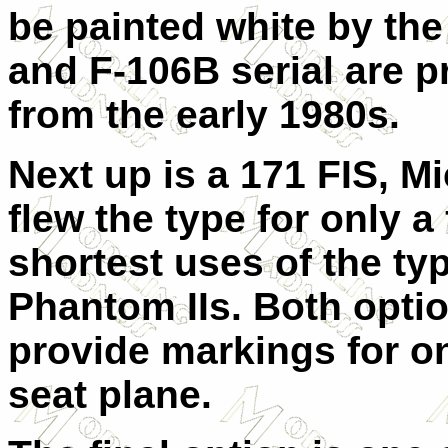
be painted white by th
and F-106B serial are p
from the early 1980s.
Next up is a 171 FIS, M
flew the type for only a
shortest uses of the ty
Phantom IIs. Both opti
provide markings for o
seat plane.