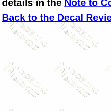
details in the
Note to C
Back to the Decal Revi