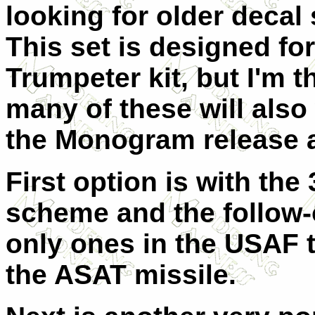
looking for older decal
This set is designed for
Trumpeter kit, but I'm t
many of these will also
the Monogram release a
First option is with the
scheme and the follow-o
only ones in the USAF t
the ASAT missile.