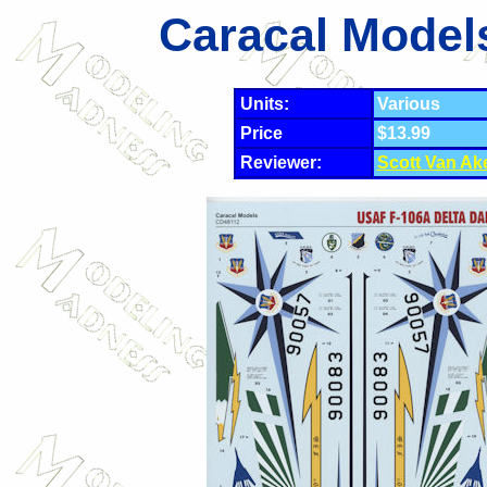
Caracal Model
Units:
Various
Price
$13.99
Reviewer:
Scott Van Ak