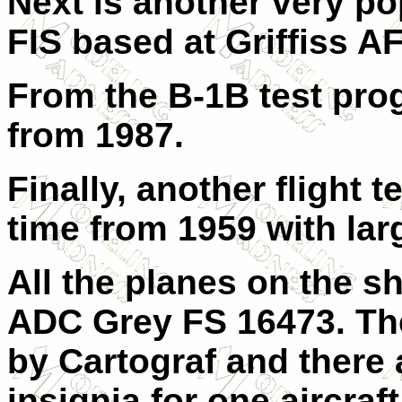
Next is another very p
FIS based at Griffiss A
From the B-1B test prog
from 1987.
Finally, another flight 
time from 1959 with lar
All the planes on the s
ADC Grey FS 16473. The
by Cartograf and there
insignia for one aircraf