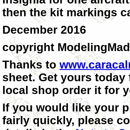
then the kit markings c
December 2016
copyright ModelingMa
Thanks to
www.caraca
sheet. Get yours today
local shop order it for 
If you would like your 
fairly quickly, please c