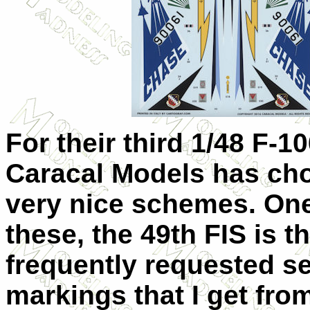
For their third 1/48 F-1
Caracal Models has ch
very nice schemes. One
these, the 49th FIS is t
frequently requested se
markings that I get fro