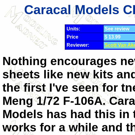
Caracal Models CD
Units:
See review
Price
$ 13.99
Reviewer:
Scott Van Ak
Nothing encourages ne
sheets like new kits and
the first I've seen for t
Meng 1/72 F-106A. Cara
Models has had this in 
works for a while and 