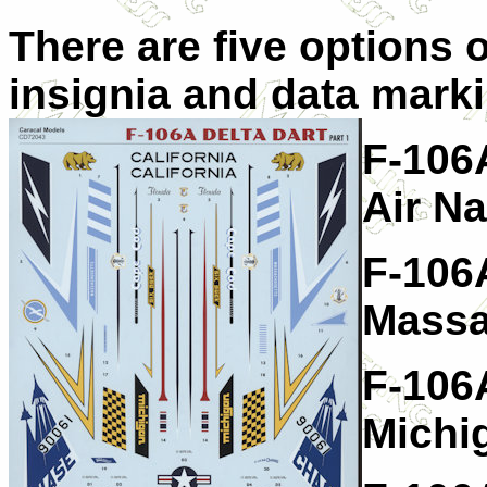
There are five options o
insignia and data marki
F-106A
Air N
F-106A
Massa
F-106A
Michi