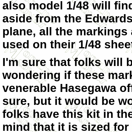
also model 1/48 will find
aside from the Edward
plane, all the markings
used on their 1/48 shee
I'm sure that folks will 
wondering if these mar
venerable Hasegawa offe
sure, but it would be wo
folks have this kit in t
mind that it is sized for