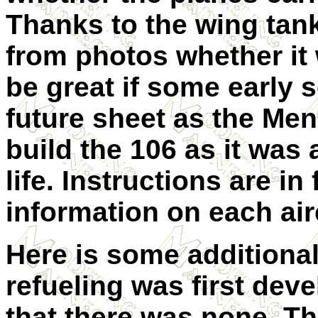
Thanks to the wing tanks,
from photos whether it 
be great if some early 
future sheet as the Meng
build the 106 as it was 
life.
Instructions are in 
information on each airc
Here is some additional 
refueling was first deve
that there was none. The