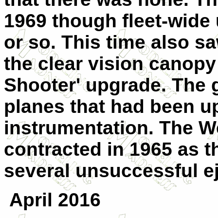
1969 though fleet-wide u
or so. This time also saw
the clear vision canopy 
Shooter' upgrade. The g
planes that had been up
instrumentation. The W
contracted in 1965 as t
several unsuccessful e
April 2016