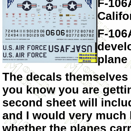
F-106A
Califo
F-106
devel
plane
The decals themselves 
you know you are gettin
second sheet will incl
and I would very much l
whether the planes carr