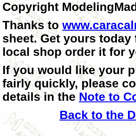
Copyright ModelingMa
Thanks to
www.caraca
sheet. Get yours today
local shop order it for 
If you would like your 
fairly quickly, please c
details in the
Note to C
Back to the 