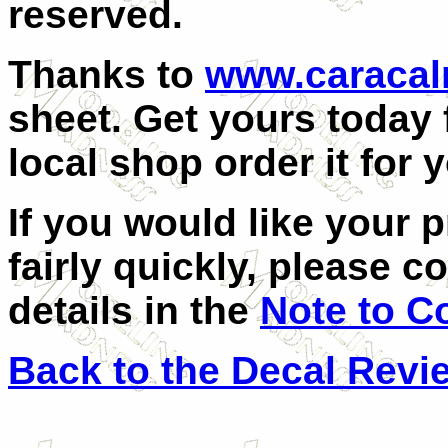
reserved.
Thanks to
www.caraca
sheet. Get yours today
local shop order it for 
If you would like your 
fairly quickly, please c
details in the
Note to C
Back to the Decal Revi