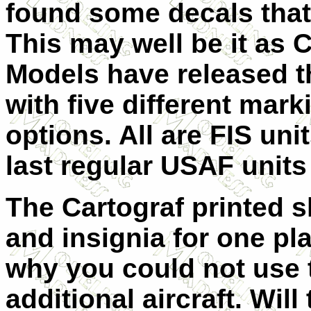
found some decals that 
This may well be it as 
Models have released t
with five different mark
options. All are FIS un
last regular USAF units 
The Cartograf printed sh
and insignia for one pl
why you could not use t
additional aircraft. Will