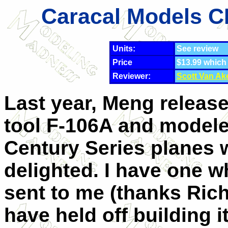
Caracal Models CD
Units:
See review
Price
$13.99 which
Reviewer:
Scott Van Ak
Last year, Meng releas
tool F-106A and modele
Century Series planes 
delighted. I have one 
sent to me (thanks Rich
have held off building it 