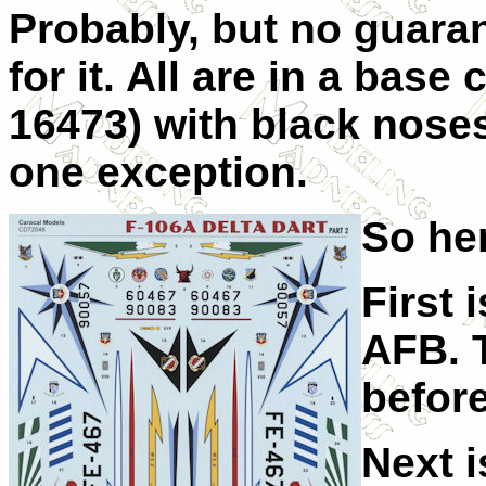
Probably, but no guaran
for it. All are in a bas
16473) with black noses
one exception.
So her
First 
AFB. T
befor
Next i