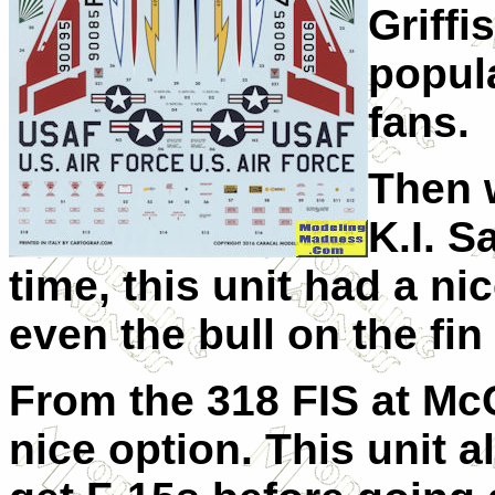
Griffi
popul
fans.
Then 
K.I. S
time, this unit had a ni
even the bull on the fin
From the 318 FIS at Mc
nice option. This unit 