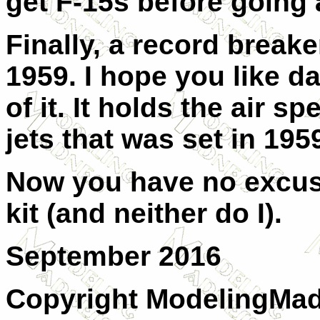
get F-15s before going
Finally, a record break
1959. I hope you like da
of it. It holds the air s
jets that was set in 195
Now you have no excuse
kit (and neither do I).
September 2016
Copyright ModelingMadn